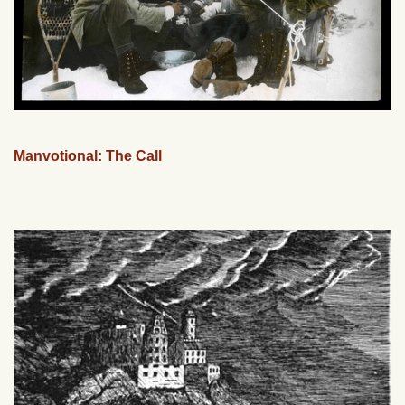
Manvotional: The Call