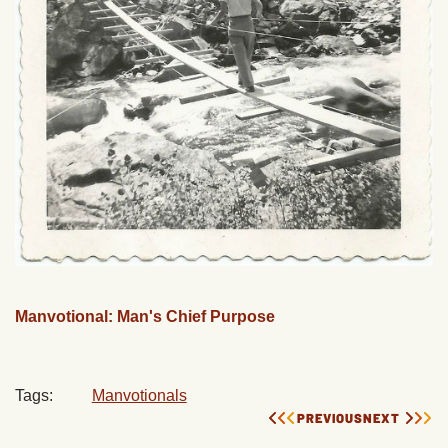
Manvotional: Man's Chief Purpose
Tags:
Manvotionals
PREVIOUS
NEXT