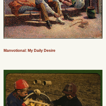
Manvotional: My Daily Desire