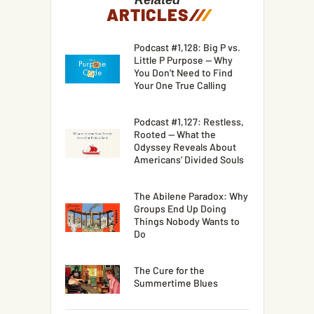
Related
ARTICLES
/
/
/
Podcast #1,128: Big P vs.
Little P Purpose — Why
You Don’t Need to Find
Your One True Calling
Podcast #1,127: Restless,
Rooted — What the
Odyssey Reveals About
Americans’ Divided Souls
The Abilene Paradox: Why
Groups End Up Doing
Things Nobody Wants to
Do
The Cure for the
Summertime Blues