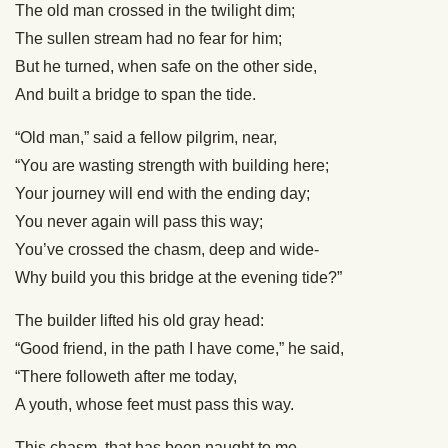
The old man crossed in the twilight dim;
The sullen stream had no fear for him;
But he turned, when safe on the other side,
And built a bridge to span the tide.
“Old man,” said a fellow pilgrim, near,
“You are wasting strength with building here;
Your journey will end with the ending day;
You never again will pass this way;
You’ve crossed the chasm, deep and wide-
Why build you this bridge at the evening tide?”
The builder lifted his old gray head:
“Good friend, in the path I have come,” he said,
“There followeth after me today,
A youth, whose feet must pass this way.
This chasm, that has been naught to me,