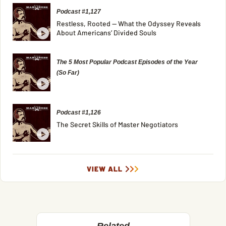
Podcast #1,127
Restless, Rooted — What the Odyssey Reveals
About Americans’ Divided Souls
The 5 Most Popular Podcast Episodes of the Year
(So Far)
Podcast #1,126
The Secret Skills of Master Negotiators
VIEW ALL