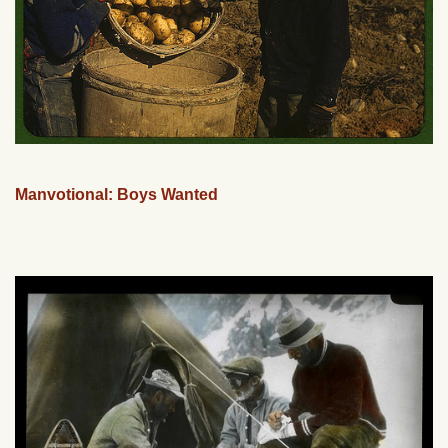
Manvotional: Boys Wanted