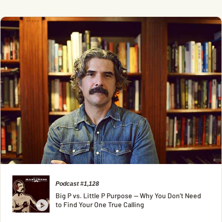
Podcast #1,128
Big P vs. Little P Purpose — Why You Don’t Need
to Find Your One True Calling