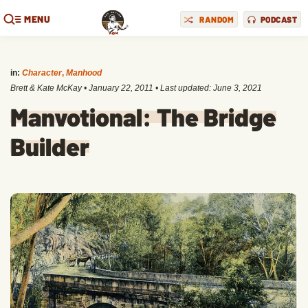
MENU
RANDOM
PODCAST
in:
Character
,
Manhood
Brett & Kate McKay
•
January 22, 2011
• Last updated:
June 3, 2021
Manvotional: The Bridge
Builder