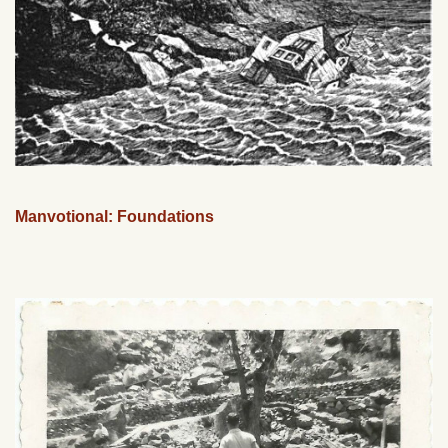
Manvotional: Foundations