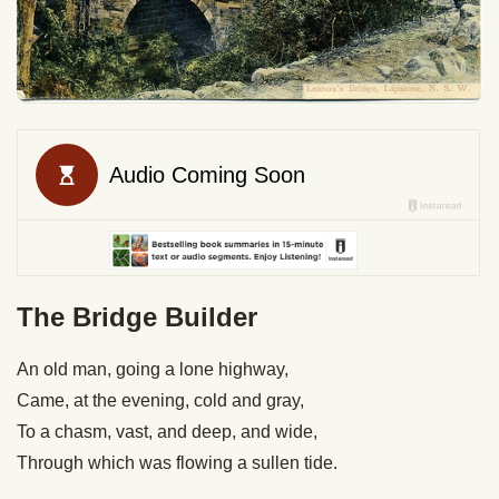
The Bridge Builder
An old man, going a lone highway,
Came, at the evening, cold and gray,
To a chasm, vast, and deep, and wide,
Through which was flowing a sullen tide.