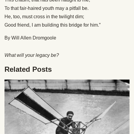
To that fair-haired youth may a pitfall be.
He, too, must cross in the twilight dim;
Good friend, I am building this bridge for him.”
By Will Allen Dromgoole
What will your legacy be?
Related Posts