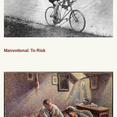
Manvotional: To Risk