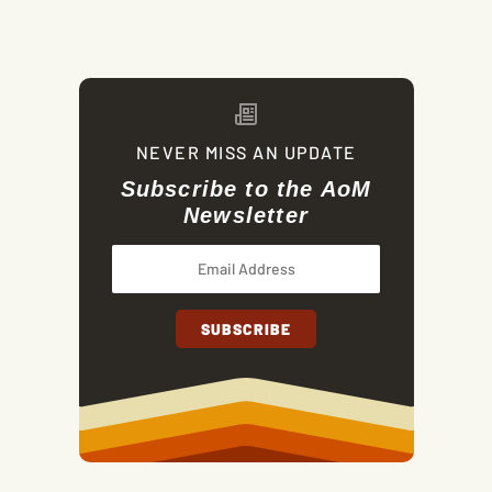
NEVER MISS AN UPDATE
Subscribe to the AoM
Newsletter