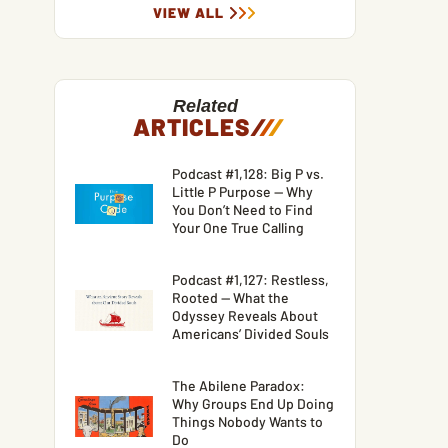
VIEW ALL
Related
ARTICLES
/
/
/
Podcast #1,128: Big P vs.
Little P Purpose — Why
You Don’t Need to Find
Your One True Calling
Podcast #1,127: Restless,
Rooted — What the
Odyssey Reveals About
Americans’ Divided Souls
The Abilene Paradox:
Why Groups End Up Doing
Things Nobody Wants to
Do