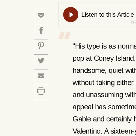
“His type is as norm
pop at Coney Island.
handsome, quiet with
without taking either 
and unassuming witho
appeal has sometimes
Gable and certainly h
Valentino. A sixteen-