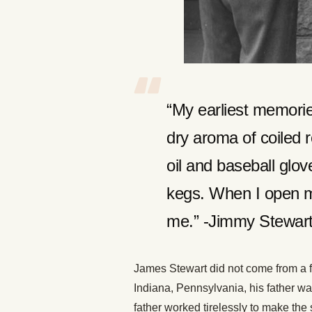
“My earliest memorie
dry aroma of coiled 
oil and baseball glov
kegs. When I open m
me.” -Jimmy Stewar
James Stewart did not come from a f
Indiana, Pennsylvania, his father wa
father worked tirelessly to make the