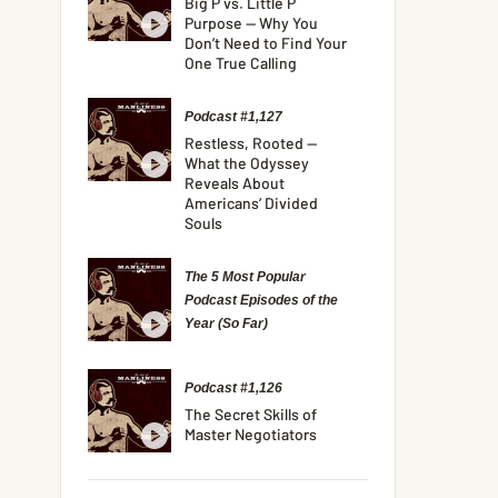
Big P vs. Little P
Purpose — Why You
Don’t Need to Find Your
One True Calling
Podcast #1,127
Restless, Rooted —
What the Odyssey
Reveals About
Americans’ Divided
Souls
The 5 Most Popular
Podcast Episodes of the
Year (So Far)
Podcast #1,126
The Secret Skills of
Master Negotiators