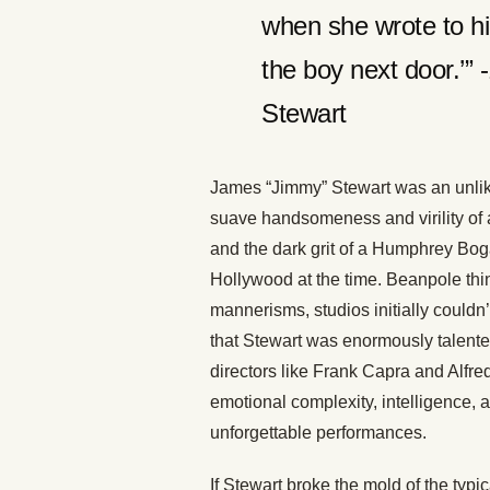
when she wrote to him
the boy next door.’
Stewart
James “Jimmy” Stewart was an unlike
suave handsomeness and virility of 
and the dark grit of a Humphrey Boga
Hollywood at the time. Beanpole th
mannerisms, studios initially could
that Stewart was enormously talented
directors like Frank Capra and Alfr
emotional complexity, intelligence,
unforgettable performances.
If Stewart broke the mold of the typi