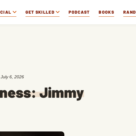
OCIAL
GET SKILLED
PODCAST
BOOKS
RAN
:
July 6, 2026
iness: Jimmy