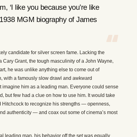
, ‘I like you because you’re like
” -1938 MGM biography of James
ly candidate for silver screen fame. Lacking the
a Cary Grant, the tough masculinity of a John Wayne,
rt, he was unlike anything else to come out of
in, with a famously slow drawl and awkward
n’t imagine him as a leading man. Everyone could sense
, but few had a clue on how to use him. It would take
ed Hitchcock to recognize his strengths — openness,
 and authenticity — and coax out some of cinema’s most
cal leading man, his behavior off the set was equally