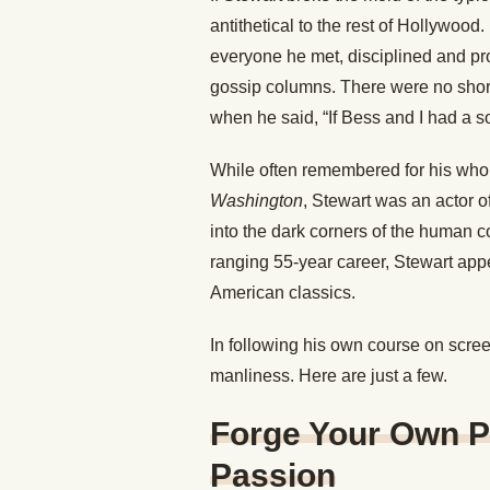
antithetical to the rest of Hollywood
everyone he met, disciplined and profe
gossip columns. There were no shor
when he said, “If Bess and I had a s
While often remembered for his who
Washington
, Stewart was an actor 
into the dark corners of the human co
ranging 55-year career, Stewart app
American classics.
In following his own course on scree
manliness. Here are just a few.
Forge Your Own P
Passion