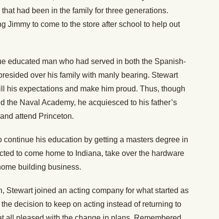
hat had been in the family for three generations.
g Jimmy to come to the store after school to help out
ue educated man who had served in both the Spanish-
esided over his family with manly bearing. Stewart
lfill his expectations and make him proud. Thus, though
nd the Naval Academy, he acquiesced to his father’s
s and attend Princeton.
 continue his education by getting a masters degree in
cted to come home to Indiana, take over the hardware
home building business.
on, Stewart joined an acting company for what started as
he decision to keep on acting instead of returning to
ot at all pleased with the change in plans. Remembered