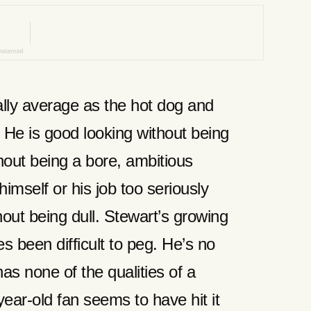
ally average as the hot dog and
 He is good looking without being
out being a bore, ambitious
himself or his job too seriously
ut being dull. Stewart’s growing
 been difficult to peg. He’s no
as none of the qualities of a
year-old fan seems to have hit it