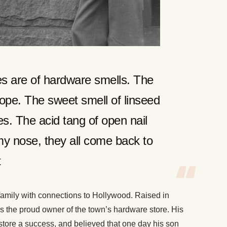
s are of hardware smells. The
rope. The sweet smell of linseed
es. The acid tang of open nail
y nose, they all come back to
t
amily with connections to Hollywood. Raised in
s the proud owner of the town’s hardware store. His
 store a success, and believed that one day his son