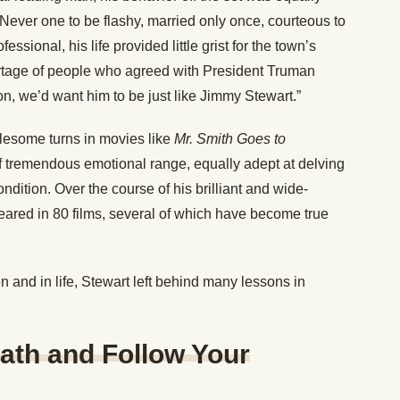
. Never one to be flashy, married only once, courteous to
ssional, his life provided little grist for the town’s
tage of people who agreed with President Truman
on, we’d want him to be just like Jimmy Stewart.”
lesome turns in movies like
Mr. Smith Goes to
of tremendous emotional range, equally adept at delving
ndition. Over the course of his brilliant and wide-
eared in 80 films, several of which have become true
n and in life, Stewart left behind many lessons in
ath and Follow Your