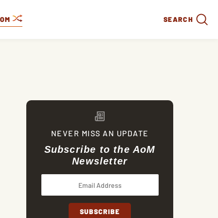
DOM
SEARCH
NEVER MISS AN UPDATE
Subscribe to the AoM
Newsletter