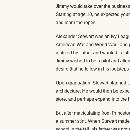
Jimmy would take over the business t
Starting at age 10, he expected youn
and learn the ropes.
Alexander Stewart was an Ivy Leag
American War and World War I and pr
idolized his father and wanted to fu
Jimmy wished to be a pilot and atte
desire that he follow in his footstep
Upon graduation, Stewart planned to
architecture. He would then be expe
store, and perhaps expand into the 
But after matriculating from Princet
a summer stint. When Stewart made t
school in the fall, his father was n