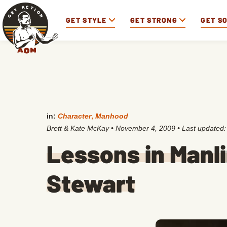
GET STYLE
GET STRONG
GET S
in:
Character
,
Manhood
Brett & Kate McKay
•
November 4, 2009
• Last updated
Lessons in Manl
Stewart