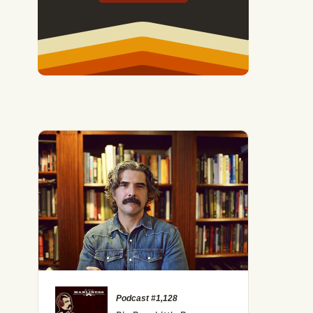
Podcast #1,128