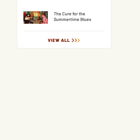
The Cure for the
Summertime Blues
VIEW ALL