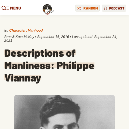
MENU
RANDOM
PODCAST
in:
Character
,
Manhood
Brett & Kate McKay
•
September 16, 2016
• Last updated:
September 24,
2021
Descriptions of
Manliness: Philippe
Viannay