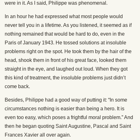
were in it. As I said, Philippe was phenomenal.
In an hour he had expressed what most people would
never tell you in a lifetime. As you listened, it seemed as if
nothing remained that would be hard to do, even in the
Paris of January 1943. He tossed solutions at insoluble
problems right on the spot. He took them by the hair of the
head, shook them in front of his great face, looked them
straight in the eye, and laughed out loud. When they got
this kind of treatment, the insoluble problems just didn’t
come back.
Besides, Philippe had a good way of putting it: “In some
circumstances nothing is easier than being a hero. It is
even too easy, which poses a frightful moral problem.” And
then he began quoting Saint Augustine, Pascal and Saint
Frances Xavier all over again.