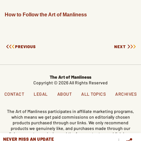
How to Follow the Art of Manliness
PREVIOUS
NEXT
The Art of Manliness
Copyright © 2026 All Rights Reserved
CONTACT
LEGAL
ABOUT
ALL TOPICS
ARCHIVES
The Art of Manliness participates in affiliate marketing programs,
which means we get paid commissions on editorially chosen
products purchased through our links. We only recommend
products we genuinely like, and purchases made through our
links support our mission and the free content we publish here
NEVER MISS AN UPDATE
on AoM.