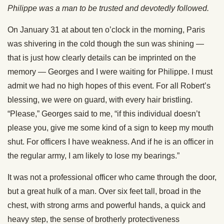
Philippe was a man to be trusted and devotedly followed.
On January 31 at about ten o’clock in the morning, Paris
was shivering in the cold though the sun was shining —
that is just how clearly details can be imprinted on the
memory — Georges and I were waiting for Philippe. I must
admit we had no high hopes of this event. For all Robert’s
blessing, we were on guard, with every hair bristling.
“Please,” Georges said to me, “if this individual doesn’t
please you, give me some kind of a sign to keep my mouth
shut. For officers I have weakness. And if he is an officer in
the regular army, I am likely to lose my bearings.”
It was not a professional officer who came through the door,
but a great hulk of a man. Over six feet tall, broad in the
chest, with strong arms and powerful hands, a quick and
heavy step, the sense of brotherly protectiveness