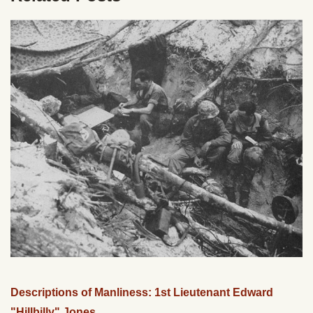
Descriptions of Manliness: 1st Lieutenant Edward
"Hillbilly" Jones