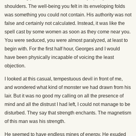
shoulders. The well-being you felt in its enveloping folds
was something you could not contain. His authority was not
false and certainly not calculated. Instead, it was like the
spell cast by some women as soon as they come near you.
You were seduced, you were almost paralyzed, at least to
begin with. For the first half hour, Georges and I would
have been physically incapable of voicing the least
objection.
I looked at this casual, tempestuous devil in front of me,
and wondered what kind of monster we had drawn from his
lair. But it was no good my calling on all the presence of
mind and all the distrust I had left, I could not manage to be
disturbed. They say that strength enchants. The magnetism
of this man was his strength.
He seemed to have endless mines of energy. He exuded