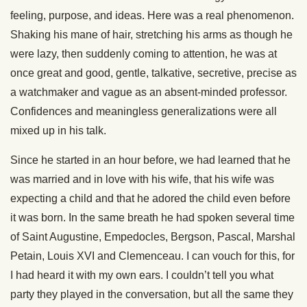
feeling, purpose, and ideas. Here was a real phenomenon.
Shaking his mane of hair, stretching his arms as though he
were lazy, then suddenly coming to attention, he was at
once great and good, gentle, talkative, secretive, precise as
a watchmaker and vague as an absent-minded professor.
Confidences and meaningless generalizations were all
mixed up in his talk.
Since he started in an hour before, we had learned that he
was married and in love with his wife, that his wife was
expecting a child and that he adored the child even before
it was born. In the same breath he had spoken several time
of Saint Augustine, Empedocles, Bergson, Pascal, Marshal
Petain, Louis XVI and Clemenceau. I can vouch for this, for
I had heard it with my own ears. I couldn’t tell you what
party they played in the conversation, but all the same they