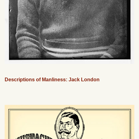
Descriptions of Manliness: Jack London