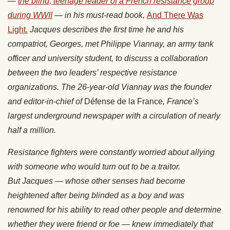
—
the blind, teenage leader of a French resistance group
during WWII
— in his must-read book,
And There Was
Light.
Jacques describes the first time he and his
compatriot, Georges, met Philippe Viannay, an army tank
officer and university student, to discuss a collaboration
between the two leaders’ respective resistance
organizations. The 26-year-old Viannay was the founder
and editor-in-chief of
Défense de la France
, France’s
largest underground newspaper with a circulation of nearly
half a million.
Resistance
fighters were constantly worried about allying
with someone who would turn out to be a traitor.
But Jacques — whose other senses had become
heightened after being blinded as a boy and was
renowned for his ability to read other people and determine
whether they were friend or foe — knew immediately that