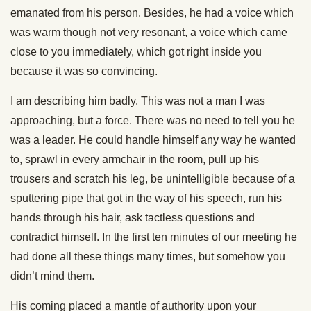
emanated from his person. Besides, he had a voice which
was warm though not very resonant, a voice which came
close to you immediately, which got right inside you
because it was so convincing.
I am describing him badly. This was not a man I was
approaching, but a force. There was no need to tell you he
was a leader. He could handle himself any way he wanted
to, sprawl in every armchair in the room, pull up his
trousers and scratch his leg, be unintelligible because of a
sputtering pipe that got in the way of his speech, run his
hands through his hair, ask tactless questions and
contradict himself. In the first ten minutes of our meeting he
had done all these things many times, but somehow you
didn’t mind them.
His coming placed a mantle of authority upon your