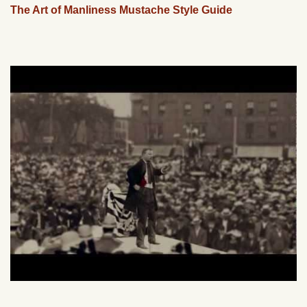
The Art of Manliness Mustache Style Guide