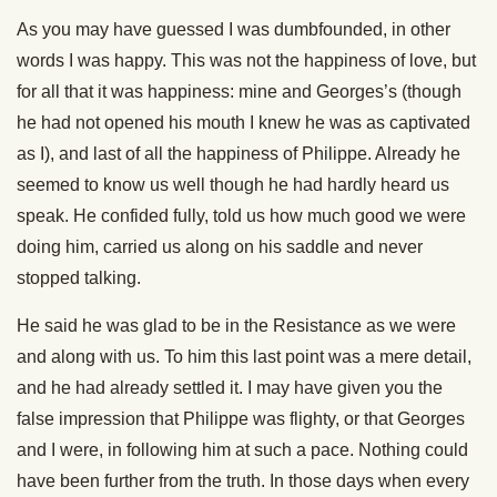
As you may have guessed I was dumbfounded, in other
words I was happy. This was not the happiness of love, but
for all that it was happiness: mine and Georges’s (though
he had not opened his mouth I knew he was as captivated
as I), and last of all the happiness of Philippe. Already he
seemed to know us well though he had hardly heard us
speak. He confided fully, told us how much good we were
doing him, carried us along on his saddle and never
stopped talking.
He said he was glad to be in the Resistance as we were
and along with us. To him this last point was a mere detail,
and he had already settled it. I may have given you the
false impression that Philippe was flighty, or that Georges
and I were, in following him at such a pace. Nothing could
have been further from the truth. In those days when every