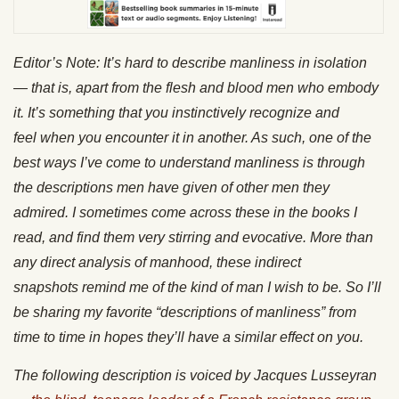
Editor’s Note: It’s hard to describe manliness in isolation
— that is, apart from the flesh and blood men who embody
it. It’s something that you instinctively recognize and
feel when you encounter it in another. As such, one of the
best ways I’ve come to understand manliness is through
the descriptions men have given of other men they
admired. I sometimes come across these in the books I
read, and find them very stirring and evocative. More than
any direct analysis of manhood, these indirect
snapshots remind me of the kind of man I wish to be. So I’ll
be sharing my favorite “descriptions of manliness” from
time to time in hopes they’ll have a similar effect on you.
The following description is voiced by Jacques Lusseyran