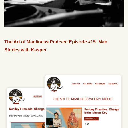
The Art of Manliness Podcast Episode #15: Man
Stories with Kasper