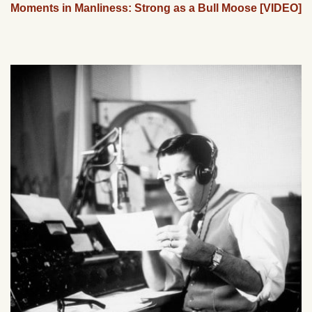
Moments in Manliness: Strong as a Bull Moose [VIDEO]