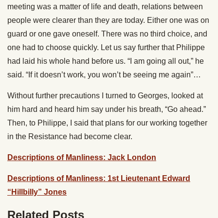
meeting was a matter of life and death, relations between
people were clearer than they are today. Either one was on
guard or one gave oneself. There was no third choice, and
one had to choose quickly. Let us say further that Philippe
had laid his whole hand before us. “I am going all out,” he
said. “If it doesn’t work, you won’t be seeing me again”…
Without further precautions I turned to Georges, looked at
him hard and heard him say under his breath, “Go ahead.”
Then, to Philippe, I said that plans for our working together
in the Resistance had become clear.
Descriptions of Manliness: Jack London
Descriptions of Manliness: 1st Lieutenant Edward
“Hillbilly” Jones
Related Posts