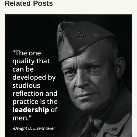
Related Posts