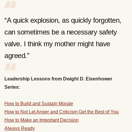
“A quick explosion, as quickly forgotten,
can sometimes be a necessary safety
valve. I think my mother might have
agreed.”
Leadership Lessons from Dwight D. Eisenhower
Series:
How to Build and Sustain Morale
How to Not Let Anger and Criticism Get the Best of You
How to Make an Important Decision
Always Ready