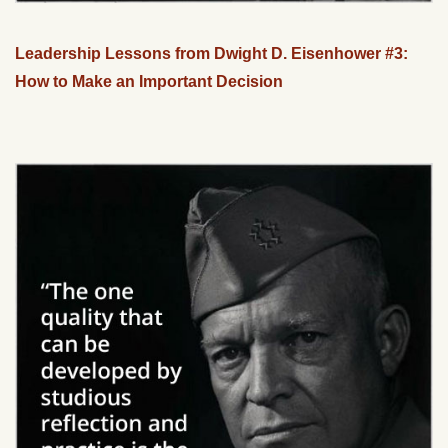
Leadership Lessons from Dwight D. Eisenhower #3:
How to Make an Important Decision