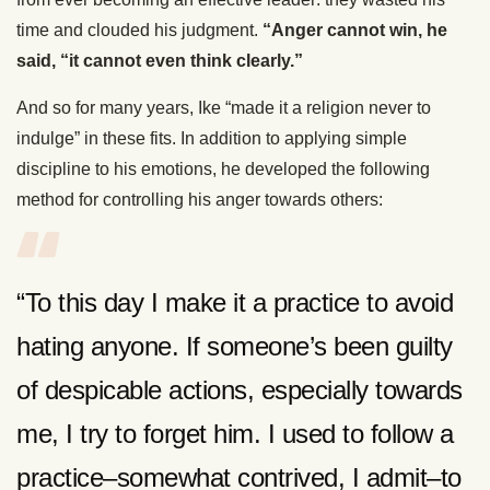
time and clouded his judgment.
“Anger cannot win, he
said, “it cannot even think clearly.”
And so for many years, Ike “made it a religion never to
indulge” in these fits. In addition to applying simple
discipline to his emotions, he developed the following
method for controlling his anger towards others:
“To this day I make it a practice to avoid
hating anyone. If someone’s been guilty
of despicable actions, especially towards
me, I try to forget him. I used to follow a
practice–somewhat contrived, I admit–to