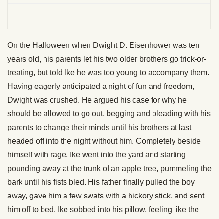
On the Halloween when Dwight D. Eisenhower was ten
years old, his parents let his two older brothers go trick-or-
treating, but told Ike he was too young to accompany them.
Having eagerly anticipated a night of fun and freedom,
Dwight was crushed. He argued his case for why he
should be allowed to go out, begging and pleading with his
parents to change their minds until his brothers at last
headed off into the night without him. Completely beside
himself with rage, Ike went into the yard and starting
pounding away at the trunk of an apple tree, pummeling the
bark until his fists bled. His father finally pulled the boy
away, gave him a few swats with a hickory stick, and sent
him off to bed. Ike sobbed into his pillow, feeling like the