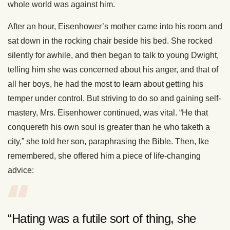
whole world was against him.
After an hour, Eisenhower’s mother came into his room and
sat down in the rocking chair beside his bed. She rocked
silently for awhile, and then began to talk to young Dwight,
telling him she was concerned about his anger, and that of
all her boys, he had the most to learn about getting his
temper under control. But striving to do so and gaining self-
mastery, Mrs. Eisenhower continued, was vital. “He that
conquereth his own soul is greater than he who taketh a
city,” she told her son, paraphrasing the Bible. Then, Ike
remembered, she offered him a piece of life-changing
advice:
“Hating was a futile sort of thing, she