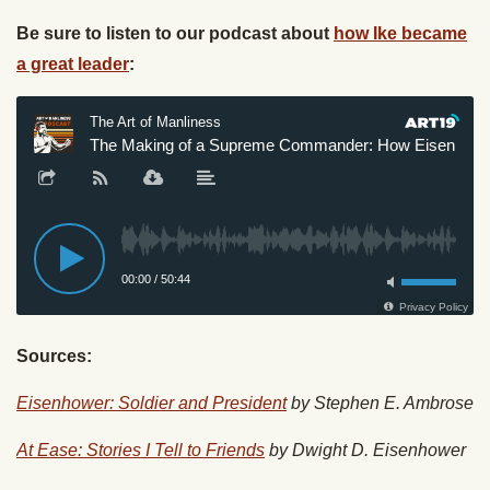
Be sure to listen to our podcast about
how Ike became
a great leader
:
Sources:
Eisenhower: Soldier and President
by Stephen E. Ambrose
At Ease: Stories I Tell to Friends
by Dwight D. Eisenhower