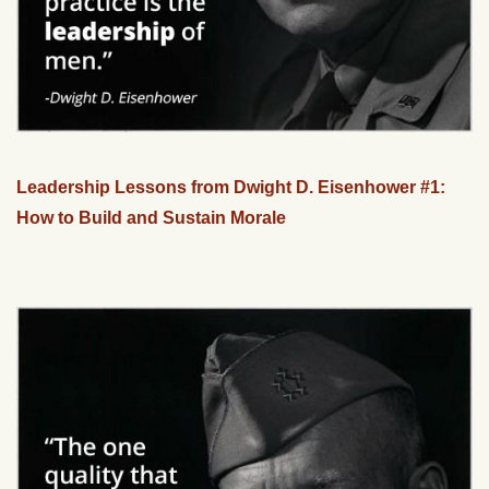
Leadership Lessons from Dwight D. Eisenhower #1:
How to Build and Sustain Morale