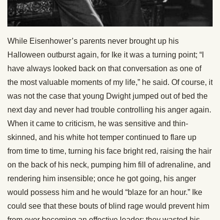
While Eisenhower’s parents never brought up his
Halloween outburst again, for Ike it was a turning point; “I
have always looked back on that conversation as one of
the most valuable moments of my life,” he said. Of course, it
was not the case that young Dwight jumped out of bed the
next day and never had trouble controlling his anger again.
When it came to criticism, he was sensitive and thin-
skinned, and his white hot temper continued to flare up
from time to time, turning his face bright red, raising the hair
on the back of his neck, pumping him fill of adrenaline, and
rendering him insensible; once he got going, his anger
would possess him and he would “blaze for an hour.” Ike
could see that these bouts of blind rage would prevent him
from ever becoming an effective leader: they wasted his