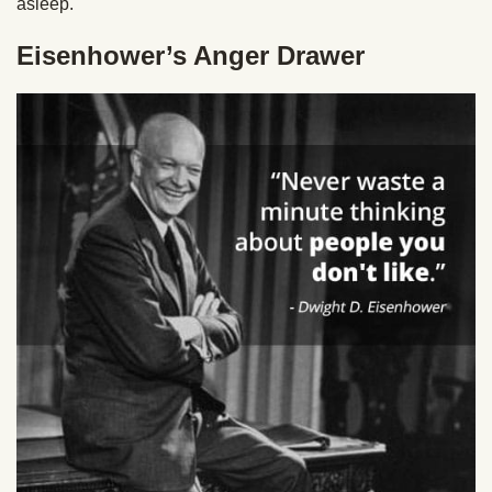
asleep.
Eisenhower’s Anger Drawer