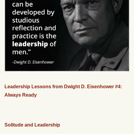
Leadership Lessons from Dwight D. Eisenhower #4:
Always Ready
Solitude and Leadership