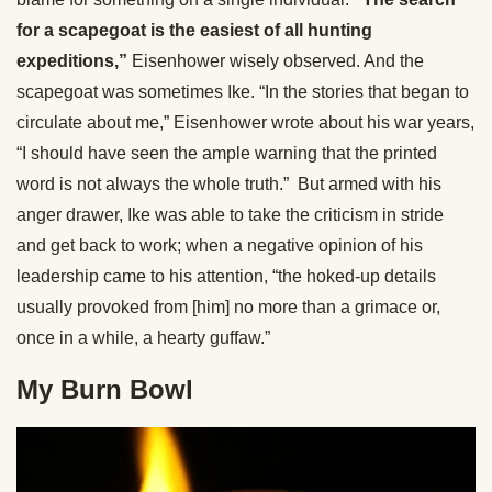
for a scapegoat is the easiest of all hunting
expeditions,”
Eisenhower wisely observed. And the
scapegoat was sometimes Ike. “In the stories that began to
circulate about me,” Eisenhower wrote about his war years,
“I should have seen the ample warning that the printed
word is not always the whole truth.” But armed with his
anger drawer, Ike was able to take the criticism in stride
and get back to work; when a negative opinion of his
leadership came to his attention, “the hoked-up details
usually provoked from [him] no more than a grimace or,
once in a while, a hearty guffaw.”
My Burn Bowl