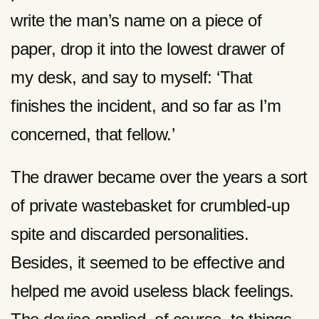
write the man’s name on a piece of
paper, drop it into the lowest drawer of
my desk, and say to myself: ‘That
finishes the incident, and so far as I’m
concerned, that fellow.’
The drawer became over the years a sort
of private wastebasket for crumbled-up
spite and discarded personalities.
Besides, it seemed to be effective and
helped me avoid useless black feelings.