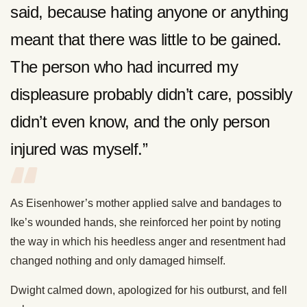
said, because hating anyone or anything
meant that there was little to be gained.
The person who had incurred my
displeasure probably didn’t care, possibly
didn’t even know, and the only person
injured was myself.”
As Eisenhower’s mother applied salve and bandages to
Ike’s wounded hands, she reinforced her point by noting
the way in which his heedless anger and resentment had
changed nothing and only damaged himself.
Dwight calmed down, apologized for his outburst, and fell