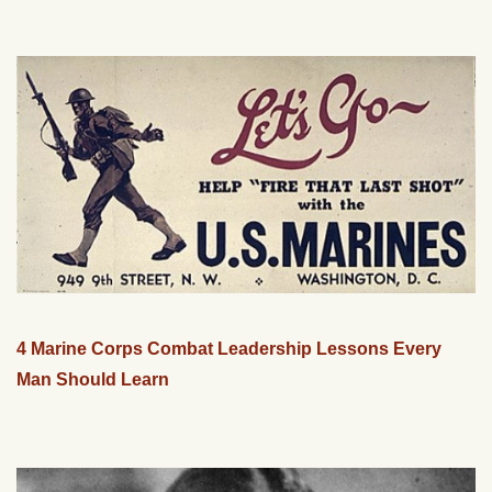
4 Marine Corps Combat Leadership Lessons Every
Man Should Learn