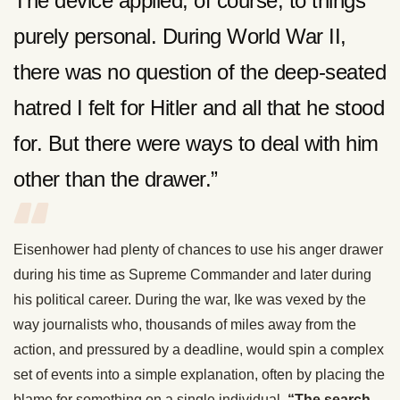
The device applied, of course, to things
purely personal. During World War II,
there was no question of the deep-seated
hatred I felt for Hitler and all that he stood
for. But there were ways to deal with him
other than the drawer.”
Eisenhower had plenty of chances to use his anger drawer
during his time as Supreme Commander and later during
his political career. During the war, Ike was vexed by the
way journalists who, thousands of miles away from the
action, and pressured by a deadline, would spin a complex
set of events into a simple explanation, often by placing the
blame for something on a single individual.
“The search