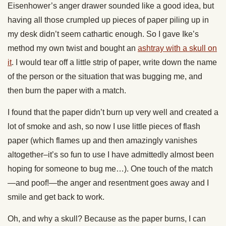
Eisenhower’s anger drawer sounded like a good idea, but
having all those crumpled up pieces of paper piling up in
my desk didn’t seem cathartic enough. So I gave Ike’s
method my own twist and bought an
ashtray with a skull on
it
. I would tear off a little strip of paper, write down the name
of the person or the situation that was bugging me, and
then burn the paper with a match.
I found that the paper didn’t burn up very well and created a
lot of smoke and ash, so now I use little pieces of flash
paper (which flames up and then amazingly vanishes
altogether–it’s so fun to use I have admittedly almost been
hoping for someone to bug me…). One touch of the match
—and poof!—the anger and resentment goes away and I
smile and get back to work.
Oh, and why a skull? Because as the paper burns, I can