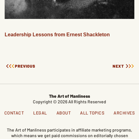
Leadership Lessons from Ernest Shackleton
PREVIOUS
NEXT
The Art of Manliness
Copyright © 2026 All Rights Reserved
CONTACT
LEGAL
ABOUT
ALL TOPICS
ARCHIVES
The Art of Manliness participates in affiliate marketing programs,
which means we get paid commissions on editorially chosen