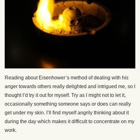
Reading about Eisenhower’s method of dealing with his
anger towards others really delighted and intrigued me, so I
thought I’d try it out for myself. Try as I might not to let it,
occasionally something someone says or does can really
get under my skin. I’ll find myself angrily thinking about it
during the day which makes it difficult to concentrate on my
work.