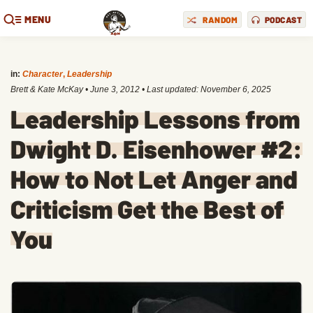
MENU
RANDOM
PODCAST
in:
Character
,
Leadership
Brett & Kate McKay
•
June 3, 2012
• Last updated:
November 6, 2025
Leadership Lessons from
Dwight D. Eisenhower #2:
How to Not Let Anger and
Criticism Get the Best of
You