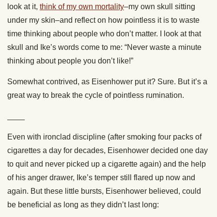
look at it,
think of my own mortality
–my own skull sitting
under my skin–and reflect on how pointless it is to waste
time thinking about people who don’t matter. I look at that
skull and Ike’s words come to me: “Never waste a minute
thinking about people you don’t like!”
Somewhat contrived, as Eisenhower put it? Sure. But it’s a
great way to break the cycle of pointless rumination.
____
Even with ironclad discipline (after smoking four packs of
cigarettes a day for decades, Eisenhower decided one day
to quit and never picked up a cigarette again) and the help
of his anger drawer, Ike’s temper still flared up now and
again. But these little bursts, Eisenhower believed, could
be beneficial as long as they didn’t last long: