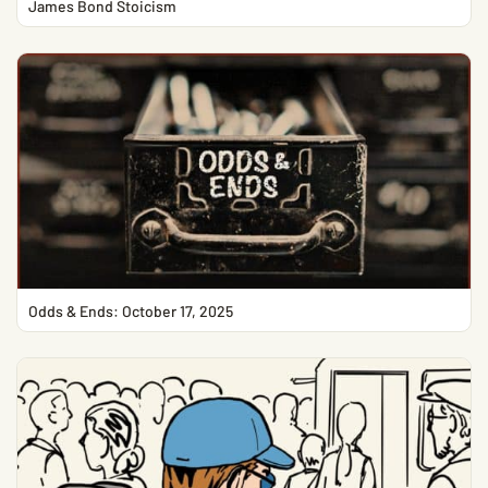
James Bond Stoicism
Odds & Ends: October 17, 2025