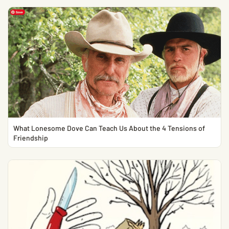
What Lonesome Dove Can Teach Us About the 4 Tensions of
Friendship