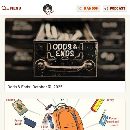
MENU
RANDOM
PODCAST
Odds & Ends: October 31, 2025