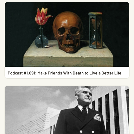
Podcast #1,091: Make Friends With Death to Live a Better Life