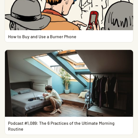
How to Buy and Use a Burner Phone
Podcast #1,089: The 6 Practices of the Ultimate Morning
Routine