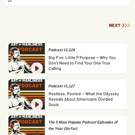
Of
NEXT
Podcast #1,128
Big P vs. Little P Purpose — Why You
Don’t Need to Find Your One True
Calling
Podcast #1,127
Restless, Rooted — What the Odyssey
Reveals About Americans’ Divided
Souls
The 5 Most Popular Podcast Episodes of
the Year (So Far)