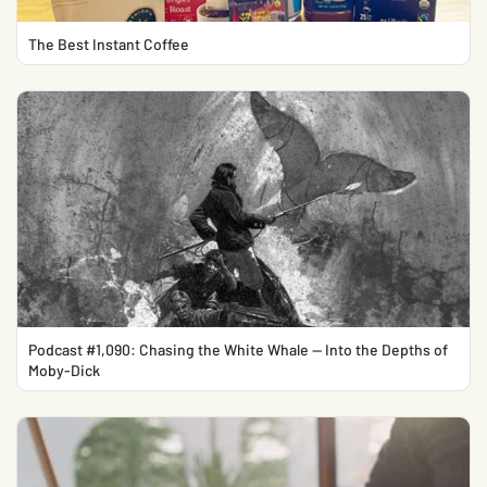
The Best Instant Coffee
Podcast #1,090: Chasing the White Whale — Into the Depths of
Moby-Dick