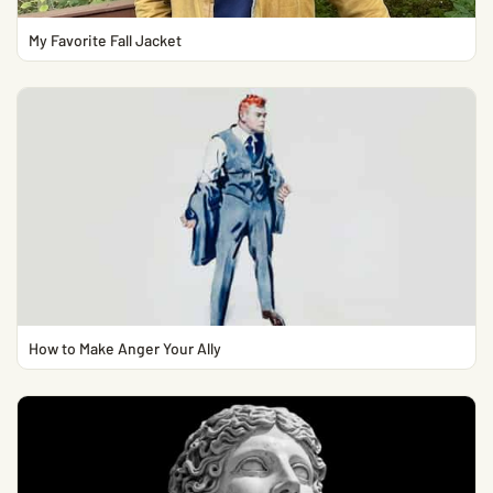
My Favorite Fall Jacket
How to Make Anger Your Ally