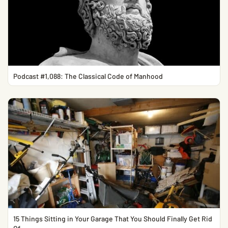
Podcast #1,088: The Classical Code of Manhood
15 Things Sitting in Your Garage That You Should Finally Get Rid