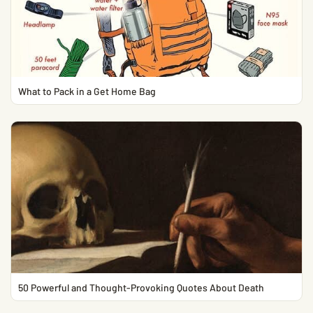
What to Pack in a Get Home Bag
50 Powerful and Thought-Provoking Quotes About Death