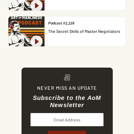
Podcast #1,126
The Secret Skills of Master Negotiators
NEVER MISS AN UPDATE
Subscribe to the AoM
Newsletter