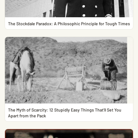
The Stockdale Paradox: A Philosophic Principle for Tough Times
The Myth of Scarcity: 12 Stupidly Easy Things That’ll Set You
Apart from the Pack