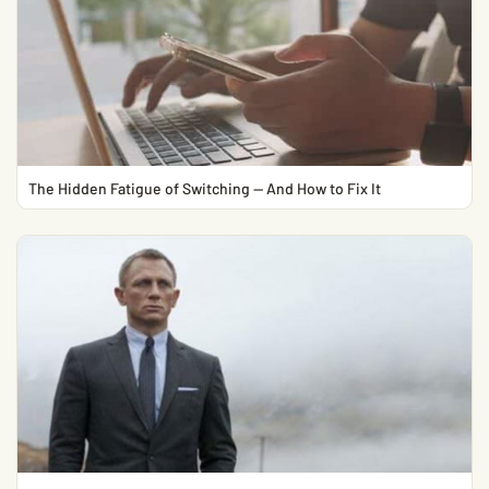
The Hidden Fatigue of Switching — And How to Fix It