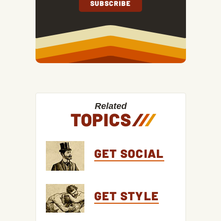
Related
TOPICS
/
/
/
GET SOCIAL
GET STYLE