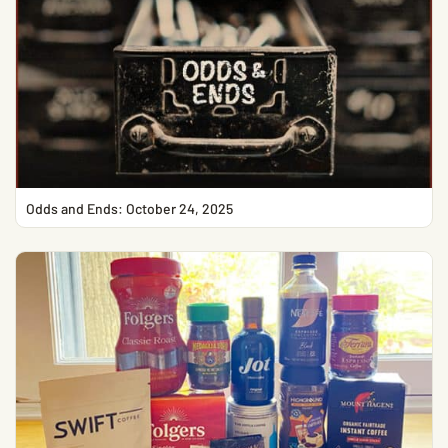
Odds and Ends: October 24, 2025