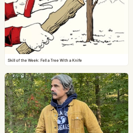
Skill of the Week: Fell a Tree With a Knife