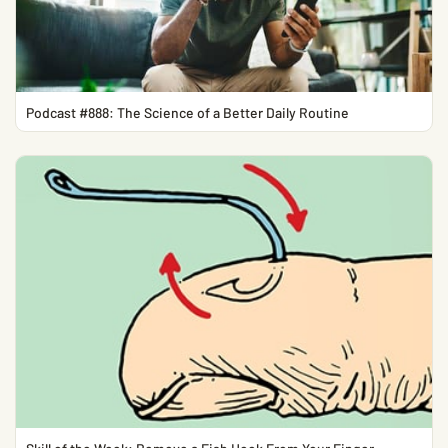
Podcast #888: The Science of a Better Daily Routine