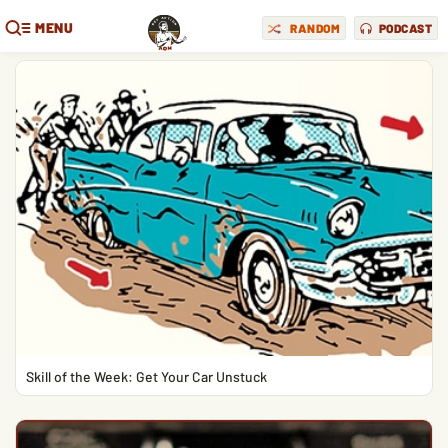
MENU
RANDOM
PODCAST
Skill of the Week: Get Your Car Unstuck