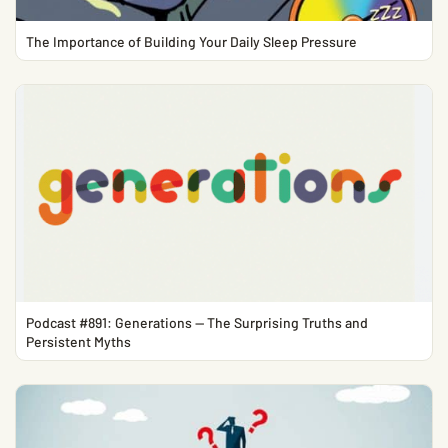
The Importance of Building Your Daily Sleep Pressure
Podcast #891: Generations — The Surprising Truths and
Persistent Myths