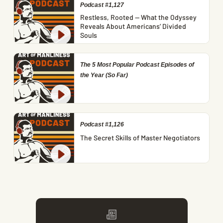
Podcast #1,127
Restless, Rooted — What the Odyssey
Reveals About Americans’ Divided
Souls
The 5 Most Popular Podcast Episodes of
the Year (So Far)
Podcast #1,126
The Secret Skills of Master Negotiators