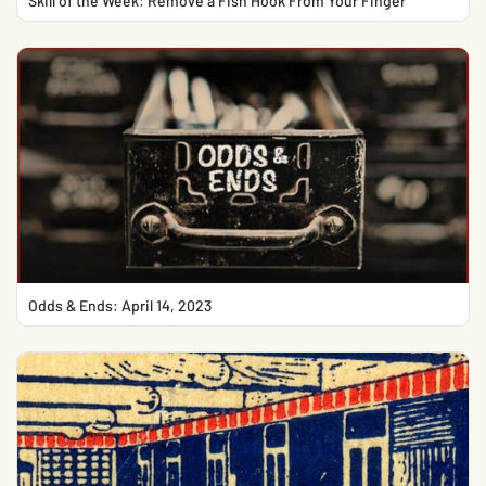
Skill of the Week: Remove a Fish Hook From Your Finger
Odds & Ends: April 14, 2023