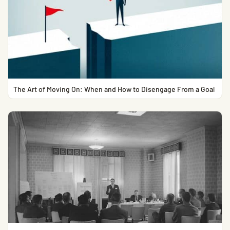
The Art of Moving On: When and How to Disengage From a Goal