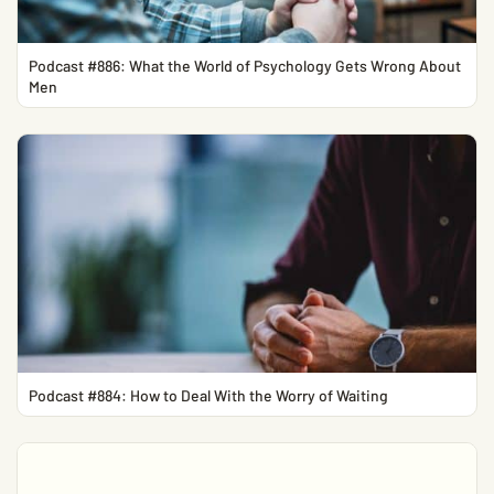
Podcast #886: What the World of Psychology Gets Wrong About
Men
Podcast #884: How to Deal With the Worry of Waiting