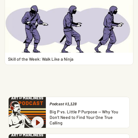
Skill of the Week: Walk Like a Ninja
Podcast #1,128
Big P vs. Little P Purpose — Why You
Don’t Need to Find Your One True
Calling