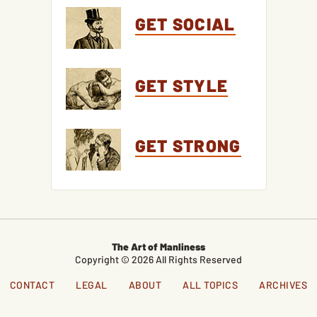
GET SOCIAL
GET STYLE
GET STRONG
The Art of Manliness
Copyright © 2026 All Rights Reserved
CONTACT
LEGAL
ABOUT
ALL TOPICS
ARCHIVES