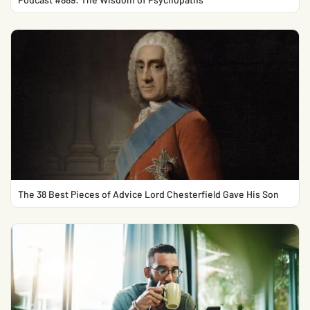
The 38 Best Pieces of Advice Lord Chesterfield Gave His Son