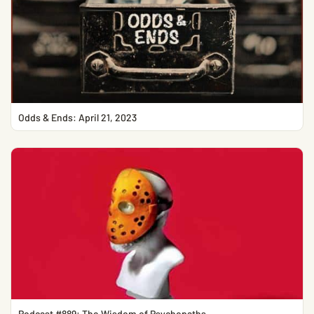
Odds & Ends: April 21, 2023
Podcast #889: The Wisdom of Psychopaths