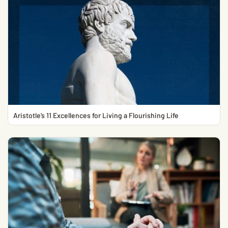
Aristotle’s 11 Excellences for Living a Flourishing Life