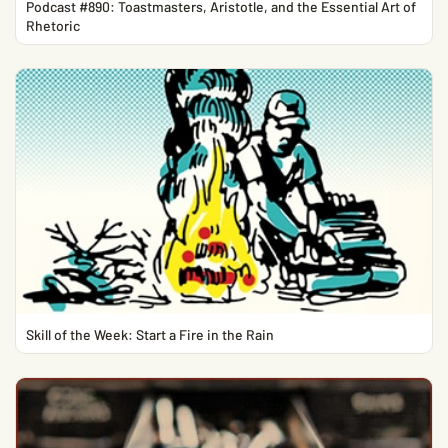
Podcast #890: Toastmasters, Aristotle, and the Essential Art of
Rhetoric
Skill of the Week: Start a Fire in the Rain