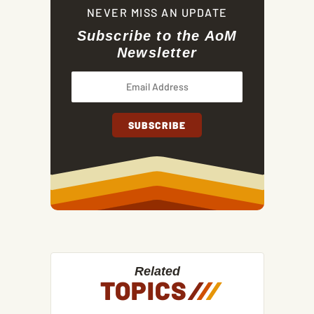
NEVER MISS AN UPDATE
Subscribe to the AoM
Newsletter
Related
TOPICS
/
/
/