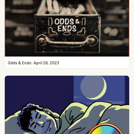
Odds & Ends: April 28, 2023