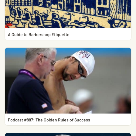
A Guide to Barbershop Etiquette
Podcast #887: The Golden Rules of Success