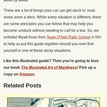
week by week.
There are a lot of things your car can get stuck in: mud,
snow, even a ditch. While every situation is different, there
are some principles you can follow that may help you
become unstuck without needing to call for a tow. So, we
enlisted Wyatt Knox from
Team O’Neil Rally School
in NH
to help us put this guide together should you ever find
yourself in one of these sticky situations.
Like this illustrated guide? Then you’re going to love
our book
The Illustrated Art of Manliness
! Pick up a
copy on
Amazon
.
Related Posts