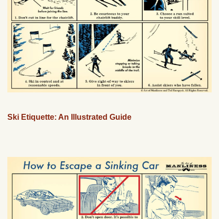
Ski Etiquette: An Illustrated Guide