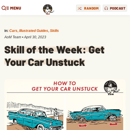
MENU
RANDOM
PODCAST
in:
Cars
,
Illustrated Guides
,
Skills
AoM Team
•
April 30, 2023
Skill of the Week: Get
Your Car Unstuck