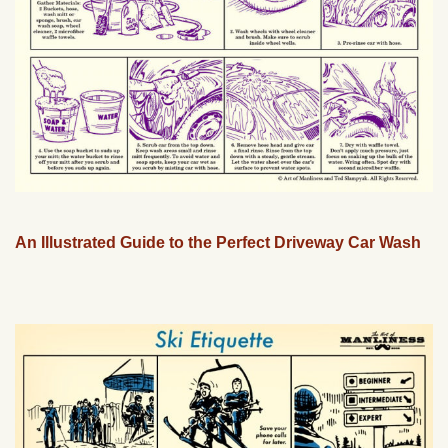
An Illustrated Guide to the Perfect Driveway Car Wash