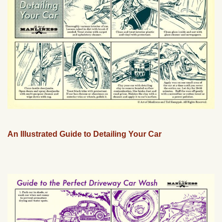
An Illustrated Guide to Detailing Your Car