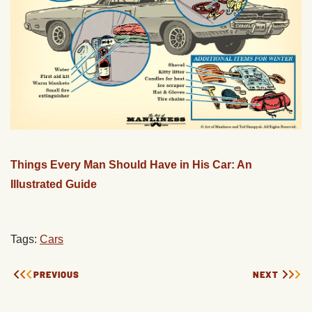
Things Every Man Should Have in His Car: An
Illustrated Guide
Tags:
Cars
PREVIOUS
NEXT