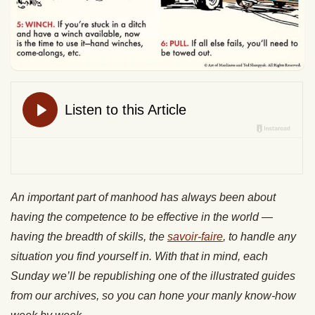
An important part of manhood has always been about
having the competence to be effective in the world —
having the breadth of skills, the
savoir-faire
, to handle any
situation you find yourself in. With that in mind, each
Sunday we’ll be republishing one of the illustrated guides
from our archives, so you can hone your manly know-how