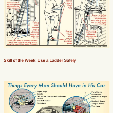
Skill of the Week: Use a Ladder Safely