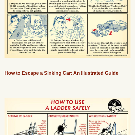
How to Escape a Sinking Car: An Illustrated Guide