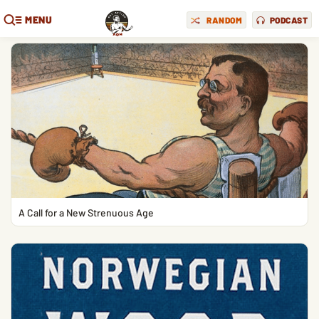
MENU
RANDOM
PODCAST
A Call for a New Strenuous Age