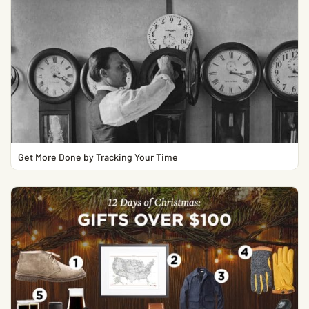
Get More Done by Tracking Your Time