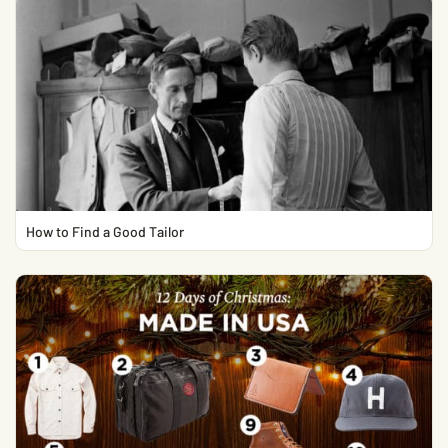
How to Find a Good Tailor