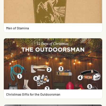
Men of Stamina
Christmas Gifts for the Outdoorsman