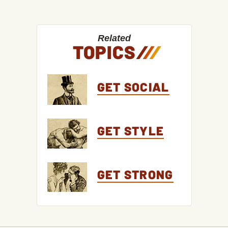
Related
TOPICS
/
/
/
GET SOCIAL
GET STYLE
GET STRONG