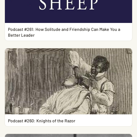
Podcast #261: How Solitude and Friendship Can Make You a
Better Leader
Podcast #260: Knights of the Razor