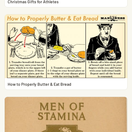
Christmas Gifts for Athletes
How to Properly Butter & Eat Bread