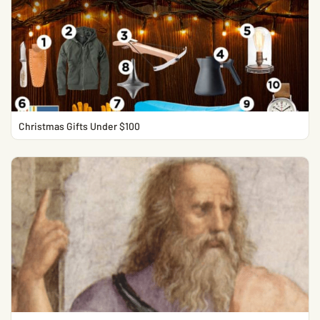
Christmas Gifts Under $100