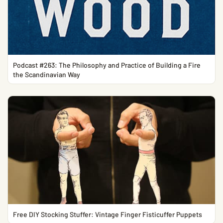
Podcast #263: The Philosophy and Practice of Building a Fire
the Scandinavian Way
Free DIY Stocking Stuffer: Vintage Finger Fisticuffer Puppets