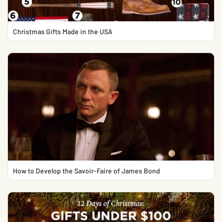
Christmas Gifts Made in the USA
How to Develop the Savoir-Faire of James Bond