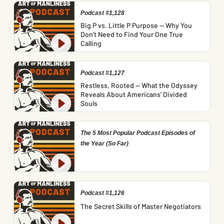
Podcast #1,128
Big P vs. Little P Purpose — Why You
Don’t Need to Find Your One True
Calling
Podcast #1,127
Restless, Rooted — What the Odyssey
Reveals About Americans’ Divided
Souls
The 5 Most Popular Podcast Episodes of
the Year (So Far)
Podcast #1,126
The Secret Skills of Master Negotiators