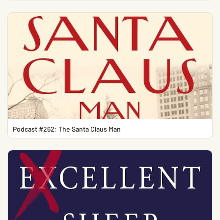
Podcast #262: The Santa Claus Man