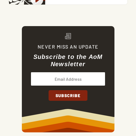
NEVER MISS AN UPDATE
Subscribe to the AoM
Newsletter