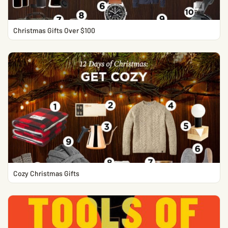
Christmas Gifts Over $100
Cozy Christmas Gifts