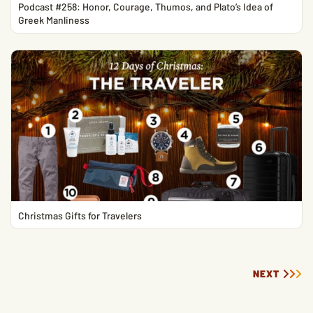
Podcast #258: Honor, Courage, Thumos, and Plato’s Idea of
Greek Manliness
Christmas Gifts for Travelers
NEXT