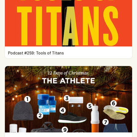
Podcast #259: Tools of Titans