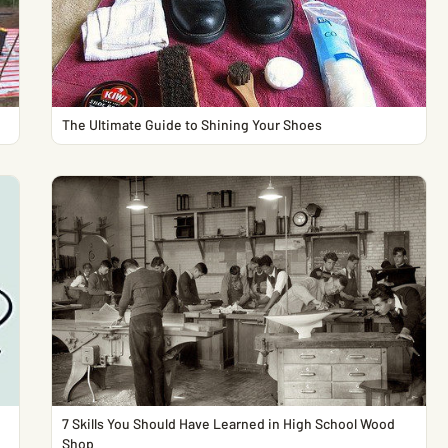
The Ultimate Guide to Shining Your Shoes
7 Skills You Should Have Learned in High School Wood
Shop