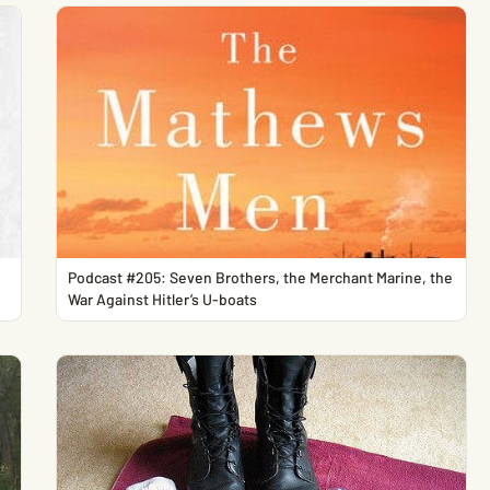
Podcast #205: Seven Brothers, the Merchant Marine, the
War Against Hitler’s U-boats