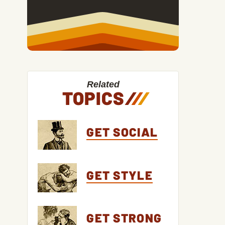
Related
TOPICS
/
/
/
GET SOCIAL
GET STYLE
GET STRONG