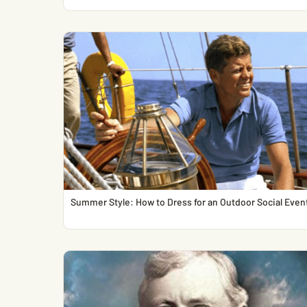
Summer Style: How to Dress for an Outdoor Social Even