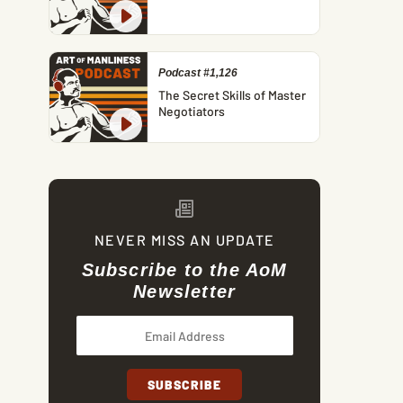
Podcast #1,126
The Secret Skills of Master
Negotiators
NEVER MISS AN UPDATE
Subscribe to the AoM
Newsletter