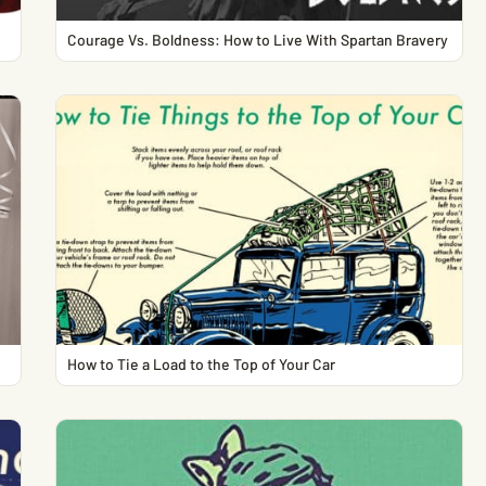
Courage Vs. Boldness: How to Live With Spartan Bravery
How to Tie a Load to the Top of Your Car