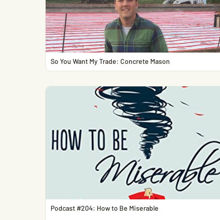
So You Want My Trade: Concrete Mason
Podcast #204: How to Be Miserable