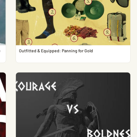
e
Outfitted & Equipped: Panning for Gold