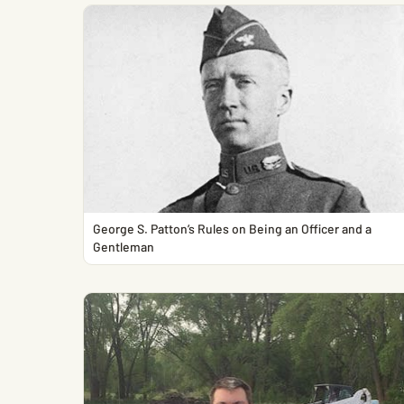
George S. Patton’s Rules on Being an Officer and a
Gentleman