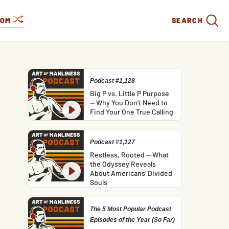
DOM
SEARCH
Podcast #1,128
Big P vs. Little P Purpose
— Why You Don’t Need to
Find Your One True Calling
Podcast #1,127
Restless, Rooted — What
the Odyssey Reveals
About Americans’ Divided
Souls
The 5 Most Popular Podcast
Episodes of the Year (So Far)