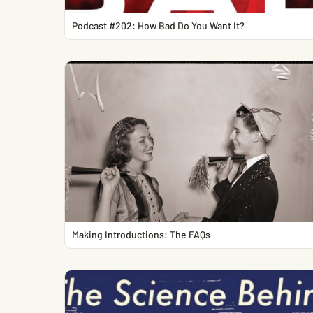
Podcast #202: How Bad Do You Want It?
Making Introductions: The FAQs