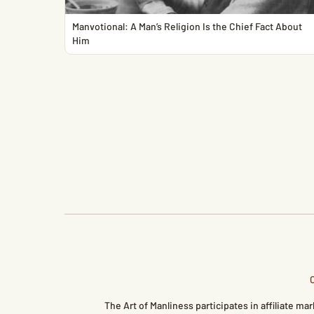
Manvotional: A Man’s Religion Is the Chief Fact About
Him
The Art of Manliness participates in affiliate 