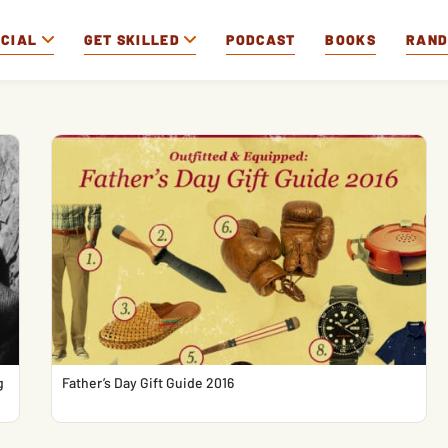
OCIAL
GET SKILLED
PODCAST
BOOKS
RAN
g
Father’s Day Gift Guide 2016