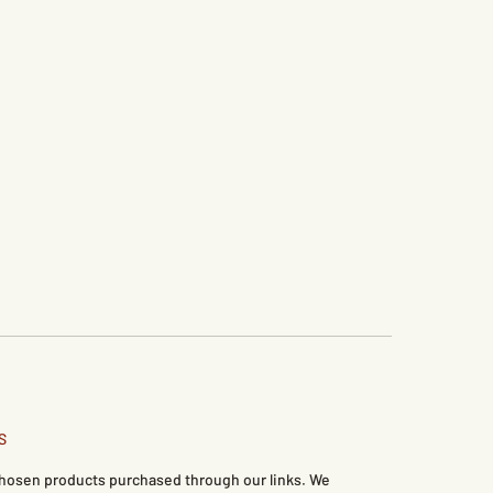
S
 chosen products purchased through our links. We