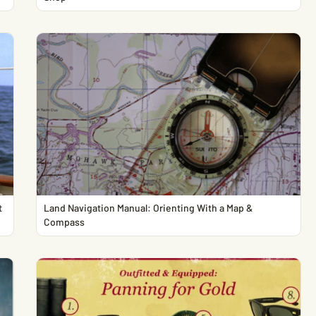
t
Land Navigation Manual: Orienting With a Map &
Compass