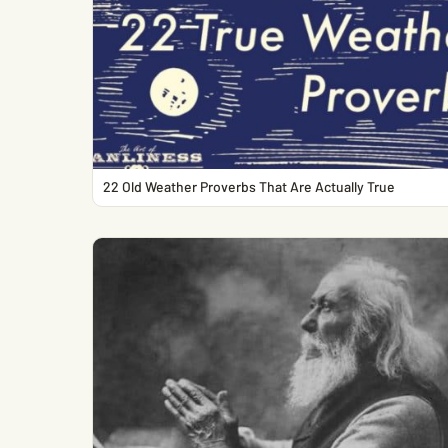
22 Old Weather Proverbs That Are Actually True