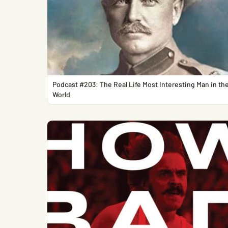
Podcast #203: The Real Life Most Interesting Man in th
World