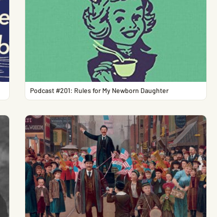
Podcast #201: Rules for My Newborn Daughter