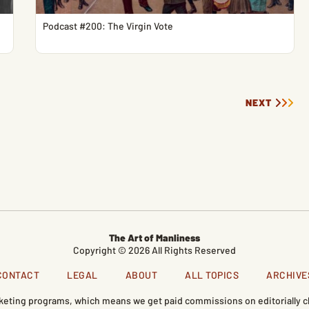
Podcast #200: The Virgin Vote
NEXT
The Art of Manliness
Copyright © 2026 All Rights Reserved
CONTACT
LEGAL
ABOUT
ALL TOPICS
ARCHIVE
marketing programs, which means we get paid commissions on editorially