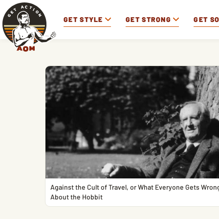
GET STYLE
GET STRONG
GET S
Against the Cult of Travel, or What Everyone Gets Wron
About the Hobbit