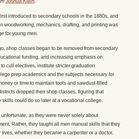
rom
Joshua Klein
.
 first introduced to secondary schools in the 1880s, and
e in woodworking, mechanics, drafting, and printing was
ge for young men.
go, shop classes began to be removed from secondary
ducational funding, and increasing emphasis on
 cull electives, institute stricter graduation
llege prep academics and the subjects necessary for
oney or time to maintain tools and sawdust-filled
tricts dropped their shop classes, figuring that
kills could do so later at a vocational college.
 unfortunate, as they were never solely about
ent. Rather, they taught all men manual skills that they
 lives, whether they became a carpenter or a doctor.