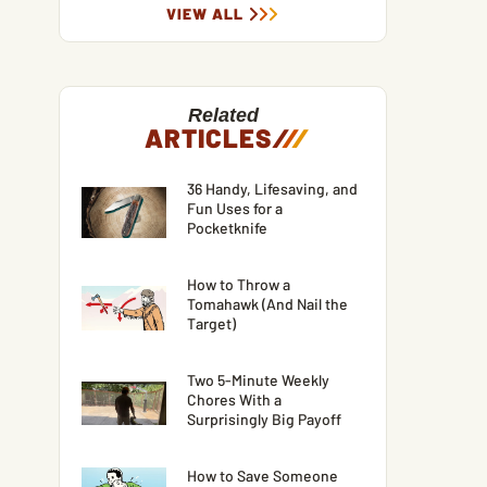
VIEW ALL
Related
ARTICLES
/
/
/
36 Handy, Lifesaving, and
Fun Uses for a
Pocketknife
How to Throw a
Tomahawk (And Nail the
Target)
Two 5-Minute Weekly
Chores With a
Surprisingly Big Payoff
How to Save Someone