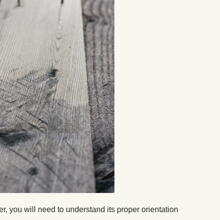
r, you will need to understand its proper orientation