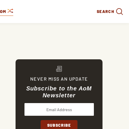
DOM
SEARCH
NEVER MISS AN UPDATE
Subscribe to the AoM
Newsletter