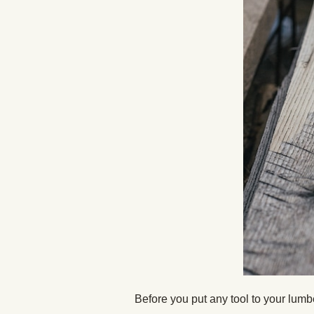
Before you put any tool to your lumbe