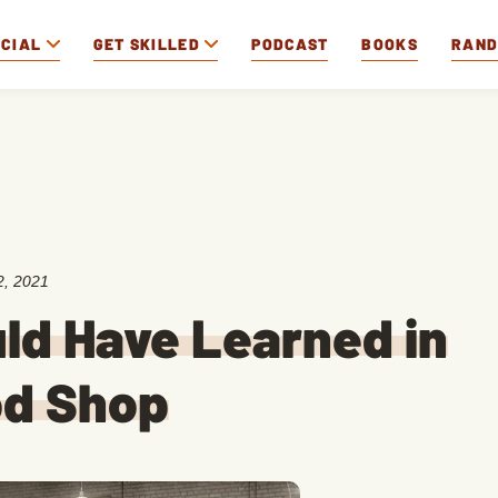
OCIAL
GET SKILLED
PODCAST
BOOKS
RAN
2, 2021
uld Have Learned in
od Shop