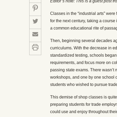
Editor
’s note: This is a guest post f
Classes in the “industrial arts” were
for the next century, taking a cours
a common educational rite of passa
Then, beginning several decades a
curriculums. With the decrease in e
standardized testing, schools began to
requirements, and focus more on co
passing state exams. There wasn’t m
workshops, and one by one school dis
students who wished to pursue trade s
This demise of shop classes is quite
preparing students for trade employm
could use and enjoy throughout their