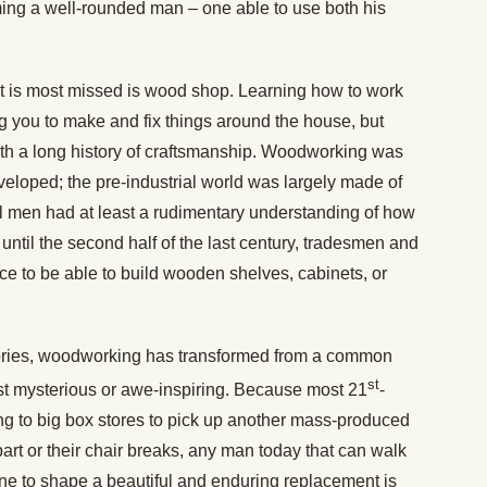
ing a well-rounded man – one able to use both his
hat is most missed is wood shop. Learning how to work
g you to make and fix things around the house, but
with a long history of craftsmanship. Woodworking was
eveloped; the pre-industrial world was largely made of
ll men had at least a rudimentary understanding of how
until the second half of the last century, tradesmen and
ce to be able to build wooden shelves, cabinets, or
ctories, woodworking has transformed from a common
st
st mysterious or awe-inspiring. Because most 21
-
ng to big box stores to pick up another mass-produced
art or their chair breaks, any man today that can walk
ane to shape a beautiful and enduring replacement is