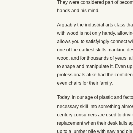
They were considered part of becom
hands and his mind.
Arguably the industrial arts class t
with wood is not only handy, allowin
allows you to satisfyingly connect 
one of the earliest skills mankind d
wood, and for thousands of years, a
to shape and manipulate it. Even up 
professionals alike had the confiden
even chairs for their family.
Today, in our age of plastic and fa
necessary skill into something almo
century consumers are used to drivi
replacement when their desk falls ap
up to a lumber pile with saw and pl