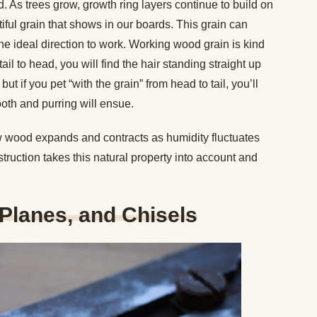
. As trees grow, growth ring layers continue to build on
ful grain that shows in our boards. This grain can
 the ideal direction to work. Working wood grain is kind
tail to head, you will find the hair standing straight up
ut if you pet “with the grain” from head to tail, you’ll
oth and purring will ensue.
ow wood expands and contracts as humidity fluctuates
truction takes this natural property into account and
Planes, and Chisels