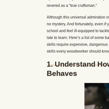
revered as a “true craftsman.”
Although this universal admiration of
no mystery. And fortunately, even if
school and feel ill-equipped to tackl
late to learn. Here’s a list of some 
skills require expensive, dangerous 
skills every woodworker should kno
1. Understand H
Behaves