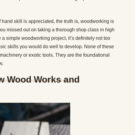
 hand skill is appreciated, the truth is, woodworking is
 you missed out on taking a thorough shop class in high
e a simple woodworking project, it’s definitely not too
basic skills you would do well to develop. None of these
machinery or exotic tools. They are the foundational
w.
ow Wood Works and