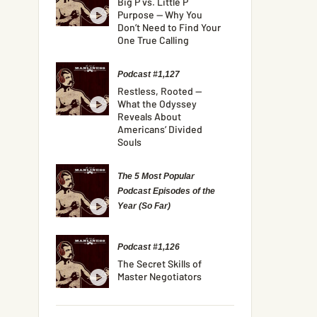
Big P vs. Little P
Purpose — Why You
Don’t Need to Find Your
One True Calling
Podcast #1,127
Restless, Rooted —
What the Odyssey
Reveals About
Americans’ Divided
Souls
The 5 Most Popular
Podcast Episodes of the
Year (So Far)
Podcast #1,126
The Secret Skills of
Master Negotiators