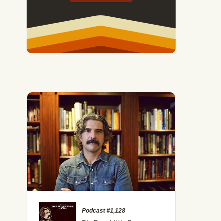
Podcast #1,128