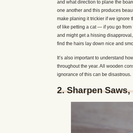
and what direction to plane the board
one another and this produces beauti
make planing it trickier if we ignore
of like petting a cat — if you go from 
and might get a hissing disapproval, b
find the hairs lay down nice and smo
It’s also important to understand h
throughout the year. All wooden cons
ignorance of this can be disastrous.
2. Sharpen Saws, 