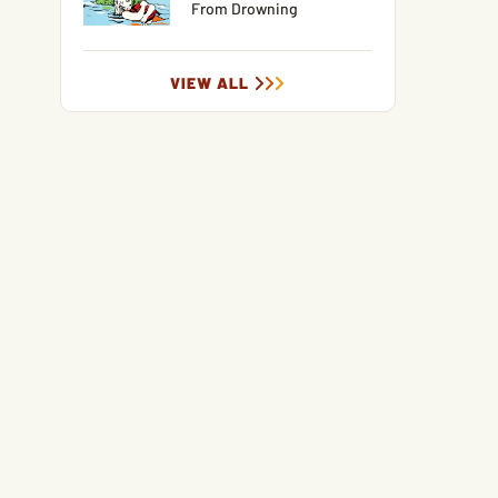
From Drowning
VIEW ALL