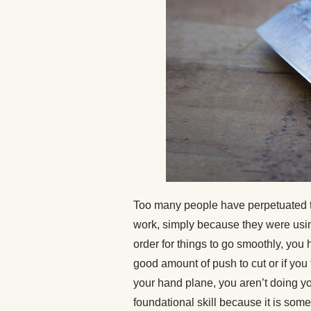
Too many people have perpetuated t
work, simply because they were usin
order for things to go smoothly, you h
good amount of push to cut or if you
your hand plane, you aren’t doing yo
foundational skill because it is some