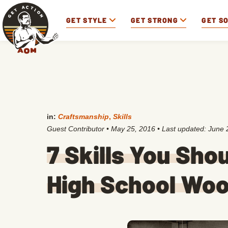
GET STYLE
GET STRONG
GET S
in:
Craftsmanship
,
Skills
Guest Contributor
•
May 25, 2016
• Last updated:
June 
7 Skills You Sho
High School Wo