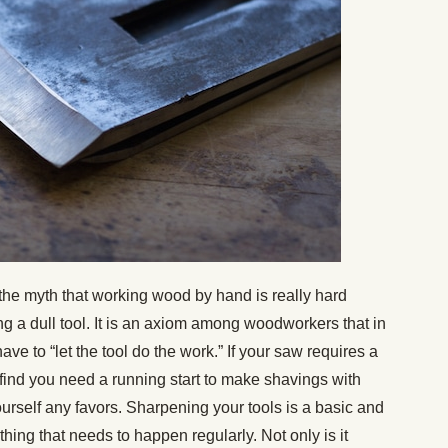
he myth that working wood by hand is really hard
g a dull tool. It is an axiom among woodworkers that in
ave to “let the tool do the work.” If your saw requires a
 find you need a running start to make shavings with
urself any favors. Sharpening your tools is a basic and
thing that needs to happen regularly. Not only is it