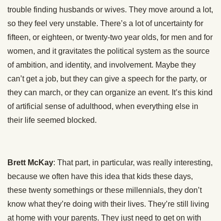
trouble finding husbands or wives. They move around a lot,
so they feel very unstable. There’s a lot of uncertainty for
fifteen, or eighteen, or twenty-two year olds, for men and for
women, and it gravitates the political system as the source
of ambition, and identity, and involvement. Maybe they
can’t get a job, but they can give a speech for the party, or
they can march, or they can organize an event. It’s this kind
of artificial sense of adulthood, when everything else in
their life seemed blocked.
Brett McKay
: That part, in particular, was really interesting,
because we often have this idea that kids these days,
these twenty somethings or these millennials, they don’t
know what they’re doing with their lives. They’re still living
at home with your parents. They just need to get on with