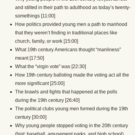
and stilted in their path to adulthood as today’s twenty-
somethings [11:00]
How politics provided young men a path to manhood
that they weren’t finding in traditional places like
church, family, or work [15:00]
What 19th century Americans thought “manliness”
meant [17:50]
What the “virgin vote” was [22:30]
How 19th century balloting made the voting act all the
more significant [25:00]
The brawls and fights that happened at the polls
during the 19th century [26:40]
The political clubs young men formed during the 19th
century [30:00]
Why young people stopped voting in the 20th century
(hint: baseball, amusement parks, and high school)