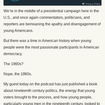
We’re in the middle of a presidential campaign here in the
U.S., and once again commentators, politicians, and
reporters are bemoaning the apathy and disengagement of
young Americans.
But there was a time in American history when young
people were the most passionate participants in American
democracy.
The 1960s?
Nope, the
18
60s.
My guest today on the podcast has just published a book
about nineteenth century politics, the energy that young
voters brought to the process, and how young people,
particularly young men in the nineteenth century, looked to