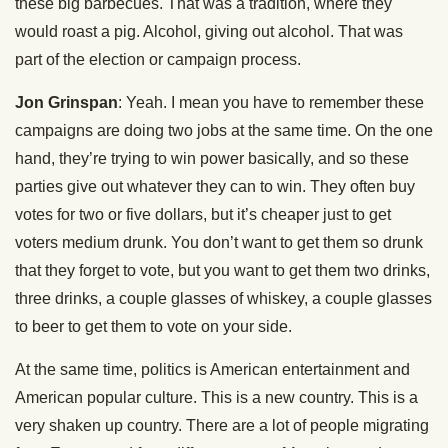
these big barbecues. That was a tradition, where they
would roast a pig. Alcohol, giving out alcohol. That was
part of the election or campaign process.
Jon Grinspan
: Yeah. I mean you have to remember these
campaigns are doing two jobs at the same time. On the one
hand, they’re trying to win power basically, and so these
parties give out whatever they can to win. They often buy
votes for two or five dollars, but it’s cheaper just to get
voters medium drunk. You don’t want to get them so drunk
that they forget to vote, but you want to get them two drinks,
three drinks, a couple glasses of whiskey, a couple glasses
to beer to get them to vote on your side.
At the same time, politics is American entertainment and
American popular culture. This is a new country. This is a
very shaken up country. There are a lot of people migrating