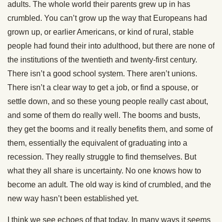
adults. The whole world their parents grew up in has
crumbled. You can’t grow up the way that Europeans had
grown up, or earlier Americans, or kind of rural, stable
people had found their into adulthood, but there are none of
the institutions of the twentieth and twenty-first century.
There isn’t a good school system. There aren’t unions.
There isn’t a clear way to get a job, or find a spouse, or
settle down, and so these young people really cast about,
and some of them do really well. The booms and busts,
they get the booms and it really benefits them, and some of
them, essentially the equivalent of graduating into a
recession. They really struggle to find themselves. But
what they all share is uncertainty. No one knows how to
become an adult. The old way is kind of crumbled, and the
new way hasn’t been established yet.
I think we see echoes of that today. In many ways it seems