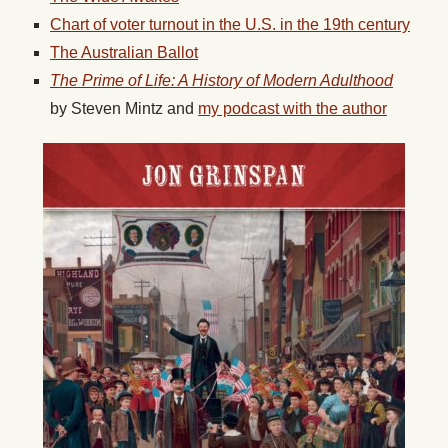
Chart of voter turnout in the U.S. in the 19th century
The Australian Ballot
The Prime of Life: A History of Modern Adulthood
by
Steven Mintz
and
my podcast with the author