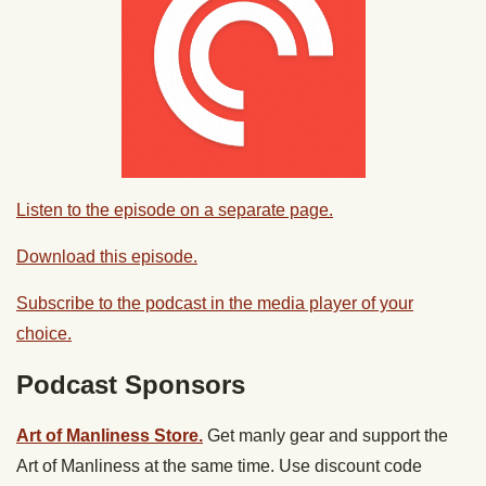
Listen to the episode on a separate page.
Download this episode.
Subscribe to the podcast in the media player of your
choice.
Podcast Sponsors
Art of Manliness Store.
Get manly gear and support the
Art of Manliness at the same time. Use discount code