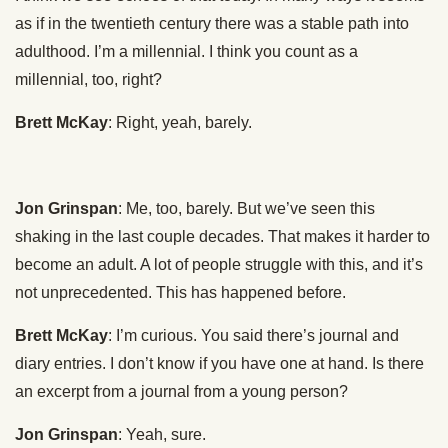
as if in the twentieth century there was a stable path into
adulthood. I’m a millennial. I think you count as a
millennial, too, right?
Brett McKay
: Right, yeah, barely.
Jon Grinspan
: Me, too, barely. But we’ve seen this
shaking in the last couple decades. That makes it harder to
become an adult. A lot of people struggle with this, and it’s
not unprecedented. This has happened before.
Brett McKay
: I’m curious. You said there’s journal and
diary entries. I don’t know if you have one at hand. Is there
an excerpt from a journal from a young person?
Jon Grinspan
: Yeah, sure.