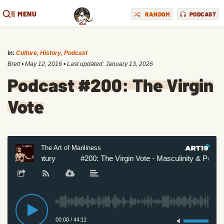
MENU
RANDOM
PODCAST
in:
Culture
,
History
,
Podcast
Brett
•
May 12, 2016
• Last updated:
January 13, 2026
Podcast #200: The Virgin
Vote