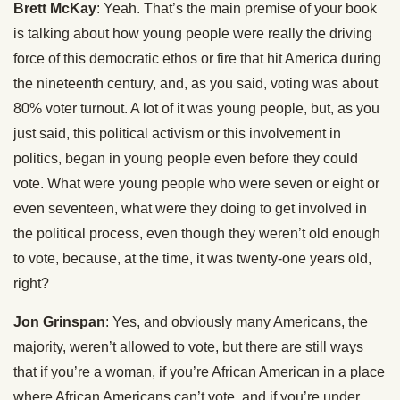
Brett McKay
: Yeah. That’s the main premise of your book
is talking about how young people were really the driving
force of this democratic ethos or fire that hit America during
the nineteenth century, and, as you said, voting was about
80% voter turnout. A lot of it was young people, but, as you
just said, this political activism or this involvement in
politics, began in young people even before they could
vote. What were young people who were seven or eight or
even seventeen, what were they doing to get involved in
the political process, even though they weren’t old enough
to vote, because, at the time, it was twenty-one years old,
right?
Jon Grinspan
: Yes, and obviously many Americans, the
majority, weren’t allowed to vote, but there are still ways
that if you’re a woman, if you’re African American in a place
where African Americans can’t vote, and if you’re under