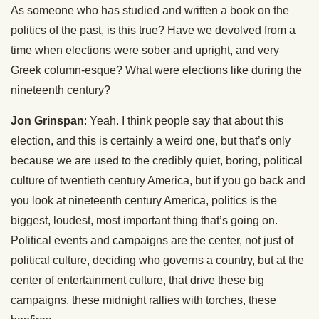
As someone who has studied and written a book on the
politics of the past, is this true? Have we devolved from a
time when elections were sober and upright, and very
Greek column-esque? What were elections like during the
nineteenth century?
Jon Grinspan
: Yeah. I think people say that about this
election, and this is certainly a weird one, but that’s only
because we are used to the credibly quiet, boring, political
culture of twentieth century America, but if you go back and
you look at nineteenth century America, politics is the
biggest, loudest, most important thing that’s going on.
Political events and campaigns are the center, not just of
political culture, deciding who governs a country, but at the
center of entertainment culture, that drive these big
campaigns, these midnight rallies with torches, these