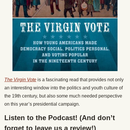
The Virgin Vote
is a fascinating read that provides not only
an interesting window into the politics and youth culture of
the 19th century, but also some much needed perspective
on this year’s presidential campaign.
Listen to the Podcast! (And don’t
forget to leave us a review!)