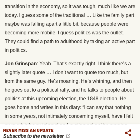
transition in the economy, so it was tough, much like we are
today. I guess some of the traditional … Like the family part
maybe was falling apart a little bit, because people were
becoming more mobile. I guess politics was the outlet.
They could find a path to adulthood by taking an active part
in politics.
Jon Grinspan
: Yeah. That’s exactly right. I think there’s a
slightly later quote … I don’t want to quote too much, but
from the same guy. He’s moaning. He’s whining, and then
he goes out to a political rally, and he talks to people about
politics at this upcoming election, the 1848 election. He
goes home and writes in this diary: “I can say that nothing
in some years, not intimately concerning myself, have I felt
so much intense interest and excitement as the pending
NEVER MISS AN UPDATE
presidential election. I have talked and argued with men. I
Subscribe to the newsletter