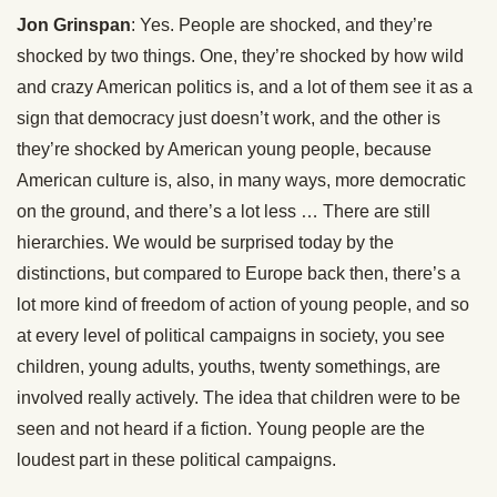
Jon Grinspan
: Yes. People are shocked, and they’re
shocked by two things. One, they’re shocked by how wild
and crazy American politics is, and a lot of them see it as a
sign that democracy just doesn’t work, and the other is
they’re shocked by American young people, because
American culture is, also, in many ways, more democratic
on the ground, and there’s a lot less … There are still
hierarchies. We would be surprised today by the
distinctions, but compared to Europe back then, there’s a
lot more kind of freedom of action of young people, and so
at every level of political campaigns in society, you see
children, young adults, youths, twenty somethings, are
involved really actively. The idea that children were to be
seen and not heard if a fiction. Young people are the
loudest part in these political campaigns.