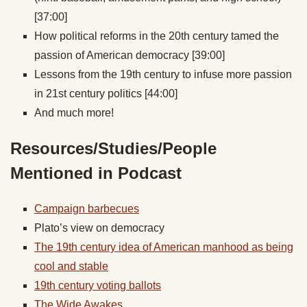
[37:00]
How political reforms in the 20th century tamed the
passion of American democracy [39:00]
Lessons from the 19th century to infuse more passion
in 21st century politics [44:00]
And much more!
Resources/Studies/People
Mentioned in Podcast
Campaign barbecues
Plato’s view on democracy
The 19th century idea of American manhood as being
cool and stable
19th century voting ballots
The Wide Awakes