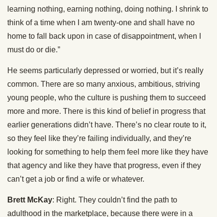
learning nothing, earning nothing, doing nothing. I shrink to
think of a time when I am twenty-one and shall have no
home to fall back upon in case of disappointment, when I
must do or die.”
He seems particularly depressed or worried, but it’s really
common. There are so many anxious, ambitious, striving
young people, who the culture is pushing them to succeed
more and more. There is this kind of belief in progress that
earlier generations didn’t have. There’s no clear route to it,
so they feel like they’re failing individually, and they’re
looking for something to help them feel more like they have
that agency and like they have that progress, even if they
can’t get a job or find a wife or whatever.
Brett McKay
: Right. They couldn’t find the path to
adulthood in the marketplace, because there were in a