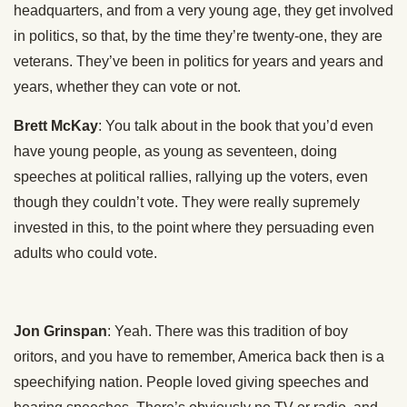
headquarters, and from a very young age, they get involved
in politics, so that, by the time they’re twenty-one, they are
veterans. They’ve been in politics for years and years and
years, whether they can vote or not.
Brett McKay
: You talk about in the book that you’d even
have young people, as young as seventeen, doing
speeches at political rallies, rallying up the voters, even
though they couldn’t vote. They were really supremely
invested in this, to the point where they persuading even
adults who could vote.
Jon Grinspan
: Yeah. There was this tradition of boy
oritors, and you have to remember, America back then is a
speechifying nation. People loved giving speeches and