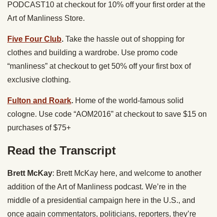
PODCAST10 at checkout for 10% off your first order at the
Art of Manliness Store.
Five Four Club
.
Take the hassle out of shopping for
clothes and building a wardrobe. Use promo code
“manliness” at checkout to get 50% off your first box of
exclusive clothing.
Fulton and Roark
.
Home of the world-famous solid
cologne. Use code “AOM2016” at checkout to save $15 on
purchases of $75+
Read the Transcript
Brett McKay
: Brett McKay here, and welcome to another
addition of the Art of Manliness podcast. We’re in the
middle of a presidential campaign here in the U.S., and
once again commentators, politicians, reporters, they’re