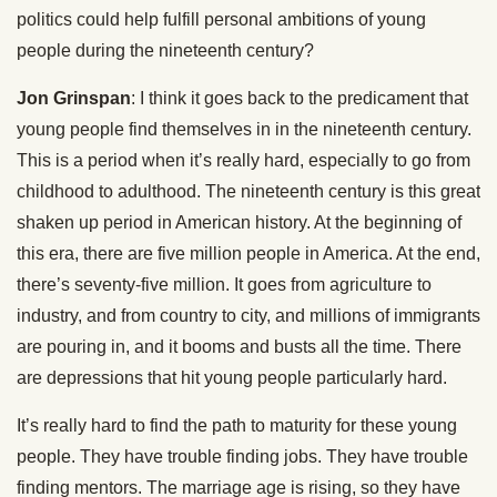
politics could help fulfill personal ambitions of young
people during the nineteenth century?
Jon Grinspan
: I think it goes back to the predicament that
young people find themselves in in the nineteenth century.
This is a period when it’s really hard, especially to go from
childhood to adulthood. The nineteenth century is this great
shaken up period in American history. At the beginning of
this era, there are five million people in America. At the end,
there’s seventy-five million. It goes from agriculture to
industry, and from country to city, and millions of immigrants
are pouring in, and it booms and busts all the time. There
are depressions that hit young people particularly hard.
It’s really hard to find the path to maturity for these young
people. They have trouble finding jobs. They have trouble
finding mentors. The marriage age is rising, so they have