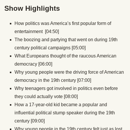
Show Highlights
How politics was America’s first popular form of
entertainment [04:50]
The boozing and partying that went on during 19th
century political campaigns [05:00]
What Europeans thought of the raucous American
democracy [06:00]
Why young people were the driving force of American
democracy in the 19th century [07:00]
Why teenagers got involved in politics even before
they could actually vote [08:00]
How a 17-year-old kid became a popular and
influential political stump speaker during the 19th
century [09:00]
Why young people in the 19th century felt just as lost