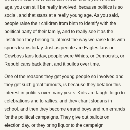
age, you can still be really involved, because politics is so
social, and that starts at a really young age. As you said,
people raise their children from birth to identify with the
political party of their family, and to really see it as the
institution they belong to, almost the way we raise kids with
sports teams today. Just as people are Eagles fans or
Cowboys fans today, people were Whigs, or Democrats, or
Republicans back then, and it builds over time.
One of the reasons they get young people so involved and
they get such great turnouts, is because they belabor this
interest in politics over many years. Kids are taught to go to
celebrations and to rallies, and they chant slogans in
school, and then they become errand boys and run errands
for the political campaigns. They give out ballots on
election day, or they bring liquor to the campaign