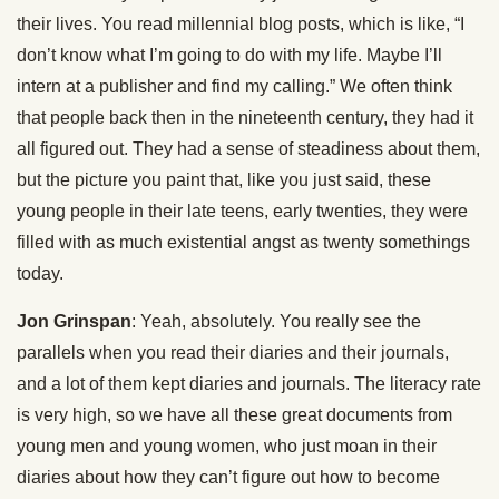
their lives. You read millennial blog posts, which is like, “I
don’t know what I’m going to do with my life. Maybe I’ll
intern at a publisher and find my calling.” We often think
that people back then in the nineteenth century, they had it
all figured out. They had a sense of steadiness about them,
but the picture you paint that, like you just said, these
young people in their late teens, early twenties, they were
filled with as much existential angst as twenty somethings
today.
Jon Grinspan
: Yeah, absolutely. You really see the
parallels when you read their diaries and their journals,
and a lot of them kept diaries and journals. The literacy rate
is very high, so we have all these great documents from
young men and young women, who just moan in their
diaries about how they can’t figure out how to become