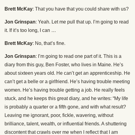
Brett McKay
: That you have that you could share with us?
Jon Grinspan
: Yeah. Let me pull that up. I’m going to read
it. If it’s too long, I can …
Brett McKay
: No, that’s fine.
Jon Grinspan
: I’m going to read one part of it. This is a
diary from this guy, Ben Foster, who lives in Maine. He’s
about sixteen years old. He can’t get an apprenticeship. He
can’t get a belle or a girlfriend. He’s having trouble meeting
women. He’s having trouble getting a job. He really feels
stuck, and he keeps this great diary, and he writes: “My life
is probably a quarter or a fifth gone, and with what result?
Leaving me ignorant, poor, fickle, wavering, without
brilliance, talent, wealth, or influential friends. A shuttering
discontent that crawls over me when I reflect that I am