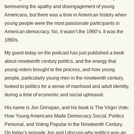
bemoaning the apathy and disengagement of young
Americans, but there was a time in American history when
young people were the most passionate participants in
American democracy. No, it wasn’t the 1960’s. It was the
1860s.
My guest today on the podcast has just published a book
about nineteenth century politics, and the energy that
young voters brought to the process, and how young
people, particularly young men in the nineteenth century,
looked to politics for a sense of manhood and adult identity,
during a time of economic and social upheaval.
His name is Jon Grinspan, and his book is The Virgin Vote:
How Young Americans Made Democracy Social, Politics
Personal, and Voting Popular in the Nineteenth Century.
On today’s episode Jon and I discuss why politics was an