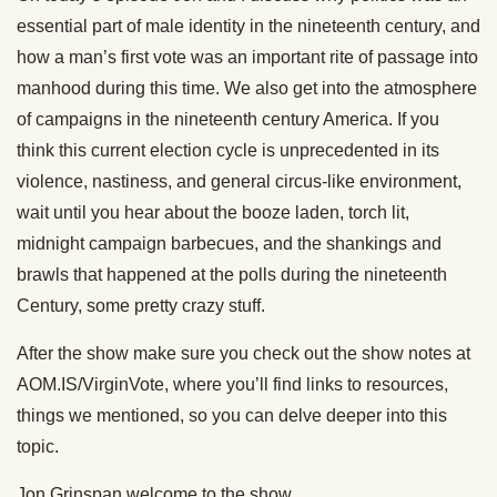
essential part of male identity in the nineteenth century, and
how a man’s first vote was an important rite of passage into
manhood during this time. We also get into the atmosphere
of campaigns in the nineteenth century America. If you
think this current election cycle is unprecedented in its
violence, nastiness, and general circus-like environment,
wait until you hear about the booze laden, torch lit,
midnight campaign barbecues, and the shankings and
brawls that happened at the polls during the nineteenth
Century, some pretty crazy stuff.
After the show make sure you check out the show notes at
AOM.IS/VirginVote, where you’ll find links to resources,
things we mentioned, so you can delve deeper into this
topic.
Jon Grinspan welcome to the show.