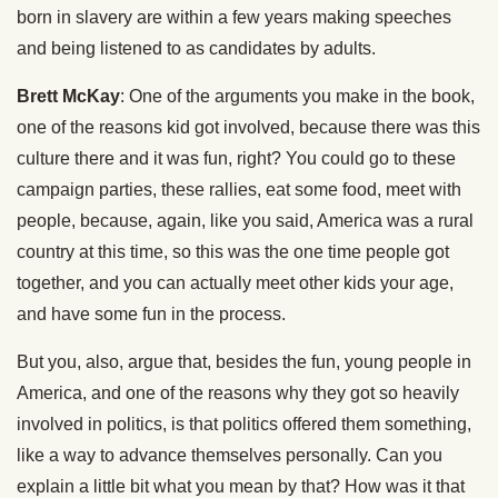
born in slavery are within a few years making speeches
and being listened to as candidates by adults.
Brett McKay
: One of the arguments you make in the book,
one of the reasons kid got involved, because there was this
culture there and it was fun, right? You could go to these
campaign parties, these rallies, eat some food, meet with
people, because, again, like you said, America was a rural
country at this time, so this was the one time people got
together, and you can actually meet other kids your age,
and have some fun in the process.
But you, also, argue that, besides the fun, young people in
America, and one of the reasons why they got so heavily
involved in politics, is that politics offered them something,
like a way to advance themselves personally. Can you
explain a little bit what you mean by that? How was it that