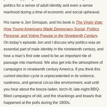
politics for a sense of adult identity and even a sense
manhood during a time of economic and social upheaval.
His name is Jon Grinspan, and his book is
The Virgin Vote:
How Young Americans Made Democracy Social, Politics
Personal, and Voting Popular in the Nineteenth Century
.
On today’s episode Jon and I discuss why politics was an
essential part of male identity in the nineteenth century, and
how a man’s first vote used to be an important rite of
passage into manhood. We also get into the atmosphere of
campaigns in nineteenth century America. If you think this
current election cycle is unprecedented in its violence,
nastiness, and general circus-like environment, wait until
you hear about the booze-laden, torch-lit, late-night-BBQ-
filled campaigns of old, and the shankings and brawls that
happened at the polls during the 1800s.