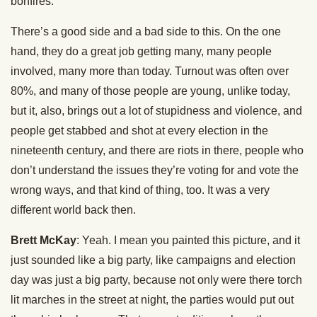
bonfires.
There’s a good side and a bad side to this. On the one
hand, they do a great job getting many, many people
involved, many more than today. Turnout was often over
80%, and many of those people are young, unlike today,
but it, also, brings out a lot of stupidness and violence, and
people get stabbed and shot at every election in the
nineteenth century, and there are riots in there, people who
don’t understand the issues they’re voting for and vote the
wrong ways, and that kind of thing, too. It was a very
different world back then.
Brett McKay
: Yeah. I mean you painted this picture, and it
just sounded like a big party, like campaigns and election
day was just a big party, because not only were there torch
lit marches in the street at night, the parties would put out