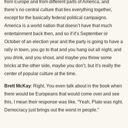
from Europe and from different parts of America, and
there’s no central culture that ties everything together,
except for the basically federal political campaigns.
America is a world nation that doesn’t have that much
entertainment back then, and so if it’s September or
October of an election year and the party is going to have a
rally in town, you go to that and you hang out all night, and
you drink, and you shout, and maybe you throw some
bricks at the other side, maybe you don’t, but it’s really the
center of popular culture at the time.
Brett McKay
: Right. You even talk about in the book when
there would be Europeans that would come over and see
this, I mean their response was like, “Yeah, Plato was right.
Democracy just brings out the worst in people.”