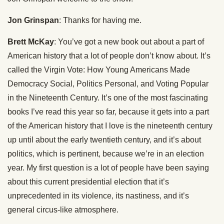
Jon Grinspan
: Thanks for having me.
Brett McKay
: You’ve got a new book out about a part of
American history that a lot of people don’t know about. It’s
called the Virgin Vote: How Young Americans Made
Democracy Social, Politics Personal, and Voting Popular
in the Nineteenth Century. It’s one of the most fascinating
books I’ve read this year so far, because it gets into a part
of the American history that I love is the nineteenth century
up until about the early twentieth century, and it’s about
politics, which is pertinent, because we’re in an election
year. My first question is a lot of people have been saying
about this current presidential election that it’s
unprecedented in its violence, its nastiness, and it’s
general circus-like atmosphere.