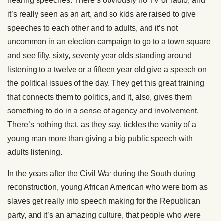
hearing speeches. There’s obviously no TV or radio, and
it’s really seen as an art, and so kids are raised to give
speeches to each other and to adults, and it’s not
uncommon in an election campaign to go to a town square
and see fifty, sixty, seventy year olds standing around
listening to a twelve or a fifteen year old give a speech on
the political issues of the day. They get this great training
that connects them to politics, and it, also, gives them
something to do in a sense of agency and involvement.
There’s nothing that, as they say, tickles the vanity of a
young man more than giving a big public speech with
adults listening.
In the years after the Civil War during the South during
reconstruction, young African American who were born as
slaves get really into speech making for the Republican
party, and it’s an amazing culture, that people who were