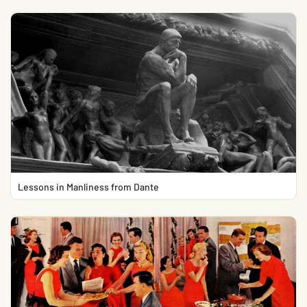
Lessons in Manliness from Dante