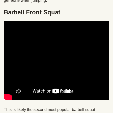
generate when jumping.
Barbell Front Squat
This is likely the second most popular barbell squat