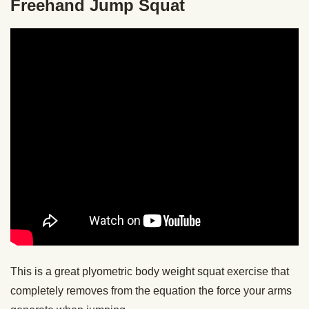
Freehand Jump Squat
This is a great plyometric body weight squat exercise that
completely removes from the equation the force your arms