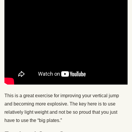
This is a great exercise for improving your vertical jump
and becoming more explosive. The key here is to use
relatively light weight and not be so proud that you just
have to use the “big plates.”