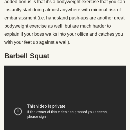
added bonus is that it’s a bodyweight exercise that you can
instantly start doing almost anywhere with minimal risk of
embarrassment (i.e. handstand push-ups are another great
bodyweight exercise as well, but are much harder to
explain if your boss walks into your office and catches you
with your feet up against a wall).
Barbell Squat