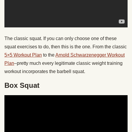
The classic squat. If you can only choose one of these
squat exercises to do, then this is the one. From the classic
5×5 Workout Plan
to the
Arnold Schwarzenegger Workout
Plan
–pretty much every legitimate classic weight training
workout incorporates the barbell squat.
Box Squat