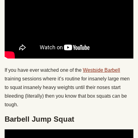
If you have ever watched one of the
Westside Barbell
training sessions where it’s routine for insanely large men
to squat insanely heavy weights until their noses start
bleeding (literally) then you know that box squats can be
tough.
Barbell Jump Squat