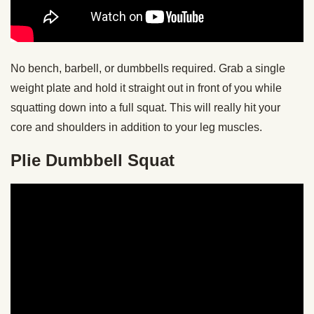
No bench, barbell, or dumbbells required. Grab a single
weight plate and hold it straight out in front of you while
squatting down into a full squat. This will really hit your
core and shoulders in addition to your leg muscles.
Plie Dumbbell Squat