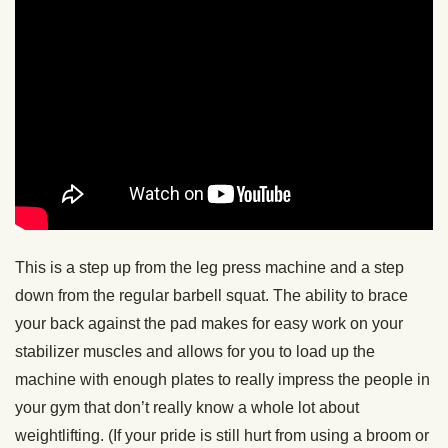
This is a step up from the leg press machine and a step
down from the regular barbell squat. The ability to brace
your back against the pad makes for easy work on your
stabilizer muscles and allows for you to load up the
machine with enough plates to really impress the people in
your gym that don’t really know a whole lot about
weightlifting. (If your pride is still hurt from using a broom or