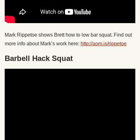
Mark Rippetoe shows Brett how to low bar squat. Find out
more info about Mark’s work here:
http://aom.is/rippetoe
Barbell Hack Squat