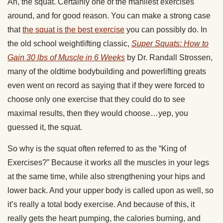
Ah, the squat. Certainly one of the manliest exercises
around, and for good reason. You can make a strong case
that
the squat is the best exercise
you can possibly do. In
the old school weightlifting classic,
Super Squats: How to
Gain 30 lbs of Muscle in 6 Weeks
by Dr. Randall Strossen,
many of the oldtime bodybuilding and powerlifting greats
even went on record as saying that if they were forced to
choose only one exercise that they could do to see
maximal results, then they would choose…yep, you
guessed it, the squat.
So why is the squat often referred to as the “King of
Exercises?” Because it works all the muscles in your legs
at the same time, while also strengthening your hips and
lower back. And your upper body is called upon as well, so
it’s really a total body exercise. And because of this, it
really gets the heart pumping, the calories burning, and