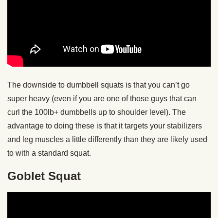
The downside to dumbbell squats is that you can’t go
super heavy (even if you are one of those guys that can
curl the 100lb+ dumbbells up to shoulder level). The
advantage to doing these is that it targets your stabilizers
and leg muscles a little differently than they are likely used
to with a standard squat.
Goblet Squat