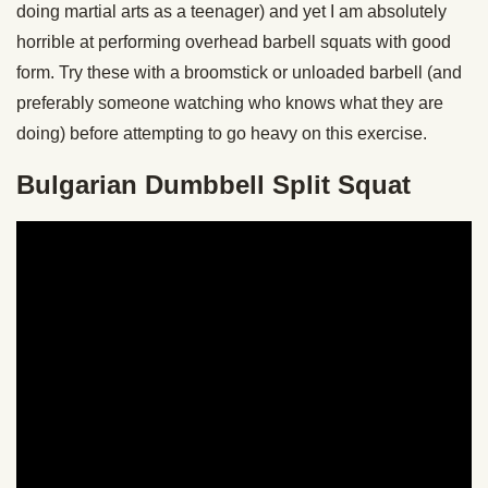
doing martial arts as a teenager) and yet I am absolutely
horrible at performing overhead barbell squats with good
form. Try these with a broomstick or unloaded barbell (and
preferably someone watching who knows what they are
doing) before attempting to go heavy on this exercise.
Bulgarian Dumbbell Split Squat