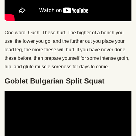
One word. Ouch. These hurt. The higher of a bench you
use, the lower you go, and the further out you place your
lead leg, the more these will hurt. If you have never done
these before, then prepare yourself for some intense groin,
hip, and glute muscle soreness for days to come.
Goblet Bulgarian Split Squat