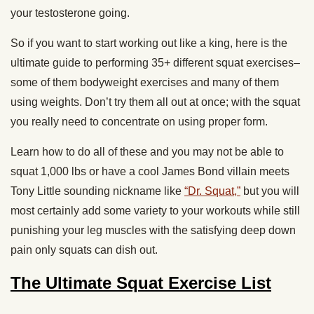
your testosterone going.
So if you want to start working out like a king, here is the
ultimate guide to performing 35+ different squat exercises–
some of them bodyweight exercises and many of them
using weights. Don’t try them all out at once; with the squat
you really need to concentrate on using proper form.
Learn how to do all of these and you may not be able to
squat 1,000 lbs or have a cool James Bond villain meets
Tony Little sounding nickname like
“Dr. Squat,”
but you will
most certainly add some variety to your workouts while still
punishing your leg muscles with the satisfying deep down
pain only squats can dish out.
The Ultimate Squat Exercise List