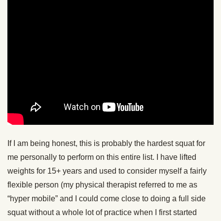
If I am being honest, this is probably the hardest squat for
me personally to perform on this entire list. I have lifted
weights for 15+ years and used to consider myself a fairly
flexible person (my physical therapist referred to me as
“hyper mobile” and I could come close to doing a full side
squat without a whole lot of practice when I first started