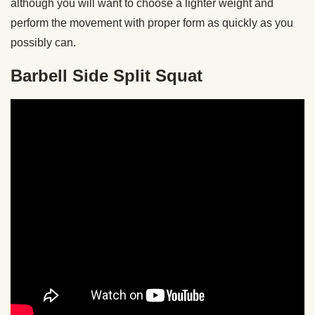
although you will want to choose a lighter weight and
perform the movement with proper form as quickly as you
possibly can.
Barbell Side Split Squat