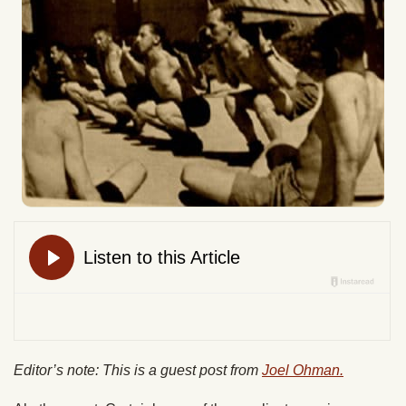
Editor’s note: This is a guest post from
Joel Ohman.