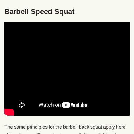
Barbell Speed Squat
The same principles for the barbell back squat apply here