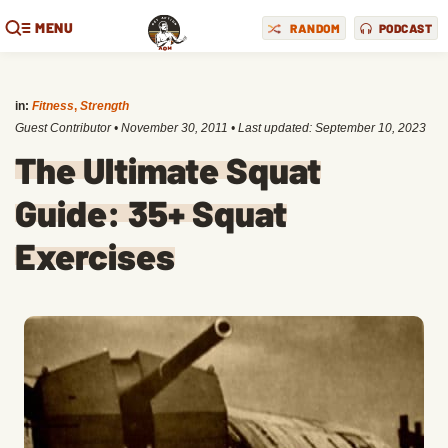
MENU
RANDOM
PODCAST
in:
Fitness
,
Strength
Guest Contributor
•
November 30, 2011
• Last updated:
September 10, 2023
The Ultimate Squat
Guide: 35+ Squat
Exercises