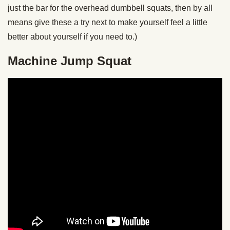
just the bar for the overhead dumbbell squats, then by all
means give these a try next to make yourself feel a little
better about yourself if you need to.)
Machine Jump Squat