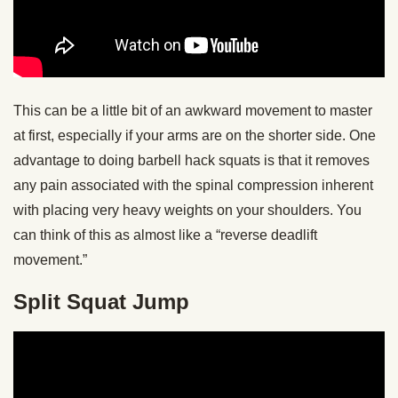
This can be a little bit of an awkward movement to master
at first, especially if your arms are on the shorter side. One
advantage to doing barbell hack squats is that it removes
any pain associated with the spinal compression inherent
with placing very heavy weights on your shoulders. You
can think of this as almost like a “reverse deadlift
movement.”
Split Squat Jump