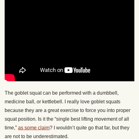
The goblet squat can be performed with a dumbbell,
medicine ball, or kettlebell. I really love goblet squats
because they are a great exercise to force you into proper
squat position. Is it the “single best lifting movement of all
time,”
as some claim
? I wouldn’t quite go that far, but they
are not to be underestimated.