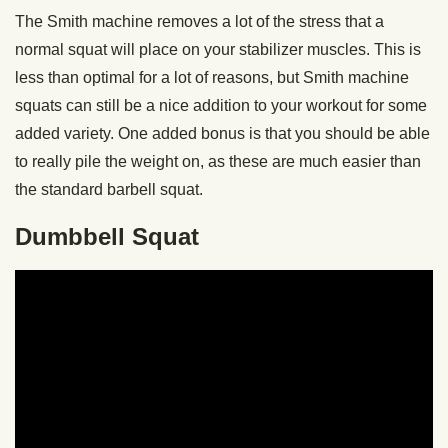
The Smith machine removes a lot of the stress that a
normal squat will place on your stabilizer muscles. This is
less than optimal for a lot of reasons, but Smith machine
squats can still be a nice addition to your workout for some
added variety. One added bonus is that you should be able
to really pile the weight on, as these are much easier than
the standard barbell squat.
Dumbbell Squat