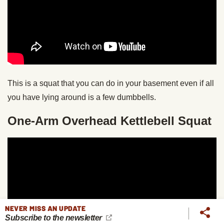
This is a squat that you can do in your basement even if all
you have lying around is a few dumbbells.
One-Arm Overhead Kettlebell Squat
NEVER MISS AN UPDATE
Subscribe to the newsletter