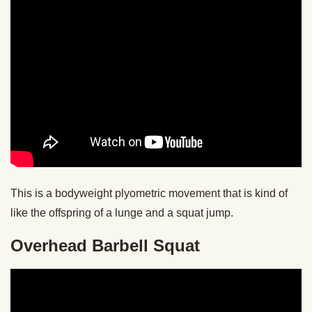
This is a bodyweight plyometric movement that is kind of
like the offspring of a lunge and a squat jump.
Overhead Barbell Squat