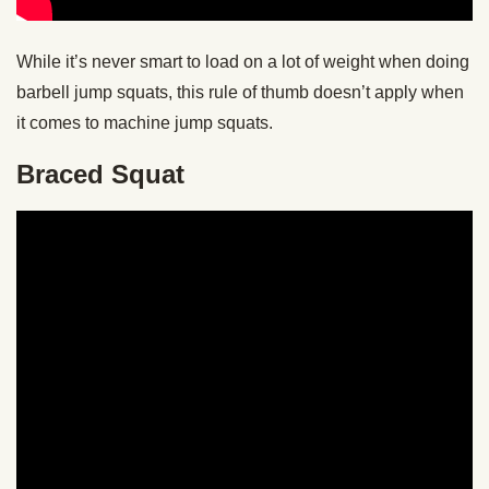
While it’s never smart to load on a lot of weight when doing
barbell jump squats, this rule of thumb doesn’t apply when
it comes to machine jump squats.
Braced Squat