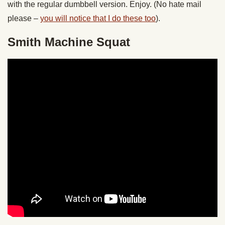
with the regular dumbbell version. Enjoy. (No hate mail
please –
you will notice that I do these too
).
Smith Machine Squat