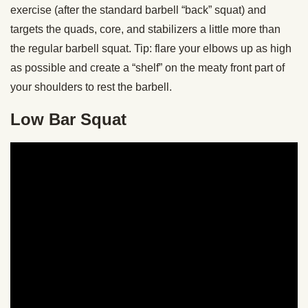
exercise (after the standard barbell “back” squat) and
targets the quads, core, and stabilizers a little more than
the regular barbell squat. Tip: flare your elbows up as high
as possible and create a “shelf” on the meaty front part of
your shoulders to rest the barbell.
Low Bar Squat