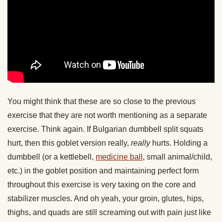
You might think that these are so close to the previous
exercise that they are not worth mentioning as a separate
exercise. Think again. If Bulgarian dumbbell split squats
hurt, then this goblet version really,
really
hurts. Holding a
dumbbell (or a kettlebell,
medicine ball
, small animal/child,
etc.) in the goblet position and maintaining perfect form
throughout this exercise is very taxing on the core and
stabilizer muscles. And oh yeah, your groin, glutes, hips,
thighs, and quads are still screaming out with pain just like