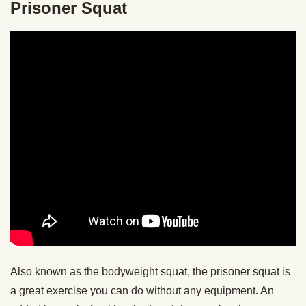
Prisoner Squat
Also known as the bodyweight squat, the prisoner squat is
a great exercise you can do without any equipment. An