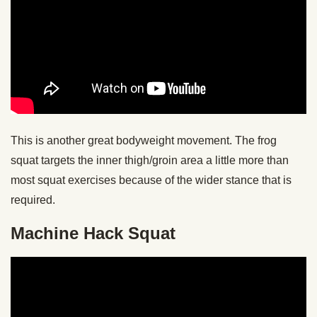
This is another great bodyweight movement. The frog
squat targets the inner thigh/groin area a little more than
most squat exercises because of the wider stance that is
required.
Machine Hack Squat