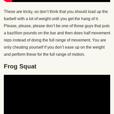
These are tricky, so don’t think that you should load up the
barbell with a lot of weight until you get the hang of it.
Please, please, please don’t be one of those guys that puts
a bazillion pounds on the bar and then does half movement
reps instead of doing the full range of movement. You are
only cheating yourself if you don’t ease up on the weight
and perform these for the full range of motion.
Frog Squat