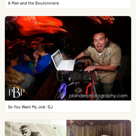
A Man and the Boutonniere
So You Want My Job: DJ