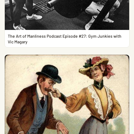
The Art of Manliness Podcast Episode #27: Gym Junkies with
Vic Magary