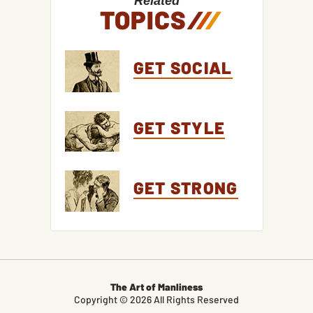
Related
TOPICS
/
/
/
GET SOCIAL
GET STYLE
GET STRONG
The Art of Manliness
Copyright © 2026 All Rights Reserved