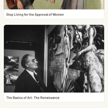
Stop Living for the Approval of Women
The Basics of Art: The Renaissance