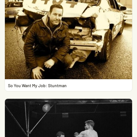
So You Want My Job: Stuntman