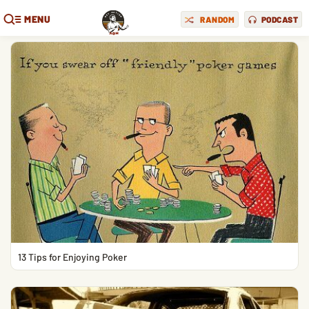
MENU
RANDOM
PODCAST
13 Tips for Enjoying Poker