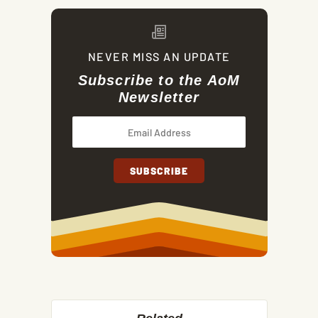
NEVER MISS AN UPDATE
Subscribe to the AoM
Newsletter