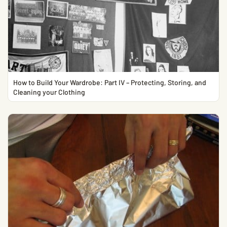
How to Build Your Wardrobe: Part IV – Protecting, Storing, and
Cleaning your Clothing