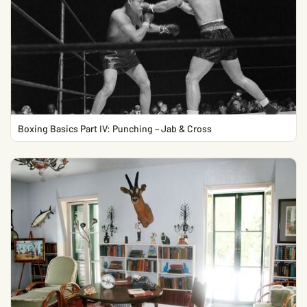
Boxing Basics Part IV: Punching – Jab & Cross