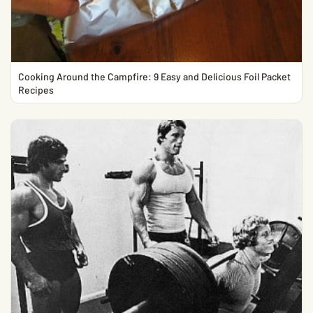
Cooking Around the Campfire: 9 Easy and Delicious Foil Packet
Recipes