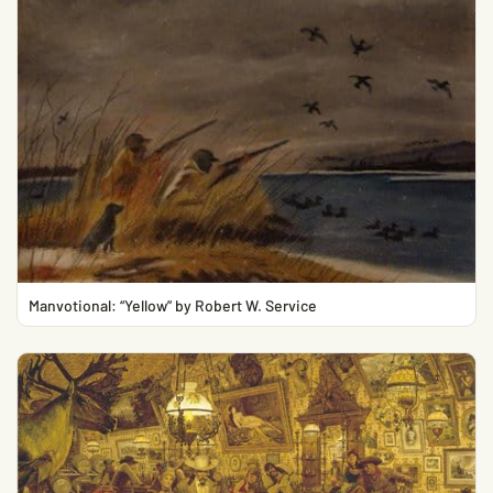
Manvotional: “Yellow” by Robert W. Service