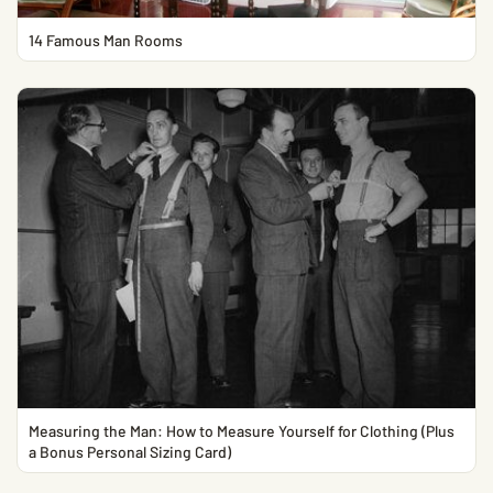
14 Famous Man Rooms
Measuring the Man: How to Measure Yourself for Clothing (Plus
a Bonus Personal Sizing Card)