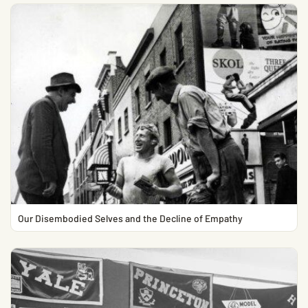
Our Disembodied Selves and the Decline of Empathy