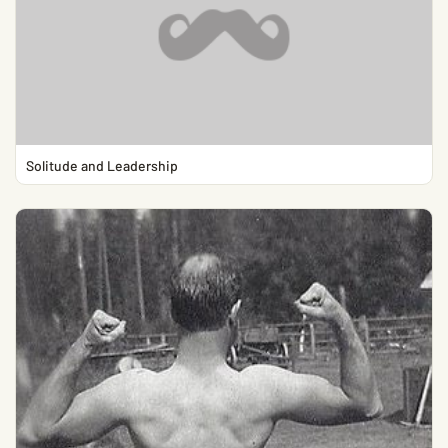
Solitude and Leadership