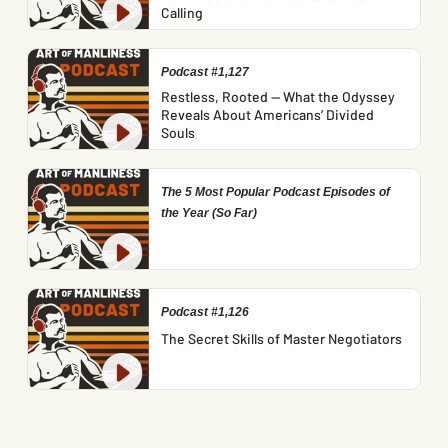
Calling
Podcast #1,127
Restless, Rooted — What the Odyssey
Reveals About Americans’ Divided
Souls
The 5 Most Popular Podcast Episodes of
the Year (So Far)
Podcast #1,126
The Secret Skills of Master Negotiators