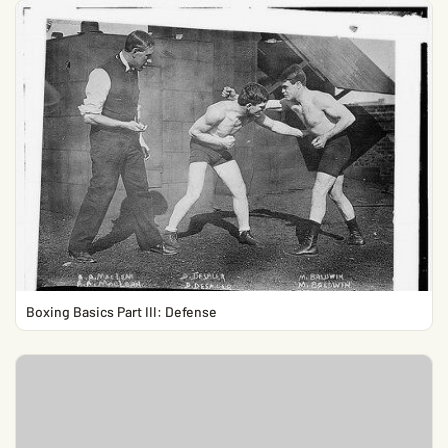
Boxing Basics Part III: Defense