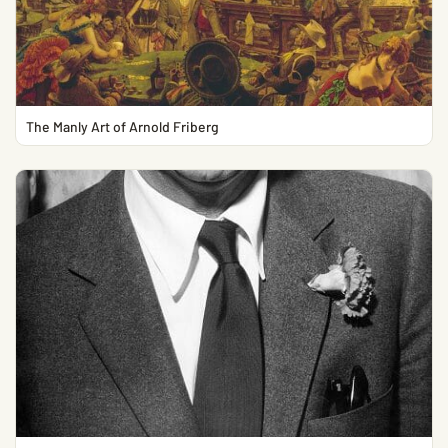
The Manly Art of Arnold Friberg