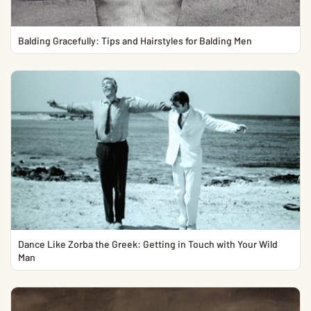
Balding Gracefully: Tips and Hairstyles for Balding Men
Dance Like Zorba the Greek: Getting in Touch with Your Wild
Man