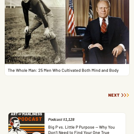
The Whole Man: 25 Men Who Cultivated Both Mind and Body
NEXT
Podcast #1,128
Big P vs. Little P Purpose — Why You
Don’t Need to Find Your One True