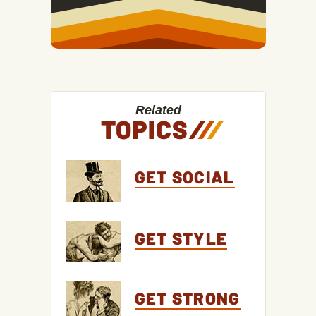
Related
TOPICS
/
/
/
GET SOCIAL
GET STYLE
GET STRONG