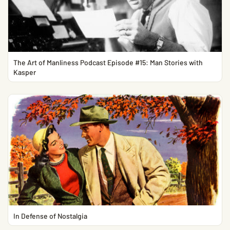
The Art of Manliness Podcast Episode #15: Man Stories with
Kasper
In Defense of Nostalgia