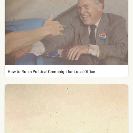
How to Run a Political Campaign for Local Office