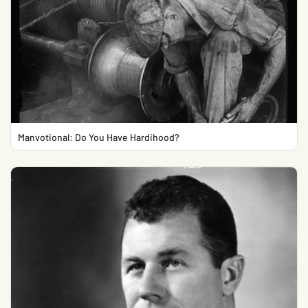
Manvotional: Do You Have Hardihood?