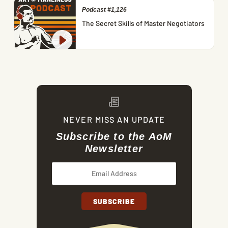
Podcast #1,126
The Secret Skills of Master Negotiators
NEVER MISS AN UPDATE
Subscribe to the AoM
Newsletter