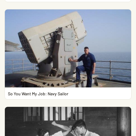
So You Want My Job: Navy Sailor