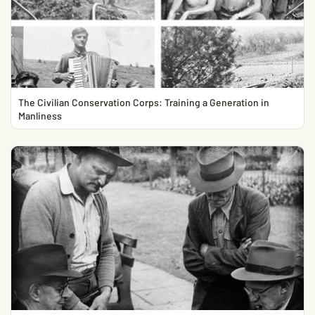
The Civilian Conservation Corps: Training a Generation in
Manliness