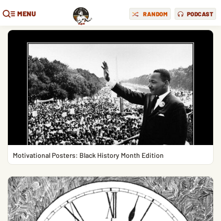
MENU
RANDOM
PODCAST
Motivational Posters: Black History Month Edition