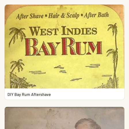
DIY Bay Rum Aftershave