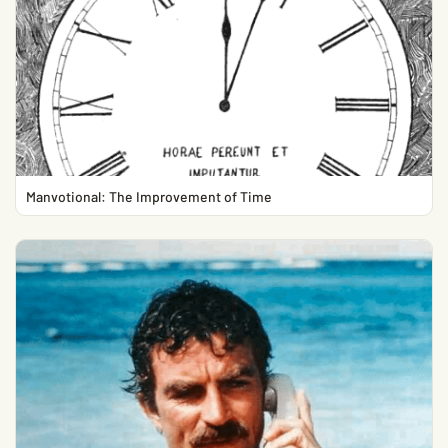
Manvotional: The Improvement of Time