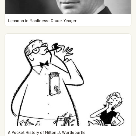
Lessons in Manliness: Chuck Yeager
A Pocket History of Milton J. Wurtleburtle