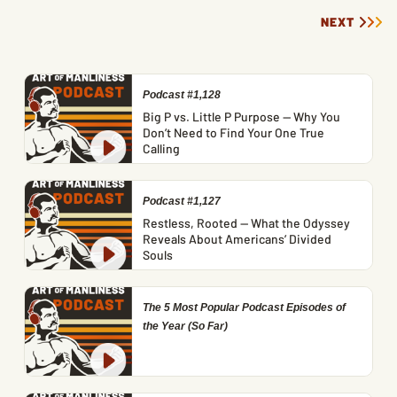
NEXT
Podcast #1,128
Big P vs. Little P Purpose — Why You
Don’t Need to Find Your One True
Calling
Podcast #1,127
Restless, Rooted — What the Odyssey
Reveals About Americans’ Divided
Souls
The 5 Most Popular Podcast Episodes of
the Year (So Far)