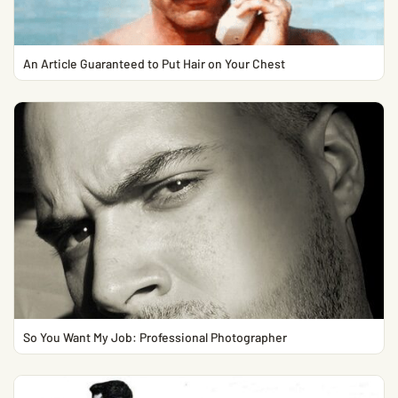
An Article Guaranteed to Put Hair on Your Chest
So You Want My Job: Professional Photographer