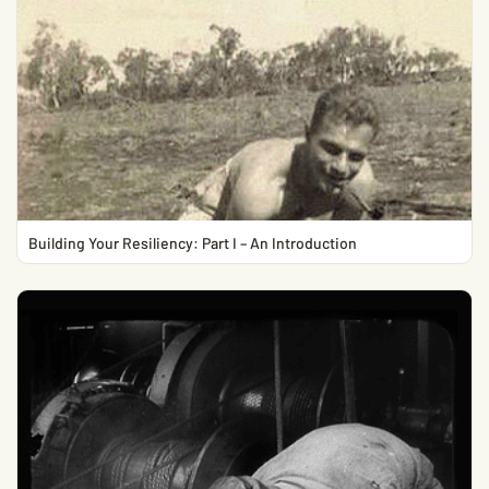
Building Your Resiliency: Part I – An Introduction