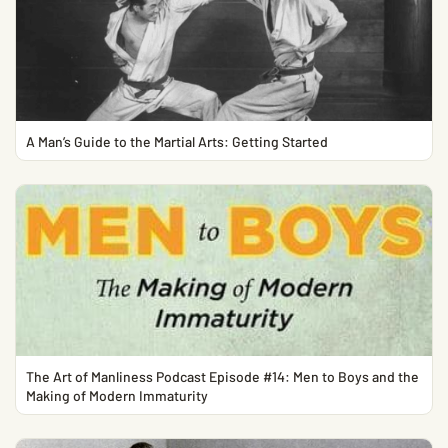
A Man’s Guide to the Martial Arts: Getting Started
The Art of Manliness Podcast Episode #14: Men to Boys and the
Making of Modern Immaturity