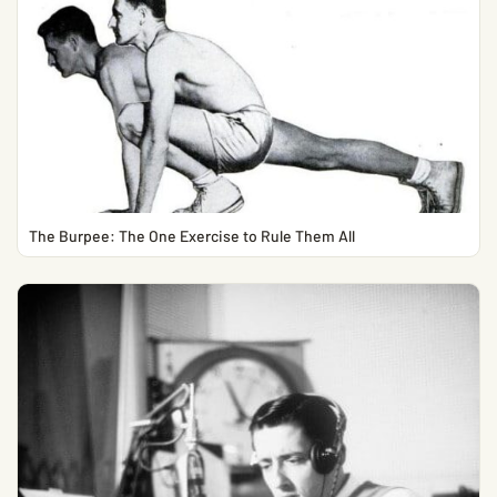
The Burpee: The One Exercise to Rule Them All