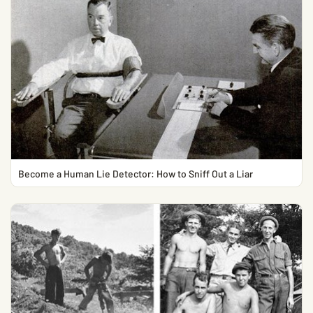
Become a Human Lie Detector: How to Sniff Out a Liar