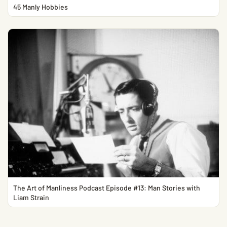
45 Manly Hobbies
The Art of Manliness Podcast Episode #13: Man Stories with
Liam Strain