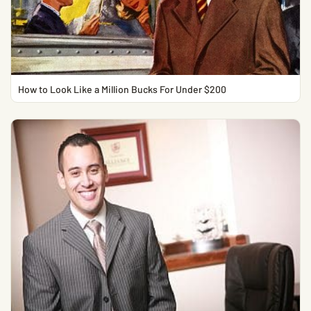
How to Look Like a Million Bucks For Under $200