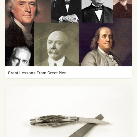
Great Lessons From Great Men