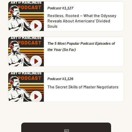
Podcast #1,127
Restless, Rooted — What the Odyssey
Reveals About Americans’ Divided
Souls
The 5 Most Popular Podcast Episodes of
the Year (So Far)
Podcast #1,126
The Secret Skills of Master Negotiators