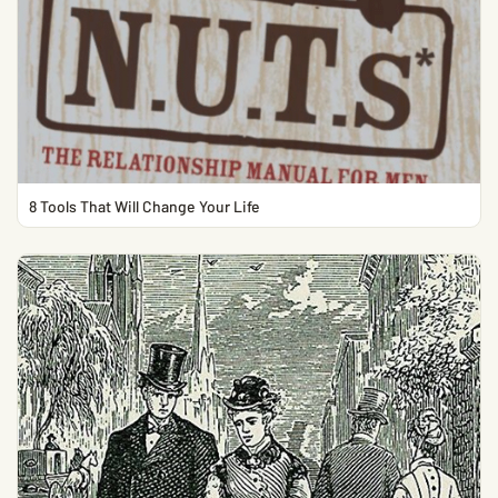
8 Tools That Will Change Your Life