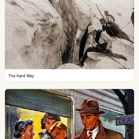
The Hard Way