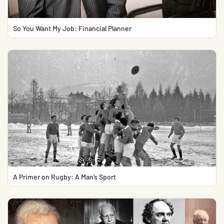
So You Want My Job: Financial Planner
A Primer on Rugby: A Man’s Sport