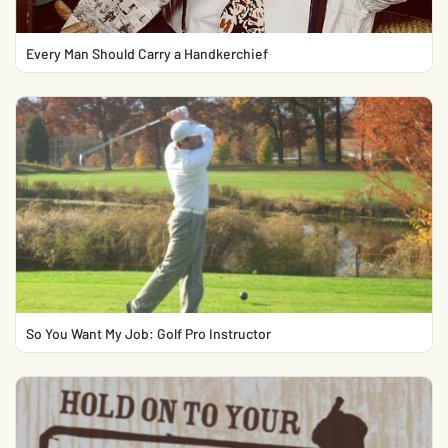
Every Man Should Carry a Handkerchief
So You Want My Job: Golf Pro Instructor