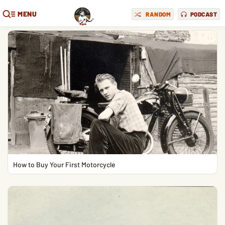
MENU
RANDOM
PODCAST
How to Buy Your First Motorcycle