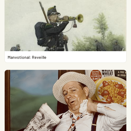
Manvotional: Reveille