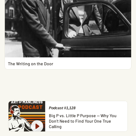
The Writing on the Door
Podcast #1,128
Big P vs. Little P Purpose — Why You
Don’t Need to Find Your One True
Calling