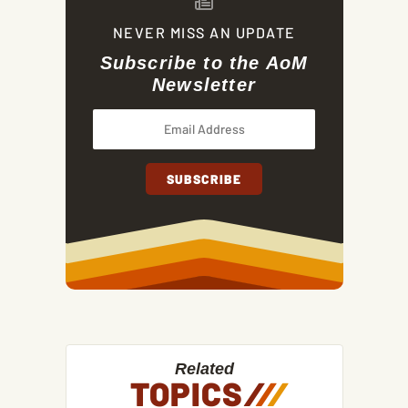
NEVER MISS AN UPDATE
Subscribe to the AoM
Newsletter
Related
TOPICS
/
/
/