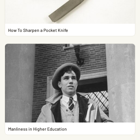
How To Sharpen a Pocket Knife
Manliness in Higher Education