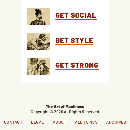
GET SOCIAL
GET STYLE
GET STRONG
The Art of Manliness
Copyright © 2026 All Rights Reserved
CONTACT
LEGAL
ABOUT
ALL TOPICS
ARCHIVES