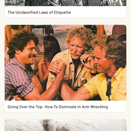
The Unclassified Laws of Etiquette
Going Over the Top: How To Dominate In Arm Wrestling