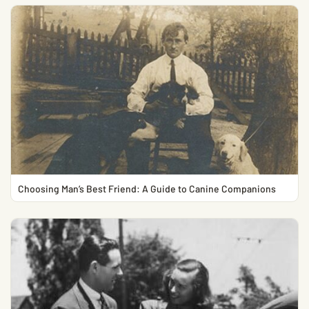
Choosing Man’s Best Friend: A Guide to Canine Companions