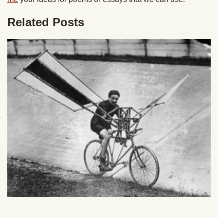
Related Posts