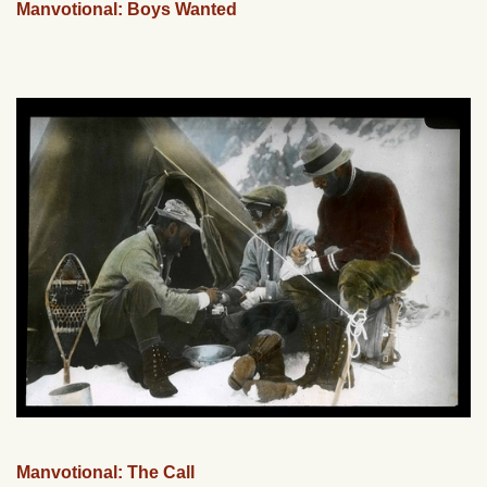
Manvotional: Boys Wanted
Manvotional: The Call