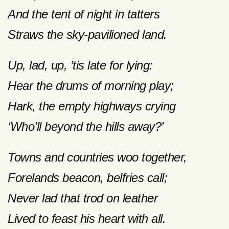
And the tent of night in tatters
Straws the sky-pavilioned land.
Up, lad, up, ’tis late for lying:
Hear the drums of morning play;
Hark, the empty highways crying
‘Who’ll beyond the hills away?’
Towns and countries woo together,
Forelands beacon, belfries call;
Never lad that trod on leather
Lived to feast his heart with all.