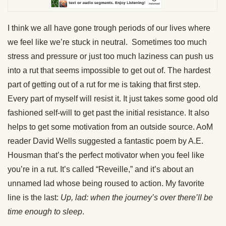
I think we all have gone trough periods of our lives where
we feel like we’re stuck in neutral. Sometimes too much
stress and pressure or just too much laziness can push us
into a rut that seems impossible to get out of. The hardest
part of getting out of a rut for me is taking that first step.
Every part of myself will resist it. It just takes some good old
fashioned self-will to get past the initial resistance. It also
helps to get some motivation from an outside source. AoM
reader David Wells suggested a fantastic poem by A.E.
Housman that’s the perfect motivator when you feel like
you’re in a rut. It’s called “Reveille,” and it’s about an
unnamed lad whose being roused to action. My favorite
line is the last:
Up, lad: when the journey’s over there’ll be
time enough to sleep
.