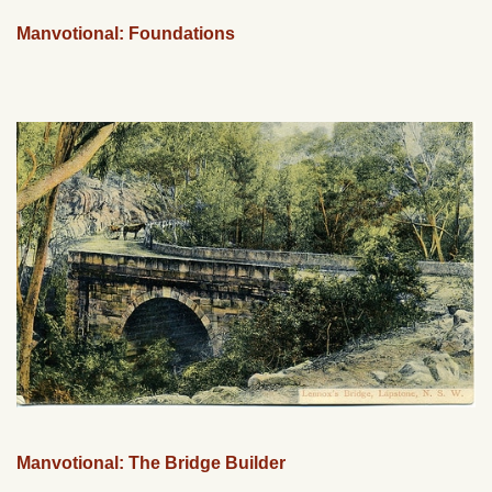
Manvotional: Foundations
Manvotional: The Bridge Builder