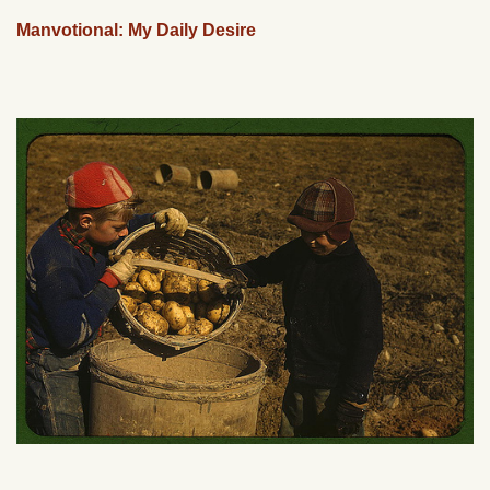
Manvotional: My Daily Desire