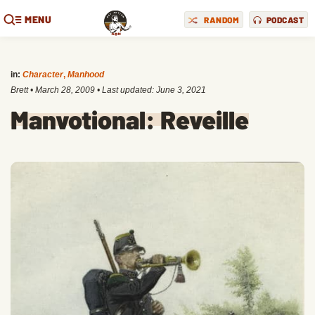
MENU
RANDOM
PODCAST
in:
Character
,
Manhood
Brett
•
March 28, 2009
• Last updated:
June 3, 2021
Manvotional: Reveille