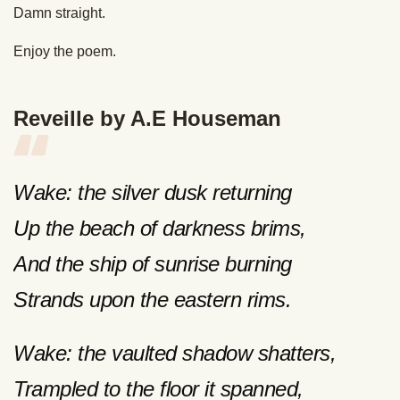
Damn straight.
Enjoy the poem.
Reveille by A.E Houseman
Wake: the silver dusk returning
Up the beach of darkness brims,
And the ship of sunrise burning
Strands upon the eastern rims.
Wake: the vaulted shadow shatters,
Trampled to the floor it spanned,