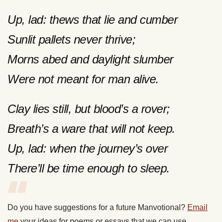
Up, lad: thews that lie and cumber
Sunlit pallets never thrive;
Morns abed and daylight slumber
Were not meant for man alive.
Clay lies still, but blood’s a rover;
Breath’s a ware that will not keep.
Up, lad: when the journey’s over
There’ll be time enough to sleep.
Do you have suggestions for a future Manvotional?
Email
me
your ideas for poems or essays that we can use.