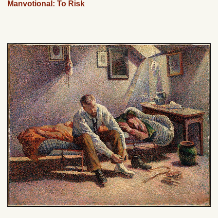
Manvotional: To Risk