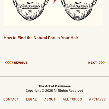
How to Find the Natural Part In Your Hair
PREVIOUS
NEXT
The Art of Manliness
Copyright © 2026 All Rights Reserved
CONTACT
LEGAL
ABOUT
ALL TOPICS
ARCHIVES