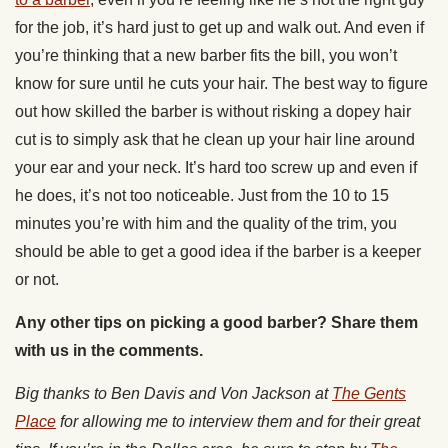
for the job, it’s hard just to get up and walk out. And even if
you’re thinking that a new barber fits the bill, you won’t
know for sure until he cuts your hair. The best way to figure
out how skilled the barber is without risking a dopey hair
cut is to simply ask that he clean up your hair line around
your ear and your neck. It’s hard too screw up and even if
he does, it’s not too noticeable. Just from the 10 to 15
minutes you’re with him and the quality of the trim, you
should be able to get a good idea if the barber is a keeper
or not.
Any other tips on picking a good barber? Share them
with us in the comments.
Big thanks to Ben Davis and Von Jackson at
The Gents
Place
for allowing me to interview them and for their great