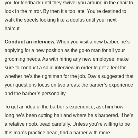
you for feedback until they swivel you around in the chair to
look in the mirror. By then it’s too late. You’re destined to
walk the streets looking like a doofus until your next
haircut.
Conduct an interview.
When you visit a new barber, he’s
applying for a new position as the go-to man for all your
grooming needs. As with hiring any new employee, make
sure to conduct a solid interview in order to get a feel for
whether he’s the right man for the job. Davis suggested that
your questions focus on two areas: the barber’s experience
and the barber’s personality.
To get an idea of the barber’s experience, ask him how
long he’s been cutting hair and where he’s barbered. If he’s
a relative noob, tread carefully. Unless you’re willing to be
this man’s practice head, find a barber with more