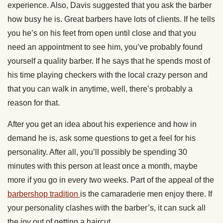
experience. Also, Davis suggested that you ask the barber
how busy he is. Great barbers have lots of clients. If he tells
you he’s on his feet from open until close and that you
need an appointment to see him, you’ve probably found
yourself a quality barber. If he says that he spends most of
his time playing checkers with the local crazy person and
that you can walk in anytime, well, there’s probably a
reason for that.
After you get an idea about his experience and how in
demand he is, ask some questions to get a feel for his
personality. After all, you’ll possibly be spending 30
minutes with this person at least once a month, maybe
more if you go in every two weeks. Part of the appeal of the
barbershop tradition
is the camaraderie men enjoy there. If
your personality clashes with the barber’s, it can suck all
the joy out of getting a haircut.