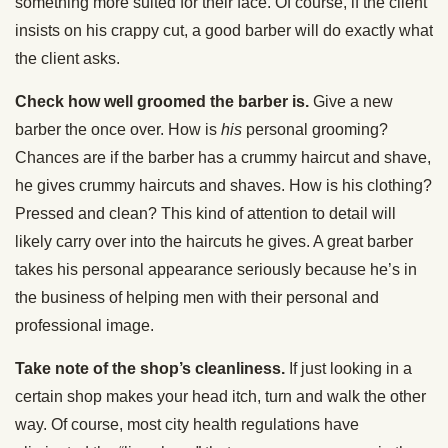
something more suited for their face. Of course, if the client
insists on his crappy cut, a good barber will do exactly what
the client asks.
Check how well groomed the barber is.
Give a new
barber the once over. How is
his
personal grooming?
Chances are if the barber has a crummy haircut and shave,
he gives crummy haircuts and shaves. How is his clothing?
Pressed and clean? This kind of attention to detail will
likely carry over into the haircuts he gives. A great barber
takes his personal appearance seriously because he’s in
the business of helping men with their personal and
professional image.
Take note of the shop’s cleanliness.
If just looking in a
certain shop makes your head itch, turn and walk the other
way. Of course, most city health regulations have