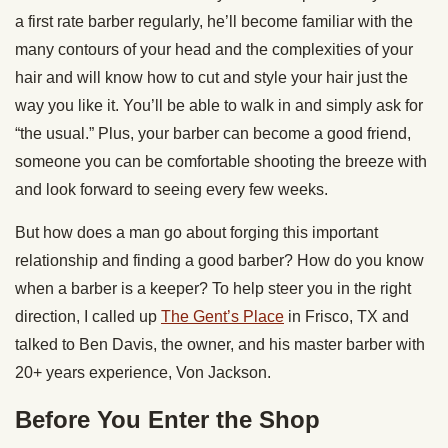
a first rate barber regularly, he’ll become familiar with the
many contours of your head and the complexities of your
hair and will know how to cut and style your hair just the
way you like it. You’ll be able to walk in and simply ask for
“the usual.” Plus, your barber can become a good friend,
someone you can be comfortable shooting the breeze with
and look forward to seeing every few weeks.
But how does a man go about forging this important
relationship and finding a good barber? How do you know
when a barber is a keeper? To help steer you in the right
direction, I called up
The Gent’s Place
in Frisco, TX and
talked to Ben Davis, the owner, and his master barber with
20+ years experience, Von Jackson.
Before You Enter the Shop