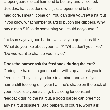
clipper guards to cut hair tend to be lazy and unskilled.
Besides, haircuts done with just clippers tend to be
mediocre. I mean, come on. You can give
yourself
a haircut
if you know what number guard to put on the clippers. Why
pay a man $10 to do something you could do yourself?
Jackson says a good barber will ask you questions like,
“What do you like about your hair?” “What don’t you like?”
“Do you want to change your style?”
Does the barber ask for feedback during the cut?
During the haircut, a good barber will stop and ask you for
feedback. They’ll let you look in a mirror and ask if your
hair is still too long or if your hairline’s shape on the back of
your neck is to your suiting. By asking for constant
feedback during the haircut, a good barber can preempt
any haircut disasters. Bad barbers, of course, won’t ask