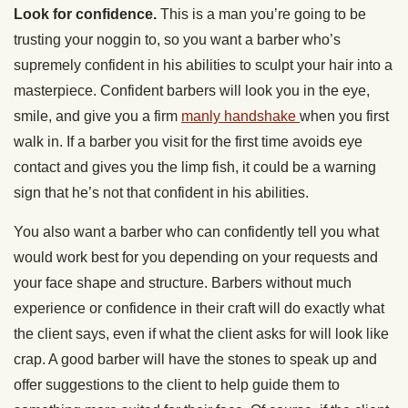
Look for confidence.
This is a man you’re going to be
trusting your noggin to, so you want a barber who’s
supremely confident in his abilities to sculpt your hair into a
masterpiece. Confident barbers will look you in the eye,
smile, and give you a firm
manly handshake
when you first
walk in. If a barber you visit for the first time avoids eye
contact and gives you the limp fish, it could be a warning
sign that he’s not that confident in his abilities.
You also want a barber who can confidently tell you what
would work best for you depending on your requests and
your face shape and structure. Barbers without much
experience or confidence in their craft will do exactly what
the client says, even if what the client asks for will look like
crap. A good barber will have the stones to speak up and
offer suggestions to the client to help guide them to