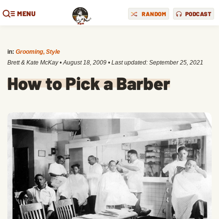
MENU
RANDOM
PODCAST
in:
Grooming
,
Style
Brett & Kate McKay
•
August 18, 2009
• Last updated:
September 25, 2021
How to Pick a Barber