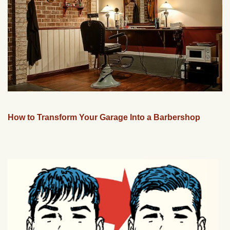
How to Transform Your Garage Into a Barbershop