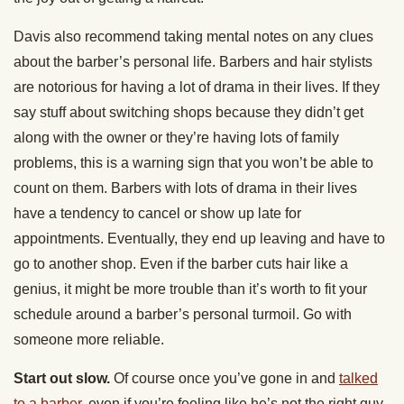
Davis also recommend taking mental notes on any clues
about the barber’s personal life. Barbers and hair stylists
are notorious for having a lot of drama in their lives. If they
say stuff about switching shops because they didn’t get
along with the owner or they’re having lots of family
problems, this is a warning sign that you won’t be able to
count on them. Barbers with lots of drama in their lives
have a tendency to cancel or show up late for
appointments. Eventually, they end up leaving and have to
go to another shop. Even if the barber cuts hair like a
genius, it might be more trouble than it’s worth to fit your
schedule around a barber’s personal turmoil. Go with
someone more reliable.
Start out slow.
Of course once you’ve gone in and
talked
to a barber
, even if you’re feeling like he’s not the right guy