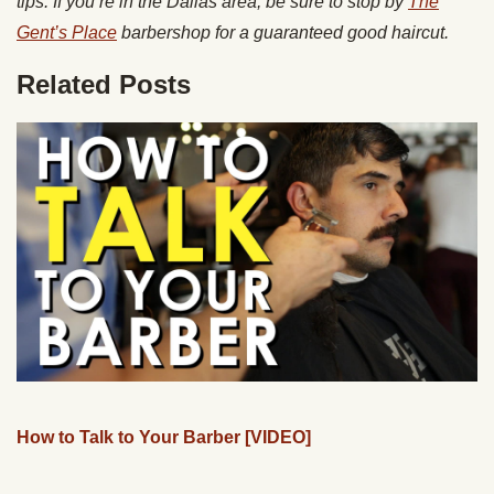
tips. If you’re in the Dallas area, be sure to stop by
The
Gent’s Place
barbershop for a guaranteed good haircut.
Related Posts
How to Talk to Your Barber [VIDEO]