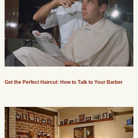
Get the Perfect Haircut: How to Talk to Your Barber