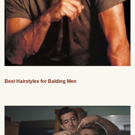
Best Hairstyles for Balding Men