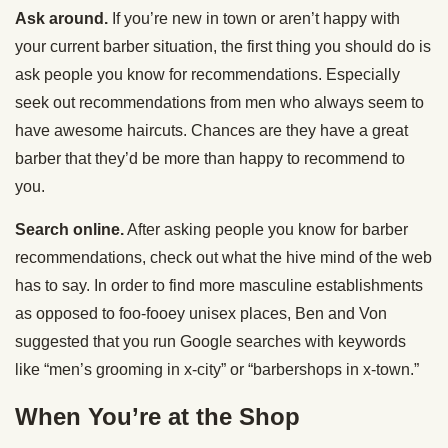
Ask around.
If you’re new in town or aren’t happy with
your current barber situation, the first thing you should do is
ask people you know for recommendations. Especially
seek out recommendations from men who always seem to
have awesome haircuts. Chances are they have a great
barber that they’d be more than happy to recommend to
you.
Search online.
After asking people you know for barber
recommendations, check out what the hive mind of the web
has to say. In order to find more masculine establishments
as opposed to foo-fooey unisex places, Ben and Von
suggested that you run Google searches with keywords
like “men’s grooming in x-city” or “barbershops in x-town.”
When You’re at the Shop