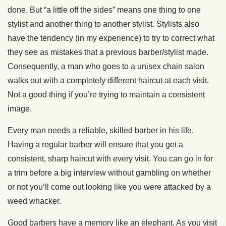
done. But “a little off the sides” means one thing to one
stylist and another thing to another stylist. Stylists also
have the tendency (in my experience) to try to correct what
they see as mistakes that a previous barber/stylist made.
Consequently, a man who goes to a unisex chain salon
walks out with a completely different haircut at each visit.
Not a good thing if you’re trying to maintain a consistent
image.
Every man needs a reliable, skilled barber in his life.
Having a regular barber will ensure that you get a
consistent, sharp haircut with every visit. You can go in for
a trim before a big interview without gambling on whether
or not you’ll come out looking like you were attacked by a
weed whacker.
Good barbers have a memory like an elephant. As you visit