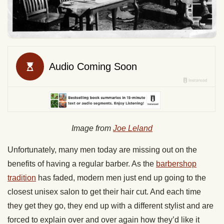
Image from
Joe Leland
Unfortunately, many men today are missing out on the
benefits of having a regular barber. As the
barbershop
tradition
has faded, modern men just end up going to the
closest unisex salon to get their hair cut. And each time
they get they go, they end up with a different stylist and are
forced to explain over and over again how they’d like it