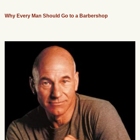
Why Every Man Should Go to a Barbershop