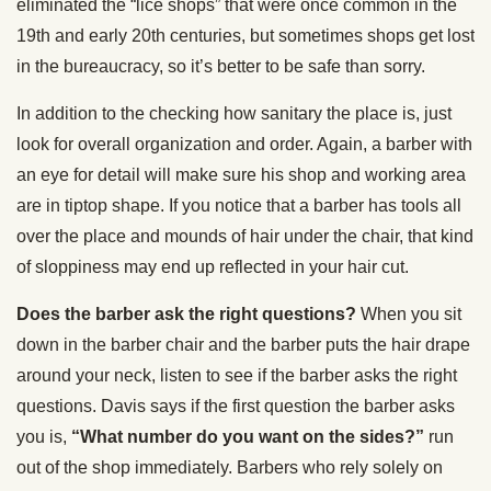
eliminated the “lice shops” that were once common in the
19th and early 20th centuries, but sometimes shops get lost
in the bureaucracy, so it’s better to be safe than sorry.
In addition to the checking how sanitary the place is, just
look for overall organization and order. Again, a barber with
an eye for detail will make sure his shop and working area
are in tiptop shape. If you notice that a barber has tools all
over the place and mounds of hair under the chair, that kind
of sloppiness may end up reflected in your hair cut.
Does the barber ask the right questions?
When you sit
down in the barber chair and the barber puts the hair drape
around your neck, listen to see if the barber asks the right
questions. Davis says if the first question the barber asks
you is,
“What number do you want on the sides?”
run
out of the shop immediately. Barbers who rely solely on