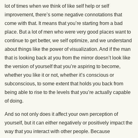
lot of times when we think of like self help or self
improvement, there’s some negative connotations that
come with that. It means that you’re starting from a bad
place. But a lot of men who were very good places want to
continue to get better, we self optimize, and we understand
about things like the power of visualization. And if the man
that is looking back at you from the mirror doesn’t look like
the version of yourself that you’re aspiring to become,
whether you like it or not, whether it’s conscious or
subconscious, to some extent that holds you back from
being able to rise to the levels that you’re actually capable
of doing.
And so not only does it affect your own perception of
yourself, but it can either negatively or positively impact the
way that you interact with other people. Because