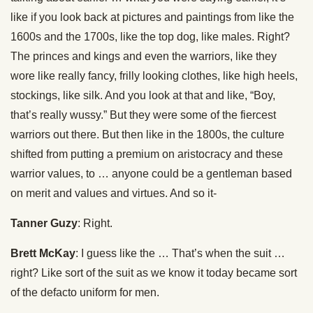
like if you look back at pictures and paintings from like the
1600s and the 1700s, like the top dog, like males. Right?
The princes and kings and even the warriors, like they
wore like really fancy, frilly looking clothes, like high heels,
stockings, like silk. And you look at that and like, “Boy,
that’s really wussy.” But they were some of the fiercest
warriors out there. But then like in the 1800s, the culture
shifted from putting a premium on aristocracy and these
warrior values, to … anyone could be a gentleman based
on merit and values and virtues. And so it-
Tanner Guzy
: Right.
Brett McKay
: I guess like the … That’s when the suit …
right? Like sort of the suit as we know it today became sort
of the defacto uniform for men.