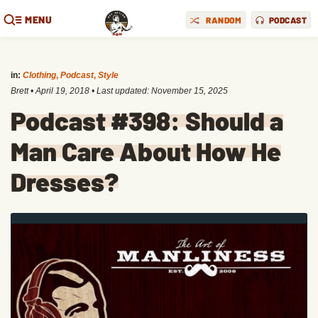
MENU
RANDOM
PODCAST
in:
Clothing
,
Podcast
,
Style
Brett
•
April 19, 2018
• Last updated:
November 15, 2025
Podcast #398: Should a
Man Care About How He
Dresses?