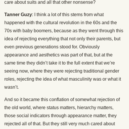
care about suits and all that other nonsense?
Tanner Guzy
: I think a lot of this stems from what
happened with the cultural revolution in the 60s and the
70s with baby boomers, because as they went through this
idea of rejecting everything that not only their parents, but
even previous generations stood for. Obviously
appearance and aesthetics was part of that, but at the
same time they didn’t take it to the full extent that we’re
seeing now, where they were rejecting traditional gender
roles, rejecting the idea of what masculinity was or what it
wasn’t.
And so it became this conflation of somewhat rejection of
the old world, where status matters, hierarchy matters,
those social indicators through appearance matter, they
rejected all of that. But they still very much cared about