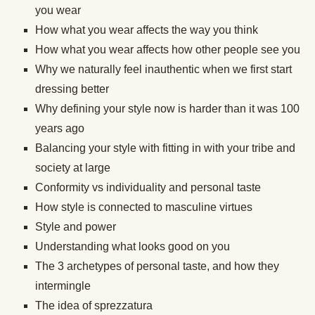
you wear
How what you wear affects the way you think
How what you wear affects how other people see you
Why we naturally feel inauthentic when we first start
dressing better
Why defining your style now is harder than it was 100
years ago
Balancing your style with fitting in with your tribe and
society at large
Conformity vs individuality and personal taste
How style is connected to masculine virtues
Style and power
Understanding what looks good on you
The 3 archetypes of personal taste, and how they
intermingle
The idea of sprezzatura