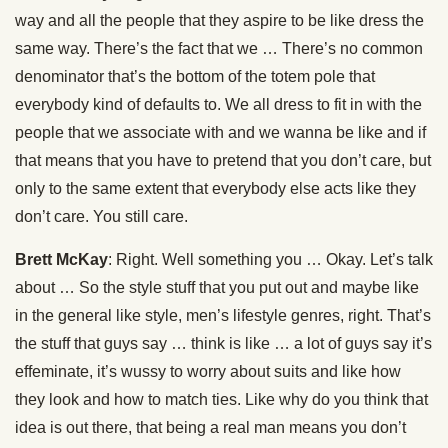
way and all the people that they aspire to be like dress the
same way. There’s the fact that we … There’s no common
denominator that’s the bottom of the totem pole that
everybody kind of defaults to. We all dress to fit in with the
people that we associate with and we wanna be like and if
that means that you have to pretend that you don’t care, but
only to the same extent that everybody else acts like they
don’t care. You still care.
Brett McKay
: Right. Well something you … Okay. Let’s talk
about … So the style stuff that you put out and maybe like
in the general like style, men’s lifestyle genres, right. That’s
the stuff that guys say … think is like … a lot of guys say it’s
effeminate, it’s wussy to worry about suits and like how
they look and how to match ties. Like why do you think that
idea is out there, that being a real man means you don’t