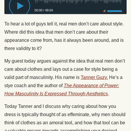
00:00
/
48:04
Privacy Policy
To hear a lot of guys tell it, real men don’t care about style.
Where did this idea that men don’t care about their
appearance come from, has it always been around, and is
there validity to it?
My guest
today
argues against the idea that real men don’t
care about clothes and lays out a case for style being a
valid part of masculinity. His name is
Tanner Guzy.
He’s a
stye coach and the author of
The Appearance of Power:
How Masculinity Is Expressed Through Aesthetics
.
Today
Tanner and I discuss why caring about how you
dress is typically thought of as effeminate, why men should
think of clothes as an amoral tool, and how that tool can be
a valuable means towards accomplishing your desired