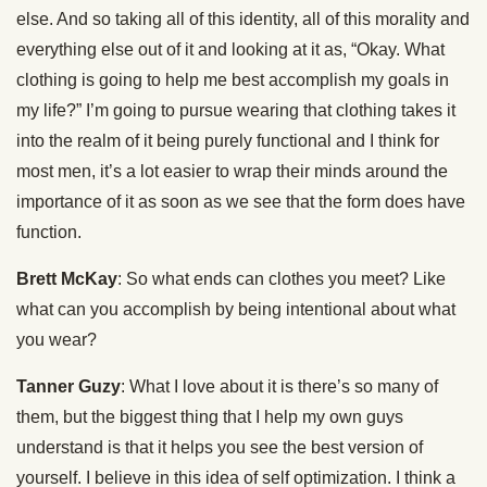
else. And so taking all of this identity, all of this morality and
everything else out of it and looking at it as, “Okay. What
clothing is going to help me best accomplish my goals in
my life?” I’m going to pursue wearing that clothing takes it
into the realm of it being purely functional and I think for
most men, it’s a lot easier to wrap their minds around the
importance of it as soon as we see that the form does have
function.
Brett McKay
: So what ends can clothes you meet? Like
what can you accomplish by being intentional about what
you wear?
Tanner Guzy
: What I love about it is there’s so many of
them, but the biggest thing that I help my own guys
understand is that it helps you see the best version of
yourself. I believe in this idea of self optimization. I think a