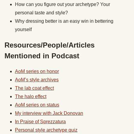
How can you figure out your archetype? Your
personal taste and style?
Why dressing better is an easy win in bettering
yourself
Resources/People/Articles
Mentioned in Podcast
AoM series on honor
AoM’s style archives
The lab coat effect
The halo effect
AoM series on status
My interview with Jack Donovan
In Praise of Sprezzatura
Personal style archetype quiz