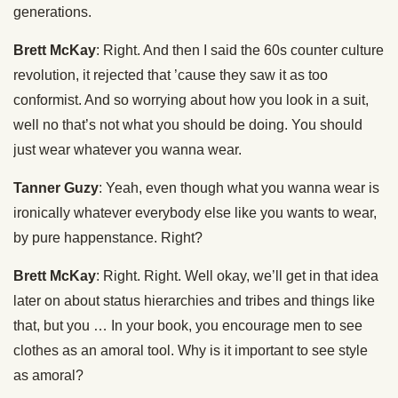
generations.
Brett McKay
: Right. And then I said the 60s counter culture
revolution, it rejected that ’cause they saw it as too
conformist. And so worrying about how you look in a suit,
well no that’s not what you should be doing. You should
just wear whatever you wanna wear.
Tanner Guzy
: Yeah, even though what you wanna wear is
ironically whatever everybody else like you wants to wear,
by pure happenstance. Right?
Brett McKay
: Right. Right. Well okay, we’ll get in that idea
later on about status hierarchies and tribes and things like
that, but you … In your book, you encourage men to see
clothes as an amoral tool. Why is it important to see style
as amoral?