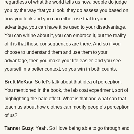
regardless of what the world tells us now, people do judge
you by the way that you look, they do assess you based on
how you look and you can either use that to your
advantage, you can have it be used to your disadvantage.
You can whine about it, you can embrace it, but the reality
of it is that those consequences are there. And so if you
choose to understand them and use them to your
advantage, then you make your life easier, and you see
yourself in a better context, so you win in both counts.
Brett McKay
: So let’s talk about that idea of perception.
You mentioned in the book, the lab coat experiment, sort of
highlighting the halo effect. What is that and what can that
teach us about how clothes can modify people’s perception
of us?
Tanner Guzy
: Yeah. So I love being able to go through and