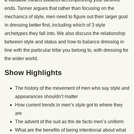
ends. Tanner argues that rather than focusing on the
mechanics of style, men need to figure out their larger goal
in dressing better first, including which of 3 style
archetypes they fall into. We also discuss the relationship
between style and status and how to balance dressing in
line with the particular tribe you belong to, with dressing for
the wider world.
Show Highlights
The history of the movement of men who say style and
appearances shouldn’t matter
How current trends in men’s style got to where they
are
The advent of the suit as the de facto men’s uniform
What are the benefits of being intentional about what