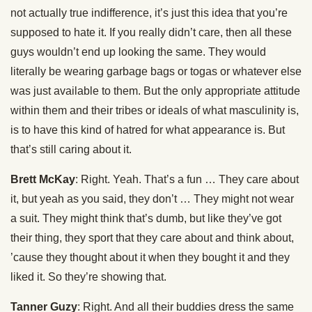
not actually true indifference, it’s just this idea that you’re
supposed to hate it. If you really didn’t care, then all these
guys wouldn’t end up looking the same. They would
literally be wearing garbage bags or togas or whatever else
was just available to them. But the only appropriate attitude
within them and their tribes or ideals of what masculinity is,
is to have this kind of hatred for what appearance is. But
that’s still caring about it.
Brett McKay
: Right. Yeah. That’s a fun … They care about
it, but yeah as you said, they don’t … They might not wear
a suit. They might think that’s dumb, but like they’ve got
their thing, they sport that they care about and think about,
’cause they thought about it when they bought it and they
liked it. So they’re showing that.
Tanner Guzy
: Right. And all their buddies dress the same