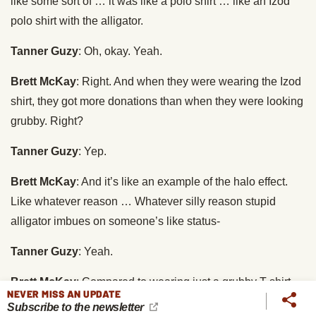
like some sort of … it was like a polo shirt … like an Izod
polo shirt with the alligator.
Tanner Guzy
: Oh, okay. Yeah.
Brett McKay
: Right. And when they were wearing the Izod
shirt, they got more donations than when they were looking
grubby. Right?
Tanner Guzy
: Yep.
Brett McKay
: And it’s like an example of the halo effect.
Like whatever reason … Whatever silly reason stupid
alligator imbues on someone’s like status-
Tanner Guzy
: Yeah.
Brett McKay
: Compared to wearing just a grubby T-shirt.
NEVER MISS AN UPDATE
Subscribe to the newsletter
Tanner Guzy
: Exactly. And therefore we are more … It’s a