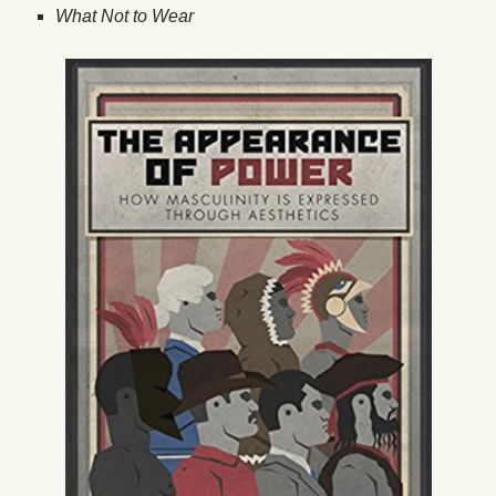
What Not to Wear