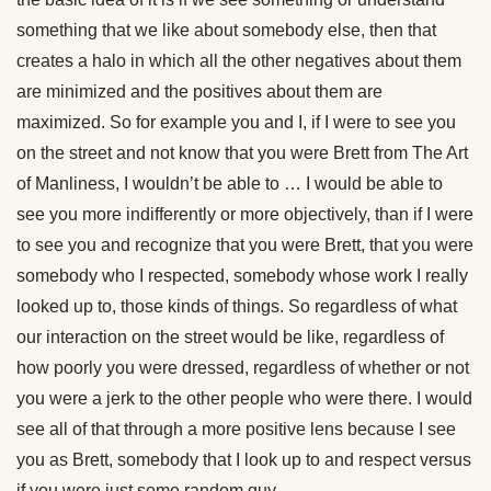
something that we like about somebody else, then that
creates a halo in which all the other negatives about them
are minimized and the positives about them are
maximized. So for example you and I, if I were to see you
on the street and not know that you were Brett from The Art
of Manliness, I wouldn’t be able to … I would be able to
see you more indifferently or more objectively, than if I were
to see you and recognize that you were Brett, that you were
somebody who I respected, somebody whose work I really
looked up to, those kinds of things. So regardless of what
our interaction on the street would be like, regardless of
how poorly you were dressed, regardless of whether or not
you were a jerk to the other people who were there. I would
see all of that through a more positive lens because I see
you as Brett, somebody that I look up to and respect versus
if you were just some random guy.