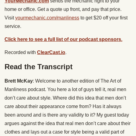
YourMechanic.com
sends the mechanic right to your
home or office. Get a quote up front, and pay that price.
Visit
yourmechanic.com/manliness
to get $20 off your first
service.
Click here to see a full list of our podcast sponsors.
Recorded with
ClearCast.io
.
Read the Transcript
Brett McKay
: Welcome to another edition of The Art of
Manliness podcast. You here a lot of guys tell it, real men
don’t care about style. Where did this idea that men don’t
care about their appearance come from? Has it always
been around and is there any validity to it? My guest today
argues against the idea that real men don’t care about their
clothes and lays out a case for style being a valid part of