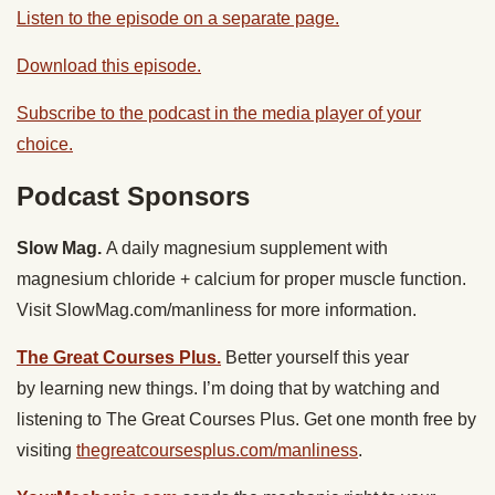
Listen to the episode on a separate page.
Download this episode.
Subscribe to the podcast in the media player of your
choice.
Podcast Sponsors
Slow Mag.
A daily magnesium supplement with
magnesium chloride + calcium for proper muscle function.
Visit SlowMag.com/manliness for more information.
The Great Courses Plus.
Better yourself this year
by learning new things. I’m doing that by watching and
listening to ​The Great Courses Plus. Get one month free by
visiting
thegreatcoursesplus.com/manliness
.