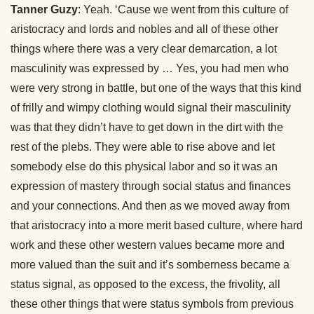
Tanner Guzy
: Yeah. ‘Cause we went from this culture of
aristocracy and lords and nobles and all of these other
things where there was a very clear demarcation, a lot
masculinity was expressed by … Yes, you had men who
were very strong in battle, but one of the ways that this kind
of frilly and wimpy clothing would signal their masculinity
was that they didn’t have to get down in the dirt with the
rest of the plebs. They were able to rise above and let
somebody else do this physical labor and so it was an
expression of mastery through social status and finances
and your connections. And then as we moved away from
that aristocracy into a more merit based culture, where hard
work and these other western values became more and
more valued than the suit and it’s somberness became a
status signal, as opposed to the excess, the frivolity, all
these other things that were status symbols from previous