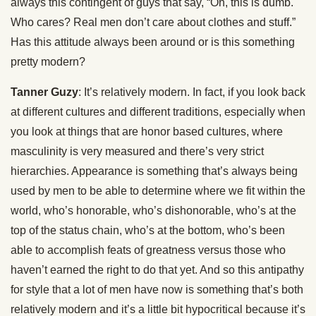
always this contingent of guys that say, “Oh, this is dumb.
Who cares? Real men don’t care about clothes and stuff.”
Has this attitude always been around or is this something
pretty modern?
Tanner Guzy
: It’s relatively modern. In fact, if you look back
at different cultures and different traditions, especially when
you look at things that are honor based cultures, where
masculinity is very measured and there’s very strict
hierarchies. Appearance is something that’s always being
used by men to be able to determine where we fit within the
world, who’s honorable, who’s dishonorable, who’s at the
top of the status chain, who’s at the bottom, who’s been
able to accomplish feats of greatness versus those who
haven’t earned the right to do that yet. And so this antipathy
for style that a lot of men have now is something that’s both
relatively modern and it’s a little bit hypocritical because it’s