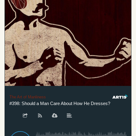
The Art of Manliness
#398: Should a Man Care About How He Dresses?