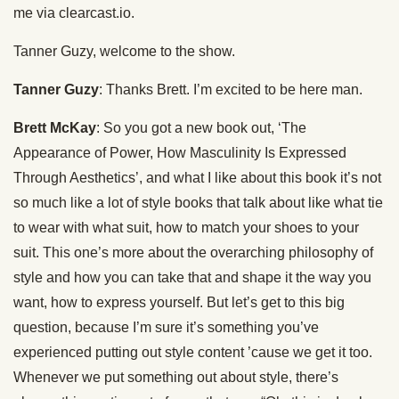
me via clearcast.io.
Tanner Guzy, welcome to the show.
Tanner Guzy
: Thanks Brett. I’m excited to be here man.
Brett McKay
: So you got a new book out, ‘The
Appearance of Power, How Masculinity Is Expressed
Through Aesthetics’, and what I like about this book it’s not
so much like a lot of style books that talk about like what tie
to wear with what suit, how to match your shoes to your
suit. This one’s more about the overarching philosophy of
style and how you can take that and shape it the way you
want, how to express yourself. But let’s get to this big
question, because I’m sure it’s something you’ve
experienced putting out style content ’cause we get it too.
Whenever we put something out about style, there’s