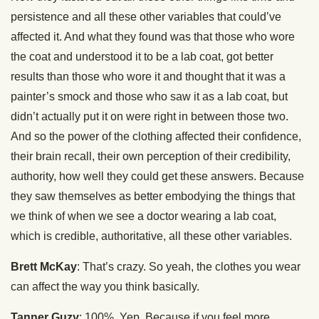
persistence and all these other variables that could’ve
affected it. And what they found was that those who wore
the coat and understood it to be a lab coat, got better
results than those who wore it and thought that it was a
painter’s smock and those who saw it as a lab coat, but
didn’t actually put it on were right in between those two.
And so the power of the clothing affected their confidence,
their brain recall, their own perception of their credibility,
authority, how well they could get these answers. Because
they saw themselves as better embodying the things that
we think of when we see a doctor wearing a lab coat,
which is credible, authoritative, all these other variables.
Brett McKay
: That’s crazy. So yeah, the clothes you wear
can affect the way you think basically.
Tanner Guzy
: 100%. Yep. Because if you feel more