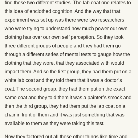
find these two different studies. The lab coat one relates to
this idea of enclothed cognition. And the way that that
experiment was set up was there were two researchers
who were trying to understand how much power our own
clothing has over our own self perception. So they took
three different groups of people and they had them go
through a different series of mental tests to gauge how the
clothing that they wore, that they associated with would
impact them. And so the first group, they had them put on a
white lab coat and they told them that it was a doctor’s
coat. The second group, they had them put on the exact
same coat and they told them it was a painter’s smock and
then the third group, they had them put the lab coat on a
chair in front of them and it was just something that was
available to them as they were taking this test.
Now they factored out all these other things like time and