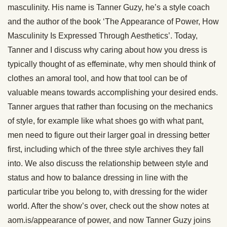
masculinity. His name is Tanner Guzy, he’s a style coach
and the author of the book ‘The Appearance of Power, How
Masculinity Is Expressed Through Aesthetics’. Today,
Tanner and I discuss why caring about how you dress is
typically thought of as effeminate, why men should think of
clothes an amoral tool, and how that tool can be of
valuable means towards accomplishing your desired ends.
Tanner argues that rather than focusing on the mechanics
of style, for example like what shoes go with what pant,
men need to figure out their larger goal in dressing better
first, including which of the three style archives they fall
into. We also discuss the relationship between style and
status and how to balance dressing in line with the
particular tribe you belong to, with dressing for the wider
world. After the show’s over, check out the show notes at
aom.is/appearance of power, and now Tanner Guzy joins