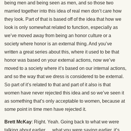
being men and being seen as men, and so those two
married together into this idea of real men don’t care how
they look. Part of that is based off of the idea that how we
look is only somewhat related to function, especially as
we’ve moved away from being an honor culture or a
society where honor is an external thing. And you’ve
written a great series about this, where it used to be that
honor was based on your external actions, now we’ve
moved to a society where it’s based on our internal actions,
and so the way that we dress is considered to be external.
So part of it’s related to that and part of it also is that
women have never rejected this idea and so we’ve seen it
as something that’s only acceptable to women, because at
some point in time men have rejected it.
Brett McKay
: Right. Yeah. Going back to what we were
talking about earlier … what you were saying earlier, it’s