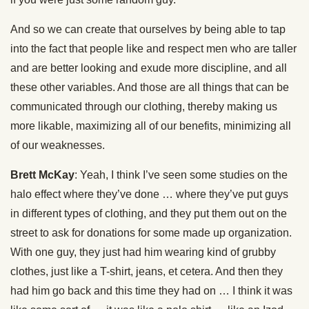
And so we can create that ourselves by being able to tap
into the fact that people like and respect men who are taller
and are better looking and exude more discipline, and all
these other variables. And those are all things that can be
communicated through our clothing, thereby making us
more likable, maximizing all of our benefits, minimizing all
of our weaknesses.
Brett McKay
: Yeah, I think I’ve seen some studies on the
halo effect where they’ve done … where they’ve put guys
in different types of clothing, and they put them out on the
street to ask for donations for some made up organization.
With one guy, they just had him wearing kind of grubby
clothes, just like a T-shirt, jeans, et cetera. And then they
had him go back and this time they had on … I think it was