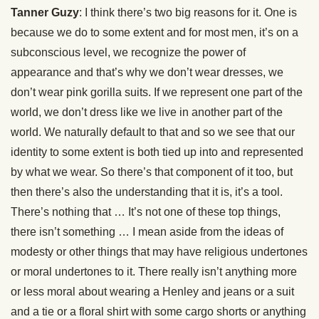
Tanner Guzy
: I think there’s two big reasons for it. One is
because we do to some extent and for most men, it’s on a
subconscious level, we recognize the power of
appearance and that’s why we don’t wear dresses, we
don’t wear pink gorilla suits. If we represent one part of the
world, we don’t dress like we live in another part of the
world. We naturally default to that and so we see that our
identity to some extent is both tied up into and represented
by what we wear. So there’s that component of it too, but
then there’s also the understanding that it is, it’s a tool.
There’s nothing that … It’s not one of these top things,
there isn’t something … I mean aside from the ideas of
modesty or other things that may have religious undertones
or moral undertones to it. There really isn’t anything more
or less moral about wearing a Henley and jeans or a suit
and a tie or a floral shirt with some cargo shorts or anything