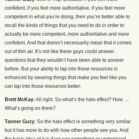
confident, if you feel more authoritative, if you feel more
competent in what you’re doing, then you’re better able to
recall the kinds of things that you need to do in order to
actually be more competent, more authoritative and more
confident. And that doesn’t necessarily mean that it comes
out of thin air. It’s not like these guys could answer
questions that they wouldn’t have been able to answer
before. But your ability to tap into those resources is
enhanced by wearing things that make you feel like you
can tap into those resources better.
Brett McKay
: All right. So what’s the halo effect? How …
What’s going on there?
Tanner Guzy
: So the halo effect is something very similar
but it has more to do with how other people see you. And
the basic idea of it is if we see something or understand