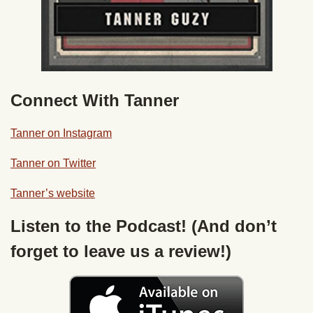
Connect With Tanner
Tanner on Instagram
Tanner on Twitter
Tanner’s website
Listen to the Podcast! (And don’t
forget to leave us a review!)