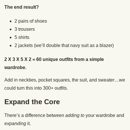
The end result?
2 pairs of shoes
3 trousers
5 shirts
2 jackets (we’ll double that navy suit as a blazer)
2 X 3 X 5 X 2 = 60 unique outfits from a simple
wardrobe.
Add in neckties, pocket squares, the suit, and sweater…we
could turn this into 300+ outfits.
Expand the Core
There’s a difference between
adding to
your wardrobe and
expanding
it.