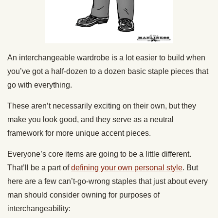
An interchangeable wardrobe is a lot easier to build when
you’ve got a half-dozen to a dozen basic staple pieces that
go with everything.
These aren’t necessarily exciting on their own, but they
make you look good, and they serve as a neutral
framework for more unique accent pieces.
Everyone’s core items are going to be a little different.
That’ll be a part of
defining your own personal style
. But
here are a few can’t-go-wrong staples that just about every
man should consider owning for purposes of
interchangeability: