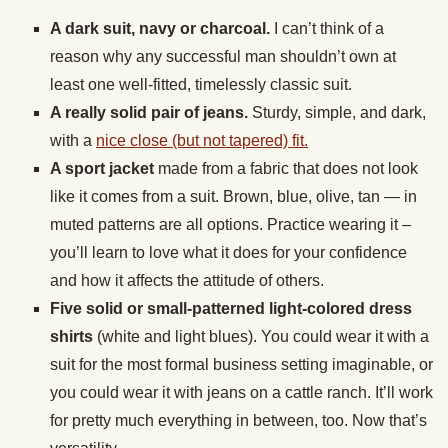
A dark suit, navy or charcoal.
I can’t think of a
reason why any successful man shouldn’t own at
least one well-fitted, timelessly classic suit.
A really solid pair of jeans.
Sturdy, simple, and dark,
with a
nice close (but not tapered) fit.
A sport jacket
made from a fabric that does not look
like it comes from a suit. Brown, blue, olive, tan — in
muted patterns are all options. Practice wearing it –
you’ll learn to love what it does for your confidence
and how it affects the attitude of others.
Five solid or small-patterned light-colored dress
shirts
(white and light blues). You could wear it with a
suit for the most formal business setting imaginable, or
you could wear it with jeans on a cattle ranch. It’ll work
for pretty much everything in between, too. Now that’s