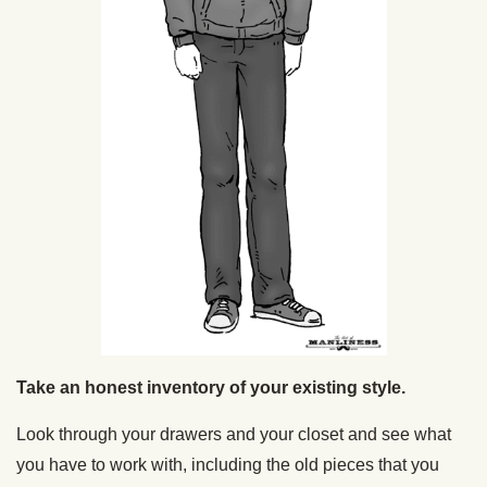
Take an honest inventory of your existing style.
Look through your drawers and your closet and see what
you have to work with, including the old pieces that you