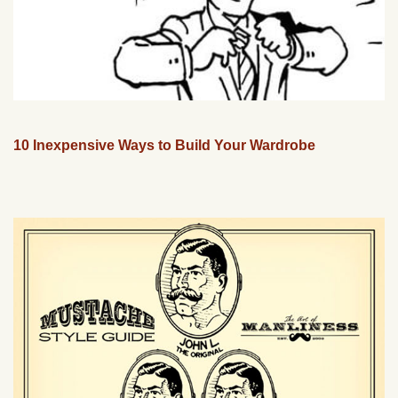
10 Inexpensive Ways to Build Your Wardrobe