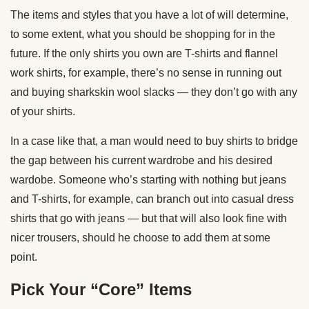
The items and styles that you have a lot of will determine,
to some extent, what you should be shopping for in the
future. If the only shirts you own are T-shirts and flannel
work shirts, for example, there’s no sense in running out
and buying sharkskin wool slacks — they don’t go with any
of your shirts.
In a case like that, a man would need to buy shirts to bridge
the gap between his current wardrobe and his desired
wardobe. Someone who’s starting with nothing but jeans
and T-shirts, for example, can branch out into casual dress
shirts that go with jeans — but that will also look fine with
nicer trousers, should he choose to add them at some
point.
Pick Your “Core” Items