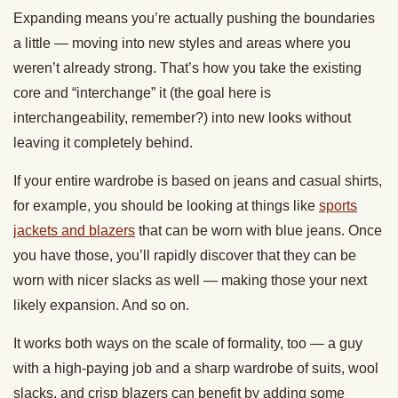
Expanding means you’re actually pushing the boundaries
a little — moving into new styles and areas where you
weren’t already strong. That’s how you take the existing
core and “interchange” it (the goal here is
interchangeability, remember?) into new looks without
leaving it completely behind.
If your entire wardrobe is based on jeans and casual shirts,
for example, you should be looking at things like
sports
jackets and blazers
that can be worn with blue jeans. Once
you have those, you’ll rapidly discover that they can be
worn with nicer slacks as well — making those your next
likely expansion. And so on.
It works both ways on the scale of formality, too — a guy
with a high-paying job and a sharp wardrobe of suits, wool
slacks, and crisp blazers can benefit by adding some