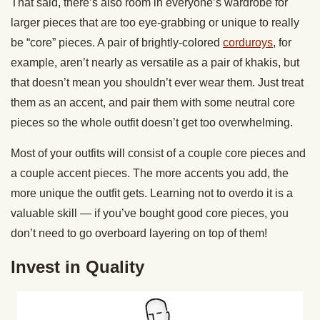
That said, there’s also room in everyone’s wardrobe for
larger pieces that are too eye-grabbing or unique to really
be “core” pieces. A pair of brightly-colored
corduroys
, for
example, aren’t nearly as versatile as a pair of khakis, but
that doesn’t mean you shouldn’t ever wear them. Just treat
them as an accent, and pair them with some neutral core
pieces so the whole outfit doesn’t get too overwhelming.
Most of your outfits will consist of a couple core pieces and
a couple accent pieces. The more accents you add, the
more unique the outfit gets. Learning not to overdo it is a
valuable skill — if you’ve bought good core pieces, you
don’t need to go overboard layering on top of them!
Invest in Quality