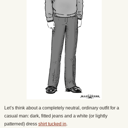
Let’s think about a completely neutral, ordinary outfit for a
casual man: dark, fitted jeans and a white (or lightly
patterned) dress
shirt tucked in
.