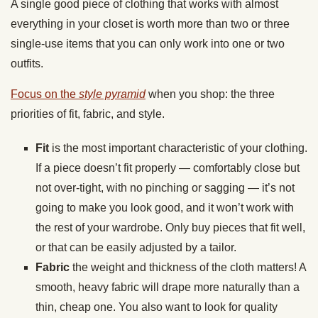
A single good piece of clothing that works with almost
everything in your closet is worth more than two or three
single-use items that you can only work into one or two
outfits.
Focus on the
style pyramid
when you shop: the three
priorities of fit, fabric, and style.
Fit
is the most important characteristic of your clothing.
If a piece doesn’t fit properly — comfortably close but
not over-tight, with no pinching or sagging — it’s not
going to make you look good, and it won’t work with
the rest of your wardrobe. Only buy pieces that fit well,
or that can be easily adjusted by a tailor.
Fabric
the weight and thickness of the cloth matters! A
smooth, heavy fabric will drape more naturally than a
thin, cheap one. You also want to look for quality