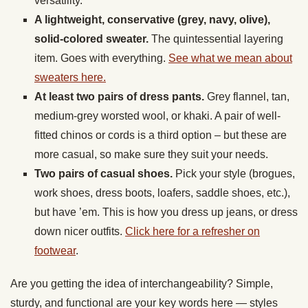
versatility.
A lightweight, conservative (grey, navy, olive),
solid-colored sweater.
The quintessential layering
item. Goes with everything.
See what we mean about
sweaters here.
At least two pairs of dress pants.
Grey flannel, tan,
medium-grey worsted wool, or khaki. A pair of well-
fitted chinos or cords is a third option – but these are
more casual, so make sure they suit your needs.
Two pairs of casual shoes.
Pick your style (brogues,
work shoes, dress boots, loafers, saddle shoes, etc.),
but have ’em. This is how you dress up jeans, or dress
down nicer outfits.
Click here for a refresher on
footwear
.
Are you getting the idea of interchangeability? Simple,
sturdy, and functional are your key words here — styles