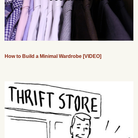
How to Build a Minimal Wardrobe [VIDEO]