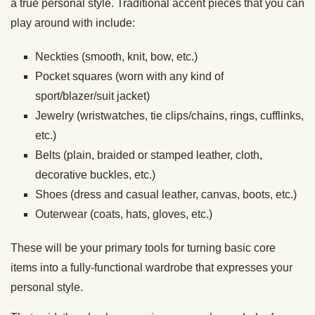
a true personal style. Traditional accent pieces that you can
play around with include:
Neckties (smooth, knit, bow, etc.)
Pocket squares (worn with any kind of
sport/blazer/suit jacket)
Jewelry (wristwatches, tie clips/chains, rings, cufflinks,
etc.)
Belts (plain, braided or stamped leather, cloth,
decorative buckles, etc.)
Shoes (dress and casual leather, canvas, boots, etc.)
Outerwear (coats, hats, gloves, etc.)
These will be your primary tools for turning basic core
items into a fully-functional wardrobe that expresses your
personal style.