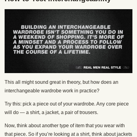
This all might sound great in theory, but how does an
interchangeable wardrobe work in practice?
Try this: pick a piece out of your wardrobe. Any core piece
will do — a shirt, a jacket, a pair of trousers.
Now, think about another type of item that you wear with
that piece. So if you’re looking at a shirt, think about jackets