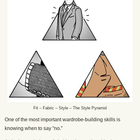
Fit – Fabric – Style – The Style Pyramid
One of the most important wardrobe-building skills is
knowing when to say “no.”