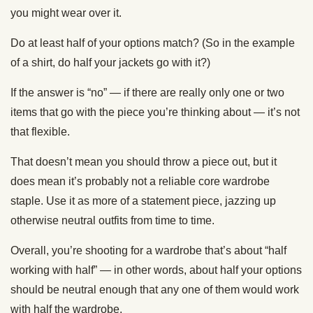
you might wear over it.
Do at least half of your options match? (So in the example
of a shirt, do half your jackets go with it?)
If the answer is “no” — if there are really only one or two
items that go with the piece you’re thinking about — it’s not
that flexible.
That doesn’t mean you should throw a piece out, but it
does mean it’s probably not a reliable core wardrobe
staple. Use it as more of a statement piece, jazzing up
otherwise neutral outfits from time to time.
Overall, you’re shooting for a wardrobe that’s about “half
working with half” — in other words, about half your options
should be neutral enough that any one of them would work
with half the wardrobe.