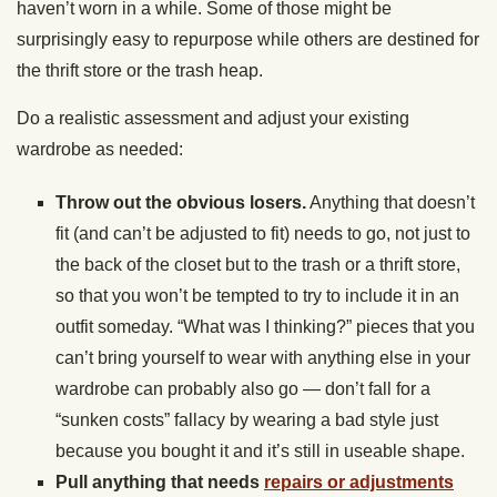
haven’t worn in a while. Some of those might be
surprisingly easy to repurpose while others are destined for
the thrift store or the trash heap.
Do a realistic assessment and adjust your existing
wardrobe as needed:
Throw out the obvious losers.
Anything that doesn’t
fit (and can’t be adjusted to fit) needs to go, not just to
the back of the closet but to the trash or a thrift store,
so that you won’t be tempted to try to include it in an
outfit someday. “What was I thinking?” pieces that you
can’t bring yourself to wear with anything else in your
wardrobe can probably also go — don’t fall for a
“sunken costs” fallacy by wearing a bad style just
because you bought it and it’s still in useable shape.
Pull anything that needs
repairs or adjustments