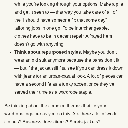
while you’re looking through your options. Make a pile
and get it seen to — that way you take care of all of
the “I should have someone fix that some day”
tailoring jobs in one go. To be interchangeable,
clothes have to be in decent repair. A frayed hem
doesn’t go with anything!
Think about repurposed styles.
Maybe you don’t
wear an old suit anymore because the pants don’t fit
— but if the jacket still fits, see if you can dress it down
with jeans for an urban-casual look. A lot of pieces can
have a second life as a funky accent once they’ve
served their time as a wardrobe staple.
Be thinking about the common themes that tie your
wardrobe together as you do this. Are there a lot of work
clothes? Business dress items? Sports jackets?