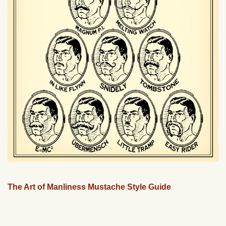
The Art of Manliness Mustache Style Guide