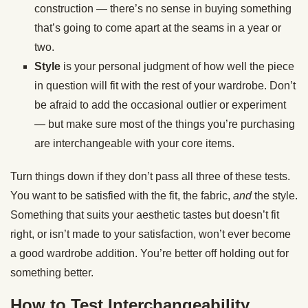
construction — there’s no sense in buying something
that’s going to come apart at the seams in a year or
two.
Style
is your personal judgment of how well the piece
in question will fit with the rest of your wardrobe. Don’t
be afraid to add the occasional outlier or experiment
— but make sure most of the things you’re purchasing
are interchangeable with your core items.
Turn things down if they don’t pass all three of these tests.
You want to be satisfied with the fit, the fabric,
and
the style.
Something that suits your aesthetic tastes but doesn’t fit
right, or isn’t made to your satisfaction, won’t ever become
a good wardrobe addition. You’re better off holding out for
something better.
How to Test Interchangeability