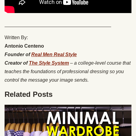
_______________________________________
Written By:
Antonio Centeno
Founder of
Real Men Real Style
Creator of
The Style System
– a college-level course that
teaches the foundations of professional dressing so you
control the message your image sends.
Related Posts