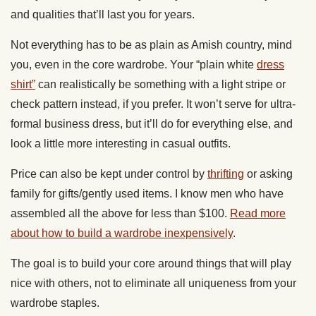
and qualities that’ll last you for years.
Not everything has to be as plain as Amish country, mind
you, even in the core wardrobe. Your “plain white
dress
shirt”
can realistically be something with a light stripe or
check pattern instead, if you prefer. It won’t serve for ultra-
formal business dress, but it’ll do for everything else, and
look a little more interesting in casual outfits.
Price can also be kept under control by
thrifting
or asking
family for gifts/gently used items. I know men who have
assembled all the above for less than $100.
Read more
about how to build a wardrobe inexpensively
.
The goal is to build your core around things that will play
nice with others, not to eliminate all uniqueness from your
wardrobe staples.