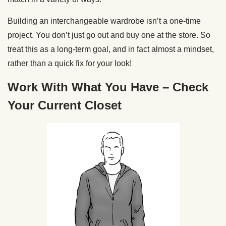
Building an interchangeable wardrobe isn’t a one-time
project. You don’t just go out and buy one at the store. So
treat this as a long-term goal, and in fact almost a mindset,
rather than a quick fix for your look!
Work With What You Have – Check
Your Current Closet