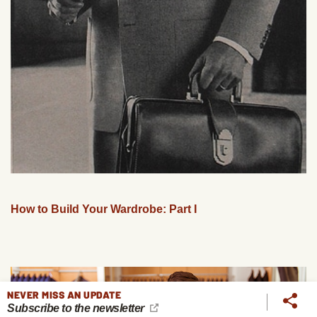
How to Build Your Wardrobe: Part I
NEVER MISS AN UPDATE
Subscribe to the newsletter