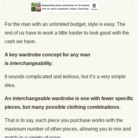
For the man with an unlimited budget, style is easy. The
rest of us have to work a little harder to look good with the
cash we have.
A key wardrobe concept for any man
is
interchangeability.
It sounds complicated and tedious, but it’s a very simple
idea.
An interchangeable wardrobe is one with fewer specific
pieces, but many possible clothing combinations.
That is to say, each piece you purchase works with the
maximum number of other pieces, allowing you to mix and
match in a variety of ways.