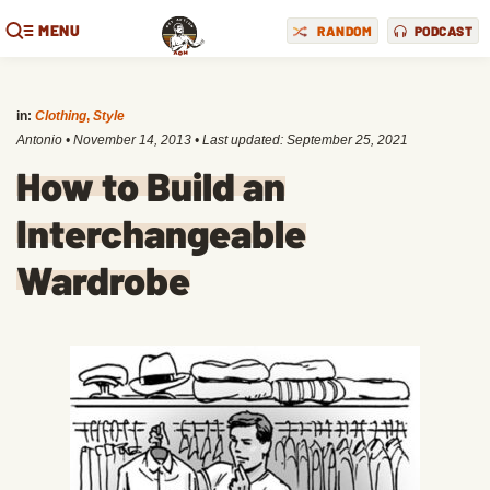
MENU
RANDOM
PODCAST
in:
Clothing
,
Style
Antonio
•
November 14, 2013
• Last updated:
September 25, 2021
How to Build an
Interchangeable
Wardrobe