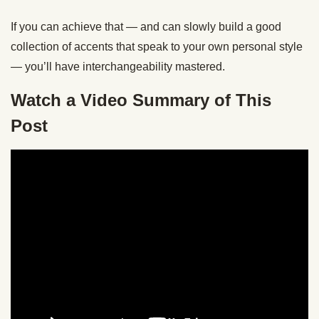
If you can achieve that — and can slowly build a good
collection of accents that speak to your own personal style
— you’ll have interchangeability mastered.
Watch a Video Summary of This
Post