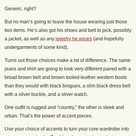
Generic, right?
But no man’s going to leave the house wearing just those
two items. He’s also got his shoes and belt to pick, possibly
a jacket, as well as any
jewelry he wears
(and hopefully
undergarments of some kind).
Turns out those choices make a lot of difference. The same
jeans and shirt are going to look very different paired with a
broad brown belt and brown tooled-leather western boots
than they would with black brogues, a slim black dress belt
with a silver buckle, and a silver watch.
One outfit is rugged and “country,” the other is sleek and
urban. That’s the power of accent pieces.
Use your choice of accents to turn your core wardrobe into