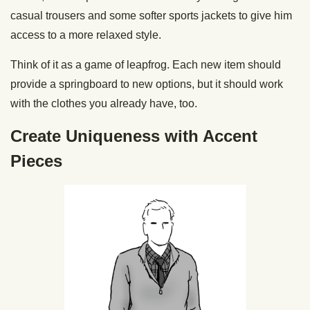
casual trousers and some softer sports jackets to give him
access to a more relaxed style.
Think of it as a game of leapfrog. Each new item should
provide a springboard to new options, but it should work
with the clothes you already have, too.
Create Uniqueness with Accent
Pieces