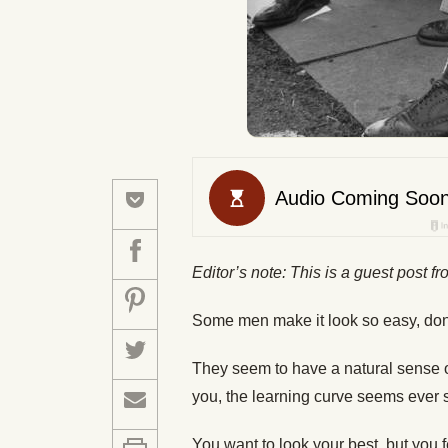
Editor’s note: This is a guest post f
Some men make it look so easy, don
They seem to have a natural sense o
you, the learning curve seems ever 
You want to look your best, but you 