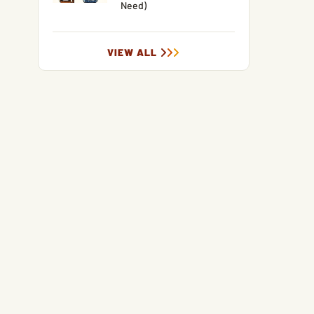
Need)
VIEW ALL