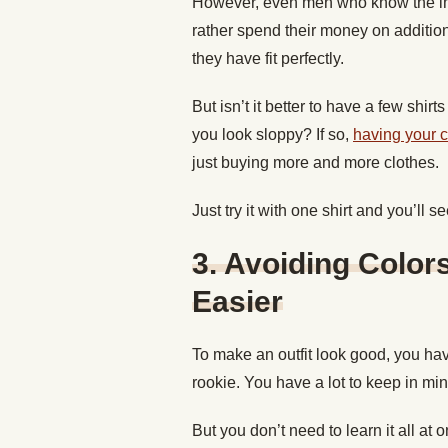
However, even men who know the impor
rather spend their money on additio
they have fit perfectly.
But isn’t it better to have a few shi
you look sloppy? If so,
having your 
just buying more and more clothes.
Just try it with one shirt and you’ll 
3. Avoiding Color
Easier
To make an outfit look good, you have
rookie. You have a lot to keep in min
But you don’t need to learn it all at 