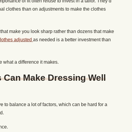
tance of fit often refuse to invest in a tailor. They’d
nal clothes than on adjustments to make the clothes
rts that make you look sharp rather than dozens that make
clothes adjusted
as needed is a better investment than
see what a difference it makes.
s Can Make Dressing Well
 to balance a lot of factors, which can be hard for a
d.
once.