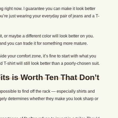
ng right now. I guarantee you can make it look better
ou’re just wearing your everyday pair of jeans and a T-
, or maybe a different color will look better on you.
and you can trade it for something more mature.
side your comfort zone, it’s fine to start with what you
T-shirt will still look better than a poorly-chosen suit.
its is Worth Ten That Don’t
mpossible to find off the rack — especially shirts and
gely determines whether they make you look sharp or