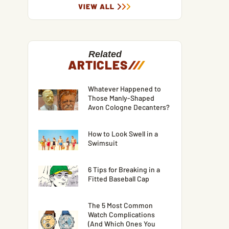
VIEW ALL
Related
ARTICLES
/
/
/
Whatever Happened to
Those Manly-Shaped
Avon Cologne Decanters?
How to Look Swell in a
Swimsuit
6 Tips for Breaking in a
Fitted Baseball Cap
The 5 Most Common
Watch Complications
(And Which Ones You