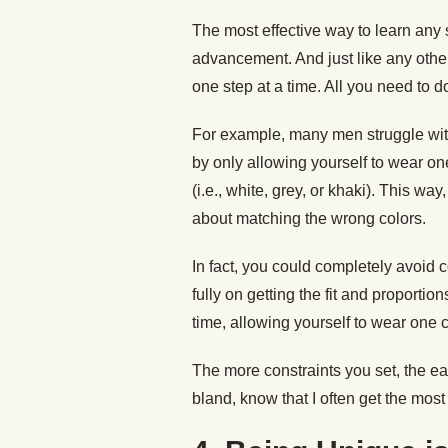
The most effective way to learn any 
advancement. And just like any other 
one step at a time. All you need to do
For example, many men struggle with
by only allowing yourself to wear one
(i.e., white, grey, or khaki). This wa
about matching the wrong colors.
In fact, you could completely avoid co
fully on getting the fit and proportio
time, allowing yourself to wear one c
The more constraints you set, the ea
bland, know that I often get the most