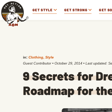
GET STYLE
GET STRONG
GET S
in:
Clothing
,
Style
Guest Contributor
•
October 29, 2014
• Last updated:
Se
9 Secrets for Dr
Roadmap for the