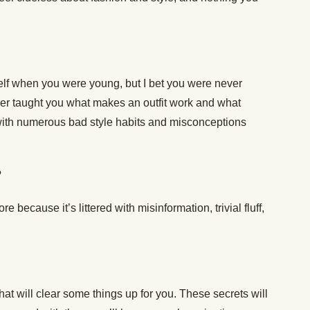
lf when you were young, but I bet you were never
er taught you what makes an outfit work and what
ith numerous bad style habits and misconceptions
?
e because it’s littered with misinformation, trivial fluff,
hat will clear some things up for you. These secrets will