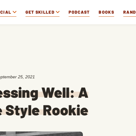
OCIAL
GET SKILLED
PODCAST
BOOKS
RAN
ptember 25, 2021
essing Well: A
 Style Rookie