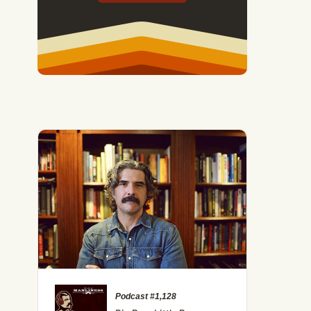
Podcast #1,128