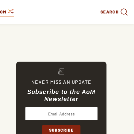
DOM
SEARCH
NEVER MISS AN UPDATE
Subscribe to the AoM
Newsletter