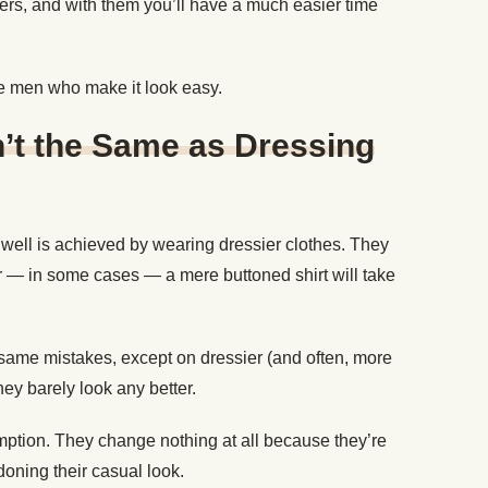
rs, and with them you’ll have a much easier time
se men who make it look easy.
n’t the Same as Dressing
 well is achieved by wearing dressier clothes. They
 or — in some cases — a mere buttoned shirt will take
ame mistakes, except on dressier (and often, more
hey barely look any better.
mption. They change nothing at all because they’re
oning their casual look.