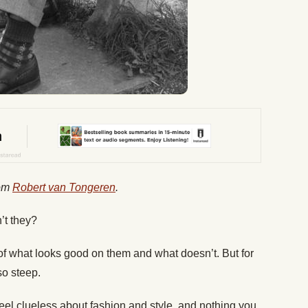
rom
Robert van Tongeren
.
’t they?
f what looks good on them and what doesn’t. But for
so steep.
feel clueless about fashion and style, and nothing you