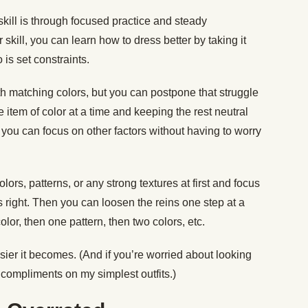
skill is through focused practice and steady
skill, you can learn how to dress better by taking it
 is set constraints.
 matching colors, but you can postpone that struggle
 item of color at a time and keeping the rest neutral
y, you can focus on other factors without having to worry
lors, patterns, or any strong textures at first and focus
ns right. Then you can loosen the reins one step at a
olor, then one pattern, then two colors, etc.
sier it becomes. (And if you’re worried about looking
 compliments on my simplest outfits.)