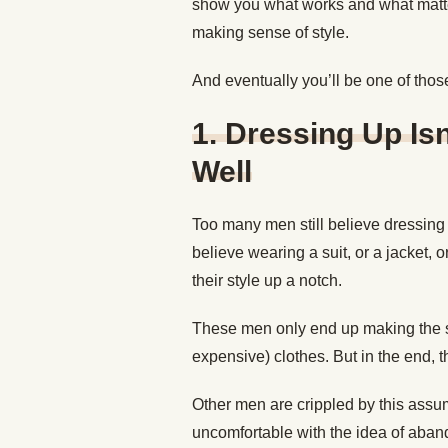
show you what works and what matte
making sense of style.
And eventually you’ll be one of tho
1. Dressing Up Is
Well
Too many men still believe dressing
believe wearing a suit, or a jacket,
their style up a notch.
These men only end up making the s
expensive) clothes. But in the end, t
Other men are crippled by this assu
uncomfortable with the idea of aband