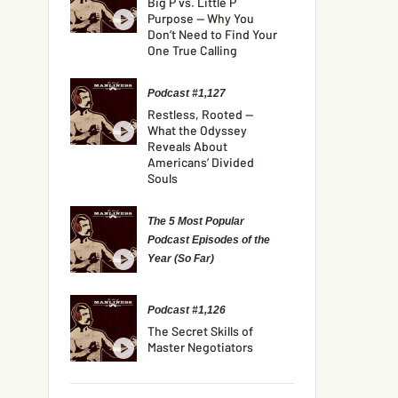
Big P vs. Little P
Purpose — Why You
Don’t Need to Find Your
One True Calling
Podcast #1,127
Restless, Rooted —
What the Odyssey
Reveals About
Americans’ Divided
Souls
The 5 Most Popular
Podcast Episodes of the
Year (So Far)
Podcast #1,126
The Secret Skills of
Master Negotiators