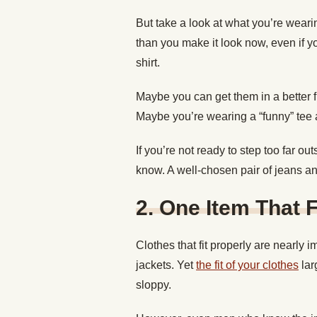
But take a look at what you’re weari
than you make it look now, even if y
shirt.
Maybe you can get them in a better fit
Maybe you’re wearing a “funny” tee 
If you’re not ready to step too far out
know. A well-chosen pair of jeans and 
2. One Item That F
Clothes that fit properly are nearly i
jackets. Yet
the fit of your clothes
lar
sloppy.