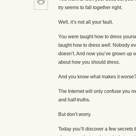
try seems to fall together right.
Well, it’s not all your fault.
You were taught how to dress yourse
taught how to dress
well
. Nobody ev
doesn’t. And now you’ve grown up w
about how you should dress.
And you know what makes it worse
The Internet will only confuse you mor
and half-truths.
But don’t worry.
Today you’ll discover a few secrets t