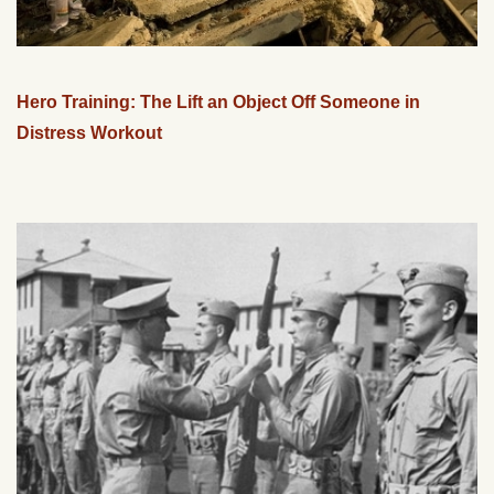
Hero Training: The Lift an Object Off Someone in
Distress Workout