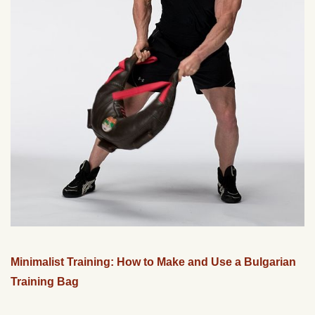
Minimalist Training: How to Make and Use a Bulgarian
Training Bag