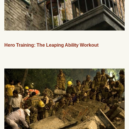
Hero Training: The Leaping Ability Workout