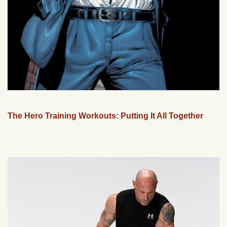
The Hero Training Workouts: Putting It All Together