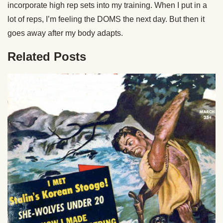
incorporate high rep sets into my training. When I put in a
lot of reps, I’m feeling the DOMS the next day. But then it
goes away after my body adapts.
Related Posts