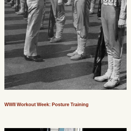
WWII Workout Week: Posture Training