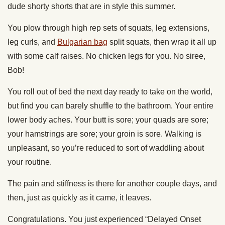
dude shorty shorts that are in style this summer.
You plow through high rep sets of squats, leg extensions,
leg curls, and
Bulgarian bag
split squats, then wrap it all up
with some calf raises. No chicken legs for you. No siree,
Bob!
You roll out of bed the next day ready to take on the world,
but find you can barely shuffle to the bathroom. Your entire
lower body aches. Your butt is sore; your quads are sore;
your hamstrings are sore; your groin is sore. Walking is
unpleasant, so you’re reduced to sort of waddling about
your routine.
The pain and stiffness is there for another couple days, and
then, just as quickly as it came, it leaves.
Congratulations. You just experienced “Delayed Onset