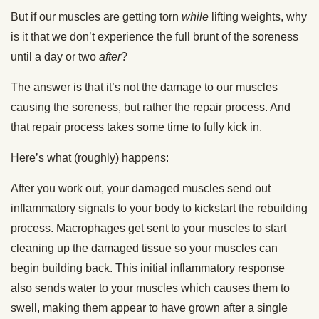
But if our muscles are getting torn
while
lifting weights, why
is it that we don’t experience the full brunt of the soreness
until a day or two
after
?
The answer is that it’s not the damage to our muscles
causing the soreness, but rather the repair process. And
that repair process takes some time to fully kick in.
Here’s what (roughly) happens:
After you work out, your damaged muscles send out
inflammatory signals to your body to kickstart the rebuilding
process. Macrophages get sent to your muscles to start
cleaning up the damaged tissue so your muscles can
begin building back. This initial inflammatory response
also sends water to your muscles which causes them to
swell, making them appear to have grown after a single