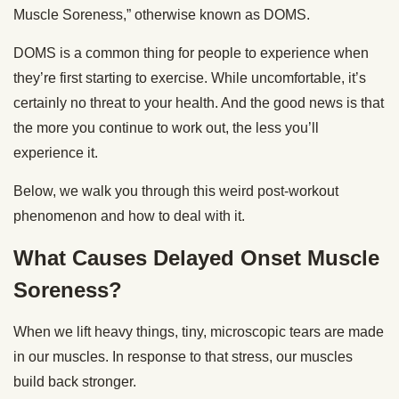
Muscle Soreness,” otherwise known as DOMS.
DOMS is a common thing for people to experience when
they’re first starting to exercise. While uncomfortable, it’s
certainly no threat to your health. And the good news is that
the more you continue to work out, the less you’ll
experience it.
Below, we walk you through this weird post-workout
phenomenon and how to deal with it.
What Causes Delayed Onset Muscle
Soreness?
When we lift heavy things, tiny, microscopic tears are made
in our muscles. In response to that stress, our muscles
build back stronger.