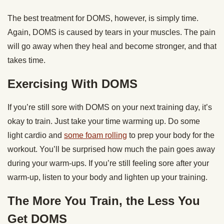
The best treatment for DOMS, however, is simply time.
Again, DOMS is caused by tears in your muscles. The pain
will go away when they heal and become stronger, and that
takes time.
Exercising With DOMS
If you’re still sore with DOMS on your next training day, it’s
okay to train. Just take your time warming up. Do some
light cardio and
some foam rolling
to prep your body for the
workout. You’ll be surprised how much the pain goes away
during your warm-ups. If you’re still feeling sore after your
warm-up, listen to your body and lighten up your training.
The More You Train, the Less You
Get DOMS