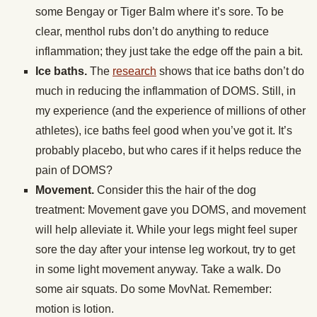
some Bengay or Tiger Balm where it’s sore. To be
clear, menthol rubs don’t do anything to reduce
inflammation; they just take the edge off the pain a bit.
Ice baths.
The
research
shows that ice baths don’t do
much in reducing the inflammation of DOMS. Still, in
my experience (and the experience of millions of other
athletes), ice baths feel good when you’ve got it. It’s
probably placebo, but who cares if it helps reduce the
pain of DOMS?
Movement.
Consider this the hair of the dog
treatment: Movement gave you DOMS, and movement
will help alleviate it. While your legs might feel super
sore the day after your intense leg workout, try to get
in some light movement anyway. Take a walk. Do
some air squats. Do some MovNat. Remember:
motion is lotion.