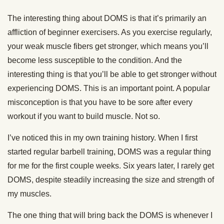
The interesting thing about DOMS is that it’s primarily an
affliction of beginner exercisers. As you exercise regularly,
your weak muscle fibers get stronger, which means you’ll
become less susceptible to the condition. And the
interesting thing is that you’ll be able to get stronger without
experiencing DOMS. This is an important point. A popular
misconception is that you have to be sore after every
workout if you want to build muscle. Not so.
I’ve noticed this in my own training history. When I first
started regular barbell training, DOMS was a regular thing
for me for the first couple weeks. Six years later, I rarely get
DOMS, despite steadily increasing the size and strength of
my muscles.
The one thing that will bring back the DOMS is whenever I