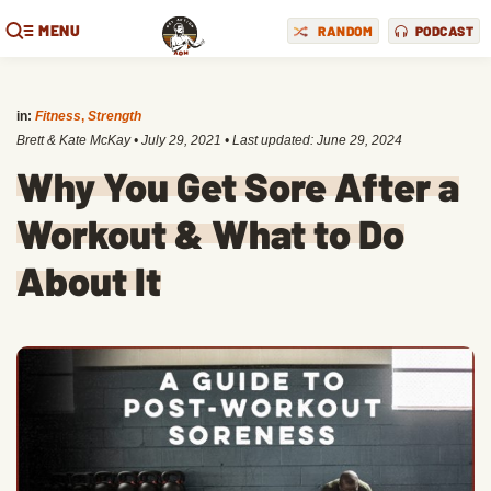
MENU
RANDOM
PODCAST
in:
Fitness
,
Strength
Brett & Kate McKay
•
July 29, 2021
• Last updated:
June 29, 2024
Why You Get Sore After a
Workout & What to Do
About It