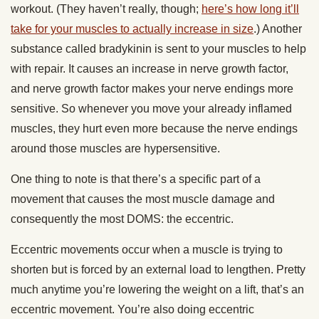
workout. (They haven’t really, though;
here’s how long it’ll
take for your muscles to actually increase in size
.) Another
substance called bradykinin is sent to your muscles to help
with repair. It causes an increase in nerve growth factor,
and nerve growth factor makes your nerve endings more
sensitive. So whenever you move your already inflamed
muscles, they hurt even more because the nerve endings
around those muscles are hypersensitive.
One thing to note is that there’s a specific part of a
movement that causes the most muscle damage and
consequently the most DOMS: the eccentric.
Eccentric movements occur when a muscle is trying to
shorten but is forced by an external load to lengthen. Pretty
much anytime you’re lowering the weight on a lift, that’s an
eccentric movement. You’re also doing eccentric