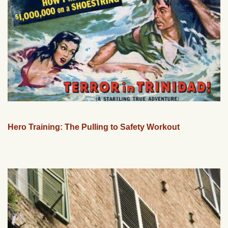
Hero Training: The Pulling to Safety Workout