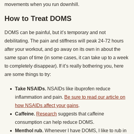
movements when you run downhill.
How to Treat DOMS
DOMS can be painful, but it’s temporary and not
debilitating. The pain and stiffness will peak 24-72 hours
after your workout, and go away on its own in about the
same span of time (in some cases, it can take up to a week
to completely disappear). If it’s really bothering you, here
are some things to try:
Take NSAIDs.
NSAIDs like ibuprofen reduce
inflammation and pain.
Be sure to read our article on
how NSAIDs affect your gains
.
Caffeine.
Research
suggests that caffeine
consumption can help reduce DOMS.
Menthol rub.
Whenever I have DOMS, I like to rub in