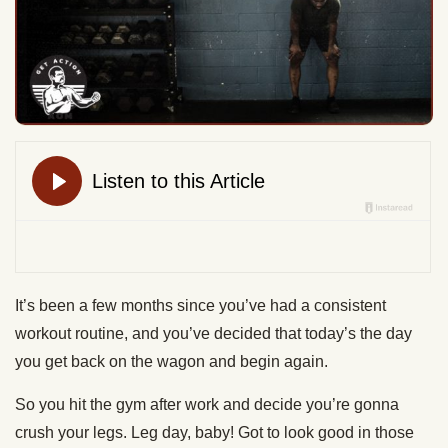
It’s been a few months since you’ve had a consistent
workout routine, and you’ve decided that today’s the day
you get back on the wagon and begin again.
So you hit the gym after work and decide you’re gonna
crush your legs. Leg day, baby! Got to look good in those