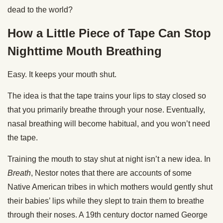
dead to the world?
How a Little Piece of Tape Can Stop
Nighttime Mouth Breathing
Easy. It keeps your mouth shut.
The idea is that the tape trains your lips to stay closed so
that you primarily breathe through your nose. Eventually,
nasal breathing will become habitual, and you won’t need
the tape.
Training the mouth to stay shut at night isn’t a new idea. In
Breath
, Nestor notes that there are accounts of some
Native American tribes in which mothers would gently shut
their babies’ lips while they slept to train them to breathe
through their noses. A 19th century doctor named George