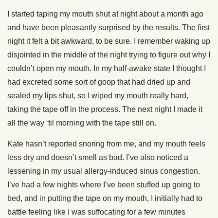
I started taping my mouth shut at night about a month ago
and have been pleasantly surprised by the results. The first
night it felt a bit awkward, to be sure. I remember waking up
disjointed in the middle of the night trying to figure out why I
couldn’t open my mouth. In my half-awake state I thought I
had excreted some sort of goop that had dried up and
sealed my lips shut, so I wiped my mouth really hard,
taking the tape off in the process. The next night I made it
all the way ‘til morning with the tape still on.
Kate hasn’t reported snoring from me, and my mouth feels
less dry and doesn’t smell as bad. I’ve also noticed a
lessening in my usual allergy-induced sinus congestion.
I’ve had a few nights where I’ve been stuffed up going to
bed, and in putting the tape on my mouth, I initially had to
battle feeling like I was suffocating for a few minutes