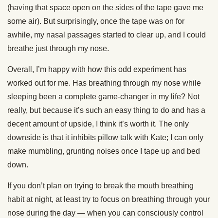
(having that space open on the sides of the tape gave me
some air). But surprisingly, once the tape was on for
awhile, my nasal passages started to clear up, and I could
breathe just through my nose.
Overall, I’m happy with how this odd experiment has
worked out for me. Has breathing through my nose while
sleeping been a complete game-changer in my life? Not
really, but because it’s such an easy thing to do and has a
decent amount of upside, I think it’s worth it. The only
downside is that it inhibits pillow talk with Kate; I can only
make mumbling, grunting noises once I tape up and bed
down.
If you don’t plan on trying to break the mouth breathing
habit at night, at least try to focus on breathing through your
nose during the day — when you can consciously control