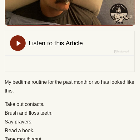
My bedtime routine for the past month or so has looked like
this:
Take out contacts.
Brush and floss teeth.
Say prayers.
Read a book.
Tape mouth shut.