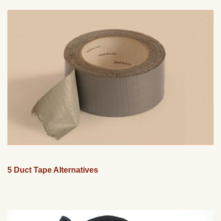
5 Duct Tape Alternatives