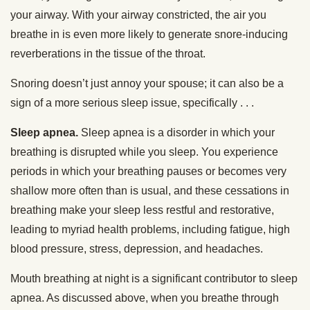
your airway. With your airway constricted, the air you
breathe in is even more likely to generate snore-inducing
reverberations in the tissue of the throat.
Snoring doesn’t just annoy your spouse; it can also be a
sign of a more serious sleep issue, specifically . . .
Sleep apnea.
Sleep apnea is a disorder in which your
breathing is disrupted while you sleep. You experience
periods in which your breathing pauses or becomes very
shallow more often than is usual, and these cessations in
breathing make your sleep less restful and restorative,
leading to myriad health problems, including fatigue, high
blood pressure, stress, depression, and headaches.
Mouth breathing at night is a significant contributor to sleep
apnea. As discussed above, when you breathe through