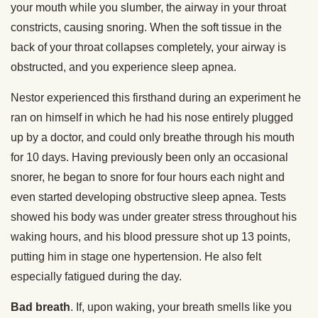
your mouth while you slumber, the airway in your throat
constricts, causing snoring. When the soft tissue in the
back of your throat collapses completely, your airway is
obstructed, and you experience sleep apnea.
Nestor experienced this firsthand during an experiment he
ran on himself in which he had his nose entirely plugged
up by a doctor, and could only breathe through his mouth
for 10 days. Having previously been only an occasional
snorer, he began to snore for four hours each night and
even started developing obstructive sleep apnea. Tests
showed his body was under greater stress throughout his
waking hours, and his blood pressure shot up 13 points,
putting him in stage one hypertension. He also felt
especially fatigued during the day.
Bad breath
. If, upon waking, your breath smells like you