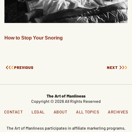
How to Stop Your Snoring
PREVIOUS
NEXT
The Art of Manliness
Copyright © 2026 All Rights Reserved
CONTACT
LEGAL
ABOUT
ALL TOPICS
ARCHIVES
The Art of Manliness participates in affiliate marketing programs,