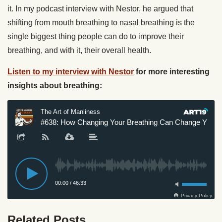
it. In my podcast interview with Nestor, he argued that
shifting from mouth breathing to nasal breathing is the
single biggest thing people can do to improve their
breathing, and with it, their overall health.
Listen to my interview with Nestor
for more interesting
insights about breathing:
Related Posts