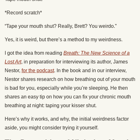
*Record scratch*
“Tape your mouth shut? Really, Brett? You weirdo.”
Yes, it is weird, but there’s a method to my weirdness.
I got the idea from reading
Breath: The New Science of a
Lost Art
, in preparation for interviewing its author, James
Nestor,
for the podcast
. In the book and in our interview,
Nestor shares research on how breathing out of your mouth
is bad for you, especially while you’re sleeping. He then
shares an easy tip on how you can fix your chronic mouth
breathing at night: taping your kisser shut.
Here’s why it works, and why, the initial weirdness factor
aside, you might consider trying it yourself.