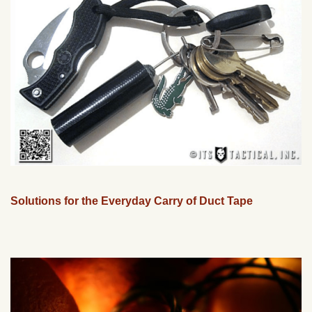
Solutions for the Everyday Carry of Duct Tape