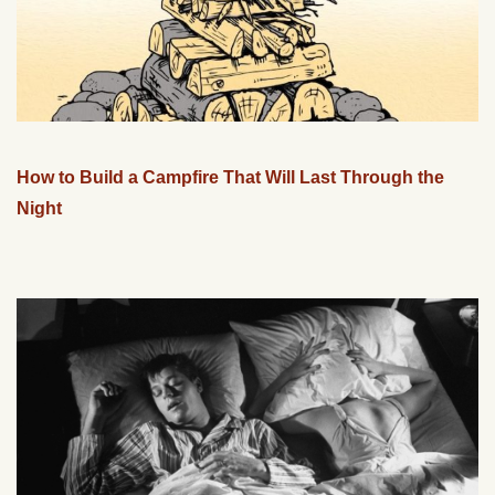
How to Build a Campfire That Will Last Through the
Night