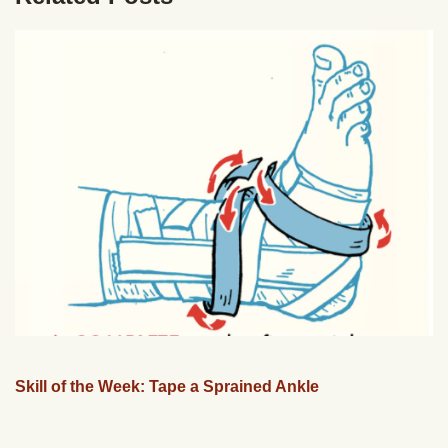
Skill of the Week: Tape a Sprained Ankle