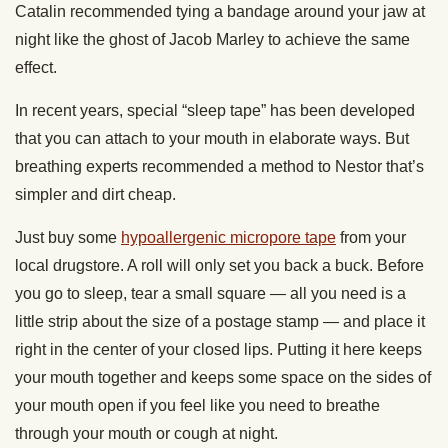
Catalin recommended tying a bandage around your jaw at
night like the ghost of Jacob Marley to achieve the same
effect.
In recent years, special “sleep tape” has been developed
that you can attach to your mouth in elaborate ways. But
breathing experts recommended a method to Nestor that’s
simpler and dirt cheap.
Just buy some
hypoallergenic micropore tape
from your
local drugstore. A roll will only set you back a buck. Before
you go to sleep, tear a small square — all you need is a
little strip about the size of a postage stamp — and place it
right in the center of your closed lips. Putting it here keeps
your mouth together and keeps some space on the sides of
your mouth open if you feel like you need to breathe
through your mouth or cough at night.