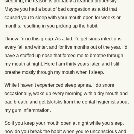
sleeping, the reason is probably a learned propensity.
Maybe you had a bout of bad congestion as a kid that
caused you to sleep with your mouth open for weeks or
months, resulting in you picking up the habit.
I know I’m in this group. As a kid, I’d get sinus infections
every fall and winter, and for five months out of the year, I’d
have a stuffed up nose that forced me to breathe through
my mouth at night. Here I am thirty years later, and I still
breathe mostly through my mouth when I sleep.
While I haven’t experienced sleep apnea, I do snore
occasionally, wake up every morning with a dry mouth and
bad breath, and get tsk-tsks from the dental hygienist about
my gum inflammation.
So if you keep your mouth open at night while you sleep,
how do you break the habit when you’re unconscious and