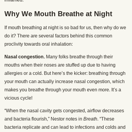
Why We Mouth Breathe at Night
If mouth breathing at night is so bad for us, then why do we
do it? There are several factors behind this common
proclivity towards oral inhalation:
Nasal congestion.
Many folks breathe through their
mouths when their noses are stuffed up due to having
allergies or a cold. But here’s the kicker: breathing through
your mouth can actually increase nasal congestion, which
makes you breathe through your mouth even more. It’s a
vicious cycle!
“When the nasal cavity gets congested, airflow decreases
and bacteria flourish,” Nestor notes in
Breath
. “These
bacteria replicate and can lead to infections and colds and