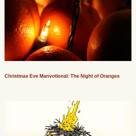
Christmas Eve Manvotional: The Night of Oranges