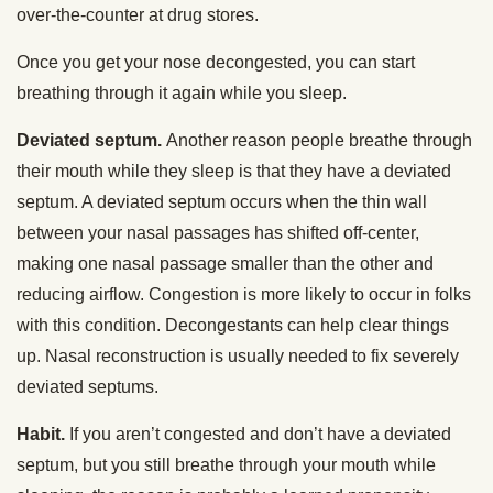
over-the-counter at drug stores.
Once you get your nose decongested, you can start
breathing through it again while you sleep.
Deviated septum.
Another reason people breathe through
their mouth while they sleep is that they have a deviated
septum. A deviated septum occurs when the thin wall
between your nasal passages has shifted off-center,
making one nasal passage smaller than the other and
reducing airflow. Congestion is more likely to occur in folks
with this condition. Decongestants can help clear things
up. Nasal reconstruction is usually needed to fix severely
deviated septums.
Habit.
If you aren’t congested and don’t have a deviated
septum, but you still breathe through your mouth while