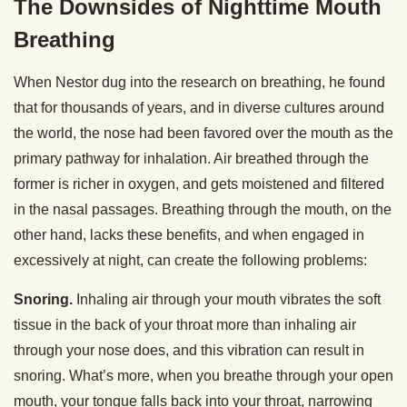
The Downsides of Nighttime Mouth
Breathing
When Nestor dug into the research on breathing, he found
that for thousands of years, and in diverse cultures around
the world, the nose had been favored over the mouth as the
primary pathway for inhalation. Air breathed through the
former is richer in oxygen, and gets moistened and filtered
in the nasal passages. Breathing through the mouth, on the
other hand, lacks these benefits, and when engaged in
excessively at night, can create the following problems:
Snoring.
Inhaling air through your mouth vibrates the soft
tissue in the back of your throat more than inhaling air
through your nose does, and this vibration can result in
snoring. What’s more, when you breathe through your open
mouth, your tongue falls back into your throat, narrowing