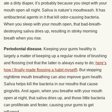
ate a dirty diaper, it’s probably because you slept with your
mouth open all night. Saliva is nature’s mouthwash. It has
antibacterial agents in it that kill odor-causing bacteria.
When you sleep with your mouth open, that bad-breath-
destroying saliva dries up, resulting in stinky morning
breath when you rise.
Periodontal disease.
Keeping your gums healthy is
largely a matter of keeping up a regular routine of brushing
and flossing (not that the latter is always easy to do;
here’s
how I finally made flossing a habit myself
). But stopping
nighttime mouth breathing can also improve gum health.
Saliva helps kill the bacteria in our mouths that cause
gingivitis. And again, when you breathe with your mouth
open at night, that saliva dries up, and those little bacteria
can proliferate and fester, causing your gums to get
inflamed.