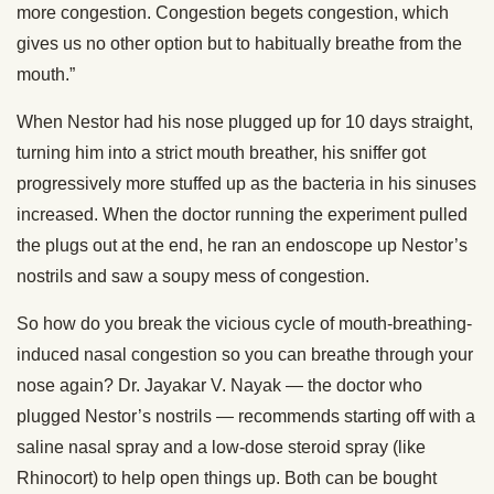
more congestion. Congestion begets congestion, which
gives us no other option but to habitually breathe from the
mouth.”
When Nestor had his nose plugged up for 10 days straight,
turning him into a strict mouth breather, his sniffer got
progressively more stuffed up as the bacteria in his sinuses
increased. When the doctor running the experiment pulled
the plugs out at the end, he ran an endoscope up Nestor’s
nostrils and saw a soupy mess of congestion.
So how do you break the vicious cycle of mouth-breathing-
induced nasal congestion so you can breathe through your
nose again? Dr. Jayakar V. Nayak — the doctor who
plugged Nestor’s nostrils — recommends starting off with a
saline nasal spray and a low-dose steroid spray (like
Rhinocort) to help open things up. Both can be bought