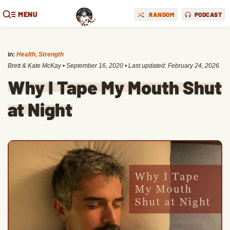
MENU
RANDOM
PODCAST
in:
Health
,
Strength
Brett & Kate McKay
•
September 16, 2020
• Last updated:
February 24, 2026
Why I Tape My Mouth Shut
at Night