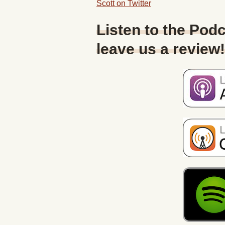
Scott on Twitter
Listen to the Podc
leave us a review!