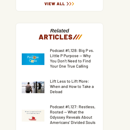
VIEW ALL
Related
ARTICLES
/
/
/
Podcast #1,128: Big P vs.
Little P Purpose — Why
You Don’t Need to Find
Your One True Calling
Lift Less to Lift More:
When and How to Take a
Deload
Podcast #1,127: Restless,
Rooted — What the
Odyssey Reveals About
Americans’ Divided Souls