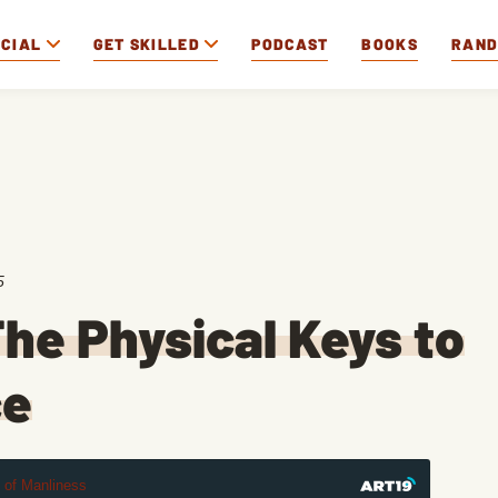
OCIAL
GET SKILLED
PODCAST
BOOKS
RAN
5
he Physical Keys to
ce
t of Manliness