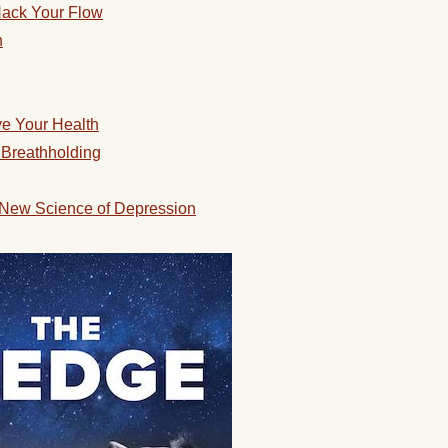
 Hack Your Flow
n
ve Your Health
 Breathholding
 New Science of Depression