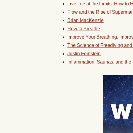
Live Life at the Limits: How to
Flow and the Rise of Superma
Brian MacKenzie
How to Breathe
Improve Your Breathing, Impro
The Science of Freediving and
Justin Feinstein
Inflammation, Saunas, and the