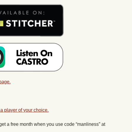
 page.
a player of your choice.
 get a free month when you use code “manliness” at