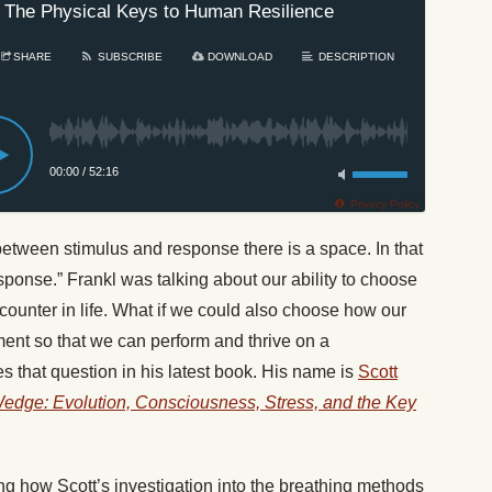
 The Physical Keys to Human Resilience
SHARE
SUBSCRIBE
DOWNLOAD
DESCRIPTION
00:00
/
52:16
Privacy Policy
“between stimulus and response there is a space. In that
ponse.” Frankl was talking about our ability to choose
ounter in life. What if we could also choose how our
ent so that we can perform and thrive on a
s that question in his latest book. His name is
Scott
edge: Evolution, Consciousness, Stress, and the Key
g how Scott’s investigation into the breathing methods