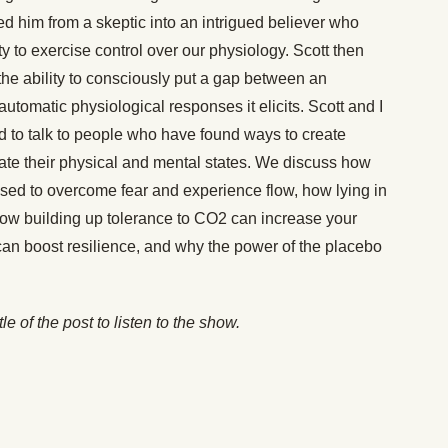
ed him from a skeptic into an intrigued believer who
y to exercise control over our physiology. Scott then
the ability to consciously put a gap between an
utomatic physiological responses it elicits. Scott and I
ld to talk to people who have found ways to create
evate their physical and mental states. We discuss how
used to overcome fear and experience flow, how lying in
how building up tolerance to CO2 can increase your
an boost resilience, and why the power of the placebo
itle of the post to listen to the show.