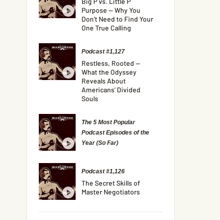
Big P vs. Little P
Purpose — Why You
Don’t Need to Find Your
One True Calling
Podcast #1,127
Restless, Rooted —
What the Odyssey
Reveals About
Americans’ Divided
Souls
The 5 Most Popular
Podcast Episodes of the
Year (So Far)
Podcast #1,126
The Secret Skills of
Master Negotiators