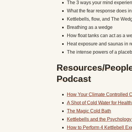
The 3 ways your mind experien
What the fear response does in
Kettlebells, flow, and The We
Breathing as a wedge
How float tanks can act as a 
Heat exposure and saunas in 
The intense powers of a place
Resources/People/
Podcast
How Your Climate Controlled Co
A Shot of Cold Water for Health 
The Magic Cold Bath
Kettlebells and the Psychology 
How to Perform 4 Kettlebell Ex