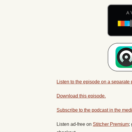
Listen to the episode on a separate
Download this episode.
Subscribe to the podcast in the medi
Listen ad-free on
Stitcher Premium
;