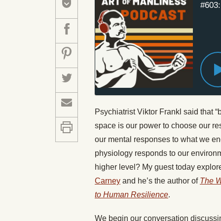
#603:
Psychiatrist Viktor Frankl said that 
space is our power to choose our res
our mental responses to what we enc
physiology responds to our environm
higher level? My guest today explore
Carney
and he’s the author of
The W
to Human Resilience
.
We begin our conversation discussin