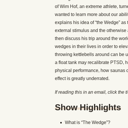
of Wim Hof, an extreme athlete, turn
wanted to learn more about our abilit
explains his idea of “the Wedge” as 
external stimulus and the otherwise a
then discuss his trip around the wor
wedges in their lives in order to el
throwing kettlebells around can be 
a float tank may recalibrate PTSD, 
physical performance, how saunas c
effect is greatly underrated.
If reading this in an email, click the t
Show Highlights
What is “The Wedge”?