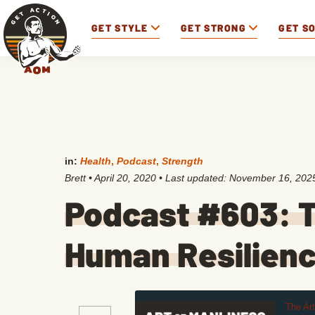
GET STYLE
GET STRONG
GET S
in:
Health
,
Podcast
,
Strength
Brett
•
April 20, 2020
• Last updated:
November 16, 202
Podcast #603: T
Human Resilien
The Ar