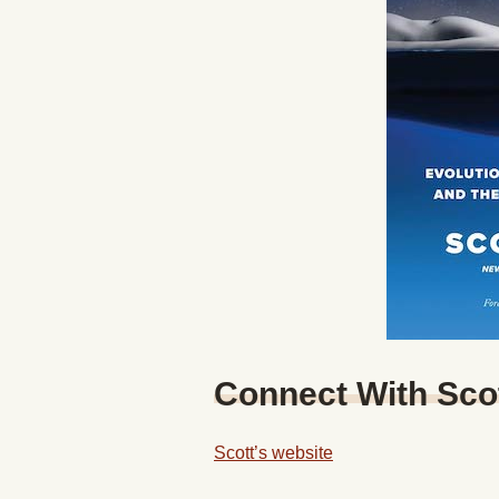
Connect With Sco
Scott’s website