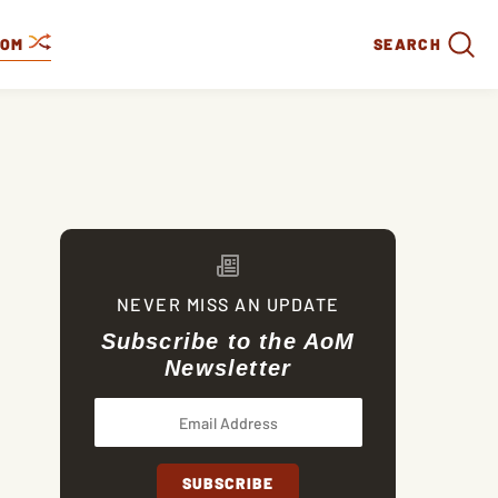
DOM
SEARCH
NEVER MISS AN UPDATE
Subscribe to the AoM
Newsletter