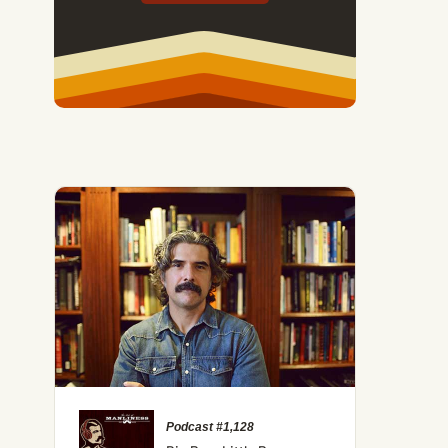
Podcast #1,128