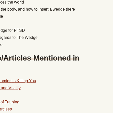
ces the world
 the body, and how to insert a wedge there
dge
wedge for PTSD
regards to The Wedge
bo
Articles Mentioned in
mfort is Killing You
and Vitality
of Training
ercises