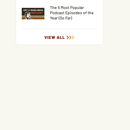
The 5 Most Popular
Podcast Episodes of the
Year (So Far)
VIEW ALL