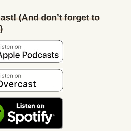
ast! (And don’t forget to
)