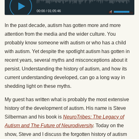
00:00
/
01:05:46
Privacy Policy
In the past decade, autism has gotten more and more
attention from the media and the wider culture. You
probably know someone with autism or who has a child
with autism. Yet despite the spotlight autism has gotten in
recent years, several myths and misconceptions about it
persist. Understanding the history of autism, and how its
current understanding developed, can go a long way in
shedding light on these myths.
My guest has written what is probably the most extensive
history of the development of autism. His name is Steve
Silberman and his book is
NeuroTribes: The Legacy of
Autism and The Future of Neurodiversity
.
Today
on the
show, Steve and I discuss the forgotten history of autism