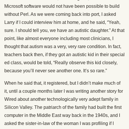
Microsoft software would not have been possible to build
without Perl. As we were coming back into port, I asked
Larry if I could interview him at home, and he said, “Yeah,
sure. I should tell you, we have an autistic daughter.” At that
point, like almost everyone including most clinicians, I
thought that autism was a very, very rare condition. In fact,
teachers back then, if they got an autistic kid in their special
ed class, would be told, “Really observe this kid closely,
because you’ll never see another one. It’s so rare.”
When he said that, it registered, but I didn’t make much of
it, until a couple months later I was writing another story for
Wired about another technologically very adept family in
Silicon Valley. The patriarch of the family had built the first
computer in the Middle East way back in the 1940s, and I
asked the sister-in-law of the woman I was profiling if I