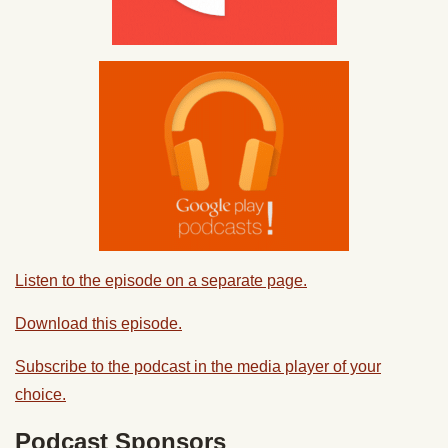
Listen to the episode on a separate page.
Download this episode.
Subscribe to the podcast in the media player of your
choice.
Podcast Sponsors