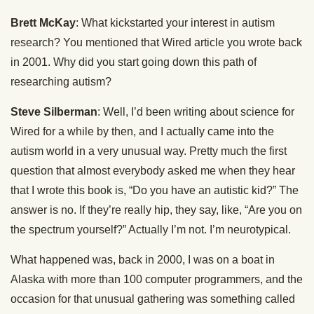
Brett McKay
: What kickstarted your interest in autism
research? You mentioned that Wired article you wrote back
in 2001. Why did you start going down this path of
researching autism?
Steve Silberman
: Well, I’d been writing about science for
Wired for a while by then, and I actually came into the
autism world in a very unusual way. Pretty much the first
question that almost everybody asked me when they hear
that I wrote this book is, “Do you have an autistic kid?” The
answer is no. If they’re really hip, they say, like, “Are you on
the spectrum yourself?” Actually I’m not. I’m neurotypical.
What happened was, back in 2000, I was on a boat in
Alaska with more than 100 computer programmers, and the
occasion for that unusual gathering was something called