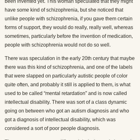
been invented yet. This woman speculated that they might
have some kind of schizophrenia, but she noticed that
unlike people with schizophrenia, if you gave them certain
forms of support, they would do really, really well, whereas
sometimes, particularly before the invention of medication,
people with schizophrenia would not do so well.
There was speculation in the early 20th century that maybe
there was this kind of schizophrenia, and one of the labels
that were slapped on particularly autistic people of color
quite often, and probably it still is applied to them, is what
used to be called “mental retardation” and is now called
intellectual disability. There was sort of a class dynamic
going on between who got an autism diagnosis and who
got a diagnosis of intellectual disability, which was
considered a sort of poor people diagnosis.