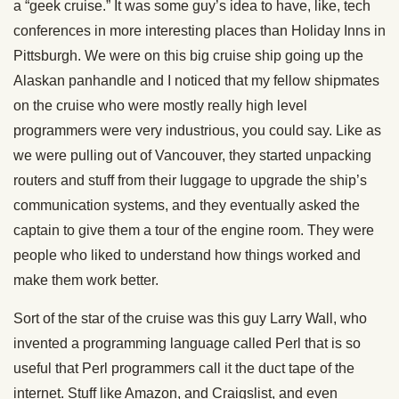
a “geek cruise.” It was some guy’s idea to have, like, tech
conferences in more interesting places than Holiday Inns in
Pittsburgh. We were on this big cruise ship going up the
Alaskan panhandle and I noticed that my fellow shipmates
on the cruise who were mostly really high level
programmers were very industrious, you could say. Like as
we were pulling out of Vancouver, they started unpacking
routers and stuff from their luggage to upgrade the ship’s
communication systems, and they eventually asked the
captain to give them a tour of the engine room. They were
people who liked to understand how things worked and
make them work better.
Sort of the star of the cruise was this guy Larry Wall, who
invented a programming language called Perl that is so
useful that Perl programmers call it the duct tape of the
internet. Stuff like Amazon, and Craigslist, and even