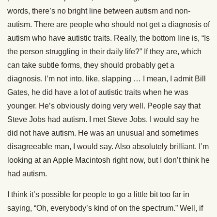
words, there’s no bright line between autism and non-
autism. There are people who should not get a diagnosis of
autism who have autistic traits. Really, the bottom line is, “Is
the person struggling in their daily life?” If they are, which
can take subtle forms, they should probably get a
diagnosis. I’m not into, like, slapping … I mean, I admit Bill
Gates, he did have a lot of autistic traits when he was
younger. He’s obviously doing very well. People say that
Steve Jobs had autism. I met Steve Jobs. I would say he
did not have autism. He was an unusual and sometimes
disagreeable man, I would say. Also absolutely brilliant. I’m
looking at an Apple Macintosh right now, but I don’t think he
had autism.
I think it’s possible for people to go a little bit too far in
saying, “Oh, everybody’s kind of on the spectrum.” Well, if