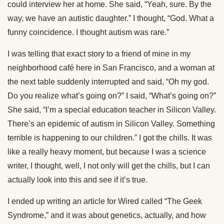
could interview her at home. She said, “Yeah, sure. By the
way, we have an autistic daughter.” I thought, “God. What a
funny coincidence. I thought autism was rare.”
I was telling that exact story to a friend of mine in my
neighborhood café here in San Francisco, and a woman at
the next table suddenly interrupted and said, “Oh my god.
Do you realize what’s going on?” I said, “What’s going on?”
She said, “I’m a special education teacher in Silicon Valley.
There’s an epidemic of autism in Silicon Valley. Something
terrible is happening to our children.” I got the chills. It was
like a really heavy moment, but because I was a science
writer, I thought, well, I not only will get the chills, but I can
actually look into this and see if it’s true.
I ended up writing an article for Wired called “The Geek
Syndrome,” and it was about genetics, actually, and how