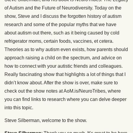
of Autism and the Future of Neurodiversity. Today on the
show, Steve and I discuss the forgotten history of autism
research and some of the popular myths that we have
about autism out there, such as it being caused by cold
refrigerator moms, certain foods, vaccines, et cetera.
Theories as to why autism even exists, how parents should
approach raising a child on the spectrum, and advice on
how to connect with your autistic friends and colleagues.
Really fascinating show that highlights a lot of things that I
didn’t know about. After the show is over, make sure to
check out the show notes at AoM.is/NeuroTribes, where
you can find links to research where you can delve deeper
into this topic.
Steve Silberman, welcome to the show.