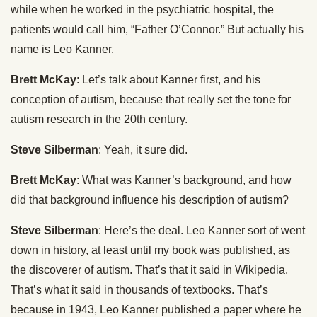
while when he worked in the psychiatric hospital, the
patients would call him, “Father O’Connor.” But actually his
name is Leo Kanner.
Brett McKay
: Let’s talk about Kanner first, and his
conception of autism, because that really set the tone for
autism research in the 20th century.
Steve Silberman
: Yeah, it sure did.
Brett McKay
: What was Kanner’s background, and how
did that background influence his description of autism?
Steve Silberman
: Here’s the deal. Leo Kanner sort of went
down in history, at least until my book was published, as
the discoverer of autism. That’s that it said in Wikipedia.
That’s what it said in thousands of textbooks. That’s
because in 1943, Leo Kanner published a paper where he