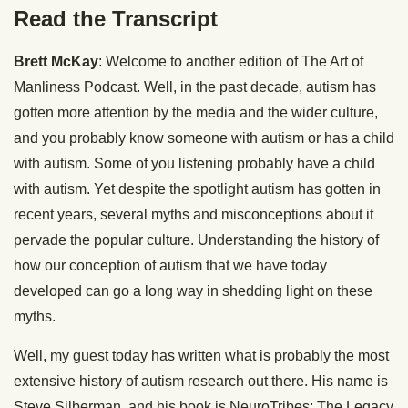
Read the Transcript
Brett McKay
: Welcome to another edition of The Art of
Manliness Podcast. Well, in the past decade, autism has
gotten more attention by the media and the wider culture,
and you probably know someone with autism or has a child
with autism. Some of you listening probably have a child
with autism. Yet despite the spotlight autism has gotten in
recent years, several myths and misconceptions about it
pervade the popular culture. Understanding the history of
how our conception of autism that we have today
developed can go a long way in shedding light on these
myths.
Well, my guest today has written what is probably the most
extensive history of autism research out there. His name is
Steve Silberman, and his book is NeuroTribes: The Legacy