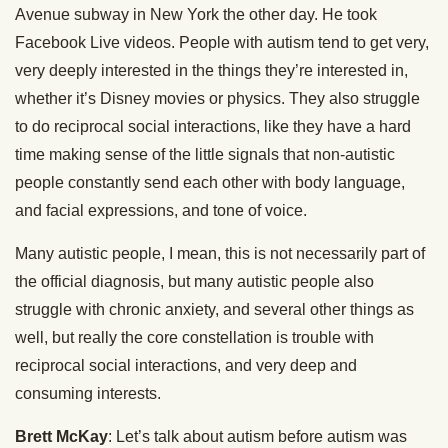
Avenue subway in New York the other day. He took
Facebook Live videos. People with autism tend to get very,
very deeply interested in the things they’re interested in,
whether it’s Disney movies or physics. They also struggle
to do reciprocal social interactions, like they have a hard
time making sense of the little signals that non-autistic
people constantly send each other with body language,
and facial expressions, and tone of voice.
Many autistic people, I mean, this is not necessarily part of
the official diagnosis, but many autistic people also
struggle with chronic anxiety, and several other things as
well, but really the core constellation is trouble with
reciprocal social interactions, and very deep and
consuming interests.
Brett McKay
: Let’s talk about autism before autism was