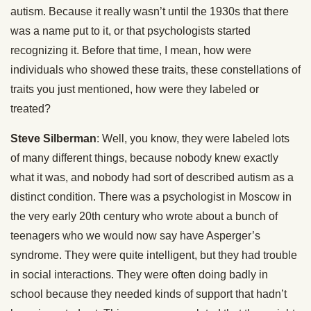
autism. Because it really wasn’t until the 1930s that there
was a name put to it, or that psychologists started
recognizing it. Before that time, I mean, how were
individuals who showed these traits, these constellations of
traits you just mentioned, how were they labeled or
treated?
Steve Silberman
: Well, you know, they were labeled lots
of many different things, because nobody knew exactly
what it was, and nobody had sort of described autism as a
distinct condition. There was a psychologist in Moscow in
the very early 20th century who wrote about a bunch of
teenagers who we would now say have Asperger’s
syndrome. They were quite intelligent, but they had trouble
in social interactions. They were often doing badly in
school because they needed kinds of support that hadn’t