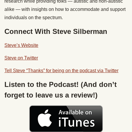
research while providing folks — autistic and non-autistic
alike — with insights on how to accommodate and support
individuals on the spectrum.
Connect With Steve Silberman
Steve’s Website
Steve on Twitter
Tell Steve “Thanks” for being on the podcast via Twitter
Listen to the Podcast! (And don’t
forget to leave us a review!)