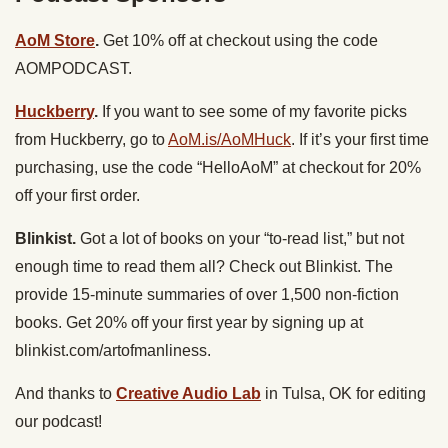
AoM Store
.
Get 10% off at checkout using the code
AOMPODCAST.
Huckberry
.
If you want to see some of my favorite picks
from Huckberry, go to
AoM.is/AoMHuck
. If it’s your first time
purchasing, use the code “HelloAoM” at checkout for 20%
off your first order.
Blinkist.
Got a lot of books on your “to-read list,” but not
enough time to read them all? Check out Blinkist. The
provide 15-minute summaries of over 1,500 non-fiction
books. Get 20% off your first year by signing up at
blinkist.com/artofmanliness.
And thanks to
Creative Audio Lab
in Tulsa, OK for editing
our podcast!