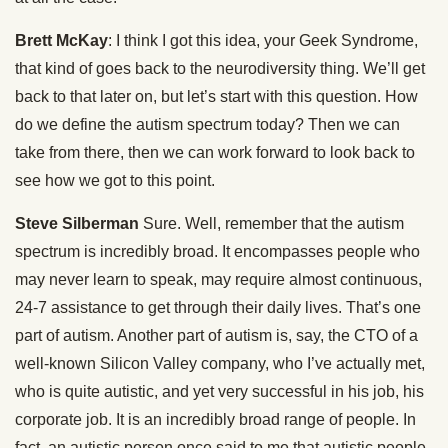
Brett McKay
: I think I got this idea, your Geek Syndrome,
that kind of goes back to the neurodiversity thing. We’ll get
back to that later on, but let’s start with this question. How
do we define the autism spectrum today? Then we can
take from there, then we can work forward to look back to
see how we got to this point.
Steve Silberman
Sure. Well, remember that the autism
spectrum is incredibly broad. It encompasses people who
may never learn to speak, may require almost continuous,
24-7 assistance to get through their daily lives. That’s one
part of autism. Another part of autism is, say, the CTO of a
well-known Silicon Valley company, who I’ve actually met,
who is quite autistic, and yet very successful in his job, his
corporate job. It is an incredibly broad range of people. In
fact, an autistic person once said to me that autistic people