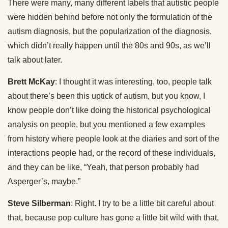
There were many, many different labels that autistic people
were hidden behind before not only the formulation of the
autism diagnosis, but the popularization of the diagnosis,
which didn’t really happen until the 80s and 90s, as we’ll
talk about later.
Brett McKay
: I thought it was interesting, too, people talk
about there’s been this uptick of autism, but you know, I
know people don’t like doing the historical psychological
analysis on people, but you mentioned a few examples
from history where people look at the diaries and sort of the
interactions people had, or the record of these individuals,
and they can be like, “Yeah, that person probably had
Asperger’s, maybe.”
Steve Silberman
: Right. I try to be a little bit careful about
that, because pop culture has gone a little bit wild with that,