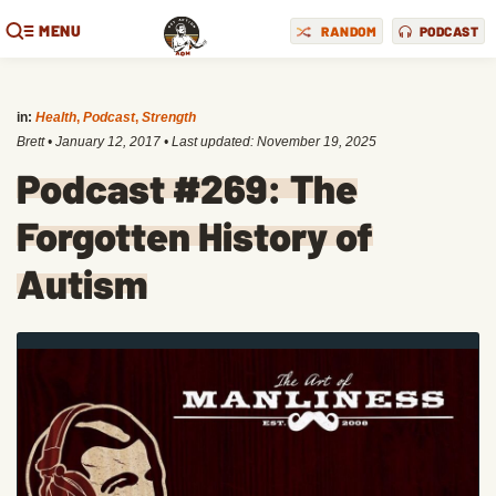
MENU
RANDOM
PODCAST
in:
Health
,
Podcast
,
Strength
Brett
•
January 12, 2017
• Last updated:
November 19, 2025
Podcast #269: The
Forgotten History of
Autism