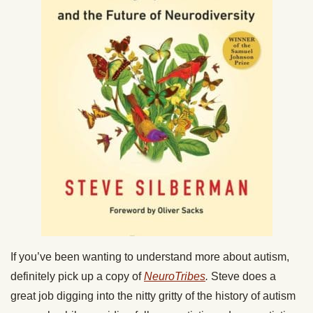
If you’ve been wanting to understand more about autism,
definitely pick up a copy of
NeuroTribes
.
Steve does a
great job digging into the nitty gritty of the history of autism