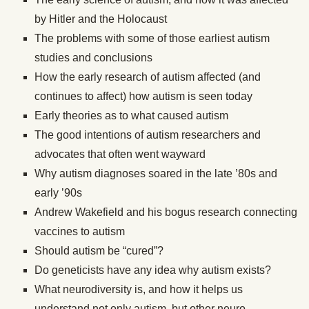
by Hitler and the Holocaust
The problems with some of those earliest autism
studies and conclusions
How the early research of autism affected (and
continues to affect) how autism is seen today
Early theories as to what caused autism
The good intentions of autism researchers and
advocates that often went wayward
Why autism diagnoses soared in the late ’80s and
early ’90s
Andrew Wakefield and his bogus research connecting
vaccines to autism
Should autism be “cured”?
Do geneticists have any idea why autism exists?
What neurodiversity is, and how it helps us
understand not only autism, but other neuro-