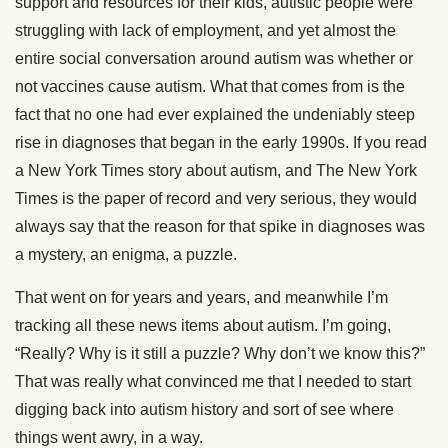
support and resources for their kids, autistic people were
struggling with lack of employment, and yet almost the
entire social conversation around autism was whether or
not vaccines cause autism. What that comes from is the
fact that no one had ever explained the undeniably steep
rise in diagnoses that began in the early 1990s. If you read
a New York Times story about autism, and The New York
Times is the paper of record and very serious, they would
always say that the reason for that spike in diagnoses was
a mystery, an enigma, a puzzle.
That went on for years and years, and meanwhile I’m
tracking all these news items about autism. I’m going,
“Really? Why is it still a puzzle? Why don’t we know this?”
That was really what convinced me that I needed to start
digging back into autism history and sort of see where
things went awry, in a way.