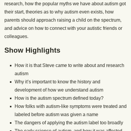
research, how the popular myths we have about autism got
their start, theories as to why autism even exists, how
parents should approach raising a child on the spectrum,
and advice on how to connect with your autistic friends or
colleagues.
Show Highlights
How it is that Steve came to write about and research
autism
Why it’s important to know the history and
development of how we understand autism
How is the autism spectrum defined today?
How folks with autism-like symptoms were treated and
labeled before autism was given a name
The dangers of applying the autism label too broadly
The early science of autism, and how it was affected