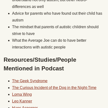
differences as well
Advice for parents who have found out their child has
autism
The mindset that parents of autistic children should
strive to have
What the Average Joe can do to have better
interactions with autistic people
Resources/Studies/People
Mentioned in Podcast
The Geek Syndrome
The Curious Incident of the Dog in the Night-Time
Lorna Wing
Leo Kanner
Hans Asperger