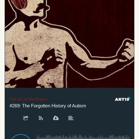
The Art of Manliness
#269: The Forgotten History of Autism