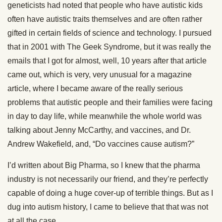
geneticists had noted that people who have autistic kids
often have autistic traits themselves and are often rather
gifted in certain fields of science and technology. I pursued
that in 2001 with The Geek Syndrome, but it was really the
emails that I got for almost, well, 10 years after that article
came out, which is very, very unusual for a magazine
article, where I became aware of the really serious
problems that autistic people and their families were facing
in day to day life, while meanwhile the whole world was
talking about Jenny McCarthy, and vaccines, and Dr.
Andrew Wakefield, and, “Do vaccines cause autism?”
I’d written about Big Pharma, so I knew that the pharma
industry is not necessarily our friend, and they’re perfectly
capable of doing a huge cover-up of terrible things. But as I
dug into autism history, I came to believe that that was not
at all the case.