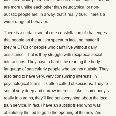
are more unlike each other than neurotypical or non-
autistic people are. In a way, that’s really true. There’s a
wider range of behavior.
There is a certain sort of core constellation of challenges
that people on the autism spectrum face, no matter if
they’re CTOs or people who can’t live without daily
assistance. That is they struggle with reciprocal social
interactions. They have a hard time reading the body
language of particularly people who are not autistic. They
also tend to have very, very consuming interests. In
psychological terms, it’s often called obsessions. They’re
sort of very deep and narrow interests. Like if somebody’s
really into trains, they’ll find out everything about the local
train service. In fact, I have an autistic friend who was
absolutely thrilled to go to the opening of the new 2nd