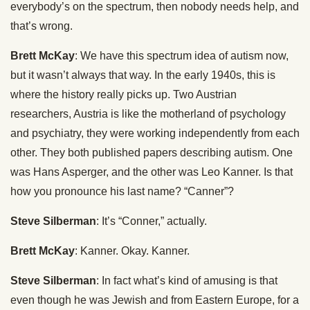
everybody’s on the spectrum, then nobody needs help, and
that’s wrong.
Brett McKay
: We have this spectrum idea of autism now,
but it wasn’t always that way. In the early 1940s, this is
where the history really picks up. Two Austrian
researchers, Austria is like the motherland of psychology
and psychiatry, they were working independently from each
other. They both published papers describing autism. One
was Hans Asperger, and the other was Leo Kanner. Is that
how you pronounce his last name? “Canner”?
Steve Silberman
: It’s “Conner,” actually.
Brett McKay
: Kanner. Okay. Kanner.
Steve Silberman
: In fact what’s kind of amusing is that
even though he was Jewish and from Eastern Europe, for a