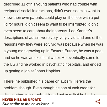
described 11 of his young patients who had trouble with
reciprocal social interactions, didn’t even seem to want to
know their own parents, could play on the floor with a pot
lid for hours, didn’t seem to want to be interrupted, didn’t
even seem to care about their parents. Leo Kanner’s
descriptions of autism were very, very vivid, and one of the
reasons why they were so vivid was because when he was
a young man growing up in Eastern Europe, he was a poet,
and so he was an excellent writer. He eventually came to
the US and he worked in psychiatric hospitals, and ended
up getting a job at Johns Hopkins.
There, he published his paper on autism. Here’s the
problem, though. Even though he sort of took credit for
discovering autism, what I found out was that he had a
NEVER MISS AN UPDATE
connection to a guy who had been virtually forgotten
Subscribe to the newsletter