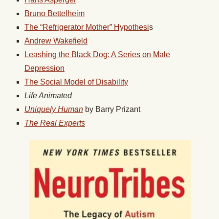
Bruno Bettelheim
The “Refrigerator Mother” Hypothesi
s
Andrew Wakefield
Leashing the Black Dog: A Series on Male
Depression
The Social Model of Disability
Life Animated
Uniquely Human
by Barry Prizant
The Real Experts