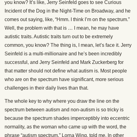
you know? It’s like, Jerry Seinfeld goes to see Curious
Incident of the Dog in the Night-Time on Broadway, and he
comes out saying, like, “Hmm. I think I’m on the spectrum.”
Well, the problem with that is … I mean, he may have
autistic traits. Autistic traits turn out to be extremely
common, you know? The thing is, I mean, let’s face it. Jerry
Seinfeld is a multi-millionaire and he’s been incredibly
successful, and Jerry Seinfeld and Mark Zuckerberg for
that matter should not define what autism is. Most people
who are on the spectrum have significant, more serious
challenges in their daily lives than that.
The whole key to why where you draw the line on the
spectrum between autism and non-autism is so tricky is
because the spectrum shades imperceptibly into eccentric
normality, as the woman who came up with the word, the
phrase “autism spectrum,” Lorna Wing, told me. In other