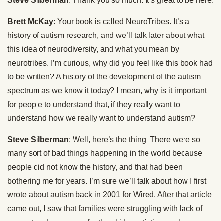
Steve Silberman
: Thank you so much. It’s great to be here.
Brett McKay
: Your book is called NeuroTribes. It’s a
history of autism research, and we’ll talk later about what
this idea of neurodiversity, and what you mean by
neurotribes. I’m curious, why did you feel like this book had
to be written? A history of the development of the autism
spectrum as we know it today? I mean, why is it important
for people to understand that, if they really want to
understand how we really want to understand autism?
Steve Silberman
: Well, here’s the thing. There were so
many sort of bad things happening in the world because
people did not know the history, and that had been
bothering me for years. I’m sure we’ll talk about how I first
wrote about autism back in 2001 for Wired. After that article
came out, I saw that families were struggling with lack of