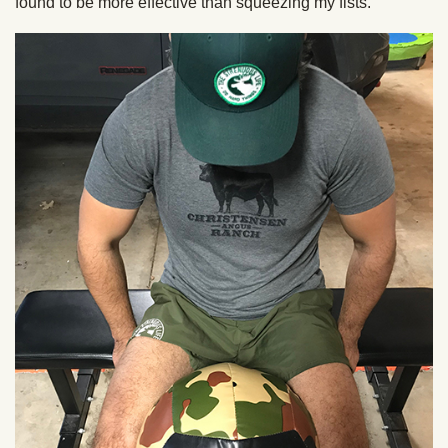
found to be more effective than squeezing my fists.