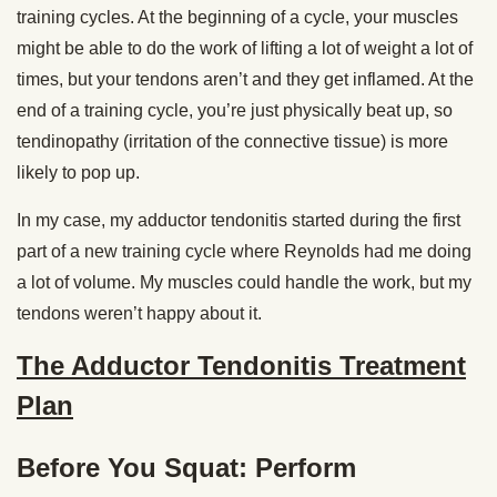
training cycles. At the beginning of a cycle, your muscles
might be able to do the work of lifting a lot of weight a lot of
times, but your tendons aren’t and they get inflamed. At the
end of a training cycle, you’re just physically beat up, so
tendinopathy (irritation of the connective tissue) is more
likely to pop up.
In my case, my adductor tendonitis started during the first
part of a new training cycle where Reynolds had me doing
a lot of volume. My muscles could handle the work, but my
tendons weren’t happy about it.
The Adductor Tendonitis Treatment
Plan
Before You Squat: Perform