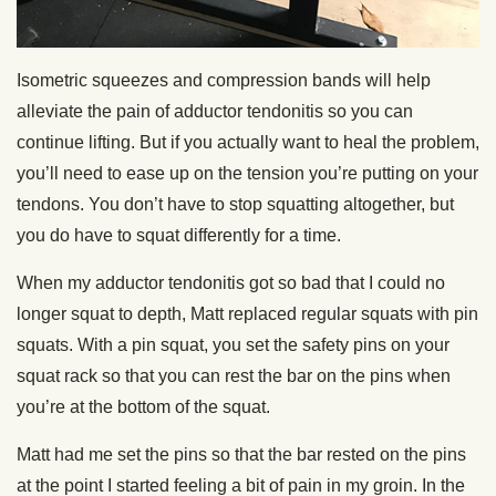
Isometric squeezes and compression bands will help
alleviate the pain of adductor tendonitis so you can
continue lifting. But if you actually want to heal the problem,
you’ll need to ease up on the tension you’re putting on your
tendons. You don’t have to stop squatting altogether, but
you do have to squat differently for a time.
When my adductor tendonitis got so bad that I could no
longer squat to depth, Matt replaced regular squats with pin
squats. With a pin squat, you set the safety pins on your
squat rack so that you can rest the bar on the pins when
you’re at the bottom of the squat.
Matt had me set the pins so that the bar rested on the pins
at the point I started feeling a bit of pain in my groin. In the