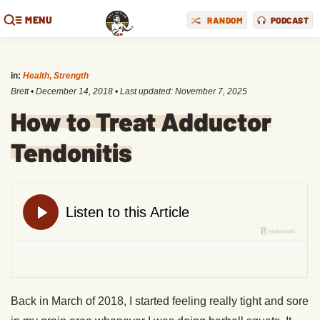
MENU
RANDOM
PODCAST
in:
Health
,
Strength
Brett
•
December 14, 2018
• Last updated:
November 7, 2025
How to Treat Adductor
Tendonitis
Back in March of 2018, I started feeling really tight and sore