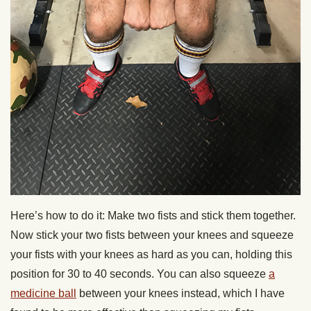
Here’s how to do it: Make two fists and stick them together.
Now stick your two fists between your knees and squeeze
your fists with your knees as hard as you can, holding this
position for 30 to 40 seconds. You can also squeeze
a
medicine ball
between your knees instead, which I have