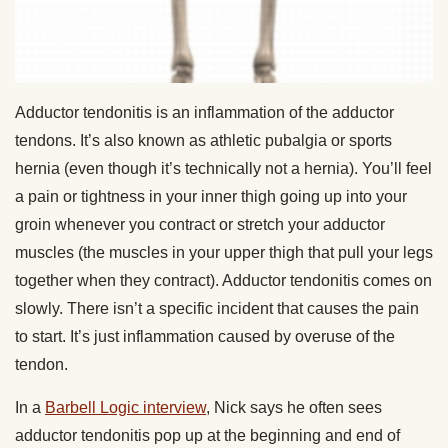
Adductor tendonitis is an inflammation of the adductor
tendons. It’s also known as athletic pubalgia or sports
hernia (even though it’s technically not a hernia). You’ll feel
a pain or tightness in your inner thigh going up into your
groin whenever you contract or stretch your adductor
muscles (the muscles in your upper thigh that pull your legs
together when they contract). Adductor tendonitis comes on
slowly. There isn’t a specific incident that causes the pain
to start. It’s just inflammation caused by overuse of the
tendon.
In a
Barbell Logic interview
, Nick says he often sees
adductor tendonitis pop up at the beginning and end of