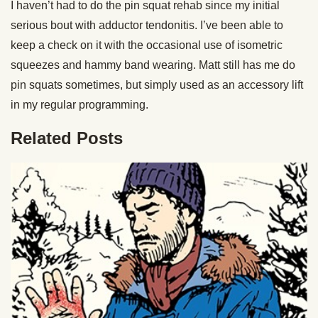
I haven’t had to do the pin squat rehab since my initial
serious bout with adductor tendonitis. I’ve been able to
keep a check on it with the occasional use of isometric
squeezes and hammy band wearing. Matt still has me do
pin squats sometimes, but simply used as an accessory lift
in my regular programming.
Related Posts