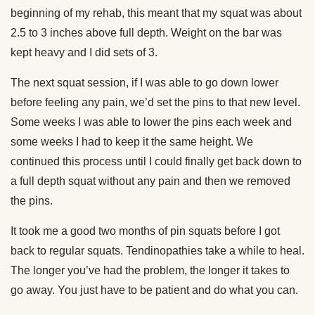
beginning of my rehab, this meant that my squat was about
2.5 to 3 inches above full depth. Weight on the bar was
kept heavy and I did sets of 3.
The next squat session, if I was able to go down lower
before feeling any pain, we’d set the pins to that new level.
Some weeks I was able to lower the pins each week and
some weeks I had to keep it the same height. We
continued this process until I could finally get back down to
a full depth squat without any pain and then we removed
the pins.
It took me a good two months of pin squats before I got
back to regular squats. Tendinopathies take a while to heal.
The longer you’ve had the problem, the longer it takes to
go away. You just have to be patient and do what you can.