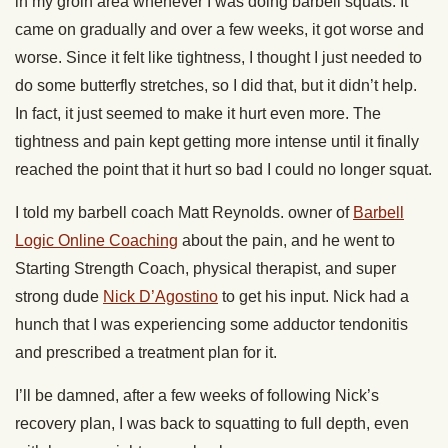
in my groin area whenever I was doing barbell squats. It
came on gradually and over a few weeks, it got worse and
worse. Since it felt like tightness, I thought I just needed to
do some butterfly stretches, so I did that, but it didn’t help.
In fact, it just seemed to make it hurt even more. The
tightness and pain kept getting more intense until it finally
reached the point that it hurt so bad I could no longer squat.
I told my barbell coach Matt Reynolds. owner of
Barbell
Logic Online Coaching
about the pain, and he went to
Starting Strength Coach, physical therapist, and super
strong dude
Nick D’Agostino
to get his input. Nick had a
hunch that I was experiencing some adductor tendonitis
and prescribed a treatment plan for it.
I’ll be damned, after a few weeks of following Nick’s
recovery plan, I was back to squatting to full depth, even