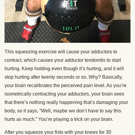
This squeezing exercise will cause your adductors to
contract, which causes your adductor tendonitis to start
hurting. Keep holding even though it’s hurting, and it will
stop hurting after twenty seconds or so. Why? Basically,
your brain recalibrates the perceived pain level. As you’re
isometrically contracting your adductors, your brain sees
that there’s nothing really happening that’s damaging your
body, so it says, “Well, maybe we don’t have to say this
hurts as much.” You’re playing a trick on your brain.
After you squeeze your fists with your knees for 30