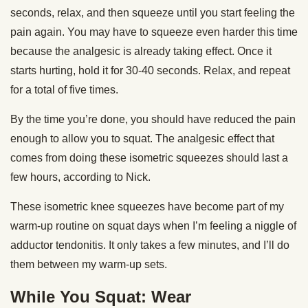
seconds, relax, and then squeeze until you start feeling the
pain again. You may have to squeeze even harder this time
because the analgesic is already taking effect. Once it
starts hurting, hold it for 30-40 seconds. Relax, and repeat
for a total of five times.
By the time you’re done, you should have reduced the pain
enough to allow you to squat. The analgesic effect that
comes from doing these isometric squeezes should last a
few hours, according to Nick.
These isometric knee squeezes have become part of my
warm-up routine on squat days when I’m feeling a niggle of
adductor tendonitis. It only takes a few minutes, and I’ll do
them between my warm-up sets.
While You Squat: Wear