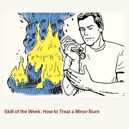
Skill of the Week: How to Treat a Minor Burn