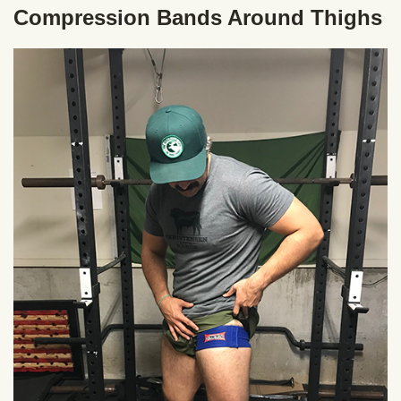
Compression Bands Around Thighs