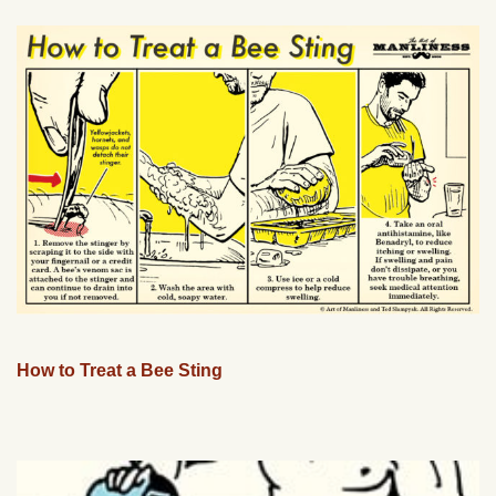
How to Treat a Bee Sting