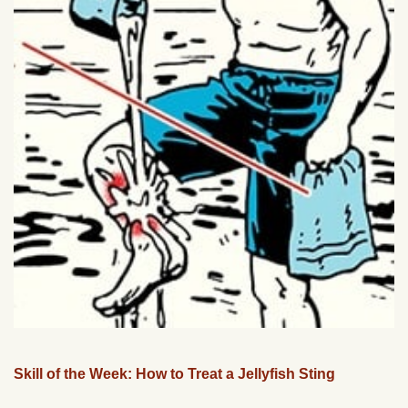
Skill of the Week: How to Treat a Jellyfish Sting