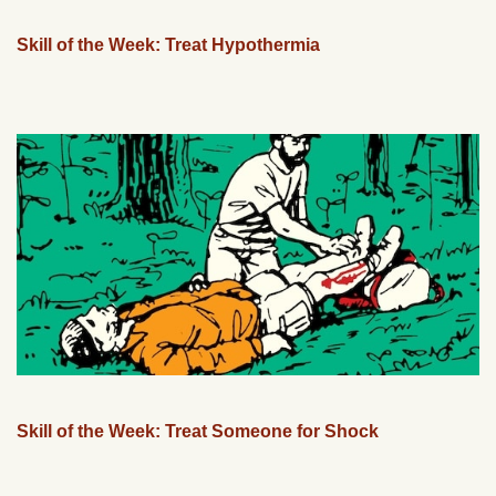
Skill of the Week: Treat Hypothermia
Skill of the Week: Treat Someone for Shock