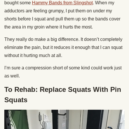
bought some
Hammy Bands from Slingshot
. When my
adductors are feeling grumpy, I put them on under my
shorts before I squat and pull them up so the bands cover
the area in my groin where it hurts the most.
They really do make a big difference. It doesn’t completely
eliminate the pain, but it reduces it enough that I can squat
without it hurting much at all.
I’m sure a compression short of some kind could work just
as well.
To Rehab: Replace Squats With Pin
Squats