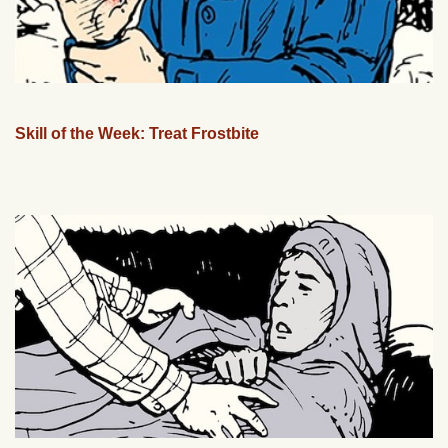
Skill of the Week: Treat Frostbite