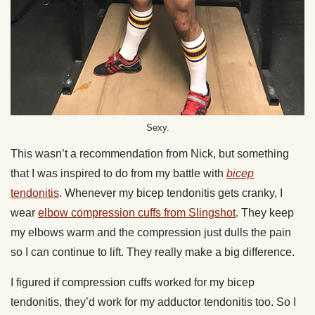
Sexy.
This wasn’t a recommendation from Nick, but something
that I was inspired to do from my battle with
bicep
tendonitis
. Whenever my bicep tendonitis gets cranky, I
wear
elbow compression cuffs from Slingshot
. They keep
my elbows warm and the compression just dulls the pain
so I can continue to lift. They really make a big difference.
I figured if compression cuffs worked for my bicep
tendonitis, they’d work for my adductor tendonitis too. So I