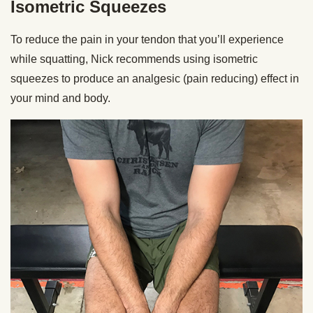
Isometric Squeezes
To reduce the pain in your tendon that you’ll experience
while squatting, Nick recommends using isometric
squeezes to produce an analgesic (pain reducing) effect in
your mind and body.