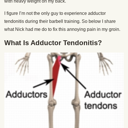
with heavy weight on my back.
I figure I’m not the only guy to experience adductor
tendonitis during their barbell training. So below I share
what Nick had me do to fix this annoying pain in my groin.
What Is Adductor Tendonitis?