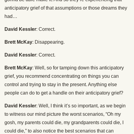
anticipatory grief of that assumptions or those dreams they
had…
David Kessler
: Correct.
Brett McKay
: Disappearing.
David Kessler
: Correct.
Brett McKay
: Well, so for tamping down this anticipatory
grief, you recommend concentrating on things you can
control and trying to stay in the present. Anything else
people can do to get a handle on their anticipatory grief?
David Kessler
: Well, I think it’s so important, as we begin
to witness our mind picture the worst scenarios, “Oh my
gosh, my parents could die, my grandparents could die, I
could die,” to also notice the best scenarios that can