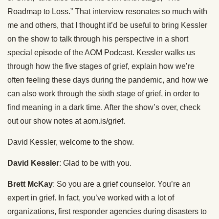
Roadmap to Loss.” That interview resonates so much with
me and others, that I thought it’d be useful to bring Kessler
on the show to talk through his perspective in a short
special episode of the AOM Podcast. Kessler walks us
through how the five stages of grief, explain how we’re
often feeling these days during the pandemic, and how we
can also work through the sixth stage of grief, in order to
find meaning in a dark time. After the show’s over, check
out our show notes at aom.is/grief.
David Kessler, welcome to the show.
David Kessler
: Glad to be with you.
Brett McKay
: So you are a grief counselor. You’re an
expert in grief. In fact, you’ve worked with a lot of
organizations, first responder agencies during disasters to