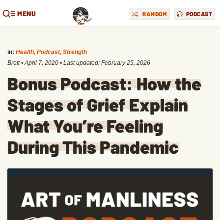
MENU
RANDOM
PODCAST
in:
Health
,
Podcast
,
Strength
Brett
•
April 7, 2020
• Last updated:
February 25, 2026
Bonus Podcast: How the
Stages of Grief Explain
What You’re Feeling
During This Pandemic