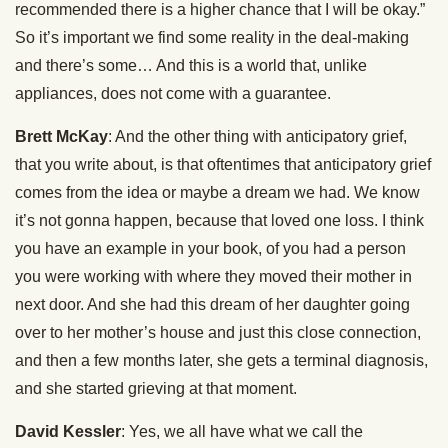
recommended there is a higher chance that I will be okay.”
So it’s important we find some reality in the deal-making
and there’s some… And this is a world that, unlike
appliances, does not come with a guarantee.
Brett McKay
: And the other thing with anticipatory grief,
that you write about, is that oftentimes that anticipatory grief
comes from the idea or maybe a dream we had. We know
it’s not gonna happen, because that loved one loss. I think
you have an example in your book, of you had a person
you were working with where they moved their mother in
next door. And she had this dream of her daughter going
over to her mother’s house and just this close connection,
and then a few months later, she gets a terminal diagnosis,
and she started grieving at that moment.
David Kessler
: Yes, we all have what we call the