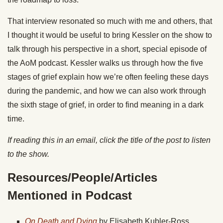
That interview resonated so much with me and others, that
I thought it would be useful to bring Kessler on the show to
talk through his perspective in a short, special episode of
the AoM podcast. Kessler walks us through how the five
stages of grief explain how we’re often feeling these days
during the pandemic, and how we can also work through
the sixth stage of grief, in order to find meaning in a dark
time.
If reading this in an email, click the title of the post to listen
to the show.
Resources/People/Articles
Mentioned in Podcast
On Death and Dying
by Elisabeth Kubler-Ross