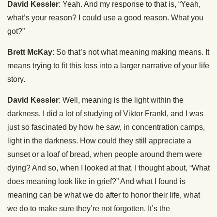
David Kessler
: Yeah. And my response to that is, “Yeah,
what’s your reason? I could use a good reason. What you
got?”
Brett McKay
: So that’s not what meaning making means. It
means trying to fit this loss into a larger narrative of your life
story.
David Kessler
: Well, meaning is the light within the
darkness. I did a lot of studying of Viktor Frankl, and I was
just so fascinated by how he saw, in concentration camps,
light in the darkness. How could they still appreciate a
sunset or a loaf of bread, when people around them were
dying? And so, when I looked at that, I thought about, “What
does meaning look like in grief?” And what I found is
meaning can be what we do after to honor their life, what
we do to make sure they’re not forgotten. It’s the