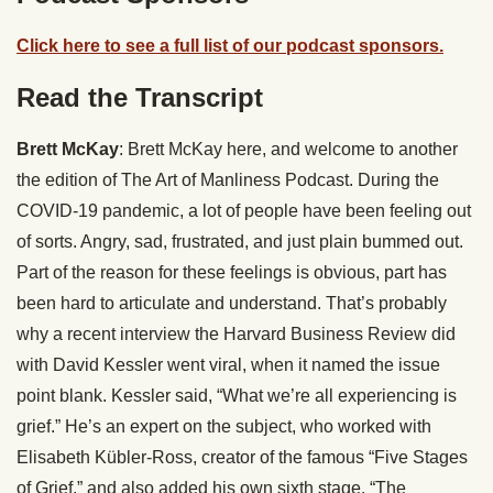
Click here to see a full list of our podcast sponsors.
Read the Transcript
Brett McKay
: Brett McKay here, and welcome to another
the edition of The Art of Manliness Podcast. During the
COVID-19 pandemic, a lot of people have been feeling out
of sorts. Angry, sad, frustrated, and just plain bummed out.
Part of the reason for these feelings is obvious, part has
been hard to articulate and understand. That’s probably
why a recent interview the Harvard Business Review did
with David Kessler went viral, when it named the issue
point blank. Kessler said, “What we’re all experiencing is
grief.” He’s an expert on the subject, who worked with
Elisabeth Kübler-Ross, creator of the famous “Five Stages
of Grief,” and also added his own sixth stage, “The