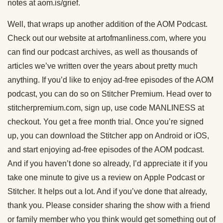
notes at aom.is/grief.
Well, that wraps up another addition of the AOM Podcast.
Check out our website at artofmanliness.com, where you
can find our podcast archives, as well as thousands of
articles we’ve written over the years about pretty much
anything. If you’d like to enjoy ad-free episodes of the AOM
podcast, you can do so on Stitcher Premium. Head over to
stitcherpremium.com, sign up, use code MANLINESS at
checkout. You get a free month trial. Once you’re signed
up, you can download the Stitcher app on Android or iOS,
and start enjoying ad-free episodes of the AOM podcast.
And if you haven’t done so already, I’d appreciate it if you
take one minute to give us a review on Apple Podcast or
Stitcher. It helps out a lot. And if you’ve done that already,
thank you. Please consider sharing the show with a friend
or family member who you think would get something out of