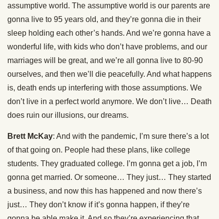
assumptive world. The assumptive world is our parents are
gonna live to 95 years old, and they’re gonna die in their
sleep holding each other’s hands. And we’re gonna have a
wonderful life, with kids who don’t have problems, and our
marriages will be great, and we’re all gonna live to 80-90
ourselves, and then we’ll die peacefully. And what happens
is, death ends up interfering with those assumptions. We
don’t live in a perfect world anymore. We don’t live… Death
does ruin our illusions, our dreams.
Brett McKay
: And with the pandemic, I’m sure there’s a lot
of that going on. People had these plans, like college
students. They graduated college. I’m gonna get a job, I’m
gonna get married. Or someone… They just… They started
a business, and now this has happened and now there’s
just… They don’t know if it’s gonna happen, if they’re
gonna be able make it. And so they’re experiencing that