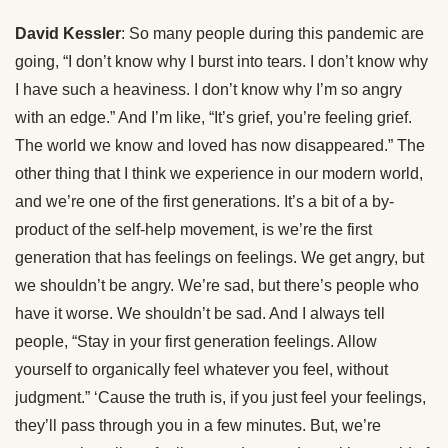
David Kessler
: So many people during this pandemic are
going, “I don’t know why I burst into tears. I don’t know why
I have such a heaviness. I don’t know why I’m so angry
with an edge.” And I’m like, “It’s grief, you’re feeling grief.
The world we know and loved has now disappeared.” The
other thing that I think we experience in our modern world,
and we’re one of the first generations. It’s a bit of a by-
product of the self-help movement, is we’re the first
generation that has feelings on feelings. We get angry, but
we shouldn’t be angry. We’re sad, but there’s people who
have it worse. We shouldn’t be sad. And I always tell
people, “Stay in your first generation feelings. Allow
yourself to organically feel whatever you feel, without
judgment.” ‘Cause the truth is, if you just feel your feelings,
they’ll pass through you in a few minutes. But, we’re