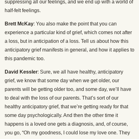
suppressing all our feelings, and we end up with a world of
half-felt feelings.
Brett McKay
: You also make the point that you can
experience a particular kind of grief, which comes not after
a loss, but in anticipation of a loss. Tell us about how this
anticipatory grief manifests in general, and how it applies to
this pandemic too.
David Kessler
: Sure, we all have healthy, anticipatory
grief, we know that some day when we get older, our
parents will be getting older too, and some day, we’ll have
to deal with the loss of our parents. That’s sort of our
healthy anticipatory grief, that we’re getting ready for that
some day psychologically. And then the other time it
happens is a loved one gets a diagnosis, and, of course,
you go, “Oh my goodness, I could lose my love one. They