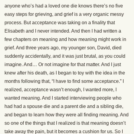
anyone who’s had a loved one die knows there’s no five
easy steps for grieving, and grief is a very organic messy
process. But acceptance was taking on a finality that
Elisabeth and I never intended. And then I had written a
few chapters on meaning and how meaning might work in
grief. And three years ago, my younger son, David, died
suddenly accidentally, and it was just brutal, as you could
imagine. And… Or not imagine for that matter. And I just
knew after his death, as I began to toy with the idea in the
months following that, “I have to find some acceptance.” I
realized, acceptance wasn’t enough, I wanted more, I
wanted meaning. And I started interviewing people who
had had a spouse die and a parent die and a sibling die,
and began to learn how they were all finding meaning. And
so one of the things that I realized is that meaning doesn’t
take away the pain, but it becomes a cushion for us. So I