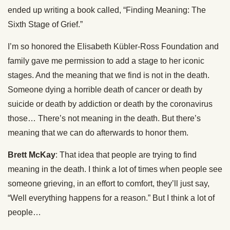
ended up writing a book called, “Finding Meaning: The
Sixth Stage of Grief.”
I’m so honored the Elisabeth Kübler-Ross Foundation and
family gave me permission to add a stage to her iconic
stages. And the meaning that we find is not in the death.
Someone dying a horrible death of cancer or death by
suicide or death by addiction or death by the coronavirus
those… There’s not meaning in the death. But there’s
meaning that we can do afterwards to honor them.
Brett McKay
: That idea that people are trying to find
meaning in the death. I think a lot of times when people see
someone grieving, in an effort to comfort, they’ll just say,
“Well everything happens for a reason.” But I think a lot of
people…