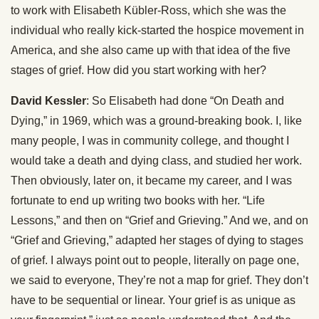
to work with Elisabeth Kübler-Ross, which she was the
individual who really kick-started the hospice movement in
America, and she also came up with that idea of the five
stages of grief. How did you start working with her?
David Kessler
: So Elisabeth had done “On Death and
Dying,” in 1969, which was a ground-breaking book. I, like
many people, I was in community college, and thought I
would take a death and dying class, and studied her work.
Then obviously, later on, it became my career, and I was
fortunate to end up writing two books with her. “Life
Lessons,” and then on “Grief and Grieving.” And we, and on
“Grief and Grieving,” adapted her stages of dying to stages
of grief. I always point out to people, literally on page one,
we said to everyone, They’re not a map for grief. They don’t
have to be sequential or linear. Your grief is as unique as