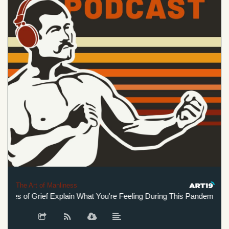
The Art of Manliness
es of Grief Explain What You're Feeling During This Pandemic