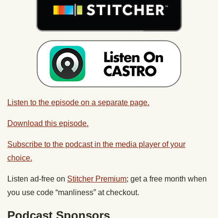
Listen to the episode on a separate page.
Download this episode.
Subscribe to the podcast in the media player of your
choice.
Listen ad-free on
Stitcher Premium
; get a free month when
you use code “manliness” at checkout.
Podcast Sponsors