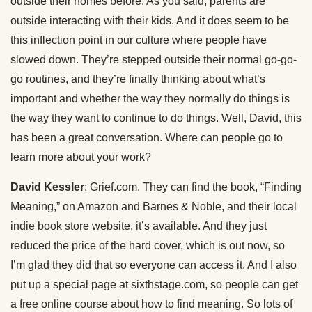
outside their homes before. As you said, parents are
outside interacting with their kids. And it does seem to be
this inflection point in our culture where people have
slowed down. They’re stepped outside their normal go-go-
go routines, and they’re finally thinking about what’s
important and whether the way they normally do things is
the way they want to continue to do things. Well, David, this
has been a great conversation. Where can people go to
learn more about your work?
David Kessler
: Grief.com. They can find the book, “Finding
Meaning,” on Amazon and Barnes & Noble, and their local
indie book store website, it’s available. And they just
reduced the price of the hard cover, which is out now, so
I’m glad they did that so everyone can access it. And I also
put up a special page at sixthstage.com, so people can get
a free online course about how to find meaning. So lots of