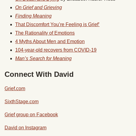
On Grief and Grieving
Finding Meaning
That Discomfort You’re Feeling is Grief’
The Rationality of Emotions
4 Myths About Men and Emotion
104-year-old recovers from COVID-19
Man’s Search for Meaning
Connect With David
Grief.com
SixthStage.com
Grief group on Facebook
David on Instagram