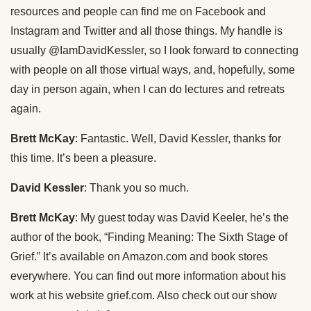
resources and people can find me on Facebook and
Instagram and Twitter and all those things. My handle is
usually @IamDavidKessler, so I look forward to connecting
with people on all those virtual ways, and, hopefully, some
day in person again, when I can do lectures and retreats
again.
Brett McKay
: Fantastic. Well, David Kessler, thanks for
this time. It’s been a pleasure.
David Kessler
: Thank you so much.
Brett McKay
: My guest today was David Keeler, he’s the
author of the book, “Finding Meaning: The Sixth Stage of
Grief.” It’s available on Amazon.com and book stores
everywhere. You can find out more information about his
work at his website grief.com. Also check out our show