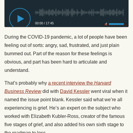
00:00
/
17:45
Privacy Policy
During the COVID-19 pandemic, a lot of people have been
feeling out of sorts: angry, sad, frustrated, and just plain
bummed out. Part of the reason for these feelings is
obvious, and part has been hard to articulate and
understand.
That’s probably why
a recent interview the
Harvard
Business Review
did with
David Kessler
went viral when it
named the issue point blank. Kessler said what we’re all
experiencing is grief. He’s an expert on the subject who
worked with Elizabeth Kubler-Ross, creator of the famous
five stages of grief, and also added his own sixth stage to
the roadmap to loss.