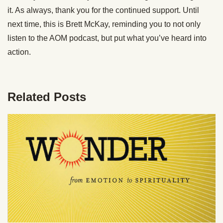
it. As always, thank you for the continued support. Until
next time, this is Brett McKay, reminding you to not only
listen to the AOM podcast, but put what you’ve heard into
action.
Related Posts