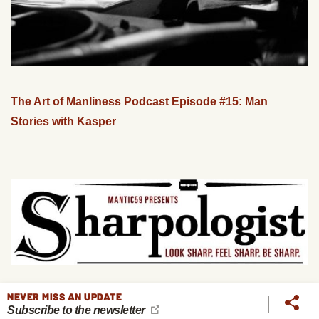
The Art of Manliness Podcast Episode #15: Man
Stories with Kasper
NEVER MISS AN UPDATE
Podcast #139: The Secrets of Shaving
Subscribe to the newsletter