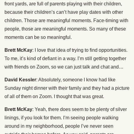
front yards, are full of parents playing with their children,
because their children’s can’t have play dates with other
children. Those are meaningful moments. Face-timing with
people, those are meaningful moments. So many of these
moments can be so meaningful.
Brett McKay
: I love that idea of trying to find opportunities.
To me, it’s kind of defiant in a way. I’m still getting together
with friends on Zoom, so we can just talk and chat and…
David Kessler
: Absolutely, someone I know had like
Sunday night dinner with their family and they had a picture
of all of them on Zoom. I thought that was great.
Brett McKay
: Yeah, there does seem to be plenty of silver
linings, if you look for them. I’m seeing people walking
around in my neighborhood, people I’ve never seen