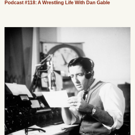
Podcast #118: A Wrestling Life With Dan Gable