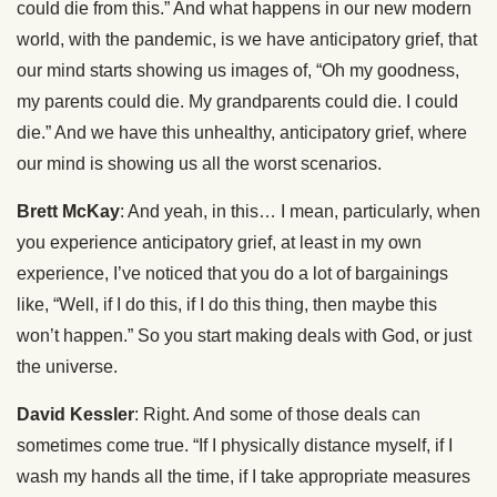
could die from this.” And what happens in our new modern
world, with the pandemic, is we have anticipatory grief, that
our mind starts showing us images of, “Oh my goodness,
my parents could die. My grandparents could die. I could
die.” And we have this unhealthy, anticipatory grief, where
our mind is showing us all the worst scenarios.
Brett McKay
: And yeah, in this… I mean, particularly, when
you experience anticipatory grief, at least in my own
experience, I’ve noticed that you do a lot of bargainings
like, “Well, if I do this, if I do this thing, then maybe this
won’t happen.” So you start making deals with God, or just
the universe.
David Kessler
: Right. And some of those deals can
sometimes come true. “If I physically distance myself, if I
wash my hands all the time, if I take appropriate measures