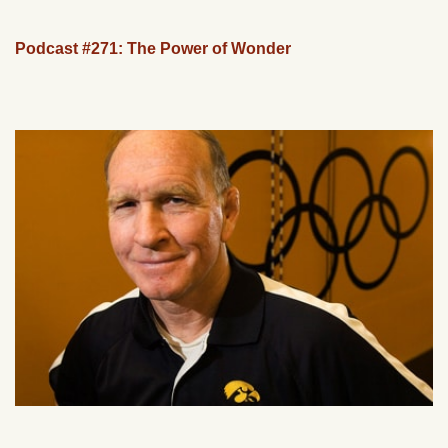
Podcast #271: The Power of Wonder