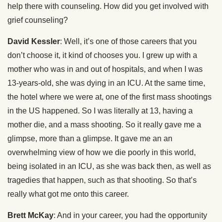
help there with counseling. How did you get involved with
grief counseling?
David Kessler
: Well, it’s one of those careers that you
don’t choose it, it kind of chooses you. I grew up with a
mother who was in and out of hospitals, and when I was
13-years-old, she was dying in an ICU. At the same time,
the hotel where we were at, one of the first mass shootings
in the US happened. So I was literally at 13, having a
mother die, and a mass shooting. So it really gave me a
glimpse, more than a glimpse. It gave me an an
overwhelming view of how we die poorly in this world,
being isolated in an ICU, as she was back then, as well as
tragedies that happen, such as that shooting. So that’s
really what got me onto this career.
Brett McKay
: And in your career, you had the opportunity