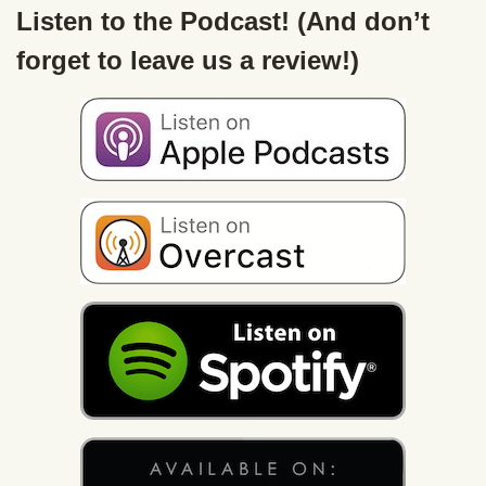
Listen to the Podcast! (And don’t
forget to leave us a review!)