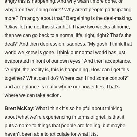
angry this is happening. And why wasn’t more done, or
why aren’t we doing more? Why aren’t people participating
more? I’m angry about that.” Bargaining is the deal-making.
“Okay, let me get this straight. If I have two weeks at home,
then we can go back to a normal life, right, right? That’s the
deal?” And then depression, sadness, “My gosh, I think that
world we knew is gone. I think our normal world has just
evaporated in front of our own eyes.” And then acceptance,
“Alright, the reality is, this is happening. How can I get this
together? What can I do? Where can I find some control?”
and acceptance is really where our power lies. That’s
where we can take action.
Brett McKay
: What I think it’s so helpful about thinking
about what we’re experiencing in terms of grief, is that it
puts a name to things that people are feeling, but maybe
haven’t been able to articulate for what it is.