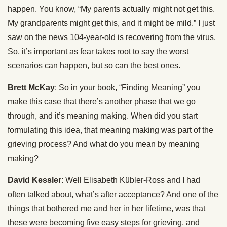
happen. You know, “My parents actually might not get this.
My grandparents might get this, and it might be mild.” I just
saw on the news 104-year-old is recovering from the virus.
So, it’s important as fear takes root to say the worst
scenarios can happen, but so can the best ones.
Brett McKay
: So in your book, “Finding Meaning” you
make this case that there’s another phase that we go
through, and it’s meaning making. When did you start
formulating this idea, that meaning making was part of the
grieving process? And what do you mean by meaning
making?
David Kessler
: Well Elisabeth Kübler-Ross and I had
often talked about, what’s after acceptance? And one of the
things that bothered me and her in her lifetime, was that
these were becoming five easy steps for grieving, and