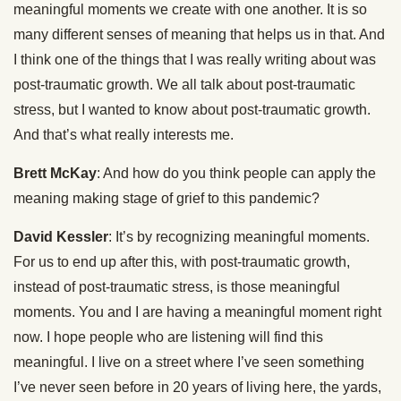
meaningful moments we create with one another. It is so
many different senses of meaning that helps us in that. And
I think one of the things that I was really writing about was
post-traumatic growth. We all talk about post-traumatic
stress, but I wanted to know about post-traumatic growth.
And that’s what really interests me.
Brett McKay
: And how do you think people can apply the
meaning making stage of grief to this pandemic?
David Kessler
: It’s by recognizing meaningful moments.
For us to end up after this, with post-traumatic growth,
instead of post-traumatic stress, is those meaningful
moments. You and I are having a meaningful moment right
now. I hope people who are listening will find this
meaningful. I live on a street where I’ve seen something
I’ve never seen before in 20 years of living here, the yards,