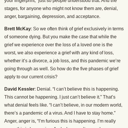
your fingerprint,” just so people understood that. And the
stages, for anyone who might not know them are, denial,
anger, bargaining, depression, and acceptance.
Brett McKay
: So we often think of grief exclusively in terms
of someone dying. But you make the case that while the
grief we experience over the loss of a loved one is the
worst, we also experience a grief with any kind of loss,
whether it’s a divorce, a job loss, and this pandemic we’re
going through as well. So how do the five phases of grief
apply to our current crisis?
David Kessler
: Denial. “I can’t believe this is happening.
This cannot be happening. I just can’t believe it.” That’s
what denial feels like. “I can’t believe, in our modern world,
there’s a pandemic of a virus. And I have to stay home.”
Anger, anger is, “I’m furious this is happening. I’m really