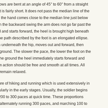
ws are bent at an angle of 45° to 60° from a straight
s fairly short. It does not pass the median line of the
 the hand comes close to the median line just below
. In the backward swing the arm does not go far past the
 and starts forward, the heel is brought high beneath
The path described by the foot is an elongated ellipse.
ion underneath the hip, moves out and forward, then
round. The slower the pace, the lower the foot on the
 the ground the heel immediately starts forward and
action should be free and smooth at all times. All
remain relaxed.
re of hiking and running which is used extensively in
larly in the early stages. Usually, the soldier begins
200 to 300 paces at quick time. These proportions
s alternately running 300 paces, and marching 100 to