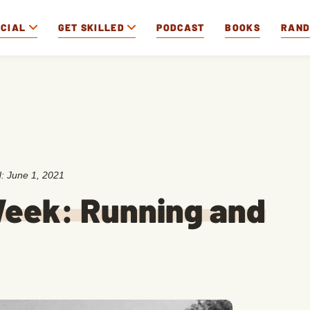
OCIAL
GET SKILLED
PODCAST
BOOKS
RAN
d:
June 1, 2021
eek: Running and