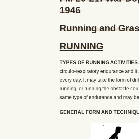
1946
Running and Grass
RUNNING
TYPES OF RUNNING ACTIVITIES.
circulo-respiratory endurance and it
every day. It may take the form of dri
running, or running the obstacle co
same type of endurance and may be s
GENERAL FORM AND TECHNIQU