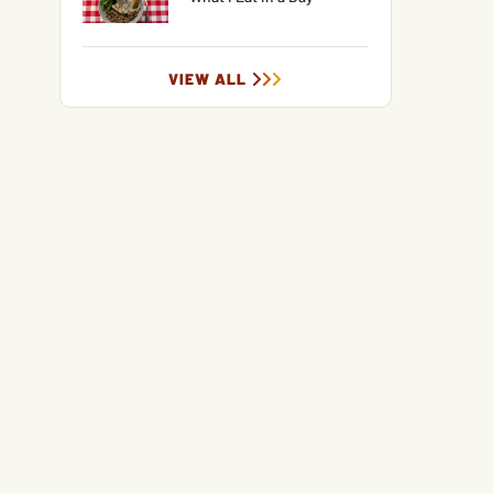
VIEW ALL