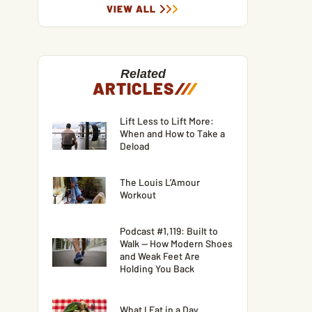
VIEW ALL
Related
ARTICLES
/
/
/
Lift Less to Lift More:
When and How to Take a
Deload
The Louis L’Amour
Workout
Podcast #1,119: Built to
Walk — How Modern Shoes
and Weak Feet Are
Holding You Back
What I Eat in a Day