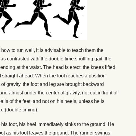
w to run well, it is advisable to teach them the
 as contrasted with the double time shuffling gait, the
ending at the waist. The head is erect, the knees lifted
ed straight ahead. When the foot reaches a position
r of gravity, the foot and leg are brought backward
nd almost under the center of gravity, not out in front of
alls of the feet, and not on his heels, unless he is
ce (double timing).
 his foot, his heel immediately sinks to the ground. He
foot as his foot leaves the ground. The runner swings