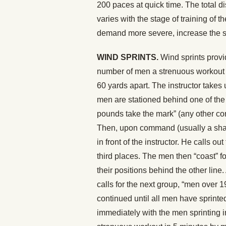
200 paces at quick time. The total d
varies with the stage of training of 
demand more severe, increase the sp
WIND SPRINTS.
Wind sprints provi
number of men a strenuous workout i
60 yards apart. The instructor takes
men are stationed behind one of the l
pounds take the mark” (any other c
Then, upon command (usually a sharp 
in front of the instructor. He calls 
third places. The men then “coast” f
their positions behind the other line
calls for the next group, “men over 
continued until all men have sprinte
immediately with the men sprinting 