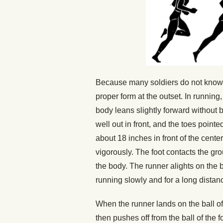
Because many soldiers do not know ho
proper form at the outset. In running,
body leans slightly forward without b
well out in front, and the toes point
about 18 inches in front of the cente
vigorously. The foot contacts the grou
the body. The runner alights on the b
running slowly and for a long distan
When the runner lands on the ball of
then pushes off from the ball of the 