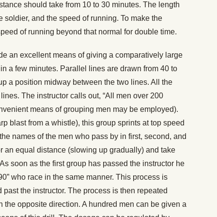
istance should take from 10 to 30 minutes. The length
the soldier, and the speed of running. To make the
eed of running beyond that normal for double time.
de an excellent means of giving a comparatively large
n a few minutes. Parallel lines are drawn from 40 to
 up a position midway between the two lines. All the
ines. The instructor calls out, “All men over 200
onvenient means of grouping men may be employed).
blast from a whistle), this group sprints at top speed
out the names of the men who pass by in first, second, and
or an equal distance (slowing up gradually) and take
. As soon as the first group has passed the instructor he
190” who race in the same manner. This process is
d past the instructor. The process is then repeated
in the opposite direction. A hundred men can be given a