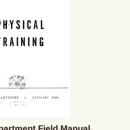
partment Field Manual,