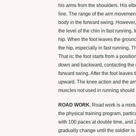
his arms from the shoulders. His elbo
line. The range of the arm movement i
body in the forward swing. However,
the level of the chin in fast running
hip. When the foot leaves the ground
the hip, especially in fast running. 
That is; the foot starts from a posit
down and backward, contacting the g
forward swing. After the foot leaves
upward. The knee action and the arm 
muscles not used in running should 
ROAD WORK.
Road work is a mixtu
the physical training program, particu
with 100 paces at double time, and 
gradually change until the soldier i