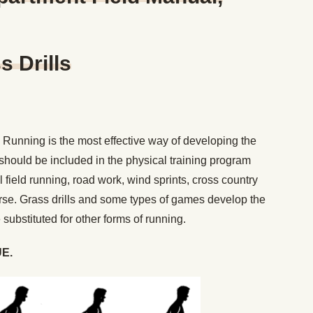
 Drills
Running is the most effective way of developing the
 should be included in the physical training program
ll field running, road work, wind sprints, cross country
urse. Grass drills and some types of games develop the
ubstituted for other forms of running.
E.