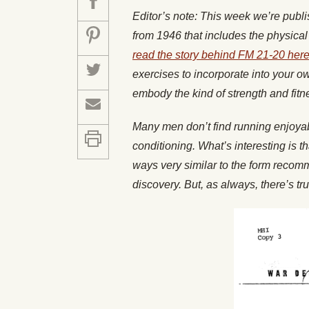
Editor’s note: This week we’re publ
from 1946 that includes the physica
read the story behind FM 21-20 her
exercises to incorporate into your o
embody the kind of strength and fit
Many men don’t find running enjoyabl
conditioning. What’s interesting is 
ways very similar to the form recom
discovery. But, as always, there’s t