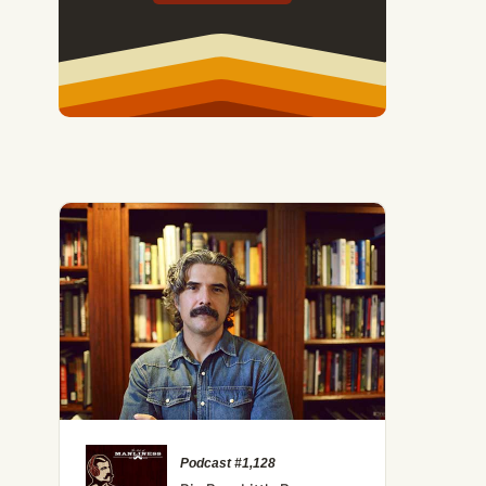
Podcast #1,128