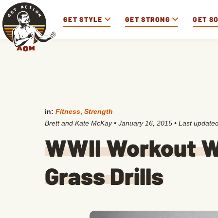
GET STYLE
GET STRONG
GET S
in:
Fitness
,
Strength
Brett and Kate McKay
•
January 16, 2015
• Last update
WWII Workout W
Grass Drills