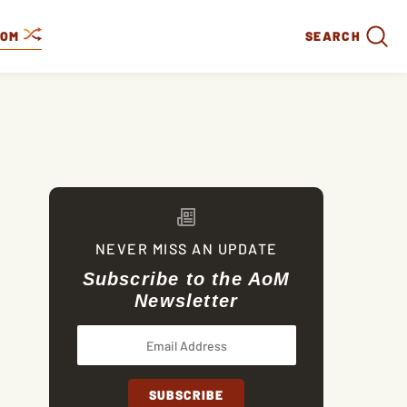
DOM
SEARCH
NEVER MISS AN UPDATE
Subscribe to the AoM
Newsletter