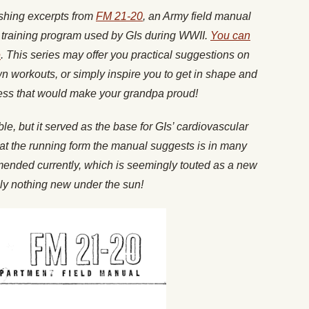
ishing excerpts from
FM 21-20
, an Army field manual
l training program used by GIs during WWII.
You can
e
. This series may offer you practical suggestions on
wn workouts, or simply inspire you to get in shape and
ness that would make your grandpa proud!
e, but it served as the base for GIs’ cardiovascular
that the running form the manual suggests is in many
mended currently, which is seemingly touted as a new
ruly nothing new under the sun!