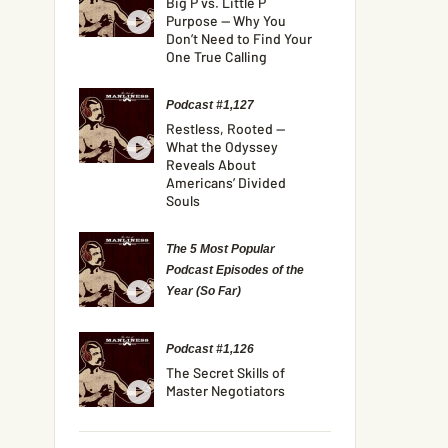
Big P vs. Little P
Purpose — Why You
Don’t Need to Find Your
One True Calling
Podcast #1,127
Restless, Rooted —
What the Odyssey
Reveals About
Americans’ Divided
Souls
The 5 Most Popular
Podcast Episodes of the
Year (So Far)
Podcast #1,126
The Secret Skills of
Master Negotiators