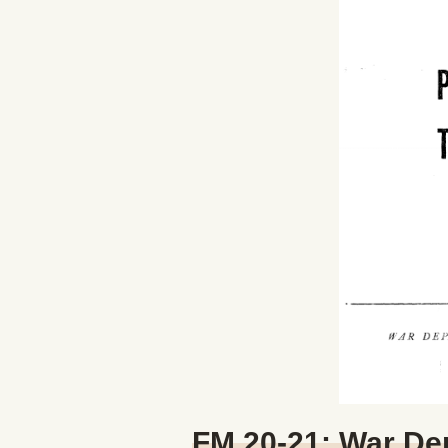
FM 20-21: War De