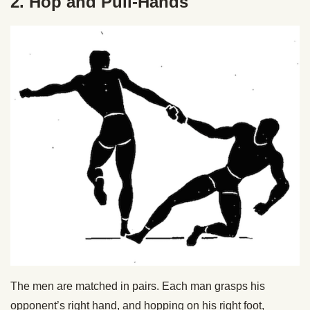
2. Hop and Pull-Hands
The men are matched in pairs. Each man grasps his
opponent’s right hand, and hopping on his right foot,