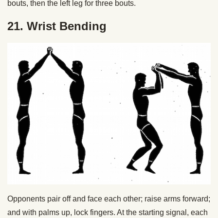
bouts, then the left leg for three bouts.
21. Wrist Bending
Opponents pair off and face each other; raise arms forward;
and with palms up, lock fingers. At the starting signal, each