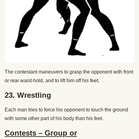
The contestant maneuvers to grasp the opponent with front
or rear waist-hold, and to lift him off his feet.
23. Wrestling
Each man tries to force his opponent to touch the ground
with some other part of his body than his feet.
Contests – Group or