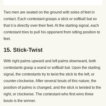
Two men are seated on the ground with soles of feet in
contact. Each contestant grasps a stick or softball bat so
that it is directly over their feet. At the starting signal, each
contestant tries to pull his opponent from sitting position to
feet.
15. Stick-Twist
With right palms upward and left palms downward, both
contestants grasp a wand or softball bat. Upon the starting
signal, the contestants try to twist the stick to the left, or
counter-clockwise. After several bouts of this nature, the
position of palms is changed, and the stick is twisted to the
right, or clockwise. The contestant who first wins three
bouts is the winner.