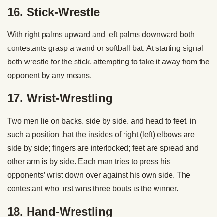
16. Stick-Wrestle
With right palms upward and left palms downward both
contestants grasp a wand or softball bat. At starting signal
both wrestle for the stick, attempting to take it away from the
opponent by any means.
17. Wrist-Wrestling
Two men lie on backs, side by side, and head to feet, in
such a position that the insides of right (left) elbows are
side by side; fingers are interlocked; feet are spread and
other arm is by side. Each man tries to press his
opponents’ wrist down over against his own side. The
contestant who first wins three bouts is the winner.
18. Hand-Wrestling