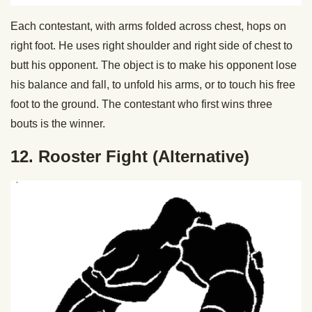
Each contestant, with arms folded across chest, hops on
right foot. He uses right shoulder and right side of chest to
butt his opponent. The object is to make his opponent lose
his balance and fall, to unfold his arms, or to touch his free
foot to the ground. The contestant who first wins three
bouts is the winner.
12. Rooster Fight (Alternative)