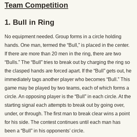
Team Competition
1. Bull in Ring
No equipment needed. Group forms in a circle holding
hands. One man, termed the “Bull,” is placed in the center.
If there are more than 20 men in the ring, there are two
“Bulls.” The “Bull” tries to break out by charging the ring so
the clasped hands are forced apart. If the “Bull” gets out, he
immediately tags another player who becomes “Bull.” This
game may be played by two teams, each of which forms a
circle. An opposing player is the “Bull” in each circle. At the
starting signal each attempts to break out by going over,
under, or through. The first man to break clear wins a point
for his side. The contest continues until each man has
been a “Bull” in his opponents’ circle.