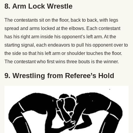
8. Arm Lock Wrestle
The contestants sit on the floor, back to back, with legs
spread and arms locked at the elbows. Each contestant
has his right arm inside his opponent’s left arm. At the
starting signal, each endeavors to pull his opponent over to
the side so that his left arm or shoulder touches the floor.
The contestant who first wins three bouts is the winner.
9. Wrestling from Referee’s Hold