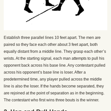
Establish three parallel lines 10 feet apart. The men are
paired so they face each other about 3 feet apart, both
equally distant from a middle line. They grasp each other’s
wrists. At the starting signal, each man attempts to pull his
opponent back across his base line. Any contestant pulled
across his opponent’s base line is loser. After a
predetermined time, any player pulled across the middle
line is also the loser. If the hands become separated, they
are rejoined at the point of separation as in the beginning.
The contestant who first wins three bouts is the winner.