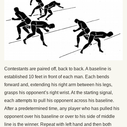
Contestants are paired off, back to back. A baseline is
established 10 feet in front of each man. Each bends
forward and, extending his right arm between his legs,
grasps his opponent’s right wrist. At the starting signal,
each attempts to pull his opponent across his baseline.
After a predetermined time, any player who has pulled his
opponent over his baseline or over to his side of middle
line is the winner. Repeat with left hand and then both