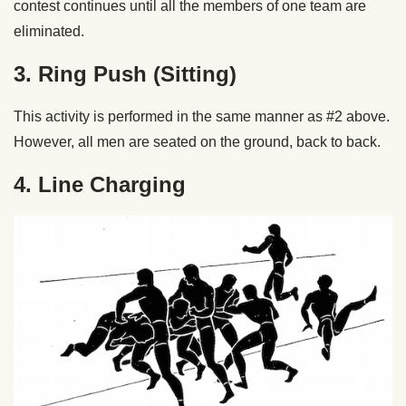
contest continues until all the members of one team are
eliminated.
3. Ring Push (Sitting)
This activity is performed in the same manner as #2 above.
However, all men are seated on the ground, back to back.
4. Line Charging