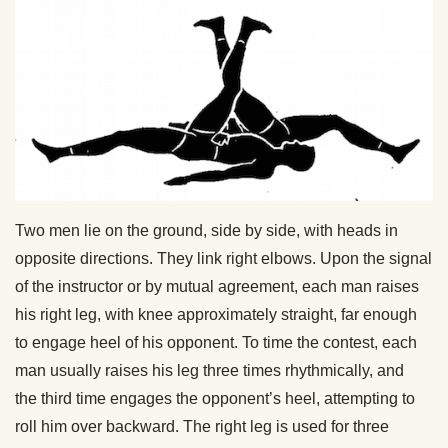
Two men lie on the ground, side by side, with heads in
opposite directions. They link right elbows. Upon the signal
of the instructor or by mutual agreement, each man raises
his right leg, with knee approximately straight, far enough
to engage heel of his opponent. To time the contest, each
man usually raises his leg three times rhythmically, and
the third time engages the opponent’s heel, attempting to
roll him over backward. The right leg is used for three