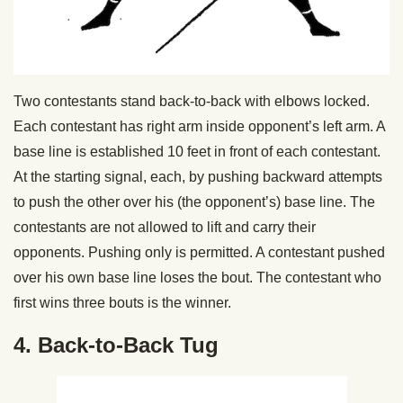
Two contestants stand back-to-back with elbows locked.
Each contestant has right arm inside opponent’s left arm. A
base line is established 10 feet in front of each contestant.
At the starting signal, each, by pushing backward attempts
to push the other over his (the opponent’s) base line. The
contestants are not allowed to lift and carry their
opponents. Pushing only is permitted. A contestant pushed
over his own base line loses the bout. The contestant who
first wins three bouts is the winner.
4. Back-to-Back Tug