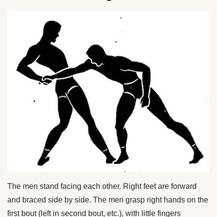
The men stand facing each other. Right feet are forward
and braced side by side. The men grasp right hands on the
first bout (left in second bout, etc.), with little fingers