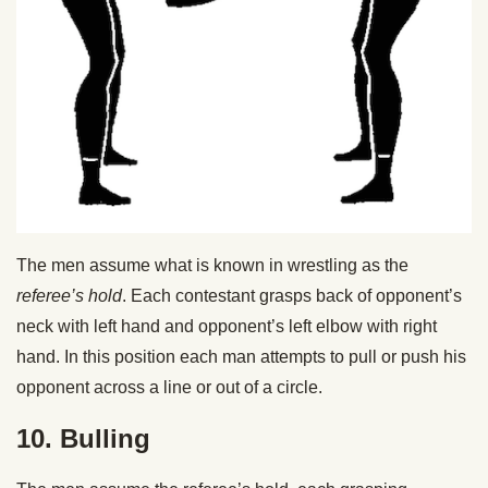
The men assume what is known in wrestling as the
referee’s hold
. Each contestant grasps back of opponent’s
neck with left hand and opponent’s left elbow with right
hand. In this position each man attempts to pull or push his
opponent across a line or out of a circle.
10. Bulling