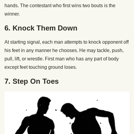
hands. The contestant who first wins two bouts is the
winner.
6. Knock Them Down
At starting signal, each man attempts to knock opponent off
his feet in any manner he chooses. He may tackle, push,
pull, lift, or wrestle. First man who has any part of body
except feet touching ground loses.
7. Step On Toes