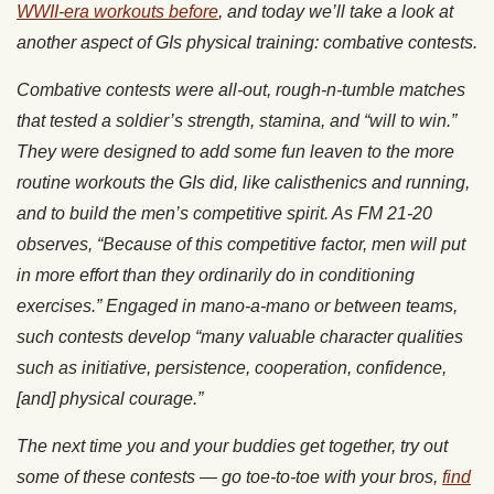
WWII-era workouts before
, and today we’ll take a look at
another aspect of GIs physical training: combative contests.
Combative contests were all-out, rough-n-tumble matches
that tested a soldier’s strength, stamina, and “will to win.”
They were designed to add some fun leaven to the more
routine workouts the GIs did, like calisthenics and running,
and to build the men’s competitive spirit. As FM 21-20
observes, “Because of this competitive factor, men will put
in more effort than they ordinarily do in conditioning
exercises.” Engaged in mano-a-mano or between teams,
such contests develop “many valuable character qualities
such as initiative, persistence, cooperation, confidence,
[and] physical courage.”
The next time you and your buddies get together, try out
some of these contests — go toe-to-toe with your bros,
find