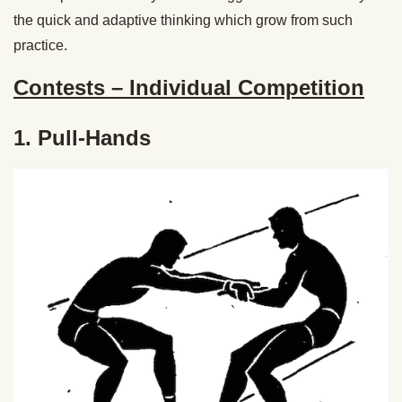
the quick and adaptive thinking which grow from such
practice.
Contests – Individual Competition
1. Pull-Hands