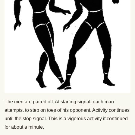
The men are paired off. At starting signal, each man
attempts. to step on toes of his opponent. Activity continues
until the stop signal. This is a vigorous activity if continued
for about a minute.