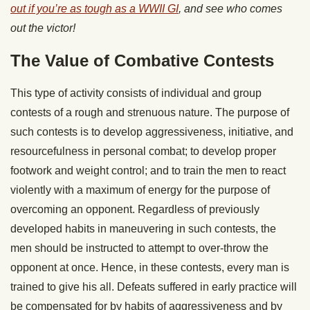
out if you’re as tough as a WWII GI
, and see who comes
out the victor!
The Value of Combative Contests
This type of activity consists of individual and group
contests of a rough and strenuous nature. The purpose of
such contests is to develop aggressiveness, initiative, and
resourcefulness in personal combat; to develop proper
footwork and weight control; and to train the men to react
violently with a maximum of energy for the purpose of
overcoming an opponent. Regardless of previously
developed habits in maneuvering in such contests, the
men should be instructed to attempt to over-throw the
opponent at once. Hence, in these contests, every man is
trained to give his all. Defeats suffered in early practice will
be compensated for by habits of aggressiveness and by