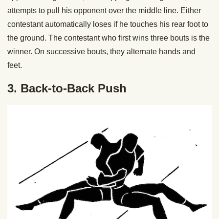
attempts to pull his opponent over the middle line. Either
contestant automatically loses if he touches his rear foot to
the ground. The contestant who first wins three bouts is the
winner. On successive bouts, they alternate hands and
feet.
3. Back-to-Back Push