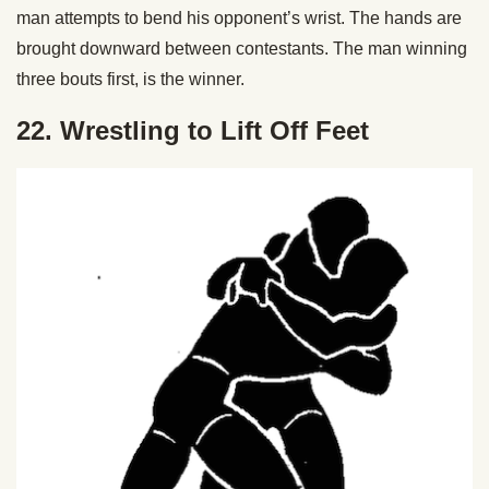
man attempts to bend his opponent’s wrist. The hands are
brought downward between contestants. The man winning
three bouts first, is the winner.
22. Wrestling to Lift Off Feet