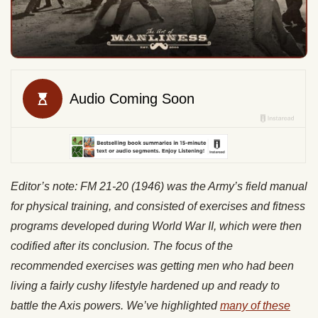
Editor’s note: FM 21-20 (1946) was the Army’s field manual
for physical training, and consisted of exercises and fitness
programs developed during World War II, which were then
codified after its conclusion. The focus of the
recommended exercises was getting men who had been
living a fairly cushy lifestyle hardened up and ready to
battle the Axis powers. We’ve highlighted
many of these