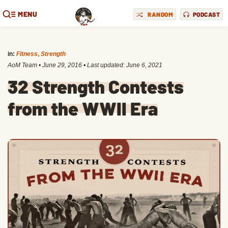
MENU
RANDOM
PODCAST
in:
Fitness
,
Strength
AoM Team
•
June 29, 2016
• Last updated:
June 6, 2021
32 Strength Contests
from the WWII Era