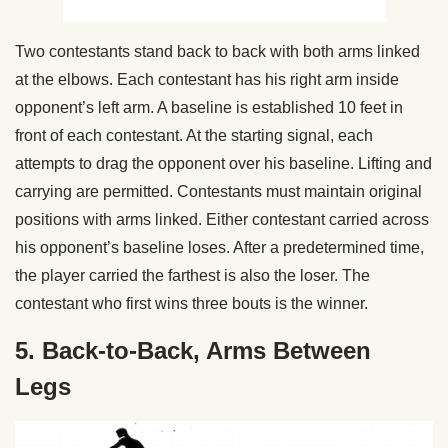
Two contestants stand back to back with both arms linked
at the elbows. Each contestant has his right arm inside
opponent’s left arm. A baseline is established 10 feet in
front of each contestant. At the starting signal, each
attempts to drag the opponent over his baseline. Lifting and
carrying are permitted. Contestants must maintain original
positions with arms linked. Either contestant carried across
his opponent’s baseline loses. After a predetermined time,
the player carried the farthest is also the loser. The
contestant who first wins three bouts is the winner.
5. Back-to-Back, Arms Between
Legs