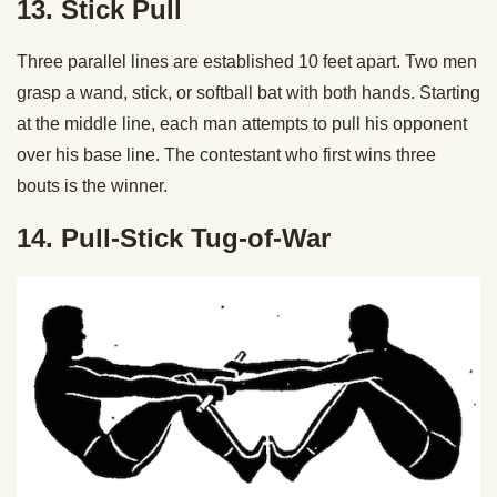
13. Stick Pull
Three parallel lines are established 10 feet apart. Two men
grasp a wand, stick, or softball bat with both hands. Starting
at the middle line, each man attempts to pull his opponent
over his base line. The contestant who first wins three
bouts is the winner.
14. Pull-Stick Tug-of-War