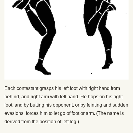
Each contestant grasps his left foot with right hand from
behind, and right arm with left hand. He hops on his right
foot, and by butting his opponent, or by feinting and sudden
evasions, forces him to let go of foot or arm. (The name is
derived from the position of left leg.)