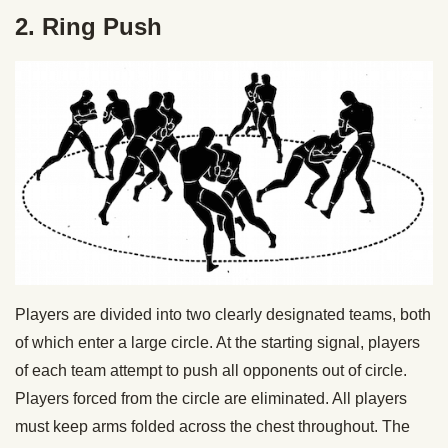
2. Ring Push
Players are divided into two clearly designated teams, both
of which enter a large circle. At the starting signal, players
of each team attempt to push all opponents out of circle.
Players forced from the circle are eliminated. All players
must keep arms folded across the chest throughout. The