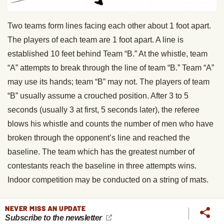
Two teams form lines facing each other about 1 foot apart.
The players of each team are 1 foot apart. A line is
established 10 feet behind Team “B.” At the whistle, team
“A” attempts to break through the line of team “B.” Team “A”
may use its hands; team “B” may not. The players of team
“B” usually assume a crouched position. After 3 to 5
seconds (usually 3 at first, 5 seconds later), the referee
blows his whistle and counts the number of men who have
broken through the opponent’s line and reached the
baseline. The team which has the greatest number of
contestants reach the baseline in three attempts wins.
Indoor competition may be conducted on a string of mats.
5. Island
NEVER MISS AN UPDATE
Subscribe to the newsletter