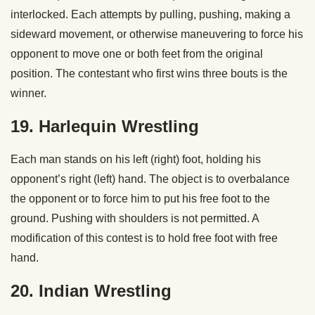
interlocked. Each attempts by pulling, pushing, making a
sideward movement, or otherwise maneuvering to force his
opponent to move one or both feet from the original
position. The contestant who first wins three bouts is the
winner.
19. Harlequin Wrestling
Each man stands on his left (right) foot, holding his
opponent’s right (left) hand. The object is to overbalance
the opponent or to force him to put his free foot to the
ground. Pushing with shoulders is not permitted. A
modification of this contest is to hold free foot with free
hand.
20. Indian Wrestling