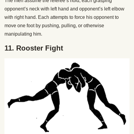
The men assume the referee’s hold, each grasping
opponent’s neck with left hand and opponent’s left elbow
with right hand. Each attempts to force his opponent to
move one foot by pushing, pulling, or otherwise
manipulating him.
11. Rooster Fight