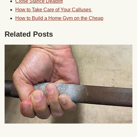
Close Stance Deadlift
How to Take Care of Your Calluses
How to Build a Home Gym on the Cheap
Related Posts