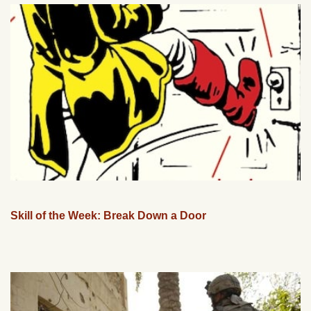
Skill of the Week: Break Down a Door