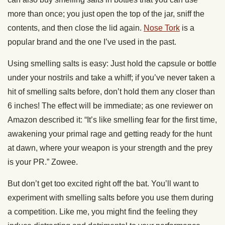
more than once; you just open the top of the jar, sniff the
contents, and then close the lid again.
Nose Tork
is a
popular brand and the one I’ve used in the past.
Using smelling salts is easy: Just hold the capsule or bottle
under your nostrils and take a whiff; if you’ve never taken a
hit of smelling salts before, don’t hold them any closer than
6 inches! The effect will be immediate; as one reviewer on
Amazon described it: “It’s like smelling fear for the first time,
awakening your primal rage and getting ready for the hunt
at dawn, where your weapon is your strength and the prey
is your PR.” Zowee.
But don’t get too excited right off the bat. You’ll want to
experiment with smelling salts before you use them during
a competition. Like me, you might find the feeling they