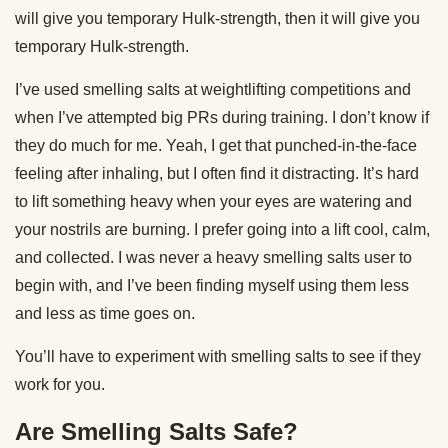
will give you temporary Hulk-strength, then it will give you
temporary Hulk-strength.
I’ve used smelling salts at weightlifting competitions and
when I’ve attempted big PRs during training. I don’t know if
they do much for me. Yeah, I get that punched-in-the-face
feeling after inhaling, but I often find it distracting. It’s hard
to lift something heavy when your eyes are watering and
your nostrils are burning. I prefer going into a lift cool, calm,
and collected. I was never a heavy smelling salts user to
begin with, and I’ve been finding myself using them less
and less as time goes on.
You’ll have to experiment with smelling salts to see if they
work for you.
Are Smelling Salts Safe?