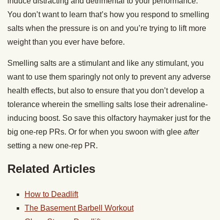
induce distracting and detrimental to your performance.
You don’t want to learn that’s how you respond to smelling
salts when the pressure is on and you’re trying to lift more
weight than you ever have before.
Smelling salts are a stimulant and like any stimulant, you
want to use them sparingly not only to prevent any adverse
health effects, but also to ensure that you don’t develop a
tolerance wherein the smelling salts lose their adrenaline-
inducing boost. So save this olfactory haymaker just for the
big one-rep PRs. Or for when you swoon with glee
after
setting a new one-rep PR.
Related Articles
How to Deadlift
The Basement Barbell Workout