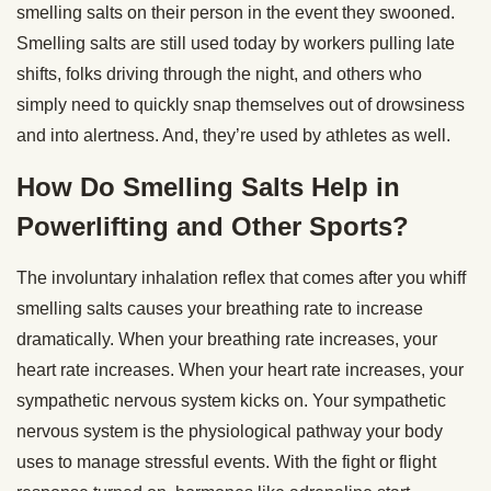
smelling salts on their person in the event they swooned.
Smelling salts are still used today by workers pulling late
shifts, folks driving through the night, and others who
simply need to quickly snap themselves out of drowsiness
and into alertness. And, they’re used by athletes as well.
How Do Smelling Salts Help in
Powerlifting and Other Sports?
The involuntary inhalation reflex that comes after you whiff
smelling salts causes your breathing rate to increase
dramatically. When your breathing rate increases, your
heart rate increases. When your heart rate increases, your
sympathetic nervous system kicks on. Your sympathetic
nervous system is the physiological pathway your body
uses to manage stressful events. With the fight or flight