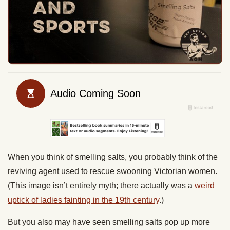
When you think of smelling salts, you probably think of the
reviving agent used to rescue swooning Victorian women.
(This image isn’t entirely myth; there actually was a
weird
uptick of ladies fainting in the 19th century
.)
But you also may have seen smelling salts pop up more