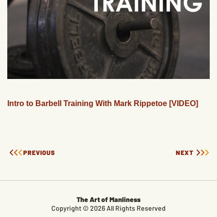
Intro to Barbell Training With Mark Rippetoe [VIDEO]
PREVIOUS
NEXT
The Art of Manliness
Copyright © 2026 All Rights Reserved