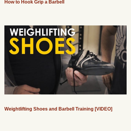
How to Hook Grip a Barbell
Weightlifting Shoes and Barbell Training [VIDEO]