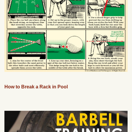
How to Break a Rack in Pool