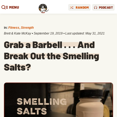
MENU
RANDOM
PODCAST
in:
Fitness
,
Strength
Brett & Kate McKay
•
September 19, 2019
• Last updated:
May 31, 2021
Grab a Barbell . . . And
Break Out the Smelling
Salts?