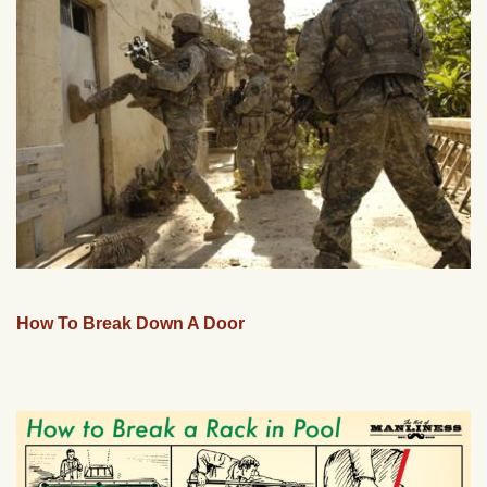
How To Break Down A Door