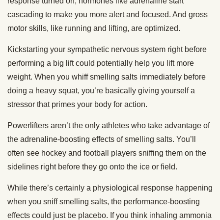
response turned on, hormones like adrenaline start
cascading to make you more alert and focused. And gross
motor skills, like running and lifting, are optimized.
Kickstarting your sympathetic nervous system right before
performing a big lift could potentially help you lift more
weight. When you whiff smelling salts immediately before
doing a heavy squat, you’re basically giving yourself a
stressor that primes your body for action.
Powerlifters aren’t the only athletes who take advantage of
the adrenaline-boosting effects of smelling salts. You’ll
often see hockey and football players sniffing them on the
sidelines right before they go onto the ice or field.
While there’s certainly a physiological response happening
when you sniff smelling salts, the performance-boosting
effects could just be placebo. If you think inhaling ammonia