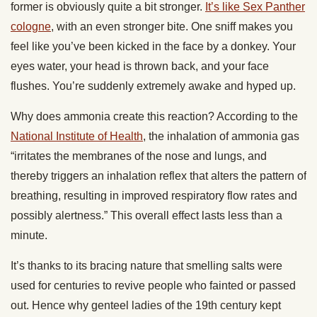
former is obviously quite a bit stronger.
It’s like Sex Panther
cologne
, with an even stronger bite. One sniff makes you
feel like you’ve been kicked in the face by a donkey. Your
eyes water, your head is thrown back, and your face
flushes. You’re suddenly extremely awake and hyped up.
Why does ammonia create this reaction? According to the
National Institute of Health
, the inhalation of ammonia gas
“irritates the membranes of the nose and lungs, and
thereby triggers an inhalation reflex that alters the pattern of
breathing, resulting in improved respiratory flow rates and
possibly alertness.” This overall effect lasts less than a
minute.
It’s thanks to its bracing nature that smelling salts were
used for centuries to revive people who fainted or passed
out. Hence why genteel ladies of the 19th century kept