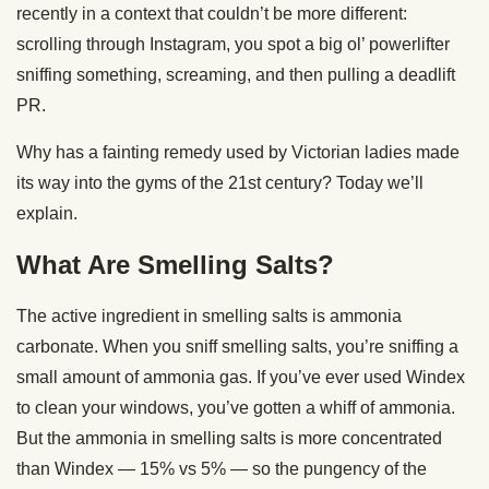
recently in a context that couldn’t be more different:
scrolling through Instagram, you spot a big ol’ powerlifter
sniffing something, screaming, and then pulling a deadlift
PR.
Why has a fainting remedy used by Victorian ladies made
its way into the gyms of the 21st century? Today we’ll
explain.
What Are Smelling Salts?
The active ingredient in smelling salts is ammonia
carbonate. When you sniff smelling salts, you’re sniffing a
small amount of ammonia gas. If you’ve ever used Windex
to clean your windows, you’ve gotten a whiff of ammonia.
But the ammonia in smelling salts is more concentrated
than Windex — 15% vs 5% — so the pungency of the