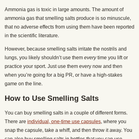
Ammonia gas is toxic in large amounts. The amount of
ammonia gas that smelling salts produce is so minuscule,
that no adverse effects from using them have been reported
in the scientific literature.
However, because smelling salts irritate the nostrils and
lungs, you likely shouldn’t use them
every
time you lift or
practice your sport. Just use them every now and then
when you’re going for a big PR, or have a high-stakes
game on the line.
How to Use Smelling Salts
You can buy smelling salts in a couple of different forms.
There are
individual, one-time use capsules
, where you
snap the capsule, take a whiff, and then throw it away. You
can also buy smelling salts in bottles that you can use