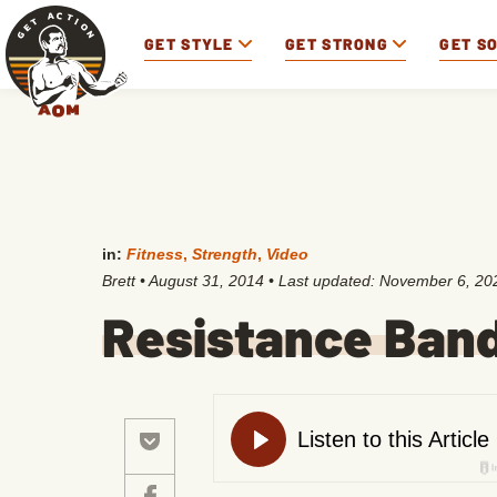
GET STYLE
GET STRONG
GET S
in:
Fitness
,
Strength
,
Video
Brett
•
August 31, 2014
• Last updated:
November 6, 20
Resistance Band