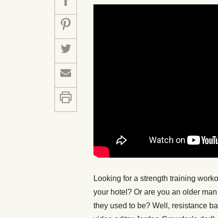
Looking for a strength training work
your hotel? Or are you an older man 
they used to be? Well, resistance ba