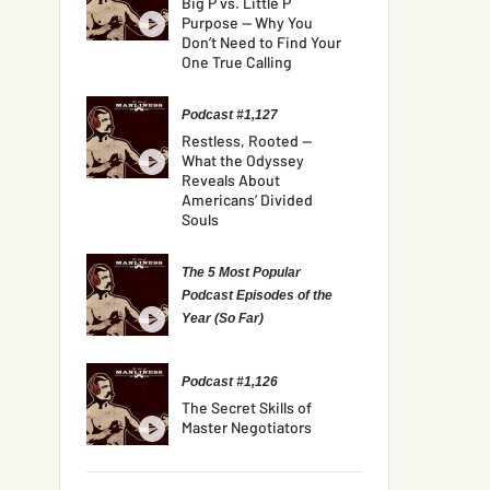
Big P vs. Little P
Purpose — Why You
Don’t Need to Find Your
One True Calling
Podcast #1,127
Restless, Rooted —
What the Odyssey
Reveals About
Americans’ Divided
Souls
The 5 Most Popular
Podcast Episodes of the
Year (So Far)
Podcast #1,126
The Secret Skills of
Master Negotiators