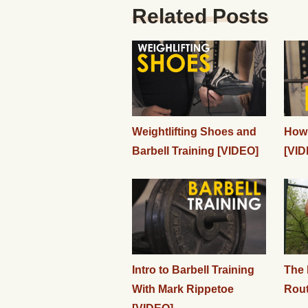
Related Posts
Weightlifting Shoes and
How 
Barbell Training [VIDEO]
[VID
Intro to Barbell Training
The 
With Mark Rippetoe
Rout