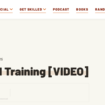
OCIAL
GET SKILLED
PODCAST
BOOKS
RAN
25
 Training [VIDEO]