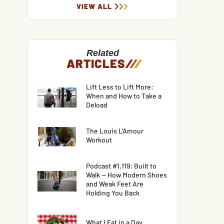
VIEW ALL
Related
ARTICLES
/
/
/
Lift Less to Lift More:
When and How to Take a
Deload
The Louis L’Amour
Workout
Podcast #1,119: Built to
Walk — How Modern Shoes
and Weak Feet Are
Holding You Back
What I Eat in a Day