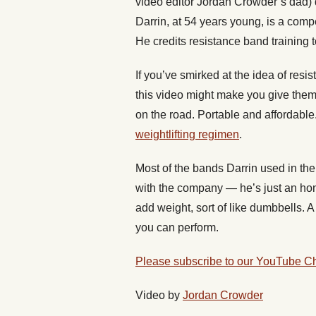
video editor Jordan Crowder’s dad) d
Darrin, at 54 years young, is a compet
He credits resistance band training 
If you’ve smirked at the idea of resi
this video might make you give them 
on the road. Portable and affordabl
weightlifting regimen
.
Most of the bands Darrin used in th
with the company — he’s just an ho
add weight, sort of like dumbbells. 
you can perform.
Please subscribe to our YouTube C
Video by
Jordan Crowder