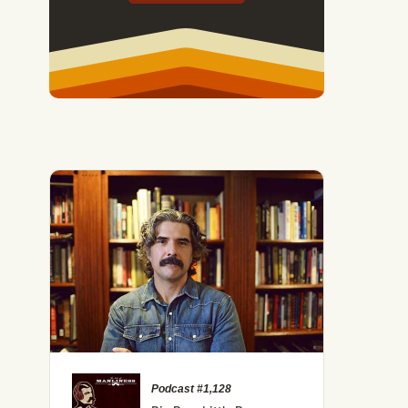
Podcast #1,128