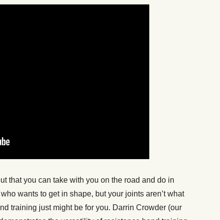
out that you can take with you on the road and do in
who wants to get in shape, but your joints aren’t what
nd training just might be for you. Darrin Crowder (our