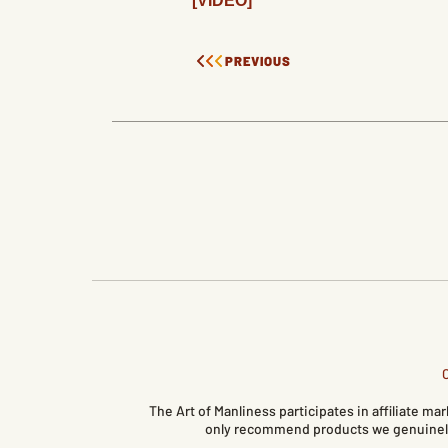
[VIDEO]
PREVIOUS
The Art of Manliness participates in affiliate 
only recommend products we genuinely 