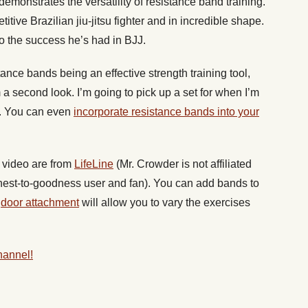
emonstrates the versatility of resistance band training.
itive Brazilian jiu-jitsu fighter and in incredible shape.
to the success he’s had in BJJ.
stance bands being an effective strength training tool,
a second look. I’m going to pick up a set for when I’m
e. You can even
incorporate resistance bands into your
e video are from
LifeLine
(Mr. Crowder is not affiliated
nest-to-goodness user and fan). You can add bands to
A
door attachment
will allow you to vary the exercises
hannel!