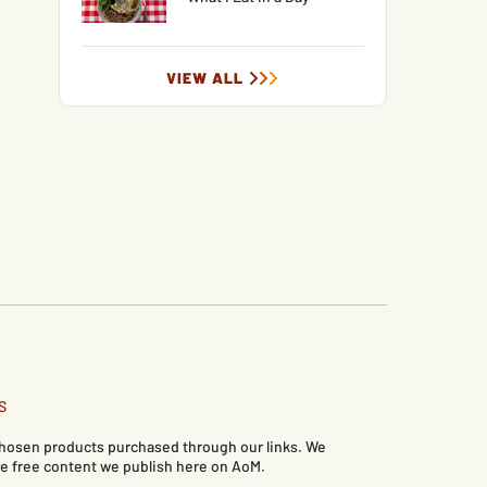
VIEW ALL
S
 chosen products purchased through our links. We
e free content we publish here on AoM.