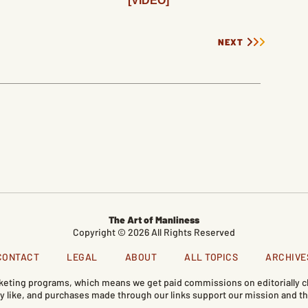
[VIDEO]
NEXT
The Art of Manliness
Copyright © 2026 All Rights Reserved
CONTACT
LEGAL
ABOUT
ALL TOPICS
ARCHIVE
marketing programs, which means we get paid commissions on editorially
like, and purchases made through our links support our mission and th