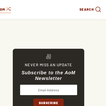
DOM
SEARCH
NEVER MISS AN UPDATE
Subscribe to the AoM
Newsletter