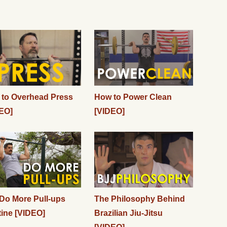
to Overhead Press
How to Power Clean
EO]
[VIDEO]
Do More Pull-ups
The Philosophy Behind
ine [VIDEO]
Brazilian Jiu-Jitsu