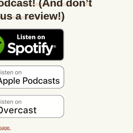
Podcast! (And don’t
 us a review!)
 page.