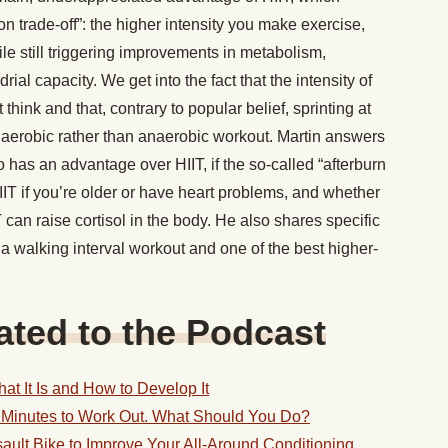
on trade-off”: the higher intensity you make exercise,
le still triggering improvements in metabolism,
ial capacity. We get into the fact that the intensity of
think and that, contrary to popular belief, sprinting at
y aerobic rather than anaerobic workout. Martin answers
 has an advantage over HIIT, if the so-called “afterburn
 HIIT if you’re older or have heart problems, and whether
can raise cortisol in the body. He also shares specific
a walking interval workout and one of the best higher-
ted to the Podcast
at It Is and How to Develop It
 Minutes to Work Out. What Should You Do?
ault Bike to Improve Your All-Around Conditioning