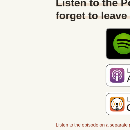
Listen to the 
forget to leave
Listen to the episode on a separate