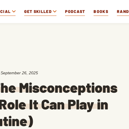
OCIAL
GET SKILLED
PODCAST
BOOKS
RAN
:
September 26, 2025
The Misconceptions
Role It Can Play in
utine)