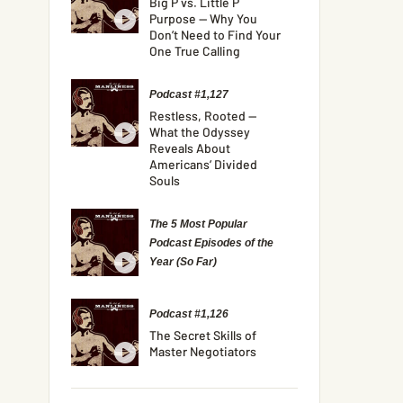
Big P vs. Little P
Purpose — Why You
Don’t Need to Find Your
One True Calling
Podcast #1,127
Restless, Rooted —
What the Odyssey
Reveals About
Americans’ Divided
Souls
The 5 Most Popular
Podcast Episodes of the
Year (So Far)
Podcast #1,126
The Secret Skills of
Master Negotiators