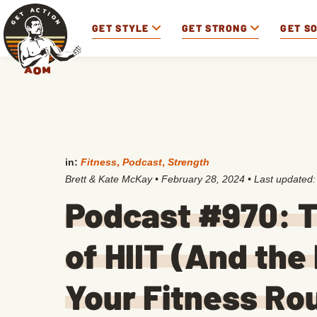
GET STYLE
GET STRONG
GET S
in:
Fitness
,
Podcast
,
Strength
Brett & Kate McKay
•
February 28, 2024
• Last updated
Podcast #970: 
of HIIT (And the 
Your Fitness Ro