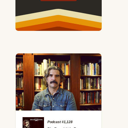
The Misconceptions of HIIT (And the Role It Can Play in Y
Podcast #1,128