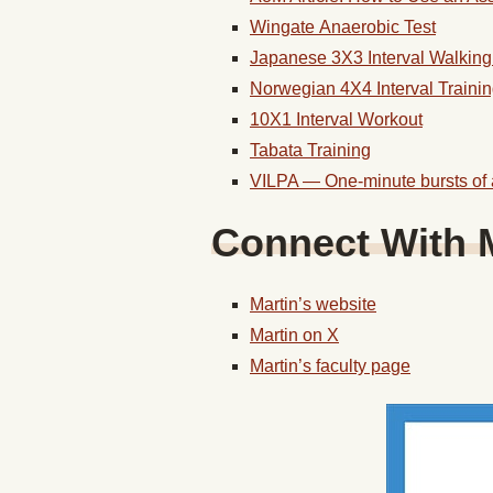
Wingate Anaerobic Test
Japanese 3X3
Interval
Walkin
Norwegian 4X4
Interval
Traini
10X1
Interval
Workout
Tabata
Training
VILPA — One-minute bursts of ac
Connect With M
Martin’s website
Martin on X
Martin’s faculty page