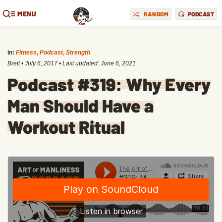
MENU
RANDOM
PODCAST
in:
Fitness
,
Podcast
,
Strength
Brett
•
July 6, 2017
• Last updated:
June 6, 2021
Podcast #319: Why Every
Man Should Have a
Workout Ritual