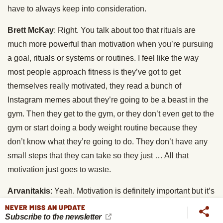
have to always keep into consideration.
Brett McKay
: Right. You talk about too that rituals are
much more powerful than motivation when you’re pursuing
a goal, rituals or systems or routines. I feel like the way
most people approach fitness is they’ve got to get
themselves really motivated, they read a bunch of
Instagram memes about they’re going to be a beast in the
gym. Then they get to the gym, or they don’t even get to the
gym or start doing a body weight routine because they
don’t know what they’re going to do. They don’t have any
small steps that they can take so they just … All that
motivation just goes to waste.
Arvanitakis
: Yeah. Motivation is definitely important but it’s
also definitely not something you can rely on. There’s this
NEVER MISS AN UPDATE
Subscribe to the newsletter
quote that says … How does it go? Motivation doesn’t last