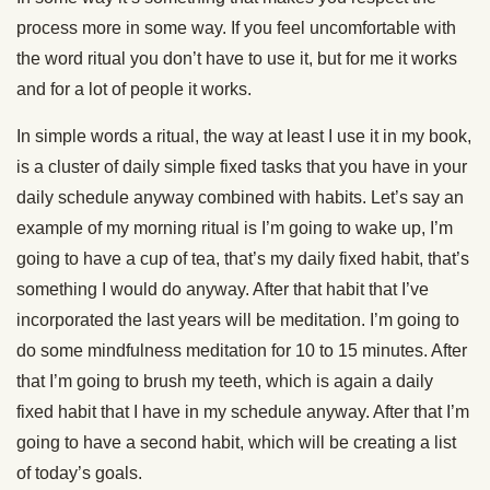
process more in some way. If you feel uncomfortable with
the word ritual you don’t have to use it, but for me it works
and for a lot of people it works.
In simple words a ritual, the way at least I use it in my book,
is a cluster of daily simple fixed tasks that you have in your
daily schedule anyway combined with habits. Let’s say an
example of my morning ritual is I’m going to wake up, I’m
going to have a cup of tea, that’s my daily fixed habit, that’s
something I would do anyway. After that habit that I’ve
incorporated the last years will be meditation. I’m going to
do some mindfulness meditation for 10 to 15 minutes. After
that I’m going to brush my teeth, which is again a daily
fixed habit that I have in my schedule anyway. After that I’m
going to have a second habit, which will be creating a list
of today’s goals.