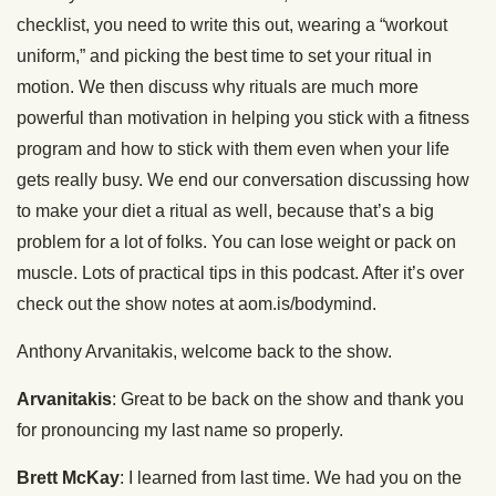
checklist, you need to write this out, wearing a “workout
uniform,” and picking the best time to set your ritual in
motion. We then discuss why rituals are much more
powerful than motivation in helping you stick with a fitness
program and how to stick with them even when your life
gets really busy. We end our conversation discussing how
to make your diet a ritual as well, because that’s a big
problem for a lot of folks. You can lose weight or pack on
muscle. Lots of practical tips in this podcast. After it’s over
check out the show notes at aom.is/bodymind.
Anthony Arvanitakis, welcome back to the show.
Arvanitakis
: Great to be back on the show and thank you
for pronouncing my last name so properly.
Brett McKay
: I learned from last time. We had you on the