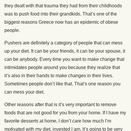
they dealt with that trauma they had from their childhoods
was to push food into their grandkids. That’s one of the
biggest reasons Greece now has an epidemic of obese
people.
Pushers are definitely a category of people that can mess
up your diet. It can be your friends, it can be your spouse, it
can be anybody. Every time you want to make change that
intimidates people around you because they realize that
it’s also in their hands to make changes in their lives.
Sometimes people don’t like that. That’s one reason you
can mess your diet.
Other reasons after that is it’s very important to remove
foods that are not good for you from your home. If I have my
favorite desserts at home, I don’t care how much I’m
motivated with my diet, invested I am, it’s going to be very