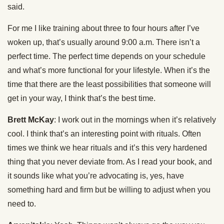
said.
For me I like training about three to four hours after I’ve
woken up, that’s usually around 9:00 a.m. There isn’t a
perfect time. The perfect time depends on your schedule
and what’s more functional for your lifestyle. When it’s the
time that there are the least possibilities that someone will
get in your way, I think that’s the best time.
Brett McKay
: I work out in the mornings when it’s relatively
cool. I think that’s an interesting point with rituals. Often
times we think we hear rituals and it’s this very hardened
thing that you never deviate from. As I read your book, and
it sounds like what you’re advocating is, yes, have
something hard and firm but be willing to adjust when you
need to.