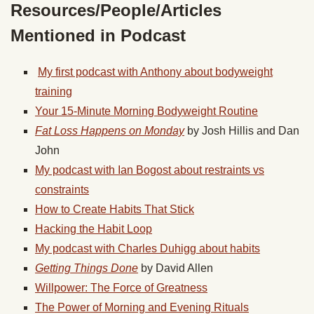
Resources/People/Articles
Mentioned in Podcast
My first podcast with Anthony about bodyweight
training
Your 15-Minute Morning Bodyweight Routine
Fat Loss Happens on Monday
by Josh Hillis and Dan
John
My podcast with Ian Bogost about restraints vs
constraints
How to Create Habits That Stick
Hacking the Habit Loop
My podcast with Charles Duhigg about habits
Getting Things Done
by David Allen
Willpower: The Force of Greatness
The Power of Morning and Evening Rituals