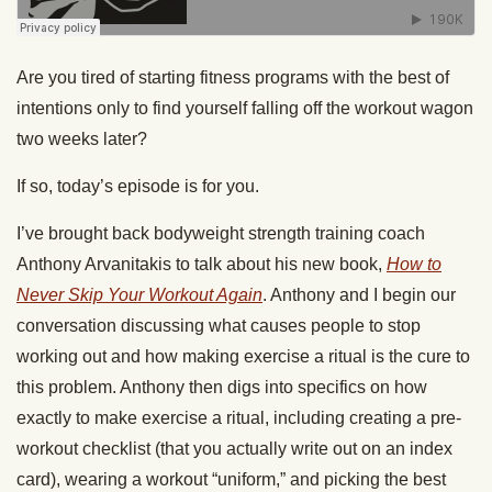
Are you tired of starting fitness programs with the best of
intentions only to find yourself falling off the workout wagon
two weeks later?
If so, today’s episode is for you.
I’ve brought back bodyweight strength training coach
Anthony Arvanitakis to talk about his new book,
How to
Never Skip Your Workout Again
. Anthony and I begin our
conversation discussing what causes people to stop
working out and how making exercise a ritual is the cure to
this problem. Anthony then digs into specifics on how
exactly to make exercise a ritual, including creating a pre-
workout checklist (that you actually write out on an index
card), wearing a workout “uniform,” and picking the best