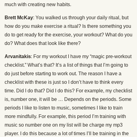
much with creating new habits.
Brett McKay
: You walked us through your daily ritual, but
how do you make exercise a ritual? Is there something you
do to get ready for the exercise, your workout? What do you
do? What does that look like there?
Arvanitakis
: For my workout I have my “magic pre-workout
checklist.” What’s that? It’s a list of things that I’m going to
do just before starting to work out. The reason I have a
checklist with these is just so I don’t have to think every
time. Did I do that? Did I do this? For example, my checklist
is, number one, it will be … Depends on the periods. Some
periods I like to listen to music, sometimes I like to train
more mindfully. For example, this period I’m training with
music so number one on my list will be charge my mp3
player. I do this because a lot of times I’ll be training in the