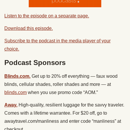
Listen to the episode on a separate page.
Download this episode.
Subscribe to the podcast in the media player of your
choice.
Podcast Sponsors
Blinds.com.
Get up to 20% off everything — faux wood
blinds, cellular shades, roller shades and more — at
blinds.com
when you use promo code “AOM.”
Away.
High-quality, resilient luggage for the savvy traveler.
Comes with a lifetime warrantee. For $20 off, go to
awaytravel.com/manliness and enter code “manliness” at
checkout.