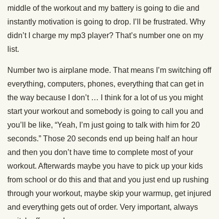
middle of the workout and my battery is going to die and
instantly motivation is going to drop. I’ll be frustrated. Why
didn’t I charge my mp3 player? That’s number one on my
list.
Number two is airplane mode. That means I’m switching off
everything, computers, phones, everything that can get in
the way because I don’t … I think for a lot of us you might
start your workout and somebody is going to call you and
you’ll be like, “Yeah, I’m just going to talk with him for 20
seconds.” Those 20 seconds end up being half an hour
and then you don’t have time to complete most of your
workout. Afterwards maybe you have to pick up your kids
from school or do this and that and you just end up rushing
through your workout, maybe skip your warmup, get injured
and everything gets out of order. Very important, always