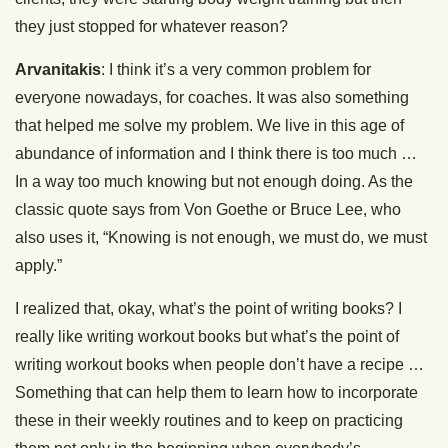
they just stopped for whatever reason?
Arvanitakis
: I think it’s a very common problem for
everyone nowadays, for coaches. It was also something
that helped me solve my problem. We live in this age of
abundance of information and I think there is too much …
In a way too much knowing but not enough doing. As the
classic quote says from Von Goethe or Bruce Lee, who
also uses it, “Knowing is not enough, we must do, we must
apply.”
I realized that, okay, what’s the point of writing books? I
really like writing workout books but what’s the point of
writing workout books when people don’t have a recipe …
Something that can help them to learn how to incorporate
these in their weekly routines and to keep on practicing