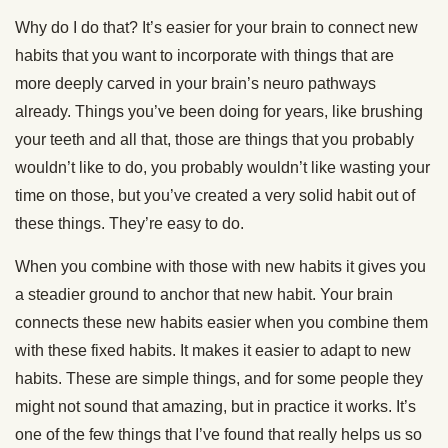
Why do I do that? It’s easier for your brain to connect new
habits that you want to incorporate with things that are
more deeply carved in your brain’s neuro pathways
already. Things you’ve been doing for years, like brushing
your teeth and all that, those are things that you probably
wouldn’t like to do, you probably wouldn’t like wasting your
time on those, but you’ve created a very solid habit out of
these things. They’re easy to do.
When you combine with those with new habits it gives you
a steadier ground to anchor that new habit. Your brain
connects these new habits easier when you combine them
with these fixed habits. It makes it easier to adapt to new
habits. These are simple things, and for some people they
might not sound that amazing, but in practice it works. It’s
one of the few things that I’ve found that really helps us so