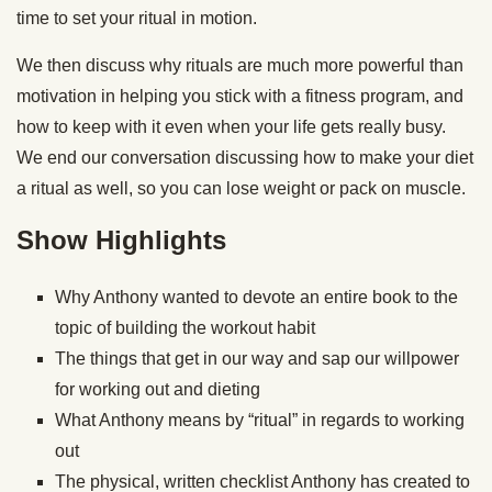
time to set your ritual in motion.
We then discuss why rituals are much more powerful than
motivation in helping you stick with a fitness program, and
how to keep with it even when your life gets really busy.
We end our conversation discussing how to make your diet
a ritual as well, so you can lose weight or pack on muscle.
Show Highlights
Why Anthony wanted to devote an entire book to the
topic of building the workout habit
The things that get in our way and sap our willpower
for working out and dieting
What Anthony means by “ritual” in regards to working
out
The physical, written checklist Anthony has created to