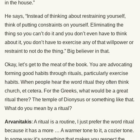
in the house.”
He says, “Instead of thinking about restraining yourself,
think of putting constraints on yourself. Eliminating the
thing so you can’t do it and you don’t even have to think
about it, you don’t have to exercise any of that willpower or
restraint to not do the thing.” Big believer in that.
Okay, let’s get to the meat of the book. You are advocating
forming good habits through rituals, particularly exercise
habits. When people hear the word ritual they often think
church, et cetera. For the Greeks, what would be a great
ritual there? The temple of Dionysus or something like that.
What do you mean by a ritual?
Arvanitakis
: A ritual is a routine, I just prefer the word ritual
because it has a more … A warmer tone to it, a cozier tone.
In some way it’s something that makes you respect the