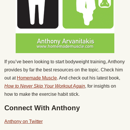
If you’ve been looking to start bodyweight training, Anthony
provides by far the best resources on the topic. Check him
out at
Homemade Muscle
. And check out his latest book,
How to Never Skip Your Workout Again
, for insights on
how to make the exercise habit stick.
Connect With Anthony
Anthony on Twitter