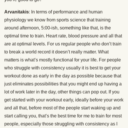
Arvanitakis
: In terms of performance and human
physiology we know from sports science that training
around afternoon, 5:00-ish, something like that, is the
optimal time to train. Heart rate, blood pressure and all that
are at optimal levels. For us regular people who don’t train
to break a world record it doesn’t really matter. What
matters is what’s mostly functional for your life. For people
who struggle with consistency usually it is best to get your
workout done as early in the day as possible because that
just eliminates possibilities that you might end up having a
lot of work later in the day, other things can pop out. If you
get started with your workout early, ideally before your work
and all that, before most of the people start waking up and
start calling you, that’s the best time for me to train for most
people, especially those struggling with consistency as I