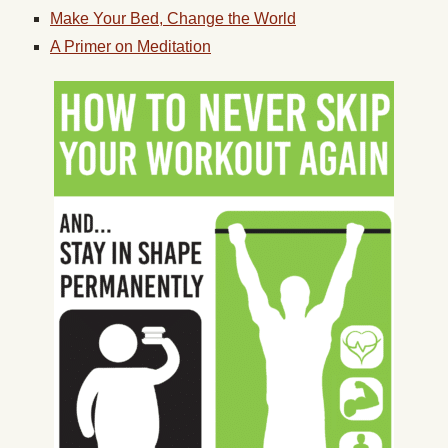
Make Your Bed, Change the World
A Primer on Meditation