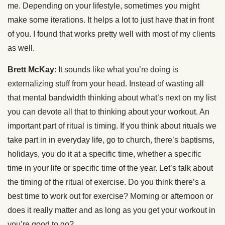
me. Depending on your lifestyle, sometimes you might
make some iterations. It helps a lot to just have that in front
of you. I found that works pretty well with most of my clients
as well.
Brett McKay
: It sounds like what you’re doing is
externalizing stuff from your head. Instead of wasting all
that mental bandwidth thinking about what’s next on my list
you can devote all that to thinking about your workout. An
important part of ritual is timing. If you think about rituals we
take part in in everyday life, go to church, there’s baptisms,
holidays, you do it at a specific time, whether a specific
time in your life or specific time of the year. Let’s talk about
the timing of the ritual of exercise. Do you think there’s a
best time to work out for exercise? Morning or afternoon or
does it really matter and as long as you get your workout in
you’re good to go?