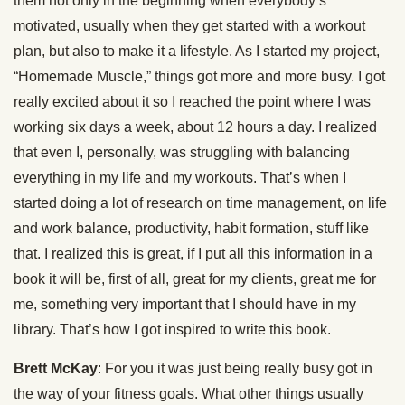
them not only in the beginning when everybody’s
motivated, usually when they get started with a workout
plan, but also to make it a lifestyle. As I started my project,
“Homemade Muscle,” things got more and more busy. I got
really excited about it so I reached the point where I was
working six days a week, about 12 hours a day. I realized
that even I, personally, was struggling with balancing
everything in my life and my workouts. That’s when I
started doing a lot of research on time management, on life
and work balance, productivity, habit formation, stuff like
that. I realized this is great, if I put all this information in a
book it will be, first of all, great for my clients, great me for
me, something very important that I should have in my
library. That’s how I got inspired to write this book.
Brett McKay
: For you it was just being really busy got in
the way of your fitness goals. What other things usually