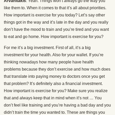
Arvanitakis
: Yeah. Things won’t always go the way you
like them to. When it comes to that it’s all about priorities.
How important is exercise for you today? Let’s say other
things got in the way and it’s late in the day and you really
don’t have the mood to train and you’re tired and you want
to eat and go home. How important is exercise for you?
For me it’s a big investment. First of all, it’s a big
investment for your health. Also for your wallet. If you’re
thinking nowadays how many people have health
problems because they don’t exercise and how much does
that translate into paying money to doctors once you get
that problem? It’s definitely also a financial investment.
How important is exercise for you? Make sure you realize
that and always keep that in mind when it’s not … You
don’t feel like training and you’re having a bad day and you
didn’t train the time you wanted to. These are things you