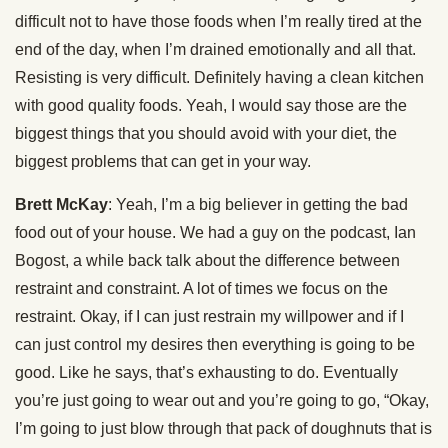
difficult not to have those foods when I’m really tired at the
end of the day, when I’m drained emotionally and all that.
Resisting is very difficult. Definitely having a clean kitchen
with good quality foods. Yeah, I would say those are the
biggest things that you should avoid with your diet, the
biggest problems that can get in your way.
Brett McKay
: Yeah, I’m a big believer in getting the bad
food out of your house. We had a guy on the podcast, Ian
Bogost, a while back talk about the difference between
restraint and constraint. A lot of times we focus on the
restraint. Okay, if I can just restrain my willpower and if I
can just control my desires then everything is going to be
good. Like he says, that’s exhausting to do. Eventually
you’re just going to wear out and you’re going to go, “Okay,
I’m going to just blow through that pack of doughnuts that is