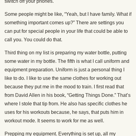
switch off your phones.
Some people might be like, “Yeah, but I have family. What if
something important comes up?” There are settings you
can put for special people in your life that could be able to
call you. You could do that.
Third thing on my list is preparing my water bottle, putting
some water in my bottle. The fifth is what I call uniform and
equipment preparation. Uniform is just a personal thing I
like to do. I like to use the same clothes for working out
because they put me in the mood to train. I first read that
from David Allen in his book, “Getting Things Done.” That’s
where I stole that tip from. He also has specific clothes he
uses for his workouts because, he says, that puts him in
workout mode. It seems to work for me as well.
Prepping my equipment. Everything is set up, all my