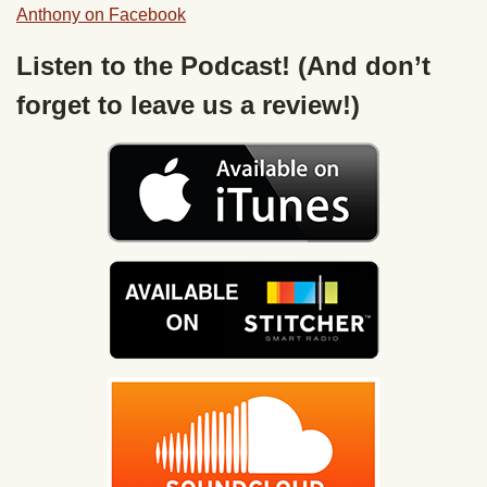
Anthony on Facebook
Listen to the Podcast! (And don’t
forget to leave us a review!)