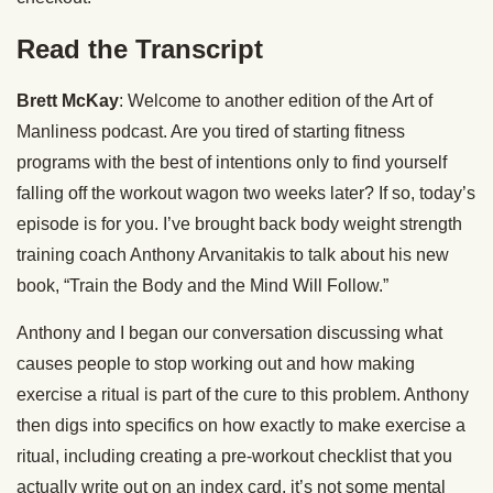
Read the Transcript
Brett McKay
: Welcome to another edition of the Art of
Manliness podcast. Are you tired of starting fitness
programs with the best of intentions only to find yourself
falling off the workout wagon two weeks later? If so, today’s
episode is for you. I’ve brought back body weight strength
training coach Anthony Arvanitakis to talk about his new
book, “Train the Body and the Mind Will Follow.”
Anthony and I began our conversation discussing what
causes people to stop working out and how making
exercise a ritual is part of the cure to this problem. Anthony
then digs into specifics on how exactly to make exercise a
ritual, including creating a pre-workout checklist that you
actually write out on an index card, it’s not some mental