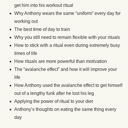
get him into his workout ritual
Why Anthony wears the same “uniform” every day for
working out
The best time of day to train
Why you still need to remain flexible with your rituals
How to stick with a ritual even during extremely busy
times of life
How rituals are more powerful than motivation
The “avalanche effect” and how it will improve your
life
How Anthony used the avalanche effect to get himself
out of a lengthy funk after he lost his leg
Applying the power of ritual to your diet
Anthony’s thoughts on eating the same thing every
day