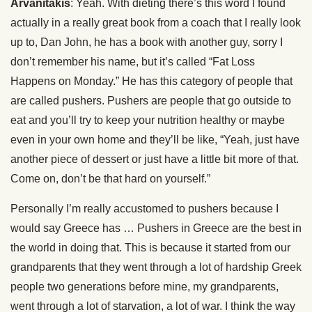
Arvanitakis
: Yeah. With dieting there’s this word I found
actually in a really great book from a coach that I really look
up to, Dan John, he has a book with another guy, sorry I
don’t remember his name, but it’s called “Fat Loss
Happens on Monday.” He has this category of people that
are called pushers. Pushers are people that go outside to
eat and you’ll try to keep your nutrition healthy or maybe
even in your own home and they’ll be like, “Yeah, just have
another piece of dessert or just have a little bit more of that.
Come on, don’t be that hard on yourself.”
Personally I’m really accustomed to pushers because I
would say Greece has … Pushers in Greece are the best in
the world in doing that. This is because it started from our
grandparents that they went through a lot of hardship Greek
people two generations before mine, my grandparents,
went through a lot of starvation, a lot of war. I think the way