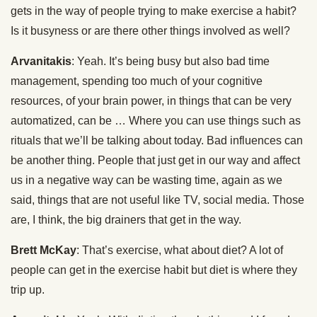
gets in the way of people trying to make exercise a habit?
Is it busyness or are there other things involved as well?
Arvanitakis
: Yeah. It’s being busy but also bad time
management, spending too much of your cognitive
resources, of your brain power, in things that can be very
automatized, can be … Where you can use things such as
rituals that we’ll be talking about today. Bad influences can
be another thing. People that just get in our way and affect
us in a negative way can be wasting time, again as we
said, things that are not useful like TV, social media. Those
are, I think, the big drainers that get in the way.
Brett McKay
: That’s exercise, what about diet? A lot of
people can get in the exercise habit but diet is where they
trip up.