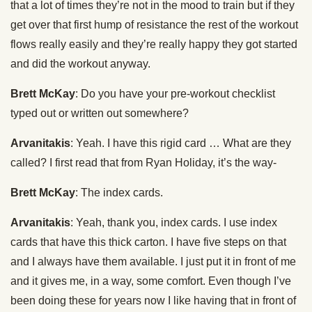
that a lot of times they’re not in the mood to train but if they
get over that first hump of resistance the rest of the workout
flows really easily and they’re really happy they got started
and did the workout anyway.
Brett McKay
: Do you have your pre-workout checklist
typed out or written out somewhere?
Arvanitakis
: Yeah. I have this rigid card … What are they
called? I first read that from Ryan Holiday, it’s the way-
Brett McKay
: The index cards.
Arvanitakis
: Yeah, thank you, index cards. I use index
cards that have this thick carton. I have five steps on that
and I always have them available. I just put it in front of me
and it gives me, in a way, some comfort. Even though I’ve
been doing these for years now I like having that in front of