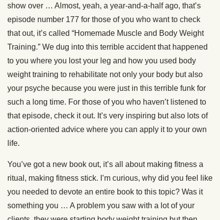
show over … Almost, yeah, a year-and-a-half ago, that’s
episode number 177 for those of you who want to check
that out, it’s called “Homemade Muscle and Body Weight
Training.” We dug into this terrible accident that happened
to you where you lost your leg and how you used body
weight training to rehabilitate not only your body but also
your psyche because you were just in this terrible funk for
such a long time. For those of you who haven’t listened to
that episode, check it out. It’s very inspiring but also lots of
action-oriented advice where you can apply it to your own
life.
You’ve got a new book out, it’s all about making fitness a
ritual, making fitness stick. I’m curious, why did you feel like
you needed to devote an entire book to this topic? Was it
something you … A problem you saw with a lot of your
clients, they were starting body weight training but then