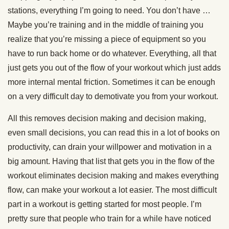
stations, everything I’m going to need. You don’t have …
Maybe you’re training and in the middle of training you
realize that you’re missing a piece of equipment so you
have to run back home or do whatever. Everything, all that
just gets you out of the flow of your workout which just adds
more internal mental friction. Sometimes it can be enough
on a very difficult day to demotivate you from your workout.
All this removes decision making and decision making,
even small decisions, you can read this in a lot of books on
productivity, can drain your willpower and motivation in a
big amount. Having that list that gets you in the flow of the
workout eliminates decision making and makes everything
flow, can make your workout a lot easier. The most difficult
part in a workout is getting started for most people. I’m
pretty sure that people who train for a while have noticed