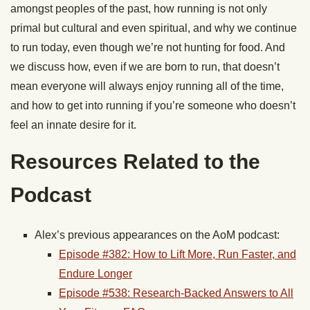
amongst peoples of the past, how running is not only
primal but cultural and even spiritual, and why we continue
to run today, even though we’re not hunting for food. And
we discuss how, even if we are born to run, that doesn’t
mean everyone will always enjoy running all of the time,
and how to get into running if you’re someone who doesn’t
feel an innate desire for it.
Resources Related to the
Podcast
Alex’s previous appearances on the AoM podcast:
Episode #382: How to Lift More,
Run
Faster, and
Endure Longer
Episode #538: Research-Backed Answers to All