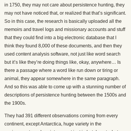
in 1750, they may not care about persistence hunting, they
may not have noticed that, or realized that that’s significant.
So in this case, the research is basically uploaded all the
memoirs and travel logs and missionary accounts and stuff
that they could find into a big electronic database that I
think they found 8,000 of these documents, and then they
used content analysis software, not just like word search
but it’s like they’re doing things like, okay, anywhere… Is
there a passage where a word like run down or tiring or
animal, they appear somewhere in the same paragraph.
And so this was able to come up with a stunning number of
descriptions of persistence hunting between the 1500s and
the 1900s.
They had 391 different observations coming from every
continent, except Antarctica, huge variety in the