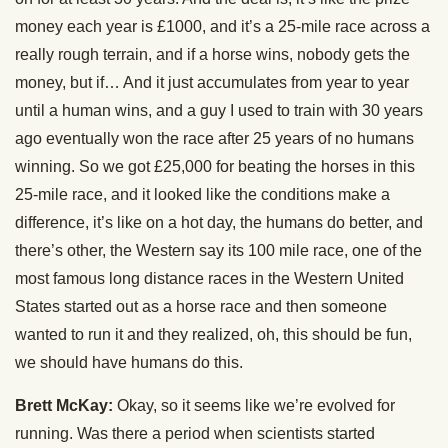
money each year is £1000, and it’s a 25-mile race across a
really rough terrain, and if a horse wins, nobody gets the
money, but if… And it just accumulates from year to year
until a human wins, and a guy I used to train with 30 years
ago eventually won the race after 25 years of no humans
winning. So we got £25,000 for beating the horses in this
25-mile race, and it looked like the conditions make a
difference, it’s like on a hot day, the humans do better, and
there’s other, the Western say its 100 mile race, one of the
most famous long distance races in the Western United
States started out as a horse race and then someone
wanted to run it and they realized, oh, this should be fun,
we should have humans do this.
Brett McKay:
Okay, so it seems like we’re evolved for
running. Was there a period when scientists started