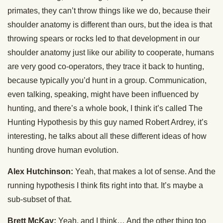
primates, they can’t throw things like we do, because their
shoulder anatomy is different than ours, but the idea is that
throwing spears or rocks led to that development in our
shoulder anatomy just like our ability to cooperate, humans
are very good co-operators, they trace it back to hunting,
because typically you’d hunt in a group. Communication,
even talking, speaking, might have been influenced by
hunting, and there’s a whole book, I think it’s called The
Hunting Hypothesis by this guy named Robert Ardrey, it’s
interesting, he talks about all these different ideas of how
hunting drove human evolution.
Alex Hutchinson:
Yeah, that makes a lot of sense. And the
running hypothesis I think fits right into that. It’s maybe a
sub-subset of that.
Brett McKay:
Yeah, and I think… And the other thing too