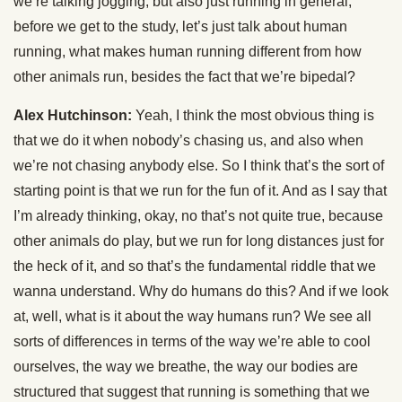
we’re talking jogging, but also just running in general,
before we get to the study, let’s just talk about human
running, what makes human running different from how
other animals run, besides the fact that we’re bipedal?
Alex Hutchinson:
Yeah, I think the most obvious thing is
that we do it when nobody’s chasing us, and also when
we’re not chasing anybody else. So I think that’s the sort of
starting point is that we run for the fun of it. And as I say that
I’m already thinking, okay, no that’s not quite true, because
other animals do play, but we run for long distances just for
the heck of it, and so that’s the fundamental riddle that we
wanna understand. Why do humans do this? And if we look
at, well, what is it about the way humans run? We see all
sorts of differences in terms of the way we’re able to cool
ourselves, the way we breathe, the way our bodies are
structured that suggest that running is something that we