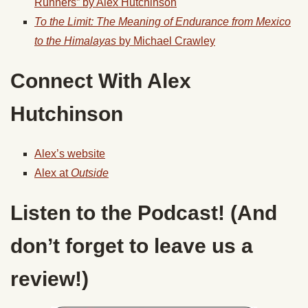
Runners” by Alex Hutchinson
To the Limit: The Meaning of Endurance from Mexico
to the Himalayas
by Michael Crawley
Connect With Alex
Hutchinson
Alex’s website
Alex at
Outside
Listen to the Podcast! (And
don’t forget to leave us a
review!)