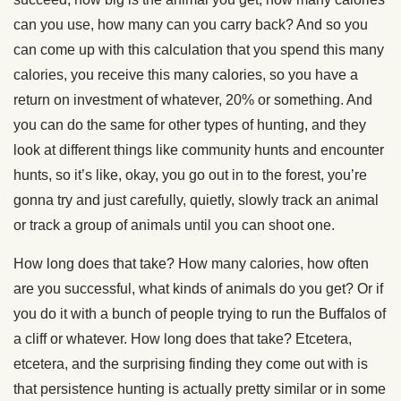
can you use, how many can you carry back? And so you
can come up with this calculation that you spend this many
calories, you receive this many calories, so you have a
return on investment of whatever, 20% or something. And
you can do the same for other types of hunting, and they
look at different things like community hunts and encounter
hunts, so it’s like, okay, you go out in to the forest, you’re
gonna try and just carefully, quietly, slowly track an animal
or track a group of animals until you can shoot one.
How long does that take? How many calories, how often
are you successful, what kinds of animals do you get? Or if
you do it with a bunch of people trying to run the Buffalos of
a cliff or whatever. How long does that take? Etcetera,
etcetera, and the surprising finding they come out with is
that persistence hunting is actually pretty similar or in some