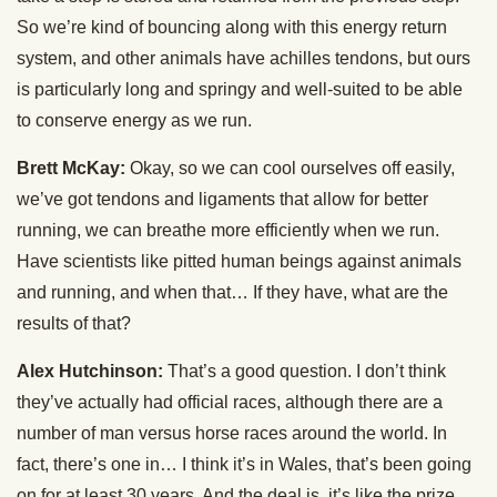
So we’re kind of bouncing along with this energy return
system, and other animals have achilles tendons, but ours
is particularly long and springy and well-suited to be able
to conserve energy as we run.
Brett McKay:
Okay, so we can cool ourselves off easily,
we’ve got tendons and ligaments that allow for better
running, we can breathe more efficiently when we run.
Have scientists like pitted human beings against animals
and running, and when that… If they have, what are the
results of that?
Alex Hutchinson:
That’s a good question. I don’t think
they’ve actually had official races, although there are a
number of man versus horse races around the world. In
fact, there’s one in… I think it’s in Wales, that’s been going
on for at least 30 years. And the deal is, it’s like the prize