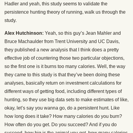
Hadler and yeah, this study seems to validate the
persistence hunting theory of running, walk us through the
study.
Alex Hutchinson:
Yeah, so this guy’s Jean Mahler and
Bruce Machaulder from Trent University and UC Davis,
they published a new analysis that I think does a pretty
effective job of countering those two particular objections,
so the first one is it burns too many calories. Well, the way
they came to this study is that they’ve been doing these
analyses, basically return on investment calculations for
different ways of getting food, including different types of
hunting, so they use big data sets to make estimates of like,
okay, let’s say you wanna go, do a persistent hunt. Like
how long does it take? How many calories do you burn?
How often do you get. Do you succeed? And if you do
succeed, how big is the animal you get, how many calories