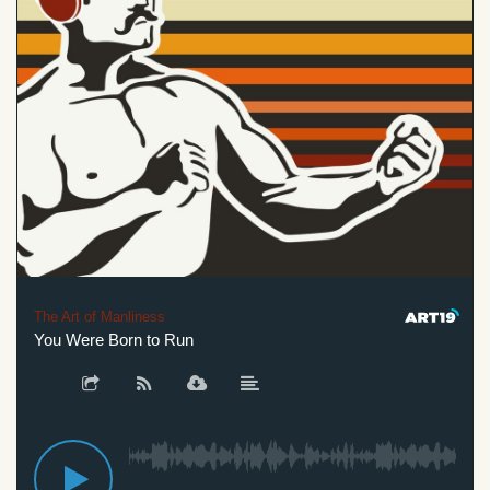
The Art of Manliness
You Were Born to Run