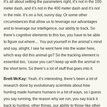
it’s all about setting the parameters right, it’s not in the 100-
meter dash, and it’s not in the 400 meter dash and it’s not
in the mile. It’s on a hot, sunny day. Or some other
circumstances that allow us to leverage our advantages
and to leverage our intelligence, our ability to track. So
there’s cognitive elements to this too, you have to be able
to figure out where… You put yourself in the animal’s mind
and say, alright, I see he went here into the water here,
which way did this animal go? So the tracking element is
essential too, ’cause you can’t keep up with the animal in
the short term. So there’s a lot of stuff that goes into it.
Brett McKay:
Yeah, it’s interesting, there’s been a lot of
research done by evolutionary scientists about how
hunting made humans humans in a lot of ways, so I guess
you say running, the reason why we run, you say track it
back to hunting, other things, our ability to throw like other