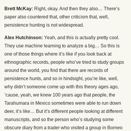
Brett McKay:
Right, okay. And then they also… There’s
paper also countered that, other criticism that, well,
persistence hunting is not widespread.
Alex Hutchinson:
Yeah, and this is actually pretty cool.
They use machine learning to analyze a big… So this is
one of those things where it’s like if you look back at
ethnographic records, people who’ve tried to study groups
around the world, you find that there are records of
persistence hunts, and so in hindsight, you’re like, well,
why didn’t someone come up with this theory ages ago,
’cause, yeah, we knew 100 years ago that people, the
Tarahumara in Mexico sometimes were able to run down
deer, it’s like… But it’s different people looking at different
manuscripts, and so the person who’s studying some
obscure diary from a trader who visited a group in Borneo