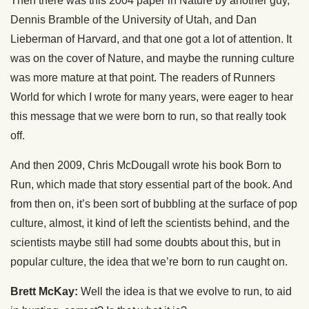
Then there was this 2004 paper in Nature by another guy,
Dennis Bramble of the University of Utah, and Dan
Lieberman of Harvard, and that one got a lot of attention. It
was on the cover of Nature, and maybe the running culture
was more mature at that point. The readers of Runners
World for which I wrote for many years, were eager to hear
this message that we were born to run, so that really took
off.
And then 2009, Chris McDougall wrote his book Born to
Run, which made that story essential part of the book. And
from then on, it’s been sort of bubbling at the surface of pop
culture, almost, it kind of left the scientists behind, and the
scientists maybe still had some doubts about this, but in
popular culture, the idea that we’re born to run caught on.
Brett McKay:
Well the idea is that we evolve to run, to aid