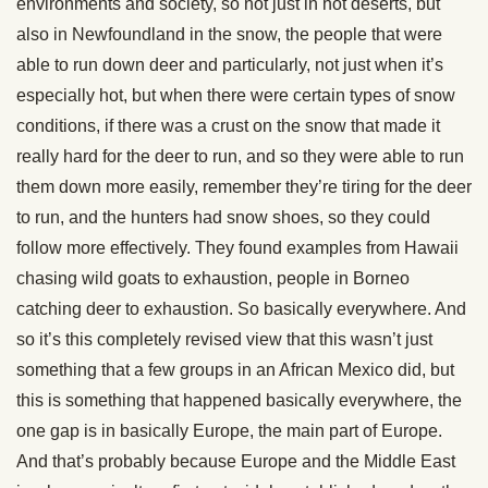
environments and society, so not just in hot deserts, but
also in Newfoundland in the snow, the people that were
able to run down deer and particularly, not just when it’s
especially hot, but when there were certain types of snow
conditions, if there was a crust on the snow that made it
really hard for the deer to run, and so they were able to run
them down more easily, remember they’re tiring for the deer
to run, and the hunters had snow shoes, so they could
follow more effectively. They found examples from Hawaii
chasing wild goats to exhaustion, people in Borneo
catching deer to exhaustion. So basically everywhere. And
so it’s this completely revised view that this wasn’t just
something that a few groups in an African Mexico did, but
this is something that happened basically everywhere, the
one gap is in basically Europe, the main part of Europe.
And that’s probably because Europe and the Middle East