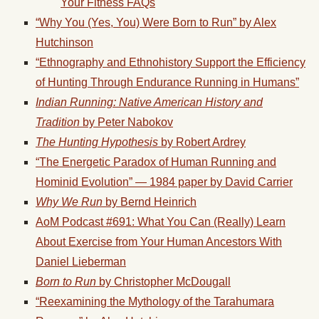
Your Fitness FAQs
“Why You (Yes, You) Were Born to
Run
” by Alex
Hutchinson
“Ethnography and Ethnohistory Support the Efficiency
of Hunting Through Endurance
Running
in Humans”
Indian
Running
: Native American History and
Tradition
by Peter Nabokov
The Hunting Hypothesis
by Robert Ardrey
“The Energetic Paradox of Human
Running
and
Hominid Evolution” — 1984 paper by David Carrier
Why We
Run
by Bernd Heinrich
AoM Podcast #691: What You Can (Really) Learn
About Exercise from Your Human Ancestors With
Daniel Lieberman
Born to
Run
by Christopher McDougall
“Reexamining the Mythology of the Tarahumara