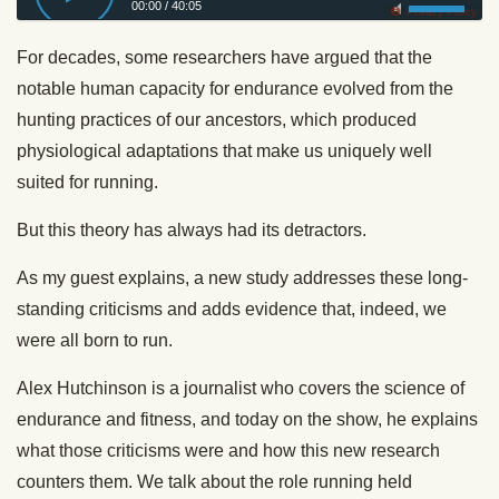
00:00
/
40:05
Privacy Policy
For decades, some researchers have argued that the
notable human capacity for endurance evolved from the
hunting practices of our ancestors, which produced
physiological adaptations that make us uniquely well
suited for running.
But this theory has always had its detractors.
As my guest explains, a new study addresses these long-
standing criticisms and adds evidence that, indeed, we
were all born to run.
Alex Hutchinson is a journalist who covers the science of
endurance and fitness, and today on the show, he explains
what those criticisms were and how this new research
counters them. We talk about the role running held