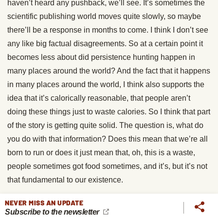
haven’t heard any pushback, we’ll see. It’s sometimes the
scientific publishing world moves quite slowly, so maybe
there’ll be a response in months to come. I think I don’t see
any like big factual disagreements. So at a certain point it
becomes less about did persistence hunting happen in
many places around the world? And the fact that it happens
in many places around the world, I think also supports the
idea that it’s calorically reasonable, that people aren’t
doing these things just to waste calories. So I think that part
of the story is getting quite solid. The question is, what do
you do with that information? Does this mean that we’re all
born to run or does it just mean that, oh, this is a waste,
people sometimes got food sometimes, and it’s, but it’s not
that fundamental to our existence.
Brett McKay:
We’re gonna take a quick break for word
NEVER MISS AN UPDATE
Subscribe to the newsletter
from our sponsors.