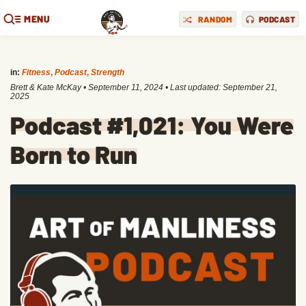
MENU
RANDOM
PODCAST
in:
Fitness
,
Podcast
,
Strength
Brett & Kate McKay
•
September 11, 2024
• Last updated:
September 21,
2025
Podcast #1,021: You Were
Born to Run