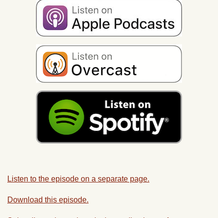
Listen to the episode on a separate page.
Download this episode.