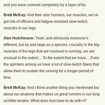
and you were covered completely by a layer of fur.
Brett McKay:
And then also humans, our muscles, we’ve
got lots of efficient and fatigue-resistant slow-twitch
muscles in our legs.
Alex Hutchinson:
Yeah, and obviously everyone’s
different, but by and large as a species, crucially in the big
muscles of the legs that are involved in running, we are
unusual in the extent… To the extent that we have… Even
the sprinters among us have a lot of slow-twitch fibers that
allow them to sustain the running for a longer period of
time.
Brett McKay:
And I think another thing you mentioned too
about our anatomy that makes us great runners is our long
achilles tendon. What does that have to do with it?