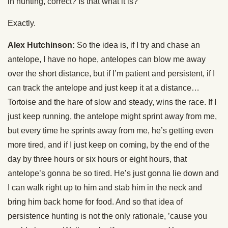
in hunting, correct? Is that what it is?
Exactly.
Alex Hutchinson:
So the idea is, if I try and chase an
antelope, I have no hope, antelopes can blow me away
over the short distance, but if I’m patient and persistent, if I
can track the antelope and just keep it at a distance…
Tortoise and the hare of slow and steady, wins the race. If I
just keep running, the antelope might sprint away from me,
but every time he sprints away from me, he’s getting even
more tired, and if I just keep on coming, by the end of the
day by three hours or six hours or eight hours, that
antelope’s gonna be so tired. He’s just gonna lie down and
I can walk right up to him and stab him in the neck and
bring him back home for food. And so that idea of
persistence hunting is not the only rationale, ’cause you