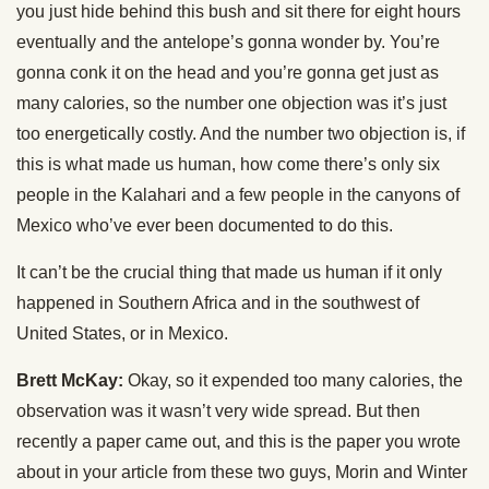
you just hide behind this bush and sit there for eight hours
eventually and the antelope’s gonna wonder by. You’re
gonna conk it on the head and you’re gonna get just as
many calories, so the number one objection was it’s just
too energetically costly. And the number two objection is, if
this is what made us human, how come there’s only six
people in the Kalahari and a few people in the canyons of
Mexico who’ve ever been documented to do this.
It can’t be the crucial thing that made us human if it only
happened in Southern Africa and in the southwest of
United States, or in Mexico.
Brett McKay:
Okay, so it expended too many calories, the
observation was it wasn’t very wide spread. But then
recently a paper came out, and this is the paper you wrote
about in your article from these two guys, Morin and Winter