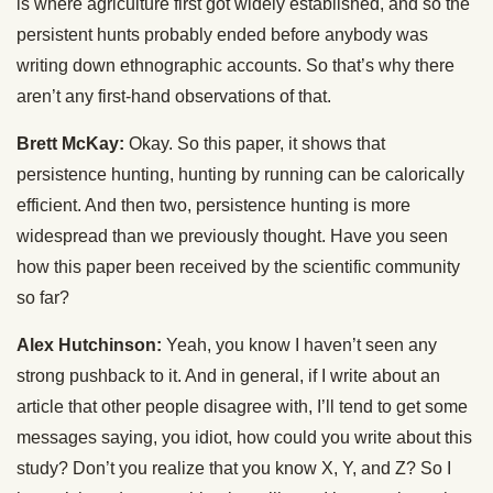
is where agriculture first got widely established, and so the
persistent hunts probably ended before anybody was
writing down ethnographic accounts. So that’s why there
aren’t any first-hand observations of that.
Brett McKay:
Okay. So this paper, it shows that
persistence hunting, hunting by running can be calorically
efficient. And then two, persistence hunting is more
widespread than we previously thought. Have you seen
how this paper been received by the scientific community
so far?
Alex Hutchinson:
Yeah, you know I haven’t seen any
strong pushback to it. And in general, if I write about an
article that other people disagree with, I’ll tend to get some
messages saying, you idiot, how could you write about this
study? Don’t you realize that you know X, Y, and Z? So I