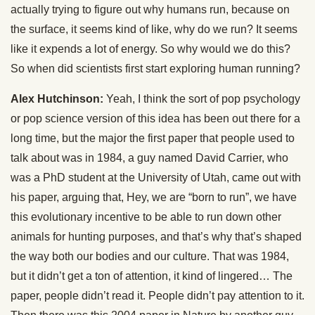
actually trying to figure out why humans run, because on
the surface, it seems kind of like, why do we run? It seems
like it expends a lot of energy. So why would we do this?
So when did scientists first start exploring human running?
Alex Hutchinson:
Yeah, I think the sort of pop psychology
or pop science version of this idea has been out there for a
long time, but the major the first paper that people used to
talk about was in 1984, a guy named David Carrier, who
was a PhD student at the University of Utah, came out with
his paper, arguing that, Hey, we are “born to run”, we have
this evolutionary incentive to be able to run down other
animals for hunting purposes, and that’s why that’s shaped
the way both our bodies and our culture. That was 1984,
but it didn’t get a ton of attention, it kind of lingered… The
paper, people didn’t read it. People didn’t pay attention to it.