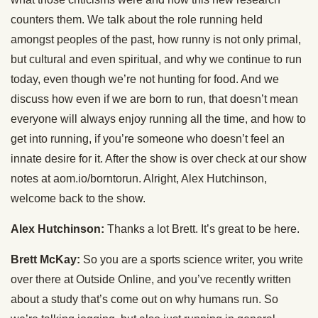
counters them. We talk about the role running held
amongst peoples of the past, how runny is not only primal,
but cultural and even spiritual, and why we continue to run
today, even though we’re not hunting for food. And we
discuss how even if we are born to run, that doesn’t mean
everyone will always enjoy running all the time, and how to
get into running, if you’re someone who doesn’t feel an
innate desire for it. After the show is over check at our show
notes at aom.io/borntorun. Alright, Alex Hutchinson,
welcome back to the show.
Alex Hutchinson:
Thanks a lot Brett. It’s great to be here.
Brett McKay:
So you are a sports science writer, you write
over there at Outside Online, and you’ve recently written
about a study that’s come out on why humans run. So