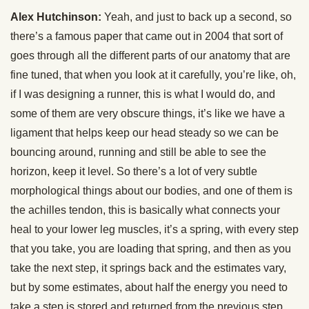
Alex Hutchinson:
Yeah, and just to back up a second, so
there’s a famous paper that came out in 2004 that sort of
goes through all the different parts of our anatomy that are
fine tuned, that when you look at it carefully, you’re like, oh,
if I was designing a runner, this is what I would do, and
some of them are very obscure things, it’s like we have a
ligament that helps keep our head steady so we can be
bouncing around, running and still be able to see the
horizon, keep it level. So there’s a lot of very subtle
morphological things about our bodies, and one of them is
the achilles tendon, this is basically what connects your
heal to your lower leg muscles, it’s a spring, with every step
that you take, you are loading that spring, and then as you
take the next step, it springs back and the estimates vary,
but by some estimates, about half the energy you need to
take a step is stored and returned from the previous step.