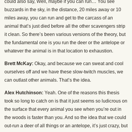
could also say, Well, maybe if you can run… You see
buzzards in the sky, in the distance, 20 miles away or 10
miles away, you can run and get to the carcass of an
animal that’s just died before all the other scavengers strip
it clean. So there’s been various versions of the theory, but
the fundamental one is you run the deer or the antelope or
whatever the animal is in that location to exhaustion.
Brett McKay:
Okay, and because we can sweat and cool
ourselves off and we have these slow-twitch muscles, we
can outlast other animals. That’s the idea.
Alex Hutchinson:
Yeah. One of the reasons this thesis
took so long to catch on is that it just seems so ludicrous on
the surface that every animal you see when you’re out in
the woods is faster than you. And so the idea that we could
out-run a deer of all things or an antelope, it’s just crazy, but