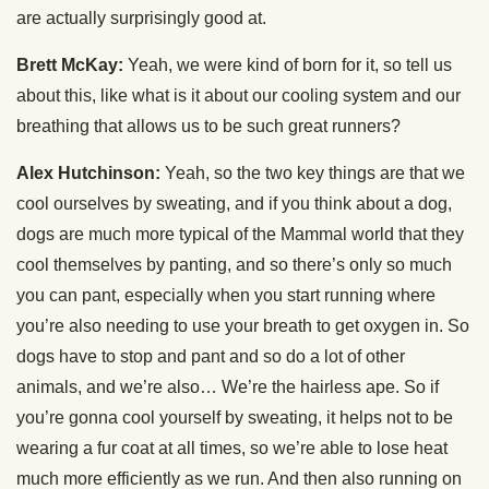
are actually surprisingly good at.
Brett McKay:
Yeah, we were kind of born for it, so tell us
about this, like what is it about our cooling system and our
breathing that allows us to be such great runners?
Alex Hutchinson:
Yeah, so the two key things are that we
cool ourselves by sweating, and if you think about a dog,
dogs are much more typical of the Mammal world that they
cool themselves by panting, and so there’s only so much
you can pant, especially when you start running where
you’re also needing to use your breath to get oxygen in. So
dogs have to stop and pant and so do a lot of other
animals, and we’re also… We’re the hairless ape. So if
you’re gonna cool yourself by sweating, it helps not to be
wearing a fur coat at all times, so we’re able to lose heat
much more efficiently as we run. And then also running on