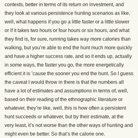
contexts, better in terms of its return on investment, and
they look at various persistence hunting scenarios as like,
well, what happens if you go a little faster or a little slower
or if it takes two hours or four hours or six hours, and what
they find is, for sure, running takes way more calories than
walking, but you’re able to end the hunt much more quickly
and have a higher success rate, and so it ends up, actually
in some ways, the faster you go, the more energetically
efficient it is ’cause the sooner you end the hunt. So I guess
the caveat I would throw in there is that the numbers all
have a lot of estimates and assumptions in terms of, well,
based on their reading of the ethnographic literature or
whatever, they’re like, well, this is how often a persistent
hunt succeeds or whatever, but by their estimate, at the
very least, it’s not worse than the other ways of hunting and
might even be better. So that’s the calorie one.