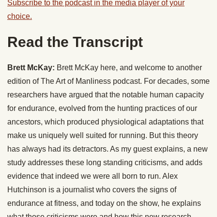
Subscribe to the podcast in the media player of your
choice.
Read the Transcript
Brett McKay:
Brett McKay here, and welcome to another
edition of The Art of Manliness podcast. For decades, some
researchers have argued that the notable human capacity
for endurance, evolved from the hunting practices of our
ancestors, which produced physiological adaptations that
make us uniquely well suited for running. But this theory
has always had its detractors. As my guest explains, a new
study addresses these long standing criticisms, and adds
evidence that indeed we were all born to run. Alex
Hutchinson is a journalist who covers the signs of
endurance at fitness, and today on the show, he explains
what those criticisms were and how this new research