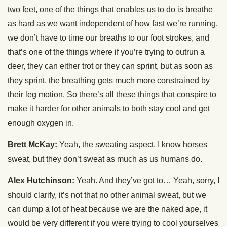
two feet, one of the things that enables us to do is breathe
as hard as we want independent of how fast we’re running,
we don’t have to time our breaths to our foot strokes, and
that’s one of the things where if you’re trying to outrun a
deer, they can either trot or they can sprint, but as soon as
they sprint, the breathing gets much more constrained by
their leg motion. So there’s all these things that conspire to
make it harder for other animals to both stay cool and get
enough oxygen in.
Brett McKay:
Yeah, the sweating aspect, I know horses
sweat, but they don’t sweat as much as us humans do.
Alex Hutchinson:
Yeah. And they’ve got to… Yeah, sorry, I
should clarify, it’s not that no other animal sweat, but we
can dump a lot of heat because we are the naked ape, it
would be very different if you were trying to cool yourselves