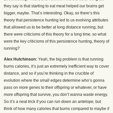
they say is that starting to eat meat helped our brains get
bigger, maybe. That’s interesting. Okay, so there’s this
theory that persistence hunting led to us evolving attributes
that allowed us to be better at long distance running, but
there were criticisms of this theory for a long time, so what
were the key criticisms of this persistence hunting, theory of
running?
Alex Hutchinson:
Yeah, the big problem is that running
burns calories, it’s just an extremely inefficient way to cover
distance, and so if you’re thinking in the crucible of
evolution where the small edges determine who’s gonna
pass on more genes to their offspring or whatever, or have
more offspring that survive, you don’t wanna waste energy.
So it’s a neat trick if you can run down an antelope, but
think of how many calories that burns compared to maybe if