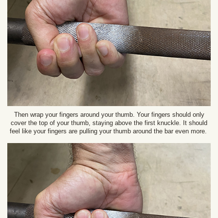
Then wrap your fingers around your thumb. Your fingers should only
cover the top of your thumb, staying above the first knuckle. It should
feel like your fingers are pulling your thumb around the bar even more.