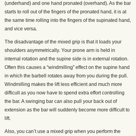
(underhand) and one hand pronated (overhand). As the bar
starts to roll out of the fingers of the pronated hand, it is at
the same time rolling into the fingers of the supinated hand,
and vice versa.
The disadvantage of the mixed
grip
is that it loads your
shoulders asymmetrically. Your prone arm is held in
internal rotation and the supine side is in external rotation.
Often this causes a “windmilling” effect on the supine hand
in which the barbell rotates away from you during the pull.
Windmilling makes the lift less efficient and much more
difficult as you now have to spend extra effort controlling
the bar. A swinging bar can also pull your back out of
extension as the bar will suddenly become more difficult to
lift.
Also, you can’t use a mixed
grip
when you perform the