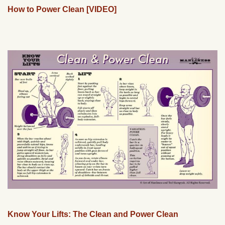
How to Power Clean [VIDEO]
Know Your Lifts: The Clean and Power Clean