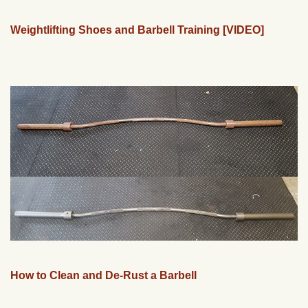
Weightlifting Shoes and Barbell Training [VIDEO]
How to Clean and De-Rust a Barbell