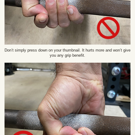
Don’t simply press down on your thumbnail. It hurts more and won’t give
you any grip benefit.