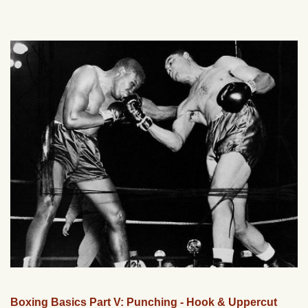
Boxing Basics Part V: Punching - Hook & Uppercut