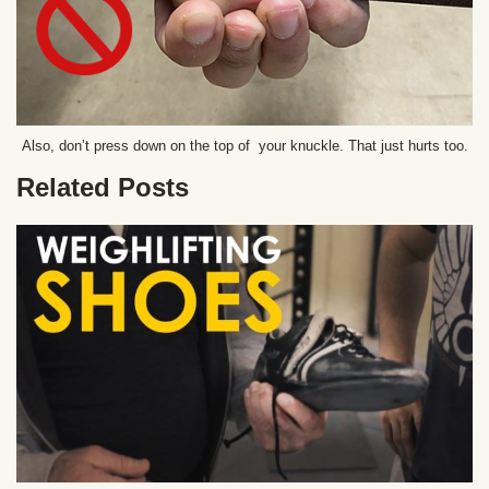
Also, don’t press down on the top of your knuckle. That just hurts too.
Related Posts