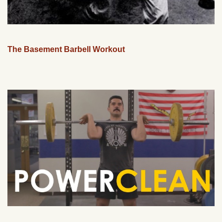
The Basement Barbell Workout