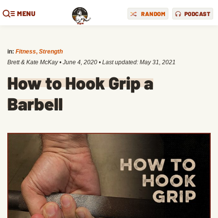
MENU
RANDOM
PODCAST
in:
Fitness
,
Strength
Brett & Kate McKay
•
June 4, 2020
• Last updated:
May 31, 2021
How to Hook Grip a
Barbell