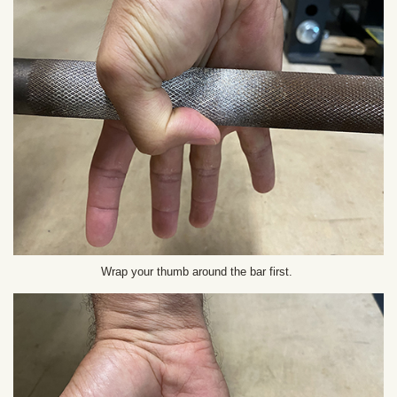
Wrap your thumb around the bar first.