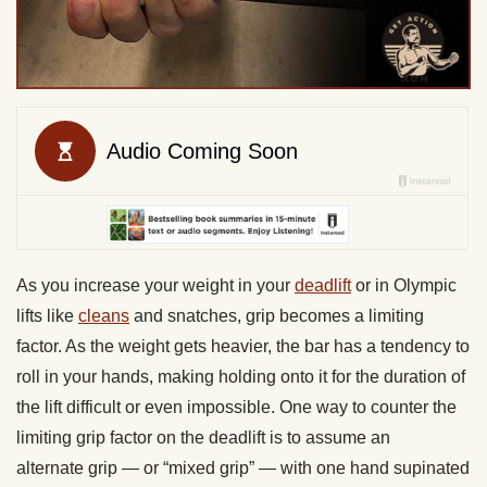
As you increase your weight in your
deadlift
or in Olympic
lifts like
cleans
and snatches,
grip
becomes a limiting
factor. As the weight gets heavier, the bar has a tendency to
roll in your hands, making holding onto it for the duration of
the lift difficult or even impossible. One way to counter the
limiting
grip
factor on the deadlift is to assume an
alternate
grip —
or “mixed
grip” —
with one hand supinated