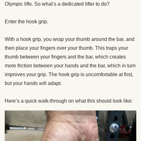
Olympic lifts. So what’s a dedicated lifter to do?
Enter the
hook
grip
.
With a
hook
grip
, you wrap your thumb around the bar, and
then place your fingers over your thumb. This traps your
thumb between your fingers and the bar, which creates
more friction between your hands and the bar, which in turn
improves your
grip
. The
hook
grip
is uncomfortable at first,
but your hands will adapt.
Here’s a quick walk-through on what this should look like: