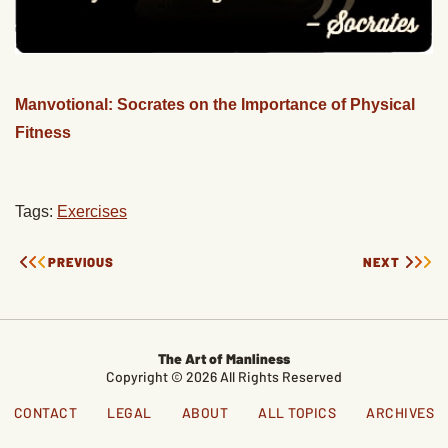
Manvotional: Socrates on the Importance of Physical
Fitness
Tags:
Exercises
PREVIOUS
NEXT
The Art of Manliness
Copyright © 2026 All Rights Reserved
CONTACT
LEGAL
ABOUT
ALL TOPICS
ARCHIVES