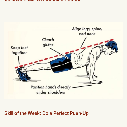
Skill of the Week: Do a Perfect Push-Up