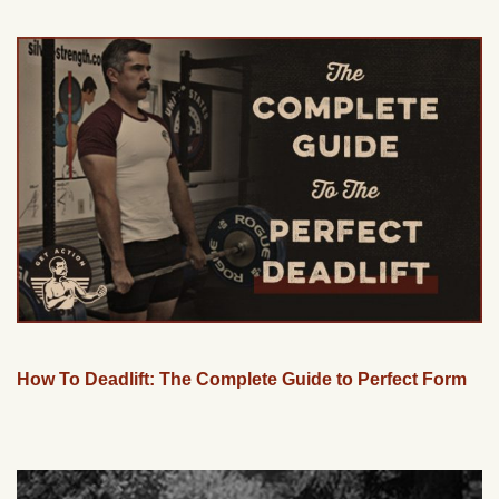
How To Deadlift: The Complete Guide to Perfect Form