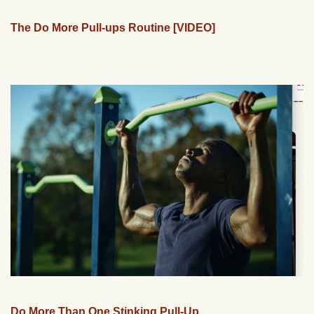
The Do More Pull-ups Routine [VIDEO]
Do More Than One Stinking Pull-Up