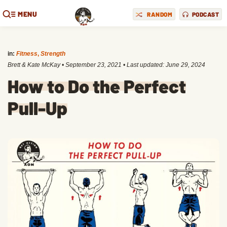
MENU
RANDOM
PODCAST
in:
Fitness
,
Strength
Brett & Kate McKay
•
September 23, 2021
• Last updated:
June 29, 2024
How to Do the Perfect
Pull-Up