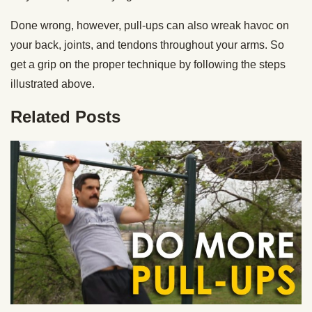
Done wrong, however, pull-ups can also wreak havoc on
your back, joints, and tendons throughout your arms. So
get a grip on the proper technique by following the steps
illustrated above.
Related Posts