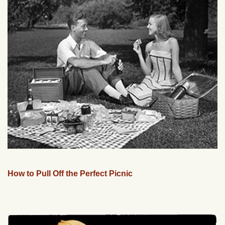
How to Pull Off the Perfect Picnic