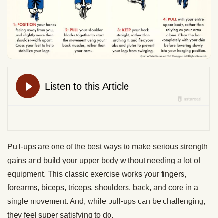
Pull-ups are one of the best ways to make serious strength
gains and build your upper body without needing a lot of
equipment. This classic exercise works your fingers,
forearms, biceps, triceps, shoulders, back, and core in a
single movement. And, while pull-ups can be challenging,
they feel super satisfying to do.