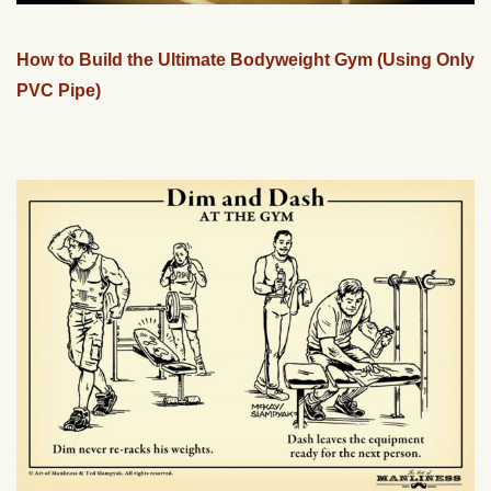
How to Build the Ultimate Bodyweight Gym (Using Only
PVC Pipe)