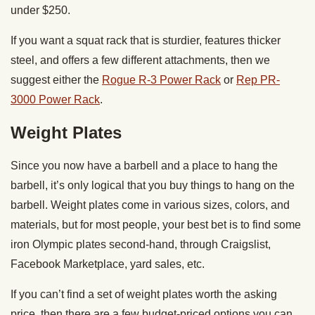
under $250.
If you want a squat rack that is sturdier, features thicker
steel, and offers a few different attachments, then we
suggest either the
Rogue R-3 Power Rack
or
Rep PR-
3000 Power Rack
.
Weight Plates
Since you now have a barbell and a place to hang the
barbell, it’s only logical that you buy things to hang on the
barbell. Weight plates come in various sizes, colors, and
materials, but for most people, your best bet is to find some
iron Olympic plates second-hand, through Craigslist,
Facebook Marketplace, yard sales, etc.
If you can’t find a set of weight plates worth the asking
price, then there are a few budget-priced options you can