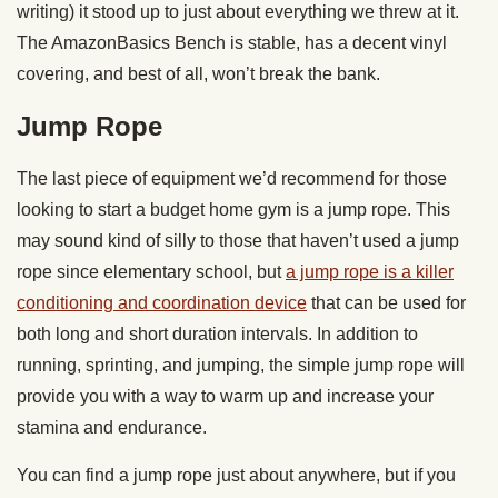
writing) it stood up to just about everything we threw at it.
The AmazonBasics Bench is stable, has a decent vinyl
covering, and best of all, won’t break the bank.
Jump Rope
The last piece of equipment we’d recommend for those
looking to start a budget home gym is a jump rope. This
may sound kind of silly to those that haven’t used a jump
rope since elementary school, but
a jump rope is a killer
conditioning and coordination device
that can be used for
both long and short duration intervals. In addition to
running, sprinting, and jumping, the simple jump rope will
provide you with a way to warm up and increase your
stamina and endurance.
You can find a jump rope just about anywhere, but if you