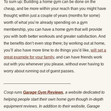
To sum up: Building a home gym can be done on the
cheap, and be more within your reach than you might have
thought; within just a couple of years (months for some)
worth of what you’re already spending on a gym
membership, you can have a home gym that will provide
you with both better workouts and greater satisfaction. And
the benefits don’t even stop there; by working out at home,
you’ll also have more time to do things you’d like,
will set a
great example for your family
, and can have friends work
out with you whenever you please, without ever having to
worry about running out of guest passes.
______________________________
Coop runs
Garage Gym Reviews
, a website dedicated to
helping people start their own home gym though in-depth
equipment reviews. In addition to their website, Garage