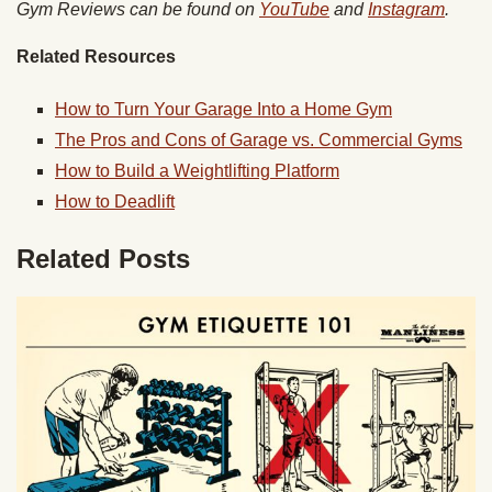
Gym Reviews can be found on
YouTube
and
Instagram
.
Related Resources
How to Turn Your Garage Into a Home Gym
The Pros and Cons of Garage vs. Commercial Gyms
How to Build a Weightlifting Platform
How to Deadlift
Related Posts