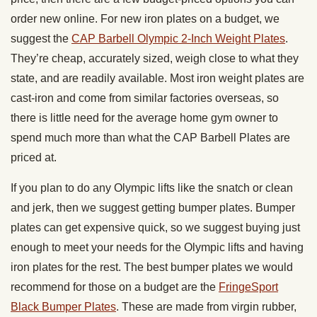
order new online. For new iron plates on a budget, we
suggest the
CAP Barbell Olympic 2-Inch Weight Plates
.
They’re cheap, accurately sized, weigh close to what they
state, and are readily available. Most iron weight plates are
cast-iron and come from similar factories overseas, so
there is little need for the average home gym owner to
spend much more than what the CAP Barbell Plates are
priced at.
If you plan to do any Olympic lifts like the snatch or clean
and jerk, then we suggest getting bumper plates. Bumper
plates can get expensive quick, so we suggest buying just
enough to meet your needs for the Olympic lifts and having
iron plates for the rest. The best bumper plates we would
recommend for those on a budget are the
FringeSport
Black Bumper Plates
. These are made from virgin rubber,