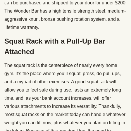
can be purchased and shipped to your door for under $200.
The Wonder Bar has a high tensile strength steel, medium-
aggressive knurl, bronze bushing rotation system, and a
lifetime warranty.
Squat Rack with a Pull-Up Bar
Attached
The squat rack is the centerpiece of nearly every home
gym. It’s the place where you’ll squat, press, do pull-ups,
and a myriad of other exercises. A good squat rack will
allow you to feel safe during use, lasts an extremely long
time, and, as your bank account increases, will offer
various attachments to increase its versatility. Thankfully,
most squat racks on the market today can handle whatever
weight you can lift now, plus whatever you plan on lifting in
the future. Because of this, we don’t feel the need to