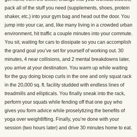
pack all of the stuff you need (supplements, shoes, protein
shaker, etc.) into your gym bag and head out the door. You
jump into your car, and, like many living in a crowded urban
environment, hit traffic a couple minutes into your commute.
You sit, waiting for cars to dissipate so you can accomplish
the grand goal you’ve set for yourself of working out. 30
minutes, 4 near collisions, and 2 mental breakdowns later,
you arrive at your destination. You warm up while waiting
for the guy doing bicep curls in the one and only squat rack
in the 20,000 sq. ft. facility studded with endless lines of
treadmills and ellipticals. You finally sneak into the rack,
perform your squats while fending off that one guy who
gives you form advice while proselytizing the benefits of
yoga over weightlifting. Finally, you’re done with your
session (two hours later) and drive 30 minutes home to eat.