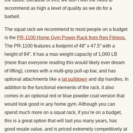
recommend as high a level of quality as we do for a
barbell.
The squat rack we recommend to most people on a budget
is the
PR-1100 Home Gym Power Rack from Rep Fitness.
The PR-1100 features a footprint of 48” x 47.5” with a
height of 84”. It has a max weight capacity of 1,000 LB
(more than everyone reading this would likely ever dream
of lifting), comes with a multi-grip pull-up bar, and has
optional attachments like a
lat pulldown
and dip handles. In
addition to the functional elements of the rack, it also
comes in an optional red or blue powder coat version that
would look good in any home gym. Although you can
spend much more on a squat rack, if you’re on a budget,
this is a great option that will last you many years, has
good resale value, and is priced extremely competitively at