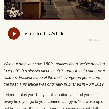
With our archives now 3,500+ articles deep, we’ve decided
to republish a classic piece each Sunday to help our newer
readers discover some of the best, evergreen gems from
the past. This article was originally published in April 2019.
Let me replay you the typical situation you find yourself in
every time you go to your commercial gym. You wake up or
get home from the office, change into your workout clothes,