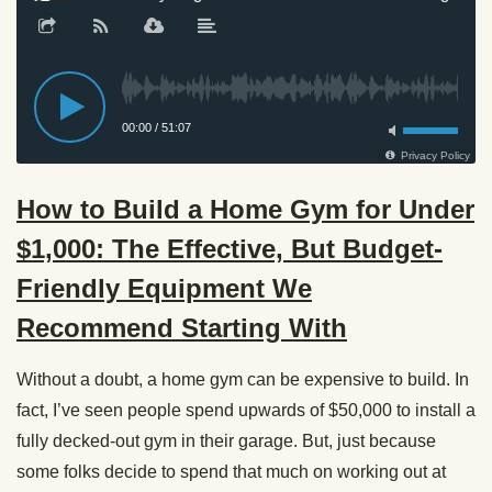
How to Build a Home Gym for Under
$1,000: The Effective, But Budget-
Friendly Equipment We
Recommend Starting With
Without a doubt, a home gym can be expensive to build. In
fact, I’ve seen people spend upwards of $50,000 to install a
fully decked-out gym in their garage. But, just because
some folks decide to spend that much on working out at