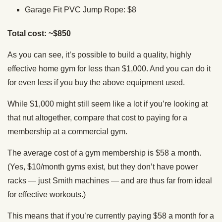
Garage Fit PVC Jump Rope: $8
Total cost: ~$850
As you can see, it’s possible to build a quality, highly
effective home gym for less than $1,000. And you can do it
for even less if you buy the above equipment used.
While $1,000 might still seem like a lot if you’re looking at
that nut altogether, compare that cost to paying for a
membership at a commercial gym.
The average cost of a gym membership is $58 a month.
(Yes, $10/month gyms exist, but they don’t have power
racks — just Smith machines — and are thus far from ideal
for effective workouts.)
This means that if you’re currently paying $58 a month for a