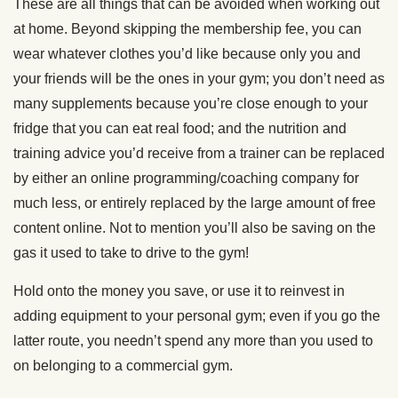
These are all things that can be avoided when working out
at home. Beyond skipping the membership fee, you can
wear whatever clothes you’d like because only you and
your friends will be the ones in your gym; you don’t need as
many supplements because you’re close enough to your
fridge that you can eat real food; and the nutrition and
training advice you’d receive from a trainer can be replaced
by either an online programming/coaching company for
much less, or entirely replaced by the large amount of free
content online. Not to mention you’ll also be saving on the
gas it used to take to drive to the gym!
Hold onto the money you save, or use it to reinvest in
adding equipment to your personal gym; even if you go the
latter route, you needn’t spend any more than you used to
on belonging to a commercial gym.