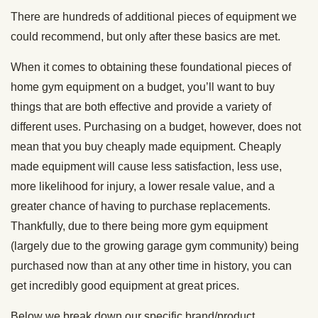
There are hundreds of additional pieces of equipment we
could recommend, but only after these basics are met.
When it comes to obtaining these foundational pieces of
home gym equipment on a budget, you’ll want to buy
things that are both effective and provide a variety of
different uses. Purchasing on a budget, however, does not
mean that you buy cheaply made equipment. Cheaply
made equipment will cause less satisfaction, less use,
more likelihood for injury, a lower resale value, and a
greater chance of having to purchase replacements.
Thankfully, due to there being more gym equipment
(largely due to the growing garage gym community) being
purchased now than at any other time in history, you can
get incredibly good equipment at great prices.
Below we break down our specific brand/product