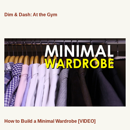
Dim & Dash: At the Gym
How to Build a Minimal Wardrobe [VIDEO]