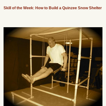
Skill of the Week: How to Build a Quinzee Snow Shelter