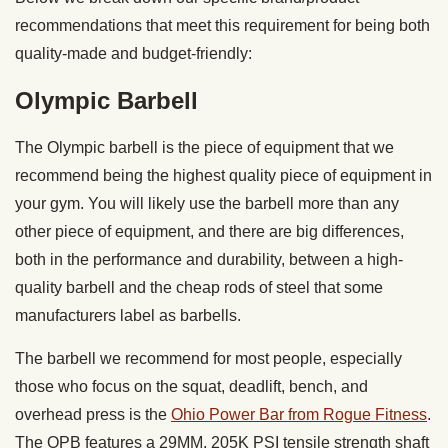
recommendations that meet this requirement for being both
quality-made and budget-friendly:
Olympic Barbell
The Olympic barbell is the piece of equipment that we
recommend being the highest quality piece of equipment in
your gym. You will likely use the barbell more than any
other piece of equipment, and there are big differences,
both in the performance and durability, between a high-
quality barbell and the cheap rods of steel that some
manufacturers label as barbells.
The barbell we recommend for most people, especially
those who focus on the squat, deadlift, bench, and
overhead press is the
Ohio Power Bar from Rogue Fitness
.
The OPB features a 29MM, 205K PSI tensile strength shaft