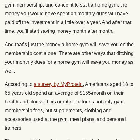
gym membership, and cancel it to start a home gym, the
money you would have spent on monthly dues will have
paid off the investment in a little over a year. And after that
time, you’ll start saving money month after month.
And that’s just the money a home gym will save you on the
membership cost alone. There are other ways that ditching
your monthly dues for a home gym will save you money as
well.
According to
a survey by MyProtein
, Americans aged 18 to
65 years old spend an average of $155/month on their
health and fitness. This number includes not only gym
membership fees, but supplements, clothing and
accessories used at the gym, meal plans, and personal
trainers.