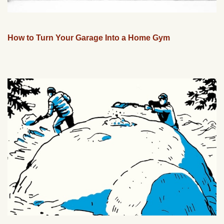
How to Turn Your Garage Into a Home Gym