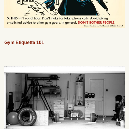
Gym Etiquette 101