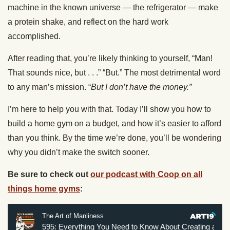
machine in the known universe — the refrigerator — make
a protein shake, and reflect on the hard work
accomplished.
After reading that, you’re likely thinking to yourself, “Man!
That sounds nice, but . . .” “But.” The most detrimental word
to any man’s mission. “
But I don’t have the money.”
I’m here to help you with that. Today I’ll show you how to
build a home gym on a budget, and how it’s easier to afford
than you think. By the time we’re done, you’ll be wondering
why you didn’t make the switch sooner.
Be sure to check out
our podcast with Coop on all
things home gyms
: