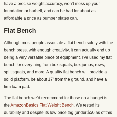
have a precise weight accuracy, won’t mess up your
foundation or barbell, and can be had for about as
affordable a price as bumper plates can.
Flat Bench
Although most people associate a flat bench solely with the
bench press, with enough creativity, it can actually end up
being a very versatile piece of equipment. I’ve used my flat
bench for everything from box squats, box jumps, rows,
split squats, and more. A quality flat bench will provide a
solid platform, be about 17” from the ground, and have a
firm foam pad.
The flat bench we’d recommend for those on a budget is
the
AmazonBasics Flat Weight Bench
. We tested its
durability and despite its low price tag (under $50 as of this