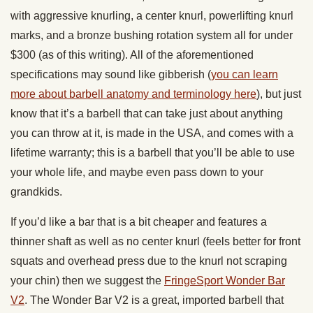
with aggressive knurling, a center knurl, powerlifting knurl
marks, and a bronze bushing rotation system all for under
$300 (as of this writing). All of the aforementioned
specifications may sound like gibberish (
you can learn
more about barbell anatomy and terminology here
), but just
know that it’s a barbell that can take just about anything
you can throw at it, is made in the USA, and comes with a
lifetime warranty; this is a barbell that you’ll be able to use
your whole life, and maybe even pass down to your
grandkids.
If you’d like a bar that is a bit cheaper and features a
thinner shaft as well as no center knurl (feels better for front
squats and overhead press due to the knurl not scraping
your chin) then we suggest the
FringeSport Wonder Bar
V2
. The Wonder Bar V2 is a great, imported barbell that