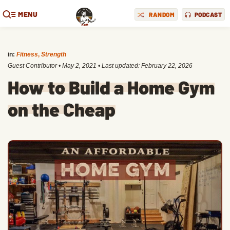
MENU
RANDOM
PODCAST
in:
Fitness
,
Strength
Guest Contributor
•
May 2, 2021
• Last updated:
February 22, 2026
How to Build a Home Gym
on the Cheap