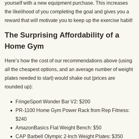
yourself with a new equipment purchase. This increases
the likelihood of you completing the goal and gives you a
reward that will motivate you to keep up the exercise habit!
The Surprising Affordability of a
Home Gym
Here’s how the cost of our recommendations above (using
all the cheapest options, and an average number of weight
plates needed to start) would shake out (prices are
rounded up):
FringeSport Wonder Bar V2: $200
PR-1100 Home Gym Power Rack from Rep Fitness:
$240
AmazonBasics Flat Weight Bench: $50
CAP Barbell Olympic 2-Inch Weight Plates: $350