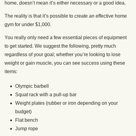
home, doesn’t mean it’s either necessary or a good idea.
The reality is that it’s possible to create an effective home
gym for under $1,000.
You really only need a few essential pieces of equipment
to get started. We suggest the following, pretty much
regardless of your goal; whether you’re looking to lose
weight or gain muscle, you can see success using these
items:
Olympic barbell
Squat rack with a pull-up bar
Weight plates (rubber or iron depending on your
budget)
Flat bench
Jump rope