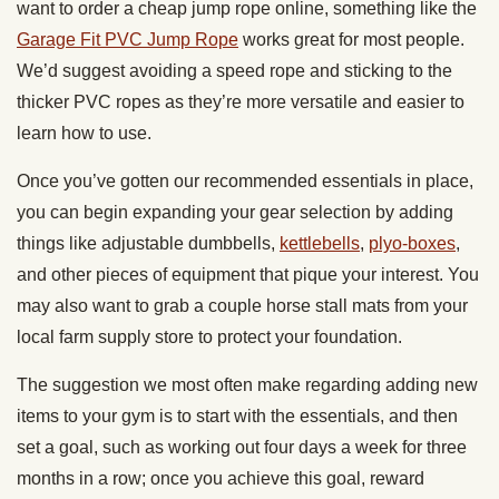
want to order a cheap jump rope online, something like the
Garage Fit PVC Jump Rope
works great for most people.
We’d suggest avoiding a speed rope and sticking to the
thicker PVC ropes as they’re more versatile and easier to
learn how to use.
Once you’ve gotten our recommended essentials in place,
you can begin expanding your gear selection by adding
things like adjustable dumbbells,
kettlebells
,
plyo-boxes
,
and other pieces of equipment that pique your interest. You
may also want to grab a couple horse stall mats from your
local farm supply store to protect your foundation.
The suggestion we most often make regarding adding new
items to your gym is to start with the essentials, and then
set a goal, such as working out four days a week for three
months in a row; once you achieve this goal, reward