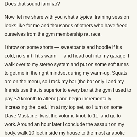
Does that sound familiar?
Now, let me share with you what a typical training session
looks like for me and thousands of others who have freed
ourselves from the gym membership rat race.
I throw on some shorts — sweatpants and hoodie if it’s
cold; no shirt if it’s warm — and head out into my garage. I
walk over to my stereo system and put on some soft tunes
to get me in the right mindset during my warm-up. Squats
are on the menu, so I rack my bar (the bar only I and my
friends use that is superior to every bar at the gym I used to
pay $70/month to attend) and begin incrementally
increasing the load. I’m at my top set, so I turn on some
Dave Mustaine, twist the volume knob to 11, and go to
work. Around an hour later I conclude the assault on my
body, walk 10 feet inside my house to the most anabolic