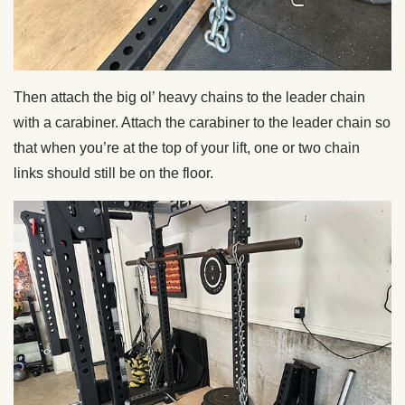
Then attach the big ol’ heavy chains to the leader chain
with a carabiner. Attach the carabiner to the leader chain so
that when you’re at the top of your lift, one or two chain
links should still be on the floor.