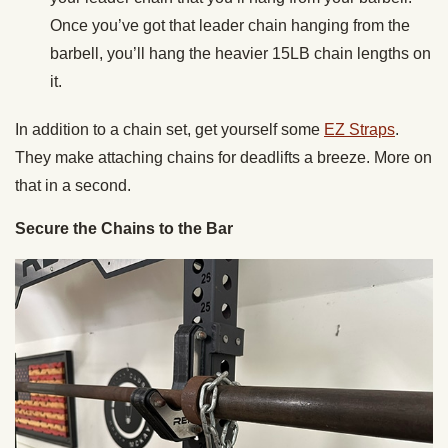
Once you’ve got that leader chain hanging from the
barbell, you’ll hang the heavier 15LB chain lengths on
it.
In addition to a chain set, get yourself some
EZ Straps
.
They make attaching chains for deadlifts a breeze. More on
that in a second.
Secure the Chains to the Bar