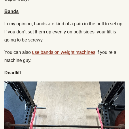
Bands
In my opinion, bands are kind of a pain in the butt to set up.
If you don’t set them up evenly on both sides, your lift is
going to be screwy.
You can also
use bands on weight machines
if you’re a
machine guy.
Deadlift