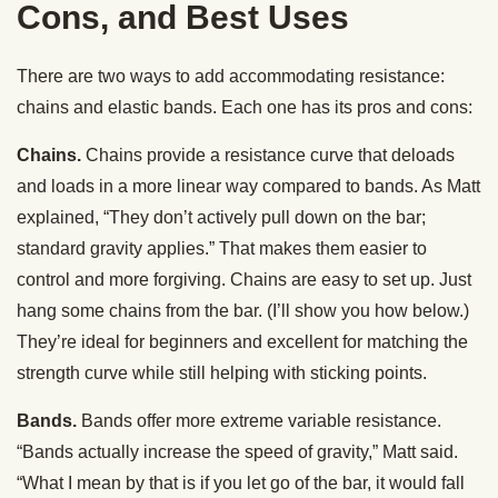
Cons, and Best Uses
There are two ways to add accommodating resistance:
chains and elastic bands. Each one has its pros and cons:
Chains.
Chains provide a resistance curve that deloads
and loads in a more linear way compared to bands. As Matt
explained, “They don’t actively pull down on the bar;
standard gravity applies.” That makes them easier to
control and more forgiving. Chains are easy to set up. Just
hang some chains from the bar. (I’ll show you how below.)
They’re ideal for beginners and excellent for matching the
strength curve while still helping with sticking points.
Bands.
Bands offer more extreme variable resistance.
“Bands actually increase the speed of gravity,” Matt said.
“What I mean by that is if you let go of the bar, it would fall