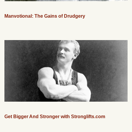
Manvotional: The Gains of Drudgery
Get Bigger And Stronger with Stronglifts.com