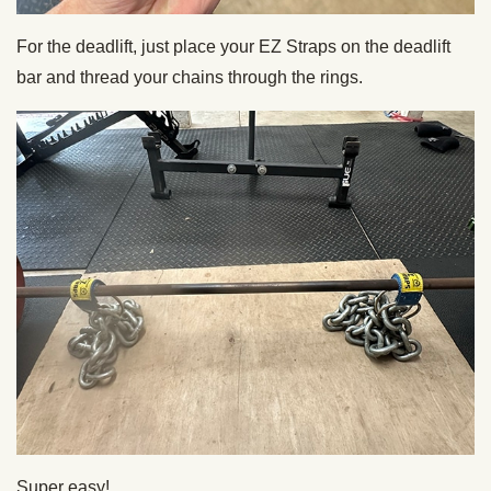
For the deadlift, just place your EZ Straps on the deadlift
bar and thread your chains through the rings.
Super easy!