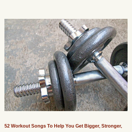
52 Workout Songs To Help You Get Bigger, Stronger,