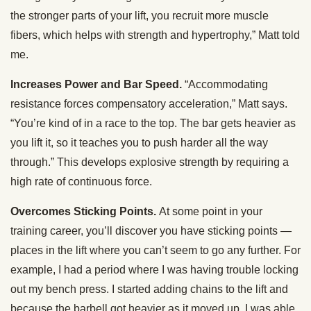
the stronger parts of your lift, you recruit more muscle
fibers, which helps with strength and hypertrophy,” Matt told
me.
Increases Power and Bar Speed.
“Accommodating
resistance forces compensatory acceleration,” Matt says.
“You’re kind of in a race to the top. The bar gets heavier as
you lift it, so it teaches you to push harder all the way
through.” This develops explosive strength by requiring a
high rate of continuous force.
Overcomes Sticking Points.
At some point in your
training career, you’ll discover you have sticking points —
places in the lift where you can’t seem to go any further. For
example, I had a period where I was having trouble locking
out my bench press. I started adding chains to the lift and
because the barbell got heavier as it moved up, I was able