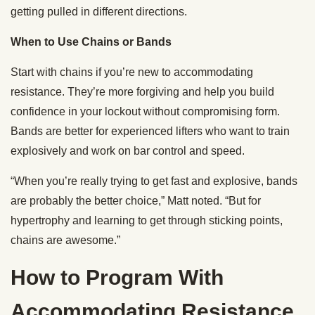
getting pulled in different directions.
When to Use Chains or Bands
Start with chains if you’re new to accommodating
resistance. They’re more forgiving and help you build
confidence in your lockout without compromising form.
Bands are better for experienced lifters who want to train
explosively and work on bar control and speed.
“When you’re really trying to get fast and explosive, bands
are probably the better choice,” Matt noted. “But for
hypertrophy and learning to get through sticking points,
chains are awesome.”
How to Program With
Accommodating Resistance