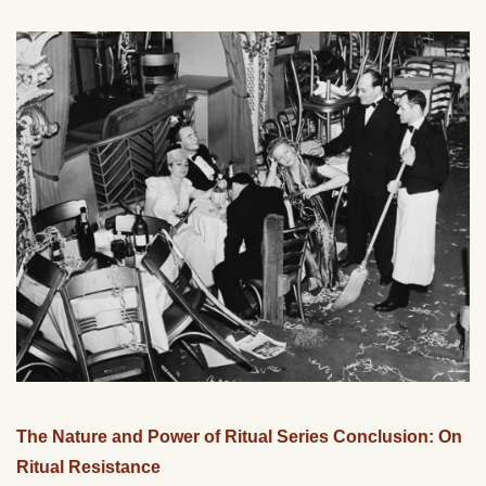
The Nature and Power of Ritual Series Conclusion: On
Ritual Resistance