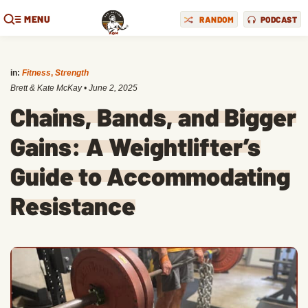
MENU
RANDOM
PODCAST
in:
Fitness
,
Strength
Brett & Kate McKay
•
June 2, 2025
Chains, Bands, and Bigger
Gains: A Weightlifter’s
Guide to Accommodating
Resistance