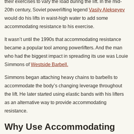
their exercises to vary the load during the lift. In the mid-
20th century, Soviet powerlifting legend
Vasily Alekseyev
would do his lifts in waist-high water to add some
accommodating resistance to his exercise.
It wasn’t until the 1990s that accommodating resistance
became a popular tool among powerlifters. And the man
who had the biggest impact in spreading its use was Louie
Simmons of
Westside Barbell.
Simmons began attaching heavy chains to barbells to
accommodate the body’s changing leverage throughout
the lift. He later started using elastic bands with his lifters
as an alternative way to provide accommodating
resistance.
Why Use Accommodating