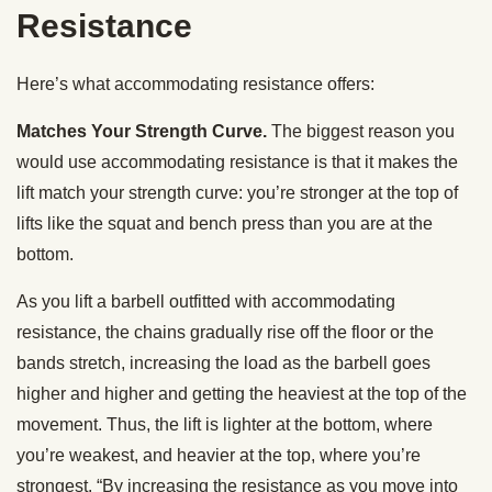
Resistance
Here’s what accommodating resistance offers:
Matches Your Strength Curve.
The biggest reason you
would use accommodating resistance is that it makes the
lift match your strength curve: you’re stronger at the top of
lifts like the squat and bench press than you are at the
bottom.
As you lift a barbell outfitted with accommodating
resistance, the chains gradually rise off the floor or the
bands stretch, increasing the load as the barbell goes
higher and higher and getting the heaviest at the top of the
movement. Thus, the lift is lighter at the bottom, where
you’re weakest, and heavier at the top, where you’re
strongest. “By increasing the resistance as you move into