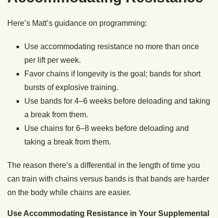
Here’s Matt’s guidance on programming:
Use accommodating resistance no more than once
per lift per week.
Favor chains if longevity is the goal; bands for short
bursts of explosive training.
Use bands for 4–6 weeks before deloading and taking
a break from them.
Use chains for 6–8 weeks before deloading and
taking a break from them.
The reason there’s a differential in the length of time you
can train with chains versus bands is that bands are harder
on the body while chains are easier.
Use Accommodating Resistance in Your Supplemental