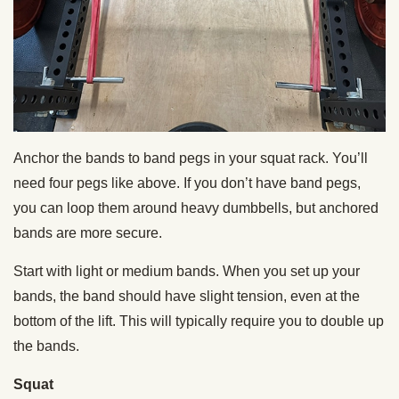
Anchor the bands to band pegs in your squat rack. You’ll
need four pegs like above. If you don’t have band pegs,
you can loop them around heavy dumbbells, but anchored
bands are more secure.
Start with light or medium bands. When you set up your
bands, the band should have slight tension, even at the
bottom of the lift. This will typically require you to double up
the bands.
Squat