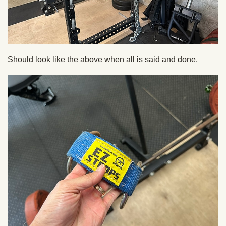
Should look like the above when all is said and done.