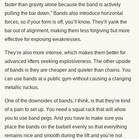
faster than gravity alone because the band is actively
pulling the bar down.” Bands also introduce horizontal
forces, so if your form is off, you’ll know. They’ll yank the
bar out of alignment, making them less forgiving but more
effective for exposing weaknesses.
They’re also more intense, which makes them better for
advanced lifters seeking explosiveness. The other upside
of bands is they are cheaper and quieter than chains. You
can use bands at a public gym without causing a clanging
metallic ruckus.
One of the downsides of bands, I think, is that they’re kind
of a pain to set up. You need a squat rack that will allow
you to use band pegs. And you have to make sure you
place the bands on the barbell evenly so that everything
remains nice and smooth during the lift and you’re not