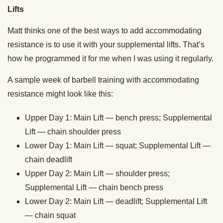
Lifts
Matt thinks one of the best ways to add accommodating
resistance is to use it with your supplemental lifts. That’s
how he programmed it for me when I was using it regularly.
A sample week of barbell training with accommodating
resistance might look like this:
Upper Day 1: Main Lift — bench press; Supplemental
Lift — chain shoulder press
Lower Day 1: Main Lift — squat; Supplemental Lift —
chain deadlift
Upper Day 2: Main Lift — shoulder press;
Supplemental Lift — chain bench press
Lower Day 2: Main Lift — deadlift; Supplemental Lift
— chain squat