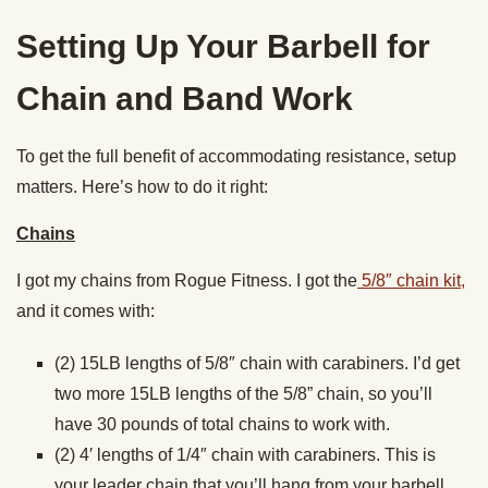
Setting Up Your Barbell for
Chain and Band Work
To get the full benefit of accommodating resistance, setup
matters. Here’s how to do it right:
Chains
I got my chains from Rogue Fitness. I got the
5/8″ chain kit,
and it comes with:
(2) 15LB lengths of 5/8″ chain with carabiners. I’d get
two more 15LB lengths of the 5/8” chain, so you’ll
have 30 pounds of total chains to work with.
(2) 4′ lengths of 1/4″ chain with carabiners. This is
your leader chain that you’ll hang from your barbell.