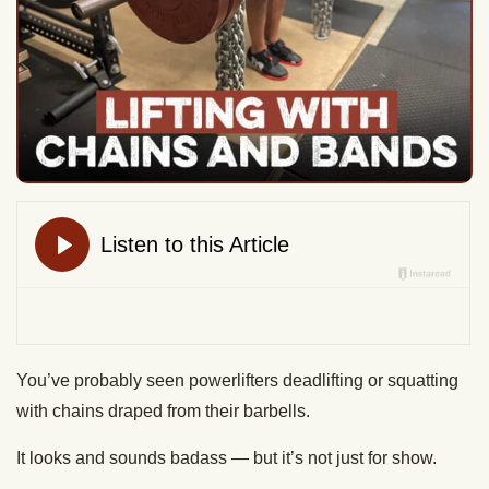
You’ve probably seen powerlifters deadlifting or squatting
with chains draped from their barbells.
It looks and sounds badass — but it’s not just for show.