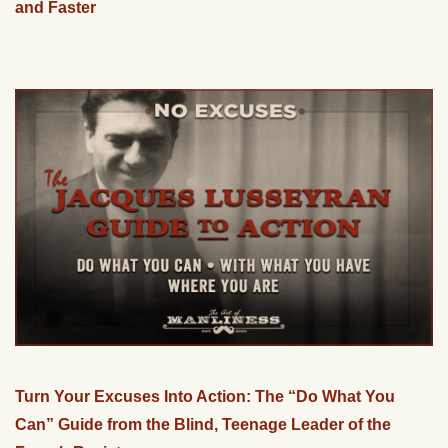
and Faster
Turn Your Excuses Into Action: The “Do What You
Can” Guide from the Blind, Teenage Leader of the