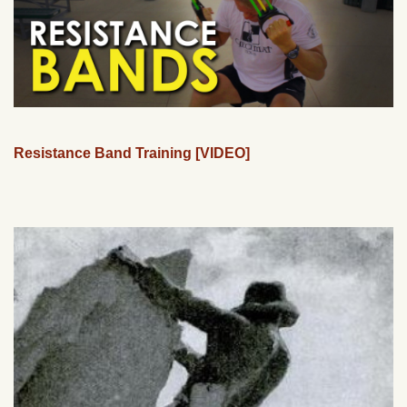
Resistance Band Training [VIDEO]