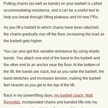
Putting chains (as well as bands) on your barbell is called
accommodating resistance, and it can be a useful tool to
help you break through lifting plateaus and hit new PRs.
As you lift a barbell to which chains have been attached,
the chains gradually rise off the floor, increasing the load as
the barbell gets higher.
You can also get this variable resistance by using elastic
bands. You attach one end of the band to the barbell and
the other end to an anchor near the floor. At the bottom of
the lift, the bands are slack, but as you raise the barbell, the
band stretches and increases tension, making the barbell
feel heavier as you get to the top of the lift.
Back in my powerlifting days,
my barbell coach, Matt
Reynolds
, incorporated chains and banded lifts into my