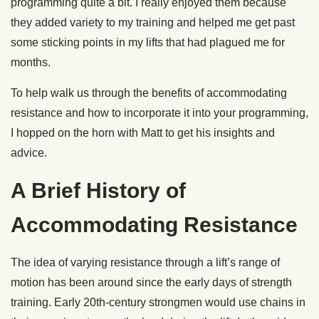
programming quite a bit. I really enjoyed them because
they added variety to my training and helped me get past
some sticking points in my lifts that had plagued me for
months.
To help walk us through the benefits of accommodating
resistance and how to incorporate it into your programming,
I hopped on the horn with Matt to get his insights and
advice.
A Brief History of
Accommodating Resistance
The idea of varying resistance through a lift’s range of
motion has been around since the early days of strength
training. Early 20th-century strongmen would use chains in