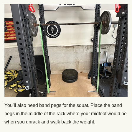
You’ll also need band pegs for the squat. Place the band
pegs in the middle of the rack where your midfoot would be
when you unrack and walk back the weight.