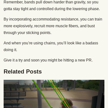
Remember, bands pull down harder than gravity, so you
gotta stay tight and controlled during the lowering phase.
By incorporating accommodating resistance, you can train
more explosively, recruit more muscle fibers, and bust
through your sticking points.
And when you’re using chains, you’ll look like a badass
doing it.
Give it a try and soon you might be hitting a new PR.
Related Posts