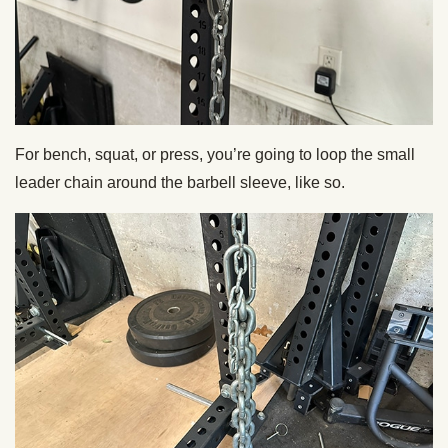
For bench, squat, or press, you’re going to loop the small
leader chain around the barbell sleeve, like so.