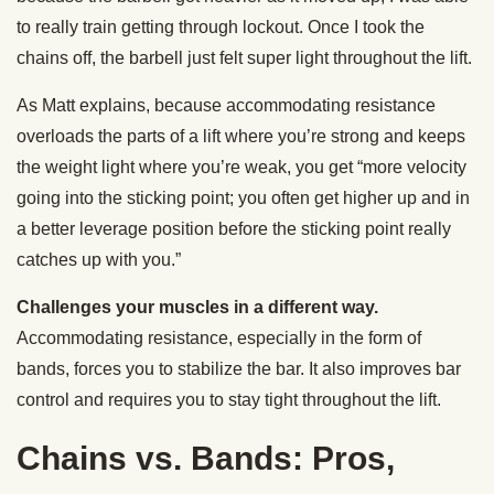
to really train getting through lockout. Once I took the
chains off, the barbell just felt super light throughout the lift.
As Matt explains, because accommodating resistance
overloads the parts of a lift where you’re strong and keeps
the weight light where you’re weak, you get “more velocity
going into the sticking point; you often get higher up and in
a better leverage position before the sticking point really
catches up with you.”
Challenges your muscles in a different way.
Accommodating resistance, especially in the form of
bands, forces you to stabilize the bar. It also improves bar
control and requires you to stay tight throughout the lift.
Chains vs. Bands: Pros,