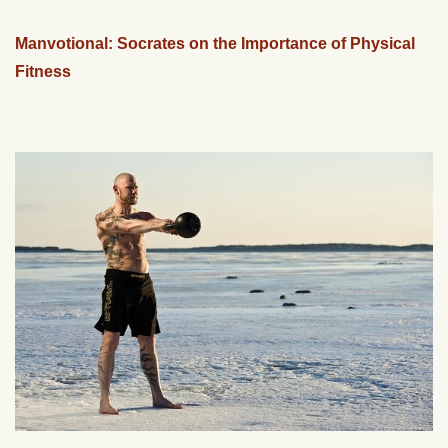
Manvotional: Socrates on the Importance of Physical
Fitness