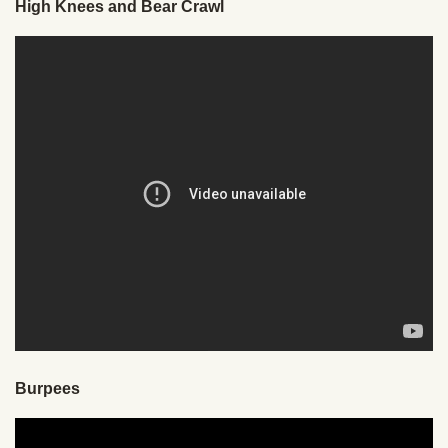
High Knees and Bear Crawl
Burpees