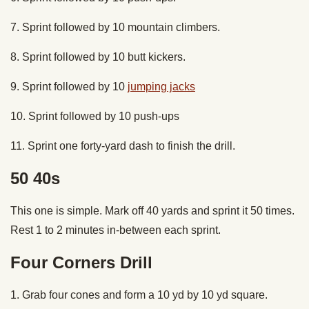
7. Sprint followed by 10 mountain climbers.
8. Sprint followed by 10 butt kickers.
9. Sprint followed by 10
jumping jacks
10. Sprint followed by 10 push-ups
11. Sprint one forty-yard dash to finish the drill.
50 40s
This one is simple. Mark off 40 yards and sprint it 50 times.
Rest 1 to 2 minutes in-between each sprint.
Four Corners Drill
1. Grab four cones and form a 10 yd by 10 yd square.