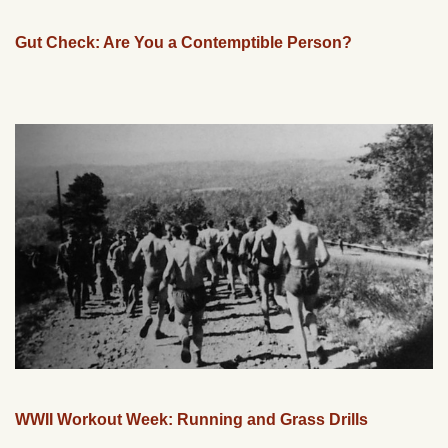
Gut Check: Are You a Contemptible Person?
WWII Workout Week: Running and Grass Drills