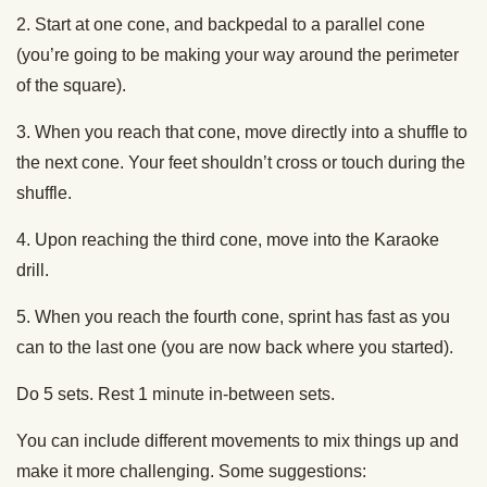
2. Start at one cone, and backpedal to a parallel cone
(you’re going to be making your way around the perimeter
of the square).
3. When you reach that cone, move directly into a shuffle to
the next cone. Your feet shouldn’t cross or touch during the
shuffle.
4. Upon reaching the third cone, move into the Karaoke
drill.
5. When you reach the fourth cone, sprint has fast as you
can to the last one (you are now back where you started).
Do 5 sets. Rest 1 minute in-between sets.
You can include different movements to mix things up and
make it more challenging. Some suggestions: