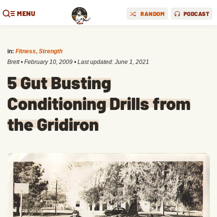
MENU
RANDOM
PODCAST
in:
Fitness
,
Strength
Brett
•
February 10, 2009
• Last updated:
June 1, 2021
5 Gut Busting
Conditioning Drills from
the Gridiron