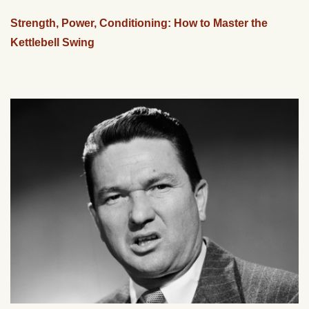
Strength, Power, Conditioning: How to Master the
Kettlebell Swing