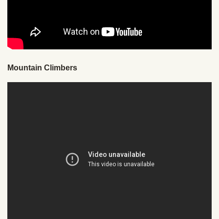
Mountain Climbers