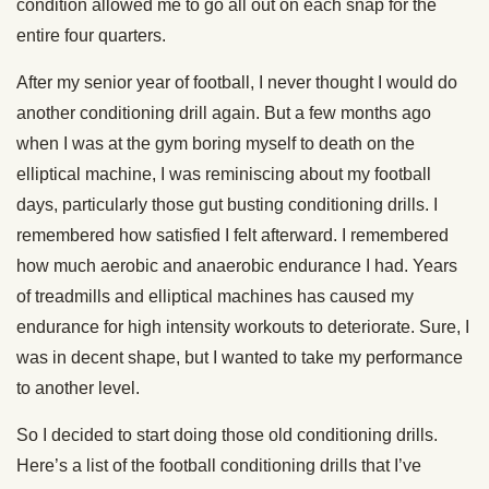
condition allowed me to go all out on each snap for the
entire four quarters.
After my senior year of football, I never thought I would do
another conditioning drill again. But a few months ago
when I was at the gym boring myself to death on the
elliptical machine, I was reminiscing about my football
days, particularly those gut busting conditioning drills. I
remembered how satisfied I felt afterward. I remembered
how much aerobic and anaerobic endurance I had. Years
of treadmills and elliptical machines has caused my
endurance for high intensity workouts to deteriorate. Sure, I
was in decent shape, but I wanted to take my performance
to another level.
So I decided to start doing those old conditioning drills.
Here’s a list of the football conditioning drills that I’ve