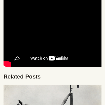
Related Posts