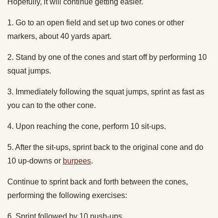
Hopefully, it will continue getting easier.
1. Go to an open field and set up two cones or other
markers, about 40 yards apart.
2. Stand by one of the cones and start off by performing 10
squat jumps.
3. Immediately following the squat jumps, sprint as fast as
you can to the other cone.
4. Upon reaching the cone, perform 10 sit-ups.
5. After the sit-ups, sprint back to the original cone and do
10 up-downs or
burpees
.
Continue to sprint back and forth between the cones,
performing the following exercises:
6. Sprint followed by 10 push-ups.