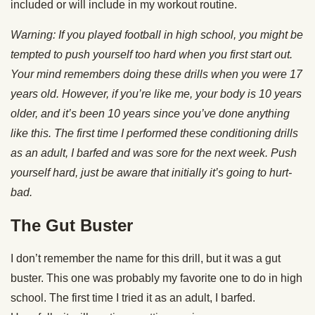
included or will include in my workout routine.
Warning: If you played football in high school, you might be
tempted to push yourself too hard when you first start out.
Your mind remembers doing these drills when you were 17
years old. However, if you’re like me, your body is 10 years
older, and it’s been 10 years since you’ve done anything
like this. The first time I performed these conditioning drills
as an adult, I barfed and was sore for the next week. Push
yourself hard, just be aware that initially it’s going to hurt-
bad.
The Gut Buster
I don’t remember the name for this drill, but it was a gut
buster. This one was probably my favorite one to do in high
school. The first time I tried it as an adult, I barfed.