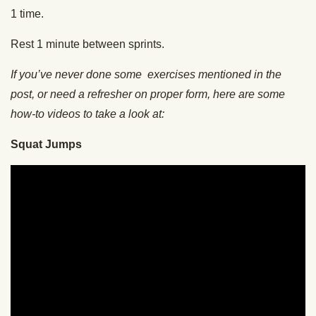
1 time.
Rest 1 minute between sprints.
If you’ve never done some exercises mentioned in the
post, or need a refresher on proper form, here are some
how-to videos to take a look at:
Squat Jumps