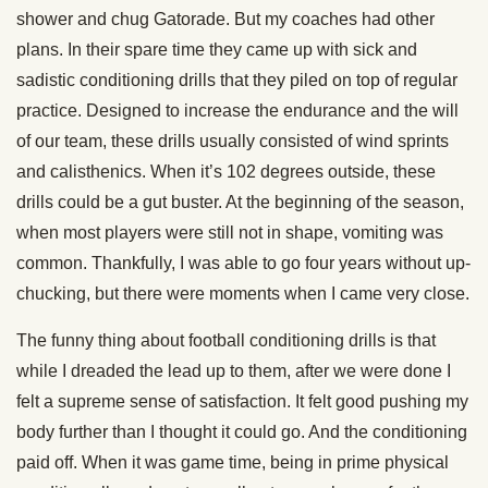
shower and chug Gatorade. But my coaches had other
plans. In their spare time they came up with sick and
sadistic conditioning drills that they piled on top of regular
practice. Designed to increase the endurance and the will
of our team, these drills usually consisted of wind sprints
and calisthenics. When it’s 102 degrees outside, these
drills could be a gut buster. At the beginning of the season,
when most players were still not in shape, vomiting was
common. Thankfully, I was able to go four years without up-
chucking, but there were moments when I came very close.
The funny thing about football conditioning drills is that
while I dreaded the lead up to them, after we were done I
felt a supreme sense of satisfaction. It felt good pushing my
body further than I thought it could go. And the conditioning
paid off. When it was game time, being in prime physical