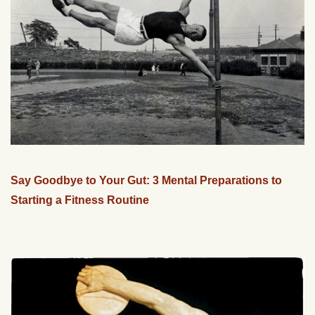
Say Goodbye to Your Gut: 3 Mental Preparations to
Starting a Fitness Routine