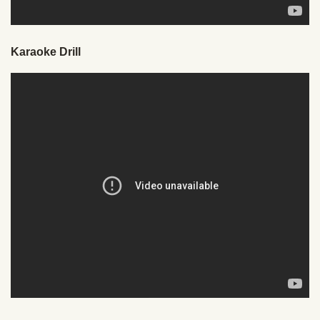
Karaoke Drill