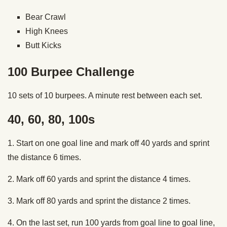
Bear Crawl
High Knees
Butt Kicks
100 Burpee Challenge
10 sets of 10 burpees. A minute rest between each set.
40, 60, 80, 100s
1. Start on one goal line and mark off 40 yards and sprint
the distance 6 times.
2. Mark off 60 yards and sprint the distance 4 times.
3. Mark off 80 yards and sprint the distance 2 times.
4. On the last set, run 100 yards from goal line to goal line,