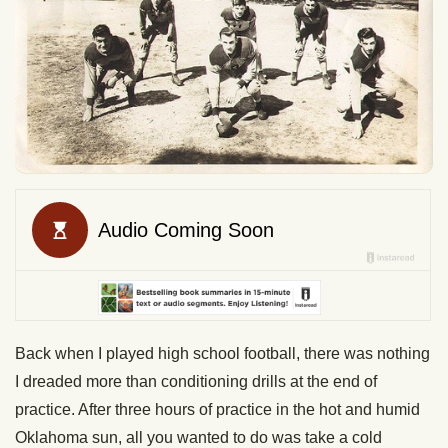
Back when I played high school football, there was nothing
I dreaded more than conditioning drills at the end of
practice. After three hours of practice in the hot and humid
Oklahoma sun, all you wanted to do was take a cold