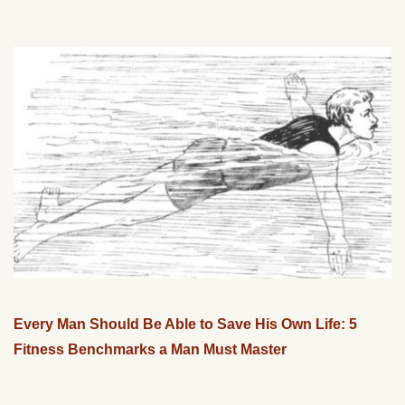
Every Man Should Be Able to Save His Own Life: 5
Fitness Benchmarks a Man Must Master