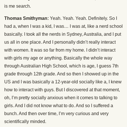
is me search.
Thomas Smithyman:
Yeah. Yeah. Yeah. Definitely. So I
had a, when I was a kid, I was… I was at, like a nerd school
basically. I took all the nerds in Sydney, Australia, and I put
us all in one place. And I personally didn’t really interact
with women. It was so far from my home. I didn’t interact
with girls my age or anything. Basically the whole way
through Australian High School, which is age, I guess 7th
grade through 12th grade. And so then I showed up in the
US and I was basically a 12-year-old socially like a, I knew
how to interact with guys. But I discovered at that moment,
oh, I’m pretty socially anxious when it comes to talking to
girls. And I did not know what to do. And so I suffered a
bunch. And then over time, I’m very curious and very
scientifically minded.