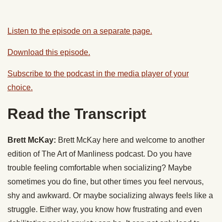
Listen to the episode on a separate page.
Download this episode.
Subscribe to the podcast in the media player of your
choice.
Read the Transcript
Brett McKay:
Brett McKay here and welcome to another
edition of The Art of Manliness podcast. Do you have
trouble feeling comfortable when socializing? Maybe
sometimes you do fine, but other times you feel nervous,
shy and awkward. Or maybe socializing always feels like a
struggle. Either way, you know how frustrating and even