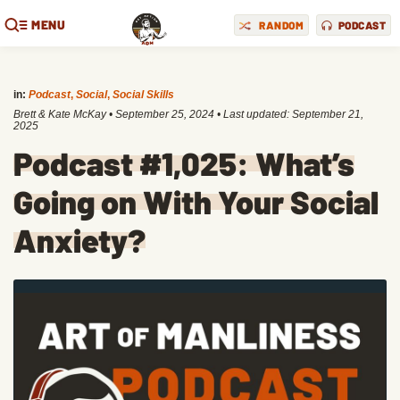
MENU
RANDOM
PODCAST
in:
Podcast
,
Social
,
Social Skills
Brett & Kate McKay
•
September 25, 2024
• Last updated:
September 21,
2025
Podcast #1,025: What’s
Going on With Your Social
Anxiety?