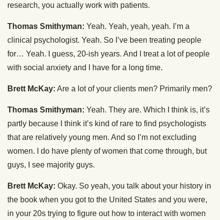
research, you actually work with patients.
Thomas Smithyman:
Yeah. Yeah, yeah, yeah. I’m a
clinical psychologist. Yeah. So I’ve been treating people
for… Yeah. I guess, 20-ish years. And I treat a lot of people
with social anxiety and I have for a long time.
Brett McKay:
Are a lot of your clients men? Primarily men?
Thomas Smithyman:
Yeah. They are. Which I think is, it’s
partly because I think it’s kind of rare to find psychologists
that are relatively young men. And so I’m not excluding
women. I do have plenty of women that come through, but
guys, I see majority guys.
Brett McKay:
Okay. So yeah, you talk about your history in
the book when you got to the United States and you were,
in your 20s trying to figure out how to interact with women