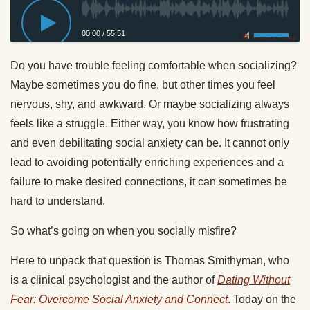
00:00
/
55:51
Privacy Policy
Do you have trouble feeling comfortable when socializing?
Maybe sometimes you do fine, but other times you feel
nervous, shy, and awkward. Or maybe socializing always
feels like a struggle. Either way, you know how frustrating
and even debilitating social anxiety can be. It cannot only
lead to avoiding potentially enriching experiences and a
failure to make desired connections, it can sometimes be
hard to understand.
So what’s going on when you socially misfire?
Here to unpack that question is Thomas Smithyman, who
is a clinical psychologist and the author of
Dating Without
Fear: Overcome Social Anxiety and Connect
. Today on the