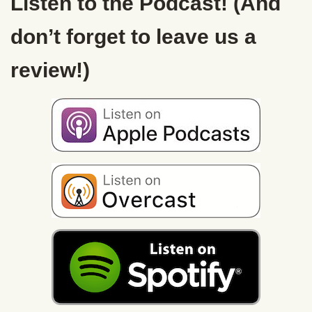
Listen to the Podcast! (And
don’t forget to leave us a
review!)