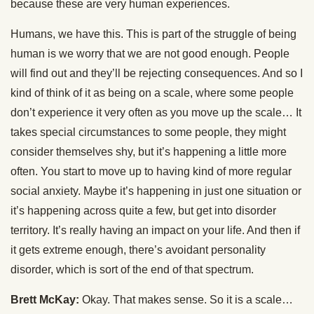
because these are very human experiences.
Humans, we have this. This is part of the struggle of being
human is we worry that we are not good enough. People
will find out and they’ll be rejecting consequences. And so I
kind of think of it as being on a scale, where some people
don’t experience it very often as you move up the scale… It
takes special circumstances to some people, they might
consider themselves shy, but it’s happening a little more
often. You start to move up to having kind of more regular
social anxiety. Maybe it’s happening in just one situation or
it’s happening across quite a few, but get into disorder
territory. It’s really having an impact on your life. And then if
it gets extreme enough, there’s avoidant personality
disorder, which is sort of the end of that spectrum.
Brett McKay:
Okay. That makes sense. So it is a scale…