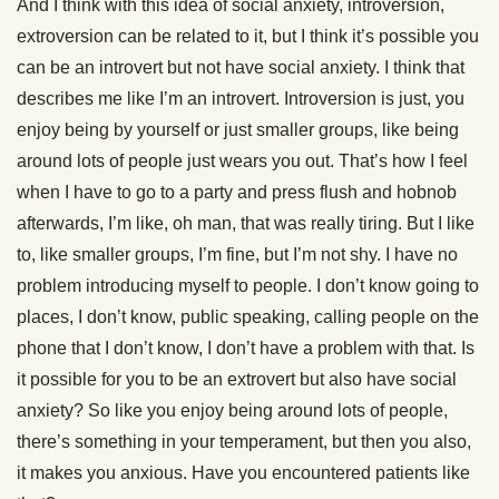
And I think with this idea of social anxiety, introversion,
extroversion can be related to it, but I think it’s possible you
can be an introvert but not have social anxiety. I think that
describes me like I’m an introvert. Introversion is just, you
enjoy being by yourself or just smaller groups, like being
around lots of people just wears you out. That’s how I feel
when I have to go to a party and press flush and hobnob
afterwards, I’m like, oh man, that was really tiring. But I like
to, like smaller groups, I’m fine, but I’m not shy. I have no
problem introducing myself to people. I don’t know going to
places, I don’t know, public speaking, calling people on the
phone that I don’t know, I don’t have a problem with that. Is
it possible for you to be an extrovert but also have social
anxiety? So like you enjoy being around lots of people,
there’s something in your temperament, but then you also,
it makes you anxious. Have you encountered patients like