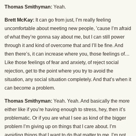
Thomas Smithyman:
Yeah.
Brett McKay:
It can go from just, I’m really feeling
uncomfortable about meeting new people, ’cause I’m afraid
of what they’re gonna say about me, but I can still power
through it and kind of overcome that and I’ll be fine. And
then there’s, it can increase where you, those feelings of…
Like those feelings of fear and anxiety, of reject social
rejection, get to the point where you try to avoid the
situation, any social situation completely. And that’s when it
can become a problem.
Thomas Smithyman:
Yeah. Yeah. And basically the more
either like if you’re having enough to stress, hey, then it’s
problematic. Or if you are what I see as kind of the bigger
problem I’m giving up on things that I care about. I’m
avoiding things that I want to do that matter to me. I’m not