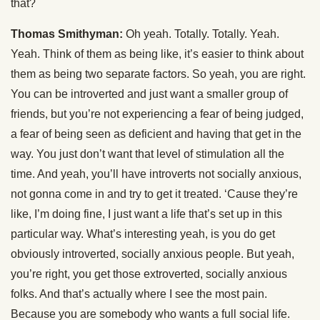
that?
Thomas Smithyman:
Oh yeah. Totally. Totally. Yeah.
Yeah. Think of them as being like, it’s easier to think about
them as being two separate factors. So yeah, you are right.
You can be introverted and just want a smaller group of
friends, but you’re not experiencing a fear of being judged,
a fear of being seen as deficient and having that get in the
way. You just don’t want that level of stimulation all the
time. And yeah, you’ll have introverts not socially anxious,
not gonna come in and try to get it treated. ‘Cause they’re
like, I’m doing fine, I just want a life that’s set up in this
particular way. What’s interesting yeah, is you do get
obviously introverted, socially anxious people. But yeah,
you’re right, you get those extroverted, socially anxious
folks. And that’s actually where I see the most pain.
Because you are somebody who wants a full social life.