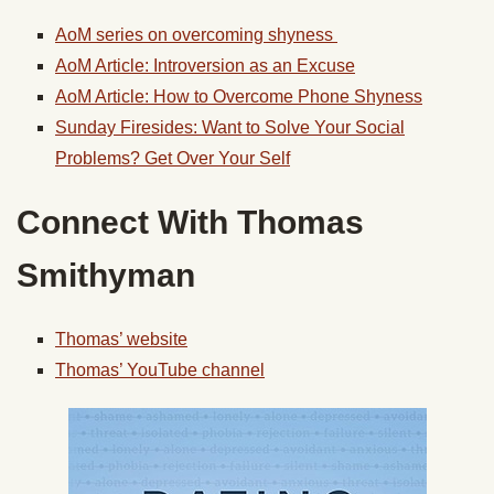
AoM series on overcoming shyness
AoM Article: Introversion as an Excuse
AoM Article: How to Overcome Phone Shyness
Sunday Firesides: Want to Solve Your Social
Problems? Get Over Your Self
Connect With Thomas
Smithyman
Thomas’ website
Thomas’ YouTube channel