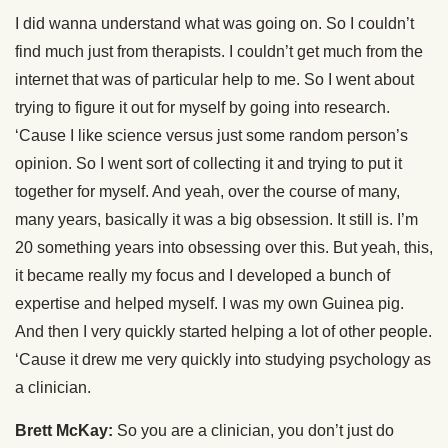
I did wanna understand what was going on. So I couldn’t
find much just from therapists. I couldn’t get much from the
internet that was of particular help to me. So I went about
trying to figure it out for myself by going into research.
‘Cause I like science versus just some random person’s
opinion. So I went sort of collecting it and trying to put it
together for myself. And yeah, over the course of many,
many years, basically it was a big obsession. It still is. I’m
20 something years into obsessing over this. But yeah, this,
it became really my focus and I developed a bunch of
expertise and helped myself. I was my own Guinea pig.
And then I very quickly started helping a lot of other people.
‘Cause it drew me very quickly into studying psychology as
a clinician.
Brett McKay:
So you are a clinician, you don’t just do