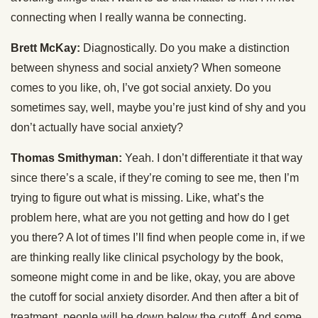
connecting when I really wanna be connecting.
Brett McKay:
Diagnostically. Do you make a distinction
between shyness and social anxiety? When someone
comes to you like, oh, I’ve got social anxiety. Do you
sometimes say, well, maybe you’re just kind of shy and you
don’t actually have social anxiety?
Thomas Smithyman:
Yeah. I don’t differentiate it that way
since there’s a scale, if they’re coming to see me, then I’m
trying to figure out what is missing. Like, what’s the
problem here, what are you not getting and how do I get
you there? A lot of times I’ll find when people come in, if we
are thinking really like clinical psychology by the book,
someone might come in and be like, okay, you are above
the cutoff for social anxiety disorder. And then after a bit of
treatment, people will be down below the cutoff. And some