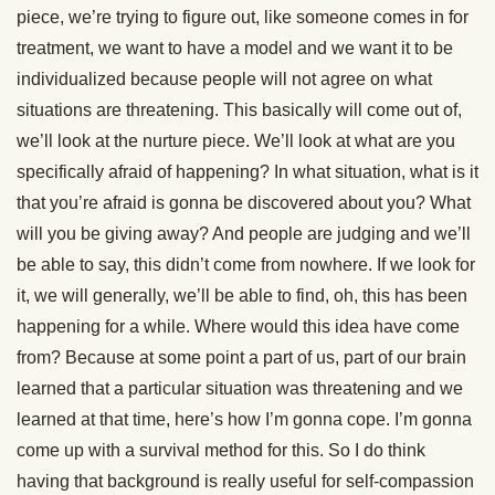
piece, we’re trying to figure out, like someone comes in for
treatment, we want to have a model and we want it to be
individualized because people will not agree on what
situations are threatening. This basically will come out of,
we’ll look at the nurture piece. We’ll look at what are you
specifically afraid of happening? In what situation, what is it
that you’re afraid is gonna be discovered about you? What
will you be giving away? And people are judging and we’ll
be able to say, this didn’t come from nowhere. If we look for
it, we will generally, we’ll be able to find, oh, this has been
happening for a while. Where would this idea have come
from? Because at some point a part of us, part of our brain
learned that a particular situation was threatening and we
learned at that time, here’s how I’m gonna cope. I’m gonna
come up with a survival method for this. So I do think
having that background is really useful for self-compassion