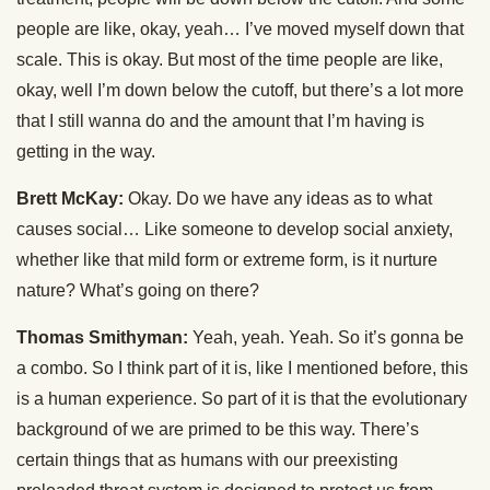
people are like, okay, yeah… I’ve moved myself down that
scale. This is okay. But most of the time people are like,
okay, well I’m down below the cutoff, but there’s a lot more
that I still wanna do and the amount that I’m having is
getting in the way.
Brett McKay:
Okay. Do we have any ideas as to what
causes social… Like someone to develop social anxiety,
whether like that mild form or extreme form, is it nurture
nature? What’s going on there?
Thomas Smithyman:
Yeah, yeah. Yeah. So it’s gonna be
a combo. So I think part of it is, like I mentioned before, this
is a human experience. So part of it is that the evolutionary
background of we are primed to be this way. There’s
certain things that as humans with our preexisting