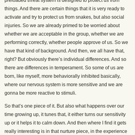
preloaded threat system is designed to protect us from
things. And there are certain things that it is very ready to
activate and try to protect us from snakes, but also social
injuries. So we are already primed to be worried about
whether we are acceptable in the group, whether we are
performing correctly, whether people approve of us. So we
have that kind of background. And then, we all have that,
right? But obviously there’s individual differences. And so
there are differences in temperament. So some of us are
born, like myself, more behaviorally inhibited basically,
where our nervous system is more sensitive and we are
gonna be more reactive to stimuli.
So that’s one piece of it. But also what happens over our
time growing up, it tunes that, it either turns our sensitivity
up or it helps it to calm down. And then where I find it gets
really interesting is in that nurture piece, in the experience