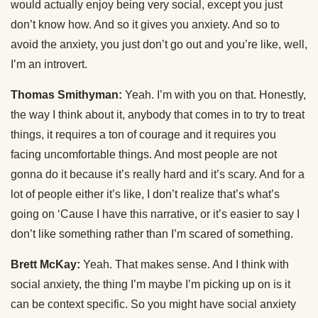
would actually enjoy being very social, except you just
don’t know how. And so it gives you anxiety. And so to
avoid the anxiety, you just don’t go out and you’re like, well,
I’m an introvert.
Thomas Smithyman:
Yeah. I’m with you on that. Honestly,
the way I think about it, anybody that comes in to try to treat
things, it requires a ton of courage and it requires you
facing uncomfortable things. And most people are not
gonna do it because it’s really hard and it’s scary. And for a
lot of people either it’s like, I don’t realize that’s what’s
going on ‘Cause I have this narrative, or it’s easier to say I
don’t like something rather than I’m scared of something.
Brett McKay:
Yeah. That makes sense. And I think with
social anxiety, the thing I’m maybe I’m picking up on is it
can be context specific. So you might have social anxiety