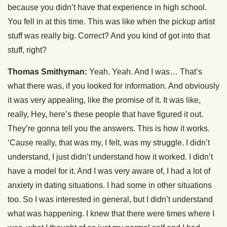
because you didn’t have that experience in high school.
You fell in at this time. This was like when the pickup artist
stuff was really big. Correct? And you kind of got into that
stuff, right?
Thomas Smithyman:
Yeah. Yeah. And I was… That’s
what there was, if you looked for information. And obviously
it was very appealing, like the promise of it. It was like,
really, Hey, here’s these people that have figured it out.
They’re gonna tell you the answers. This is how it works.
‘Cause really, that was my, I felt, was my struggle. I didn’t
understand, I just didn’t understand how it worked. I didn’t
have a model for it. And I was very aware of, I had a lot of
anxiety in dating situations. I had some in other situations
too. So I was interested in general, but I didn’t understand
what was happening. I knew that there were times where I