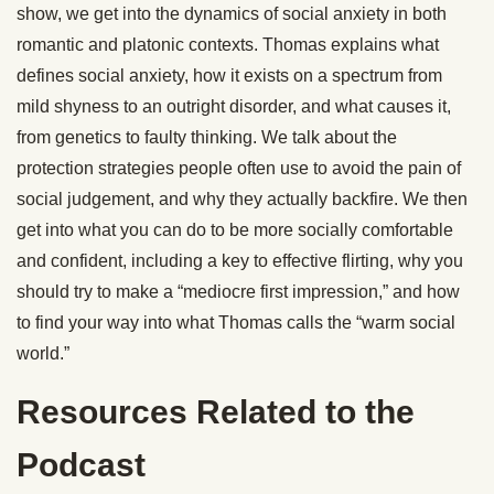
show, we get into the dynamics of social anxiety in both
romantic and platonic contexts. Thomas explains what
defines social anxiety, how it exists on a spectrum from
mild shyness to an outright disorder, and what causes it,
from genetics to faulty thinking. We talk about the
protection strategies people often use to avoid the pain of
social judgement, and why they actually backfire. We then
get into what you can do to be more socially comfortable
and confident, including a key to effective flirting, why you
should try to make a “mediocre first impression,” and how
to find your way into what Thomas calls the “warm social
world.”
Resources Related to the
Podcast