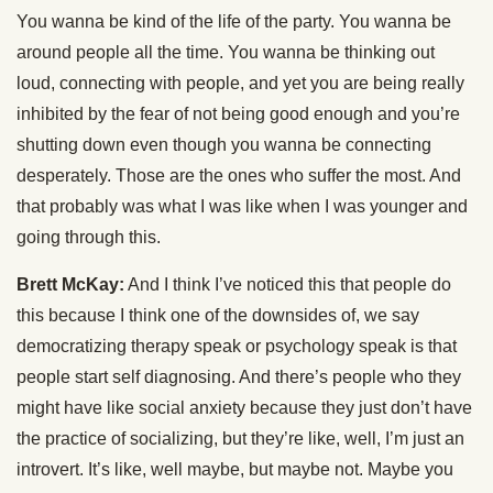
You wanna be kind of the life of the party. You wanna be
around people all the time. You wanna be thinking out
loud, connecting with people, and yet you are being really
inhibited by the fear of not being good enough and you’re
shutting down even though you wanna be connecting
desperately. Those are the ones who suffer the most. And
that probably was what I was like when I was younger and
going through this.
Brett McKay:
And I think I’ve noticed this that people do
this because I think one of the downsides of, we say
democratizing therapy speak or psychology speak is that
people start self diagnosing. And there’s people who they
might have like social anxiety because they just don’t have
the practice of socializing, but they’re like, well, I’m just an
introvert. It’s like, well maybe, but maybe not. Maybe you