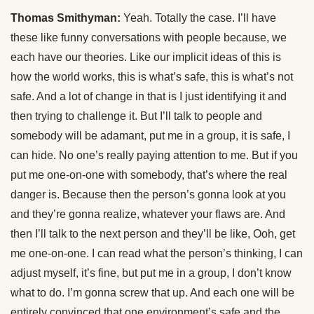
Thomas Smithyman:
Yeah. Totally the case. I’ll have
these like funny conversations with people because, we
each have our theories. Like our implicit ideas of this is
how the world works, this is what’s safe, this is what’s not
safe. And a lot of change in that is I just identifying it and
then trying to challenge it. But I’ll talk to people and
somebody will be adamant, put me in a group, it is safe, I
can hide. No one’s really paying attention to me. But if you
put me one-on-one with somebody, that’s where the real
danger is. Because then the person’s gonna look at you
and they’re gonna realize, whatever your flaws are. And
then I’ll talk to the next person and they’ll be like, Ooh, get
me one-on-one. I can read what the person’s thinking, I can
adjust myself, it’s fine, but put me in a group, I don’t know
what to do. I’m gonna screw that up. And each one will be
entirely convinced that one environment’s safe and the