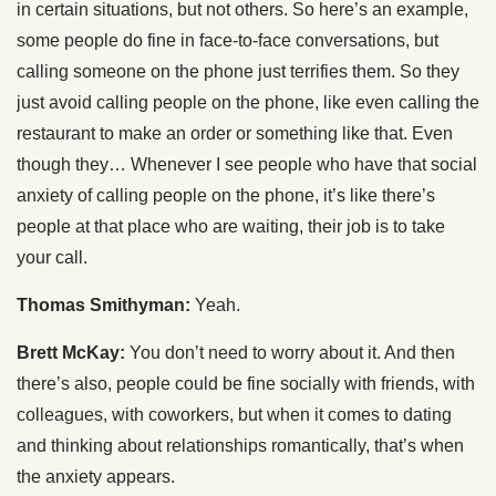
in certain situations, but not others. So here’s an example,
some people do fine in face-to-face conversations, but
calling someone on the phone just terrifies them. So they
just avoid calling people on the phone, like even calling the
restaurant to make an order or something like that. Even
though they… Whenever I see people who have that social
anxiety of calling people on the phone, it’s like there’s
people at that place who are waiting, their job is to take
your call.
Thomas Smithyman:
Yeah.
Brett McKay:
You don’t need to worry about it. And then
there’s also, people could be fine socially with friends, with
colleagues, with coworkers, but when it comes to dating
and thinking about relationships romantically, that’s when
the anxiety appears.