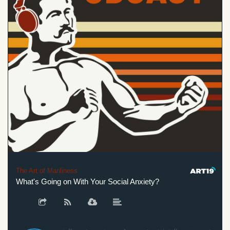
The Art of Manliness
What's Going on With Your Social Anxiety?