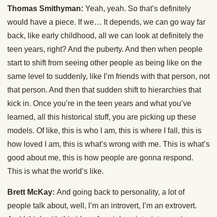
Thomas Smithyman:
Yeah, yeah. So that’s definitely
would have a piece. If we… It depends, we can go way far
back, like early childhood, all we can look at definitely the
teen years, right? And the puberty. And then when people
start to shift from seeing other people as being like on the
same level to suddenly, like I’m friends with that person, not
that person. And then that sudden shift to hierarchies that
kick in. Once you’re in the teen years and what you’ve
learned, all this historical stuff, you are picking up these
models. Of like, this is who I am, this is where I fall, this is
how loved I am, this is what’s wrong with me. This is what’s
good about me, this is how people are gonna respond.
This is what the world’s like.
Brett McKay:
And going back to personality, a lot of
people talk about, well, I’m an introvert, I’m an extrovert.