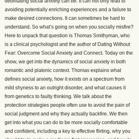
debilitating social anxiety can be. It can not only lead to
avoiding potentially enriching experiences and a failure to
make desired connections. It can sometimes be hard to
understand. So what’s going on when you socially misfire?
Here to unpack that question is Thomas Smithyman, who
is a clinical psychologist and the author of Dating Without
Fear: Overcome Social Anxiety and Connect. Today on the
show, we get into the dynamics of social anxiety in both
romantic and platonic context. Thomas explains what
defines social anxiety, how it exists on a spectrum from
mild shyness to an outright disorder, and what causes it
from genetics to faulty thinking. We talk about the
protection strategies people often use to avoid the pain of
social judgment and why they actually backfire. We then
get into what you can do to be more socially comfortable
and confident, including a key to effective flirting, why you