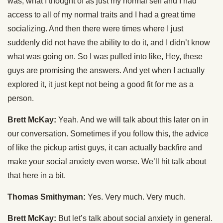
was, what I thought of as just my normal self and I had
access to all of my normal traits and I had a great time
socializing. And then there were times where I just
suddenly did not have the ability to do it, and I didn’t know
what was going on. So I was pulled into like, Hey, these
guys are promising the answers. And yet when I actually
explored it, it just kept not being a good fit for me as a
person.
Brett McKay:
Yeah. And we will talk about this later on in
our conversation. Sometimes if you follow this, the advice
of like the pickup artist guys, it can actually backfire and
make your social anxiety even worse. We’ll hit talk about
that here in a bit.
Thomas Smithyman:
Yes. Very much. Very much.
Brett McKay:
But let’s talk about social anxiety in general.