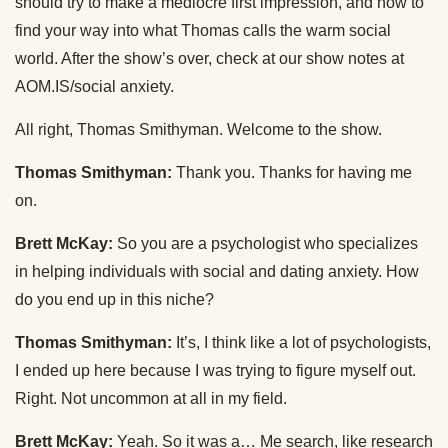
should try to make a mediocre first impression, and how to
find your way into what Thomas calls the warm social
world. After the show’s over, check at our show notes at
AOM.IS/social anxiety.
All right, Thomas Smithyman. Welcome to the show.
Thomas Smithyman:
Thank you. Thanks for having me
on.
Brett McKay:
So you are a psychologist who specializes
in helping individuals with social and dating anxiety. How
do you end up in this niche?
Thomas Smithyman:
It’s, I think like a lot of psychologists,
I ended up here because I was trying to figure myself out.
Right. Not uncommon at all in my field.
Brett McKay:
Yeah. So it was a… Me search, like research