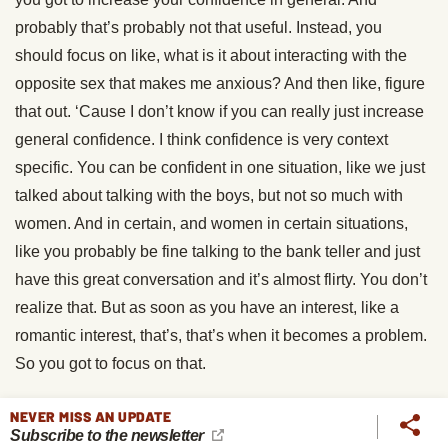
probably that’s probably not that useful. Instead, you
should focus on like, what is it about interacting with the
opposite sex that makes me anxious? And then like, figure
that out. ‘Cause I don’t know if you can really just increase
general confidence. I think confidence is very context
specific. You can be confident in one situation, like we just
talked about talking with the boys, but not so much with
women. And in certain, and women in certain situations,
like you probably be fine talking to the bank teller and just
have this great conversation and it’s almost flirty. You don’t
realize that. But as soon as you have an interest, like a
romantic interest, that’s, that’s when it becomes a problem.
So you got to focus on that.
Thomas Smithyman:
Exactly. Yeah.
NEVER MISS AN UPDATE
Subscribe to the newsletter