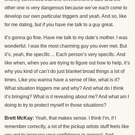
other one is very dangerous because we’ve each come to
develop our own particular triggers and yeah. And so, like
for me dating, but if you have me talk to a guy great.
It’s gonna go fine. Have me talk to my date’s mother. I was
wonderful. I was the most charming guy you ever met. But
it’s, yeah, the specific… Each person’s very specific. And
like when, when you are trying to figure out how to help, it’s
why you kind of can’t do just blanket broad things a lot of
times. Like you wanna have a sense of like, what is it?
What situation triggers me and why? And what do I think
it’s bringing? What is it revealing about me? And what am I
doing to try to protect myself in those situations?
Brett McKay:
Yeah, that makes sense. I think I’m, if I
remember correctly, a lot of the pickup artists stuff feels like
you got to increase your confidence in general. And