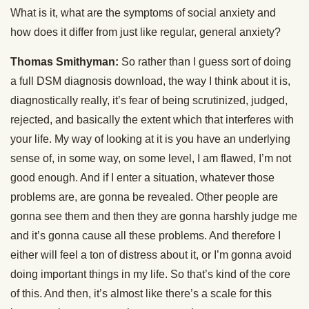
What is it, what are the symptoms of social anxiety and
how does it differ from just like regular, general anxiety?
Thomas Smithyman:
So rather than I guess sort of doing
a full DSM diagnosis download, the way I think about it is,
diagnostically really, it’s fear of being scrutinized, judged,
rejected, and basically the extent which that interferes with
your life. My way of looking at it is you have an underlying
sense of, in some way, on some level, I am flawed, I’m not
good enough. And if I enter a situation, whatever those
problems are, are gonna be revealed. Other people are
gonna see them and then they are gonna harshly judge me
and it’s gonna cause all these problems. And therefore I
either will feel a ton of distress about it, or I’m gonna avoid
doing important things in my life. So that’s kind of the core
of this. And then, it’s almost like there’s a scale for this