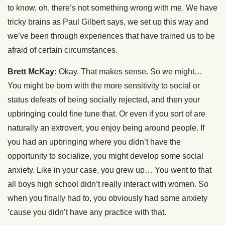
to know, oh, there’s not something wrong with me. We have
tricky brains as Paul Gilbert says, we set up this way and
we’ve been through experiences that have trained us to be
afraid of certain circumstances.
Brett McKay:
Okay. That makes sense. So we might…
You might be born with the more sensitivity to social or
status defeats of being socially rejected, and then your
upbringing could fine tune that. Or even if you sort of are
naturally an extrovert, you enjoy being around people. If
you had an upbringing where you didn’t have the
opportunity to socialize, you might develop some social
anxiety. Like in your case, you grew up… You went to that
all boys high school didn’t really interact with women. So
when you finally had to, you obviously had some anxiety
’cause you didn’t have any practice with that.