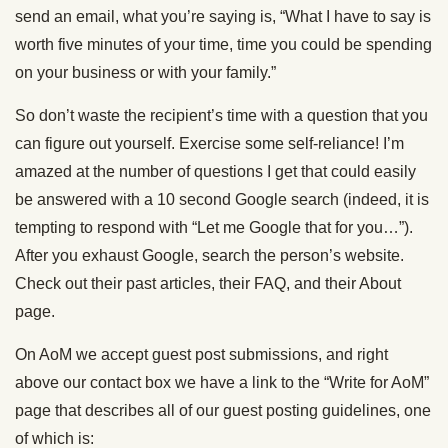
send an email, what you’re saying is, “What I have to say is
worth five minutes of your time, time you could be spending
on your business or with your family.”
So don’t waste the recipient’s time with a question that you
can figure out yourself. Exercise some self-reliance! I’m
amazed at the number of questions I get that could easily
be answered with a 10 second Google search (indeed, it is
tempting to respond with “Let me Google that for you…”).
After you exhaust Google, search the person’s website.
Check out their past articles, their FAQ, and their About
page.
On AoM we accept guest post submissions, and right
above our contact box we have a link to the “Write for AoM”
page that describes all of our guest posting guidelines, one
of which is: