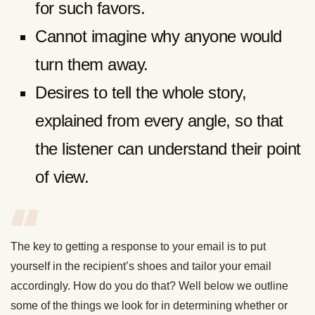
for such favors.
Cannot imagine why anyone would
turn them away.
Desires to tell the whole story,
explained from every angle, so that
the listener can understand their point
of view.
The key to getting a response to your email is to put
yourself in the recipient’s shoes and tailor your email
accordingly. How do you do that? Well below we outline
some of the things we look for in determining whether or