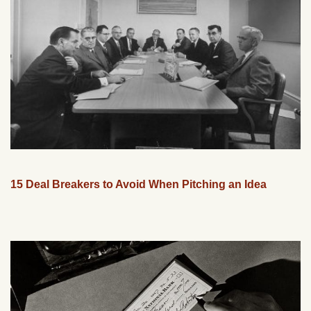
15 Deal Breakers to Avoid When Pitching an Idea