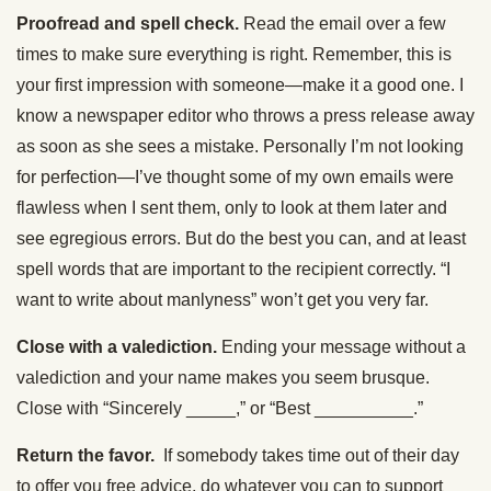
Proofread and spell check.
Read the email over a few
times to make sure everything is right. Remember, this is
your first impression with someone—make it a good one. I
know a newspaper editor who throws a press release away
as soon as she sees a mistake. Personally I’m not looking
for perfection—I’ve thought some of my own emails were
flawless when I sent them, only to look at them later and
see egregious errors. But do the best you can, and at least
spell words that are important to the recipient correctly. “I
want to write about manlyness” won’t get you very far.
Close with a valediction.
Ending your message without a
valediction and your name makes you seem brusque.
Close with “Sincerely _____,” or “Best __________.”
Return the favor.
If somebody takes time out of their day
to offer you free advice, do whatever you can to support