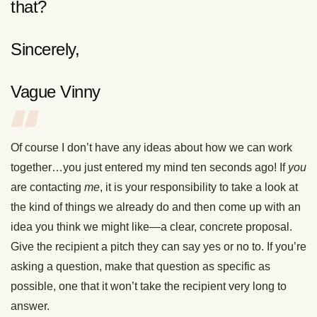
that?
Sincerely,
Vague Vinny
Of course I don’t have any ideas about how we can work
together…you just entered my mind ten seconds ago! If
you
are contacting
me
, it is your responsibility to take a look at
the kind of things we already do and then come up with an
idea you think we might like—a clear, concrete proposal.
Give the recipient a pitch they can say yes or no to. If you’re
asking a question, make that question as specific as
possible, one that it won’t take the recipient very long to
answer.