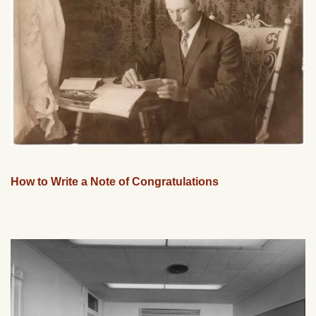
How to Write a Note of Congratulations