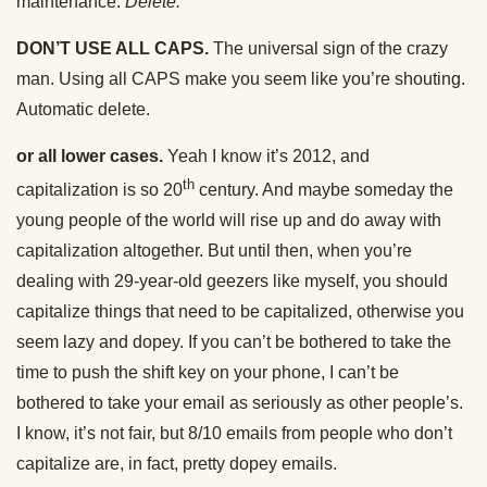
maintenance.
Delete.
DON’T USE ALL CAPS.
The universal sign of the crazy
man. Using all CAPS make you seem like you’re shouting.
Automatic delete.
or all lower cases.
Yeah I know it’s 2012, and
th
capitalization is so 20
century. And maybe someday the
young people of the world will rise up and do away with
capitalization altogether. But until then, when you’re
dealing with 29-year-old geezers like myself, you should
capitalize things that need to be capitalized, otherwise you
seem lazy and dopey. If you can’t be bothered to take the
time to push the shift key on your phone, I can’t be
bothered to take your email as seriously as other people’s.
I know, it’s not fair, but 8/10 emails from people who don’t
capitalize are, in fact, pretty dopey emails.