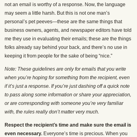
not an email is worthy of a response. Now, the language
may seem a little harsh. But this is not one man’s
personal’s pet peeves—these are the same things that
business owners, agents, and newspaper editors have told
me they use in evaluating their emails; these are the things
folks already say behind your back, and there’s no use in
keeping it from people for the sake of being “nice.”
Note: These guidelines are only for emails that you write
when you’re hoping for something from the recipient, even
if it’s just a response. If you’re just dashing off a quick note
to pass along some information or share your appreciation,
or are corresponding with someone you’re very familiar
with, the rules really don’t matter very much.
Respect the recipient’s time and make sure the email is
even necessary.
Everyone’s time is precious. When you