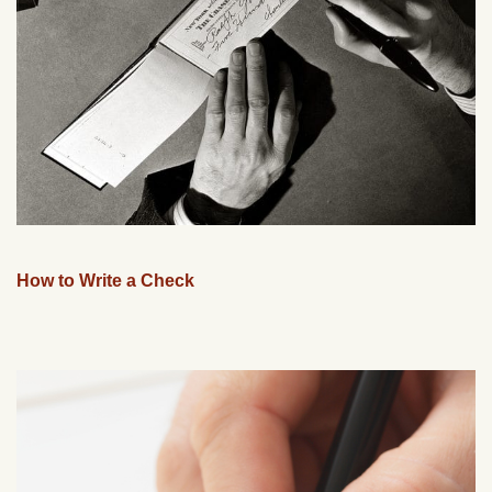
How to Write a Check