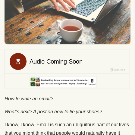
How to write an email?
What’s next? A post on how to tie your shoes?
I know, I know. Email is such an ubiquitous part of our lives
that you might think that people would naturally have it