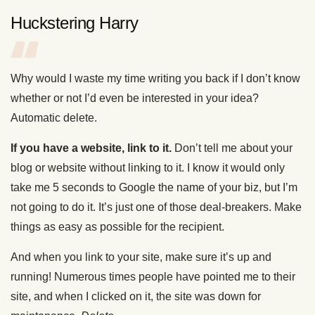
Huckstering Harry
Why would I waste my time writing you back if I don’t know
whether or not I’d even be interested in your idea?
Automatic delete.
If you have a website, link to it.
Don’t tell me about your
blog or website without linking to it. I know it would only
take me 5 seconds to Google the name of your biz, but I’m
not going to do it. It’s just one of those deal-breakers. Make
things as easy as possible for the recipient.
And when you link to your site, make sure it’s up and
running! Numerous times people have pointed me to their
site, and when I clicked on it, the site was down for