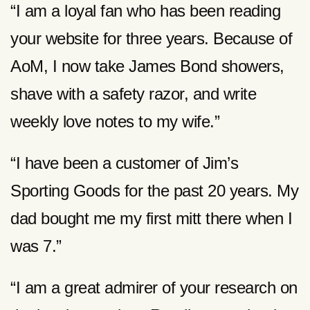
“I am a loyal fan who has been reading
your website for three years. Because of
AoM, I now take James Bond showers,
shave with a safety razor, and write
weekly love notes to my wife.”
“I have been a customer of Jim’s
Sporting Goods for the past 20 years. My
dad bought me my first mitt there when I
was 7.”
“I am a great admirer of your research on