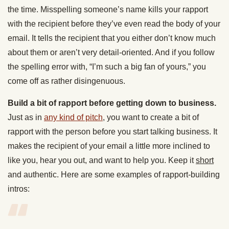
the time. Misspelling someone’s name kills your rapport
with the recipient before they’ve even read the body of your
email. It tells the recipient that you either don’t know much
about them or aren’t very detail-oriented. And if you follow
the spelling error with, “I’m such a big fan of yours,” you
come off as rather disingenuous.
Build a bit of rapport before getting down to business.
Just as in
any kind of pitch
, you want to create a bit of
rapport with the person before you start talking business. It
makes the recipient of your email a little more inclined to
like you, hear you out, and want to help you. Keep it
short
and authentic. Here are some examples of rapport-building
intros: