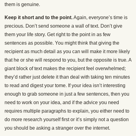
them is genuine.
Keep it short and to the point.
Again, everyone’s time is
precious. Don’t send someone a wall of text. Don’t give
them your life story. Get right to the point in as few
sentences as possible. You might think that giving the
recipient as much detail as you can will make it more likely
that he or she will respond to you, but the opposite is true. A
giant block of text makes the recipient feel overwhelmed;
they’d rather just delete it than deal with taking ten minutes
to read and digest your tome. If your idea isn’t interesting
enough to grab someone in just a few sentences, then you
need to work on your idea, and if the advice you need
requires multiple paragraphs to explain, you either need to
do more research yourself first or it’s simply not a question
you should be asking a stranger over the internet.