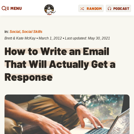
MENU
RANDOM
PODCAST
in:
Social
,
Social Skills
Brett & Kate McKay
•
March 1, 2012
• Last updated:
May 30, 2021
How to Write an Email
That Will Actually Get a
Response