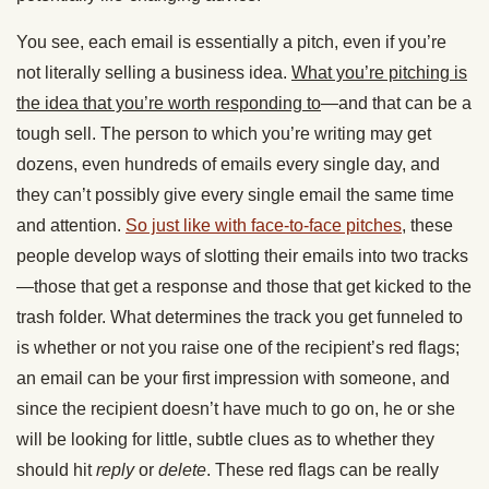
You see, each email is essentially a pitch, even if you’re
not literally selling a business idea.
What you’re pitching is
the idea that you’re worth responding to
—and that can be a
tough sell. The person to which you’re writing may get
dozens, even hundreds of emails every single day, and
they can’t possibly give every single email the same time
and attention.
So just like with face-to-face pitches
, these
people develop ways of slotting their emails into two tracks
—those that get a response and those that get kicked to the
trash folder. What determines the track you get funneled to
is whether or not you raise one of the recipient’s red flags;
an email can be your first impression with someone, and
since the recipient doesn’t have much to go on, he or she
will be looking for little, subtle clues as to whether they
should hit
reply
or
delete
. These red flags can be really