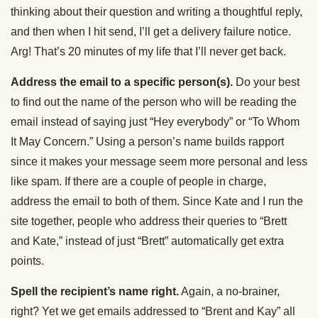
thinking about their question and writing a thoughtful reply,
and then when I hit send, I’ll get a delivery failure notice.
Arg! That’s 20 minutes of my life that I’ll never get back.
Address the email to a specific person(s).
Do your best
to find out the name of the person who will be reading the
email instead of saying just “Hey everybody” or “To Whom
It May Concern.” Using a person’s name builds rapport
since it makes your message seem more personal and less
like spam. If there are a couple of people in charge,
address the email to both of them. Since Kate and I run the
site together, people who address their queries to “Brett
and Kate,” instead of just “Brett” automatically get extra
points.
Spell the recipient’s name right.
Again, a no-brainer,
right? Yet we get emails addressed to “Brent and Kay” all