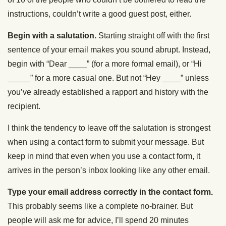
instructions, couldn’t write a good guest post, either.
Begin with a salutation.
Starting straight off with the first
sentence of your email makes you sound abrupt. Instead,
begin with “Dear ____” (for a more formal email), or “Hi
_____” for a more casual one. But not “Hey ____” unless
you’ve already established a rapport and history with the
recipient.
I think the tendency to leave off the salutation is strongest
when using a contact form to submit your message. But
keep in mind that even when you use a contact form, it
arrives in the person’s inbox looking like any other email.
Type your email address correctly in the contact form.
This probably seems like a complete no-brainer. But
people will ask me for advice, I’ll spend 20 minutes