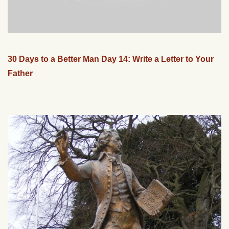
30 Days to a Better Man Day 14: Write a Letter to Your
Father