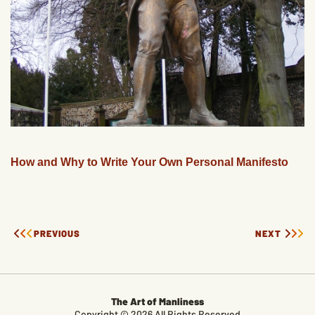
How and Why to Write Your Own Personal Manifesto
PREVIOUS
NEXT
The Art of Manliness
Copyright © 2026 All Rights Reserved