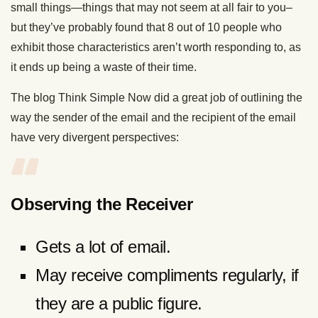
small things—things that may not seem at all fair to you–
but they’ve probably found that 8 out of 10 people who
exhibit those characteristics aren’t worth responding to, as
it ends up being a waste of their time.
The blog Think Simple Now did a great job of outlining the
way the sender of the email and the recipient of the email
have very divergent perspectives:
Observing the Receiver
Gets a lot of email.
May receive compliments regularly, if
they are a public figure.