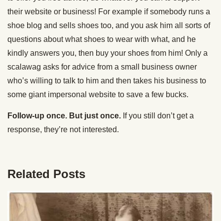
their website or business! For example if somebody runs a
shoe blog and sells shoes too, and you ask him all sorts of
questions about what shoes to wear with what, and he
kindly answers you, then buy your shoes from him! Only a
scalawag asks for advice from a small business owner
who’s willing to talk to him and then takes his business to
some giant impersonal website to save a few bucks.
Follow-up once. But just once.
If you still don’t get a
response, they’re not interested.
Related Posts