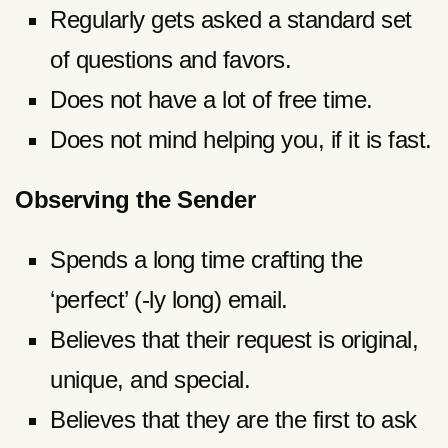
Regularly gets asked a standard set
of questions and favors.
Does not have a lot of free time.
Does not mind helping you, if it is fast.
Observing the Sender
Spends a long time crafting the
‘perfect’ (-ly long) email.
Believes that their request is original,
unique, and special.
Believes that they are the first to ask