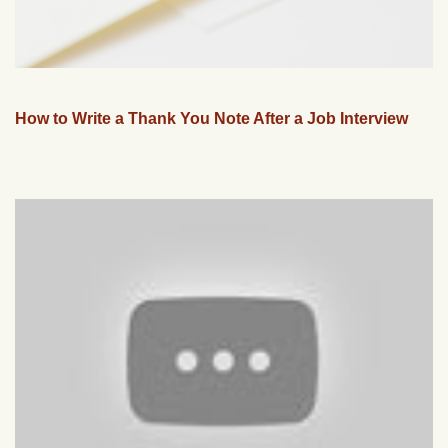
How to Write a Thank You Note After a Job Interview