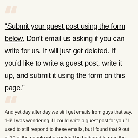
“S
ubmit your guest post using the form
below.
Don’t email us asking if you can
write for us. It will just get deleted. If
you’d like to write a guest post, write it
up, and submit it using the form on this
page.”
And yet day after day we still get emails from guys that say,
“Hi! I was wondering if I could write a guest post for you.” I
used to still respond to these emails, but I found that 9 out
of 10 of the people who couldn’t be bothered to read the