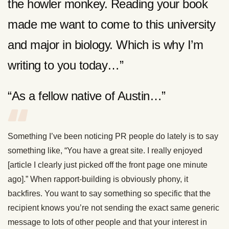
the howler monkey. Reading your book
made me want to come to this university
and major in biology. Which is why I’m
writing to you today…”
“As a fellow native of Austin…”
Something I’ve been noticing PR people do lately is to say
something like, “You have a great site. I really enjoyed
[article I clearly just picked off the front page one minute
ago].” When rapport-building is obviously phony, it
backfires. You want to say something so specific that the
recipient knows you’re not sending the exact same generic
message to lots of other people and that your interest in