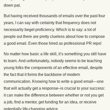
down pat.
But having received thousands of emails over the past four
years, I can say with certainty that frequency does not
necessarily beget proficiency. Which is to say: a lot of
people out there are pretty clueless about how to compose
a good email. Even those hired as professional PR reps!
No matter how basic a life skill, it’s something you still have
to learn. And unfortunately, nobody seems to be teaching
young folks the components of an effective email, despite
the fact that it forms the backbone of modern
communication. Knowing how to write a good email—one
that will actually get a response–is crucial to your success:
it can make the difference between whether or not you get
a job, find a mentor, get funding for an idea, or receive
potentially life-changing advice.