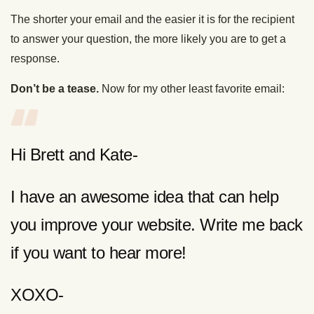
The shorter your email and the easier it is for the recipient
to answer your question, the more likely you are to get a
response.
Don’t be a tease.
Now for my other least favorite email:
Hi Brett and Kate-
I have an awesome idea that can help
you improve your website. Write me back
if you want to hear more!
XOXO-