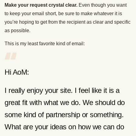
Make your request crystal clear.
Even though you want
to keep your email short, be sure to make whatever it is
you’re hoping to get from the recipient as clear and specific
as possible.
This is my least favorite kind of email:
Hi AoM:
I really enjoy your site. I feel like it is a
great fit with what we do. We should do
some kind of partnership or something.
What are your ideas on how we can do