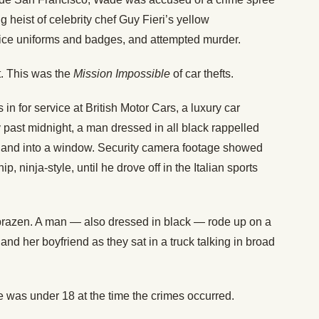
g heist of celebrity chef Guy Fieri’s yellow
lice uniforms and badges, and attempted murder.
ft. This was the
Mission Impossible
of car thefts.
 for service at British Motor Cars, a luxury car
 past midnight, a man dressed in all black rappelled
p and into a window. Security camera footage showed
, ninja-style, until he drove off in the Italian sports
razen. A man — also dressed in black — rode up on a
and her boyfriend as they sat in a truck talking in broad
 was under 18 at the time the crimes occurred.