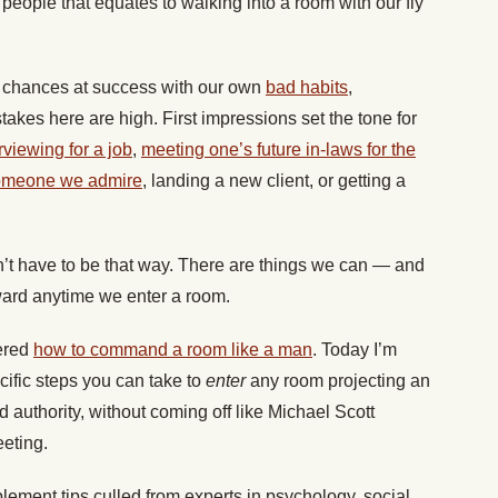
people that equates to walking into a room with our fly
st chances at success with our own
bad habits
,
takes here are high. First impressions set the tone for
rviewing for a job
,
meeting one’s future in-laws for the
someone we admire
, landing a new client, or getting a
’t have to be that way. There are things we can — and
rward anytime we enter a room.
vered
how to command a room like a man
. Today I’m
cific steps you can take to
enter
any room projecting an
d authority, without coming off like Michael Scott
eeting.
plement tips culled from experts in psychology, social