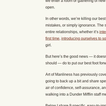
we enter a room or gathering of new 
open.
In other words, we’re killing our be
mistakes, or simply ignorance. The s
entire relationships, whether it’s
inte
first time
,
introducing ourselves to 
girl.
But here’s the good news — it doesn
should — do to put our best foot fo
Art of Manliness has previously co
going to back up a bit and share spe
air of confidence, self-assurance, an
walking into a Dunder Mifflin staff m
Below I share 9 specific, easy-to-im