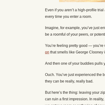
Even if you aren’t a high-profile tri
every time you enter a room.
Imagine, for example, you’ve just ent
be a roomful of your peers, or potenti
You’re feeling pretty good — you’re
on
that smells like George Clooney in
And then one of your buddies pulls y
Ouch. You’ve just experienced the br
they can be really, really bad.
But here’s the thing: leaving your z
can ruin a first impression. In realit