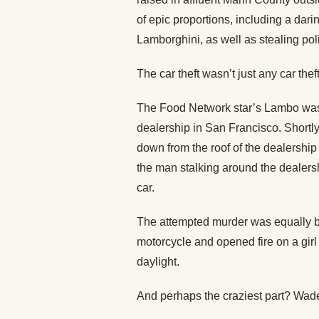
of epic proportions, including a darin
Lamborghini, as well as stealing po
The car theft wasn’t just any car the
The Food Network star’s Lambo was in
dealership in San Francisco. Shortly
down from the roof of the dealershi
the man stalking around the dealership
car.
The attempted murder was equally b
motorcycle and opened fire on a girl 
daylight.
And perhaps the craziest part? Wade