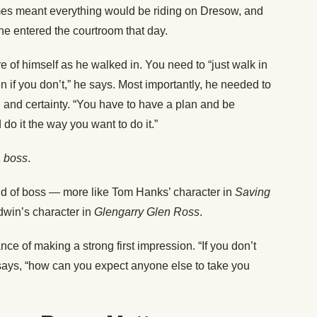
mes meant everything would be riding on Dresow, and
he entered the courtroom that day.
 of himself as he walked in. You need to “just walk in
 if you don’t,” he says. Most importantly, he needed to
on, and certainty. “You have to have a plan and be
do it the way you want to do it.”
a boss
.
ind of boss — more like Tom Hanks’ character in
Saving
ldwin’s character in
Glengarry Glen Ross
.
nce of making a strong first impression. “If you don’t
says, “how can you expect anyone else to take you