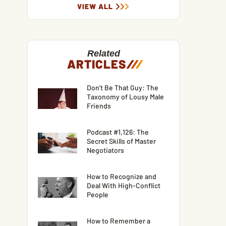
VIEW ALL
Related
ARTICLES
/
/
/
Don’t Be That Guy: The
Taxonomy of Lousy Male
Friends
Podcast #1,126: The
Secret Skills of Master
Negotiators
How to Recognize and
Deal With High-Conflict
People
How to Remember a