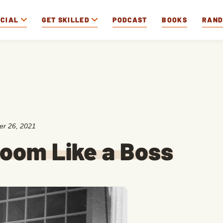
OCIAL
GET SKILLED
PODCAST
BOOKS
RAN
r 26, 2021
Room Like a Boss