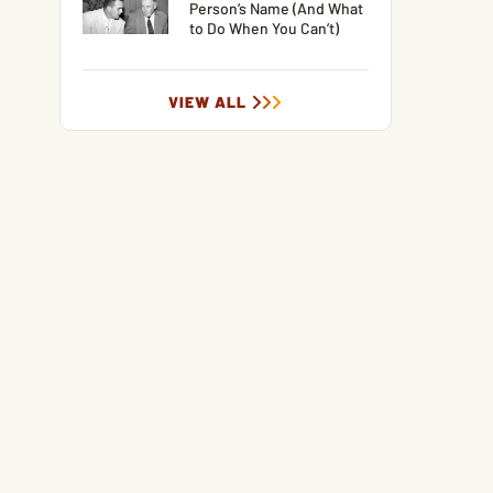
Person’s Name (And What
to Do When You Can’t)
VIEW ALL