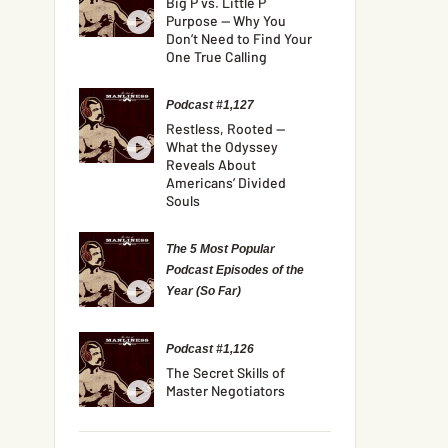
Big P vs. Little P
Purpose — Why You
Don’t Need to Find Your
One True Calling
Podcast #1,127
Restless, Rooted —
What the Odyssey
Reveals About
Americans’ Divided
Souls
The 5 Most Popular
Podcast Episodes of the
Year (So Far)
Podcast #1,126
The Secret Skills of
Master Negotiators