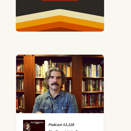
Podcast #1,128