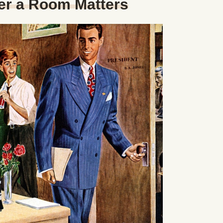
er a Room Matters