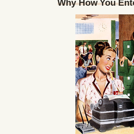
Why How You Ent