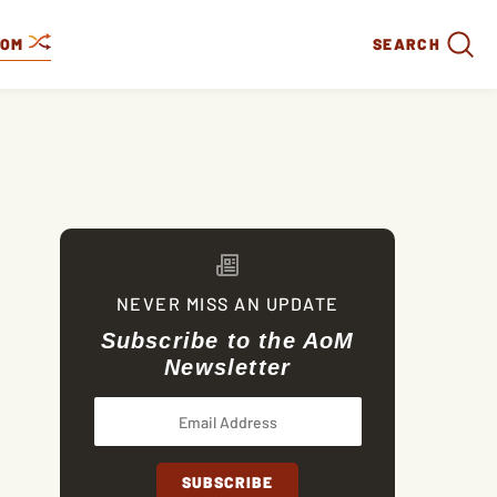
DOM
SEARCH
NEVER MISS AN UPDATE
Subscribe to the AoM
Newsletter