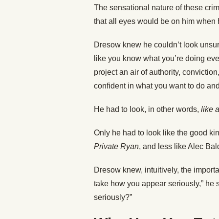
The sensational nature of these cri
that all eyes would be on him when 
Dresow knew he couldn’t look unsure
like you know what you’re doing even
project an air of authority, convicti
confident in what you want to do and 
He had to look, in other words,
like 
Only he had to look like the good k
Private Ryan
, and less like Alec Ba
Dresow knew, intuitively, the importa
take how you appear seriously,” he 
seriously?”