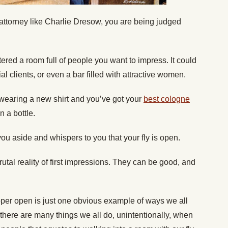
al attorney like Charlie Dresow, you are being judged
ered a room full of people you want to impress. It could
al clients, or even a bar filled with attractive women.
 wearing a new shirt and you’ve got your
best cologne
 a bottle.
ou aside and whispers to you that your fly is open.
utal reality of first impressions. They can be good, and
ipper open is just one obvious example of ways we all
y, there are many things we all do, unintentionally, when