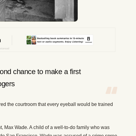
ond chance to make a first
ogers
d the courtroom that every eyeball would be trained
lient, Max Wade. A child of a well-to-do family who was
side San Francisco, Wade was accused of a crime spree