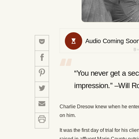
“You never get a sec
impression.” –Will R
Charlie Dresow knew when he entere
on him.
It was the first day of trial for his c
raised in affluent Marin County out