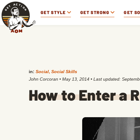
GET STYLE
GET STRONG
GET S
in:
Social
,
Social Skills
John Corcoran
•
May 13, 2014
• Last updated:
Septembe
How to Enter a 