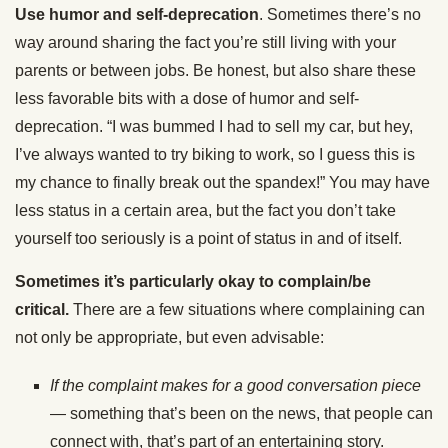
Use humor and self-deprecation
. Sometimes there’s no
way around sharing the fact you’re still living with your
parents or between jobs. Be honest, but also share these
less favorable bits with a dose of humor and self-
deprecation. “I was bummed I had to sell my car, but hey,
I’ve always wanted to try biking to work, so I guess this is
my chance to finally break out the spandex!” You may have
less status in a certain area, but the fact you don’t take
yourself too seriously is a point of status in and of itself.
Sometimes it’s particularly okay to complain/be
critical.
There are a few situations where complaining can
not only be appropriate, but even advisable:
If the complaint makes for a good conversation piece
— something that’s been on the news, that people can
connect with, that’s part of an entertaining story.