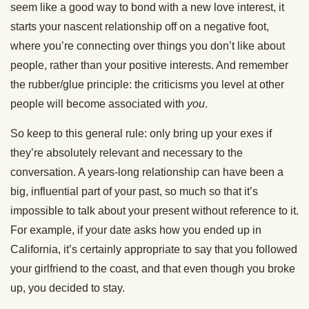
seem like a good way to bond with a new love interest, it
starts your nascent relationship off on a negative foot,
where you’re connecting over things you don’t like about
people, rather than your positive interests. And remember
the rubber/glue principle: the criticisms you level at other
people will become associated with
you
.
So keep to this general rule: only bring up your exes if
they’re absolutely relevant and necessary to the
conversation. A years-long relationship can have been a
big, influential part of your past, so much so that it’s
impossible to talk about your present without reference to it.
For example, if your date asks how you ended up in
California, it’s certainly appropriate to say that you followed
your girlfriend to the coast, and that even though you broke
up, you decided to stay.