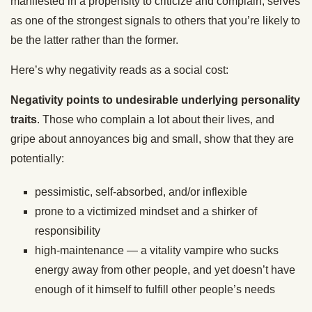
manifested in a propensity to criticize and complain, serves
as one of the strongest signals to others that you’re likely to
be the latter rather than the former.
Here’s why negativity reads as a social cost:
Negativity points to undesirable underlying personality
traits
. Those who complain a lot about their lives, and
gripe about annoyances big and small, show that they are
potentially:
pessimistic, self-absorbed, and/or inflexible
prone to a victimized mindset and a shirker of
responsibility
high-maintenance — a vitality vampire who sucks
energy away from other people, and yet doesn’t have
enough of it himself to fulfill other people’s needs