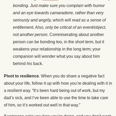
bonding. Just make sure you complain with humor
and an eye towards camaraderie, rather than very
seriously and angrily, which will read as a sense of
entitlement. Also, only be critical of an event/object,
not another
person
. Commiserating about another
person can be bonding too, in the short term, but it
weakens your relationship in the long term; your
companion will wonder what you say about him
behind
his
back.
Pivot to resilience
. When you do share a negative fact
about your life, follow it up with how you’re dealing with it in
a resilient way. “It’s been hard being out of work, but my
dad’s sick, and I’ve been able to use the time to take care
of him, so it’s worked out well in that way.”