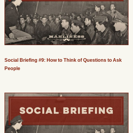
Social Briefing #9: How to Think of Questions to Ask
People