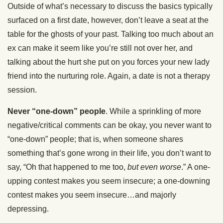
Outside of what’s necessary to discuss the basics typically
surfaced on a first date, however, don’t leave a seat at the
table for the ghosts of your past. Talking too much about an
ex can make it seem like you’re still not over her, and
talking about the hurt she put on you forces your new lady
friend into the nurturing role. Again, a date is not a therapy
session.
Never “one-down” people
. While a sprinkling of more
negative/critical comments can be okay, you never want to
“one-down” people; that is, when someone shares
something that’s gone wrong in their life, you don’t want to
say, “Oh that happened to me too,
but even worse
.” A one-
upping contest makes you seem insecure; a one-downing
contest makes you seem insecure…and majorly
depressing.