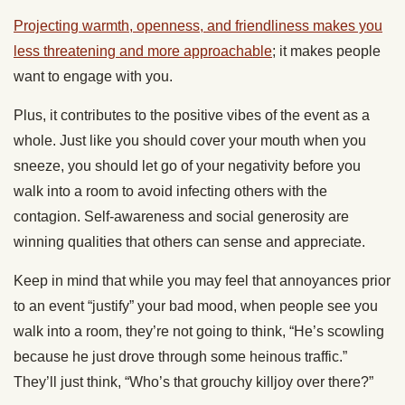
Projecting warmth, openness, and friendliness makes you
less threatening and more approachable
; it makes people
want to engage with you.
Plus, it contributes to the positive vibes of the event as a
whole. Just like you should cover your mouth when you
sneeze, you should let go of your negativity before you
walk into a room to avoid infecting others with the
contagion. Self-awareness and social generosity are
winning qualities that others can sense and appreciate.
Keep in mind that while you may feel that annoyances prior
to an event “justify” your bad mood, when people see you
walk into a room, they’re not going to think, “He’s scowling
because he just drove through some heinous traffic.”
They’ll just think, “Who’s that grouchy killjoy over there?”