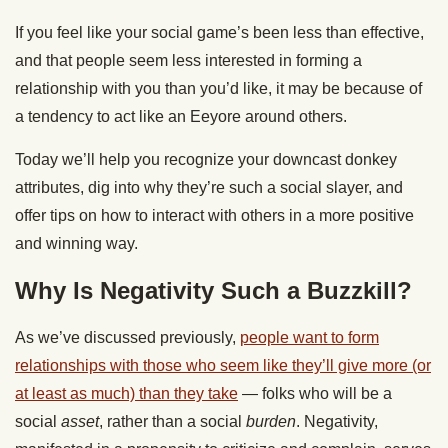
If you feel like your social game’s been less than effective,
and that people seem less interested in forming a
relationship with you than you’d like, it may be because of
a tendency to act like an Eeyore around others.
Today we’ll help you recognize your downcast donkey
attributes, dig into why they’re such a social slayer, and
offer tips on how to interact with others in a more positive
and winning way.
Why Is Negativity Such a Buzzkill?
As we’ve discussed previously,
people want to form
relationships with those who seem like they’ll give more (or
at least as much) than they take
— folks who will be a
social
asset
, rather than a social
burden
. Negativity,