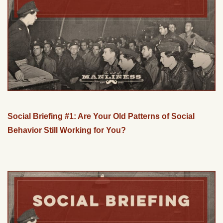
Social Briefing #1: Are Your Old Patterns of Social
Behavior Still Working for You?