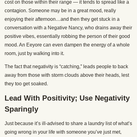
cost on those within their range — it tends to spread like a
contagion. Someone may be in a great mood, really
enjoying their afternoon…and then they get stuck in a
conversation with a Negative Nancy, who drains away their
positive vibes, essentially robbing the person of their good
mood. An Eeyore can even dampen the energy of a whole
room, just by walking into it.
The fact that negativity is “catching,” leads people to back
away from those with storm clouds above their heads, lest
they too get soaked.
Lead With Positivity; Use Negativity
Sparingly
Just because it’s ill-advised to share a laundry list of what’s
going wrong in your life with someone you’ve just met,