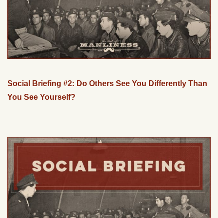
Social Briefing #2: Do Others See You Differently Than
You See Yourself?