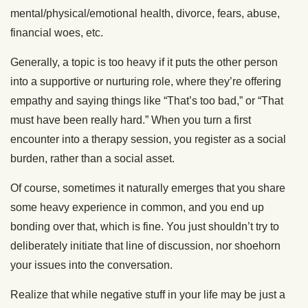
mental/physical/emotional health, divorce, fears, abuse,
financial woes, etc.
Generally, a topic is too heavy if it puts the other person
into a supportive or nurturing role, where they’re offering
empathy and saying things like “That’s too bad,” or “That
must have been really hard.” When you turn a first
encounter into a therapy session, you register as a social
burden, rather than a social asset.
Of course, sometimes it naturally emerges that you share
some heavy experience in common, and you end up
bonding over that, which is fine. You just shouldn’t try to
deliberately initiate that line of discussion, nor shoehorn
your issues into the conversation.
Realize that while negative stuff in your life may be just a