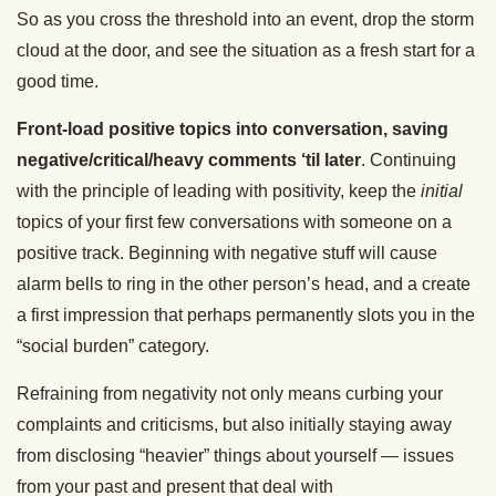
So as you cross the threshold into an event, drop the storm
cloud at the door, and see the situation as a fresh start for a
good time.
Front-load positive topics into conversation, saving
negative/critical/heavy comments ‘til later
. Continuing
with the principle of leading with positivity, keep the
initial
topics of your first few conversations with someone on a
positive track. Beginning with negative stuff will cause
alarm bells to ring in the other person’s head, and a create
a first impression that perhaps permanently slots you in the
“social burden” category.
Refraining from negativity not only means curbing your
complaints and criticisms, but also initially staying away
from disclosing “heavier” things about yourself — issues
from your past and present that deal with