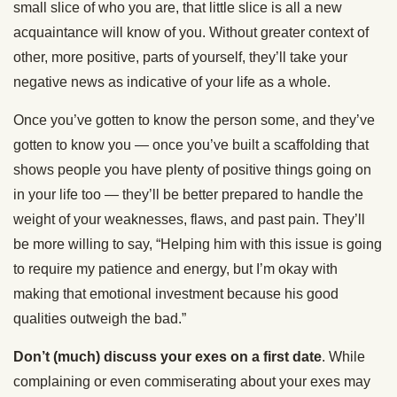
small slice of who you are, that little slice is all a new
acquaintance will know of you. Without greater context of
other, more positive, parts of yourself, they’ll take your
negative news as indicative of your life as a whole.
Once you’ve gotten to know the person some, and they’ve
gotten to know you — once you’ve built a scaffolding that
shows people you have plenty of positive things going on
in your life too — they’ll be better prepared to handle the
weight of your weaknesses, flaws, and past pain. They’ll
be more willing to say, “Helping him with this issue is going
to require my patience and energy, but I’m okay with
making that emotional investment because his good
qualities outweigh the bad.”
Don’t (much) discuss your exes on a first date
. While
complaining or even commiserating about your exes may