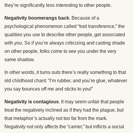
they’re significantly less interesting to other people.
Negativity boomerangs back
. Because of a
psychological phenomenon called “trait transference,” the
qualities you use to describe other people, get associated
with
you
. So if you’re always criticizing and casting shade
on other people, folks come to see you under the very
same shadow.
In other words, it turns outs there’s really something to that
old childhood chant: “I’m rubber, and you’re glue, whatever
you say bounces off me and sticks to you!”
Negativity is contagious
. It may seem unfair that people
treat the negatively inclined as if they had the plague, but
that metaphor’s actually not too far from the mark.
Negativity not only affects the “carrier,” but inflicts a social