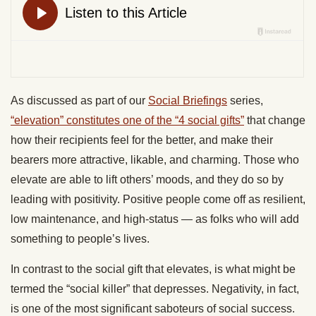
As discussed as part of our
Social Briefings
series,
“elevation” constitutes one of the “4 social gifts”
that change
how their recipients feel for the better, and make their
bearers more attractive, likable, and charming. Those who
elevate are able to lift others’ moods, and they do so by
leading with positivity. Positive people come off as resilient,
low maintenance, and high-status — as folks who will add
something to people’s lives.
In contrast to the social gift that elevates, is what might be
termed the “social killer” that depresses. Negativity, in fact,
is one of the most significant saboteurs of social success.