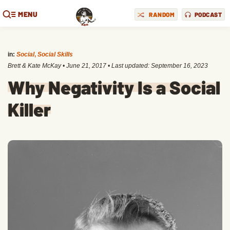
MENU
RANDOM
PODCAST
in:
Social
,
Social Skills
Brett & Kate McKay
•
June 21, 2017
• Last updated:
September 16, 2023
Why Negativity Is a Social
Killer