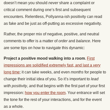
doesn’t mean you should
never
share a complaint or
critical comment during one’s first and subsequent
encounters. Relentless, Pollyanna-ish positivity can read
as fake and be just as off-putting as excessive negativity.
Rather, the proper mix of negative, positive, and neutral
comments to offer is a matter of
order
and
balance
. Here
are some tips on how to navigate this dynamic:
Project a positive mood walking into a room
.
First
impressions are solidified extremely fast, and last a
very
long time
; it can take weeks, and even
months
for people to
change their initial idea of you. So it’s important to
lead
with positivity
, and that begins with the first part of your first
impression:
how you enter the room
. Your entrance will set
the tone for the rest of your interactions, and for the event
as a whole.