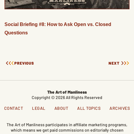
Social Briefing #8: How to Ask Open vs. Closed
Questions
PREVIOUS
NEXT
The Art of Manliness
Copyright © 2026 All Rights Reserved
CONTACT
LEGAL
ABOUT
ALL TOPICS
ARCHIVES
The Art of Manliness participates in affiliate marketing programs,
which means we get paid commissions on editorially chosen