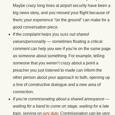
Maybe crazy long lines at airport security have been a
big news story, and you missed your flight because of
them; your experience “on the ground” can make for a
good conversation piece.
If the complaint helps you suss out shared
values/personality
— sometimes floating a critical
comment can help you see if you’re on the same page
as someone about something. For example, telling
someone that you weren’t crazy about a point a
preacher you just listened to made can inform the
other person about your approach to faith, opening up
a line of constructive dialogue and a new area of
connection.
If you’re commiserating about a shared annoyance —
waiting for a band to come on stage, waiting for a late
train, serving on
jury duty
. Commiseration can be very