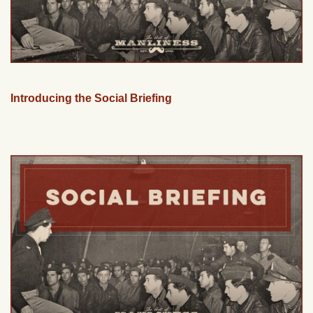
Introducing the Social Briefing