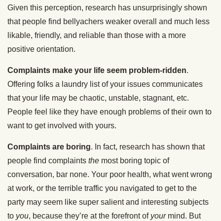
Given this perception, research has unsurprisingly shown
that people find bellyachers weaker overall and much less
likable, friendly, and reliable than those with a more
positive orientation.
Complaints make your life seem problem-ridden
.
Offering folks a laundry list of your issues communicates
that your life may be chaotic, unstable, stagnant, etc.
People feel like they have enough problems of their own to
want to get involved with yours.
Complaints are boring
. In fact, research has shown that
people find complaints
the
most boring topic of
conversation, bar none. Your poor health, what went wrong
at work, or the terrible traffic you navigated to get to the
party may seem like super salient and interesting subjects
to
you
, because they’re at the forefront of
your
mind. But