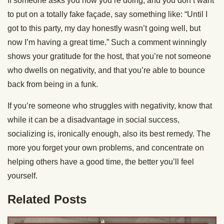
If someone asks you how you’re doing, and you don’t want
to put on a totally fake façade, say something like: “Until I
got to this party, my day honestly wasn’t going well, but
now I’m having a great time.” Such a comment winningly
shows your gratitude for the host, that you’re not someone
who dwells on negativity, and that you’re able to bounce
back from being in a funk.
If you’re someone who struggles with negativity, know that
while it can be a disadvantage in social success,
socializing is, ironically enough, also its best remedy. The
more you forget your own problems, and concentrate on
helping others have a good time, the better you’ll feel
yourself.
Related Posts