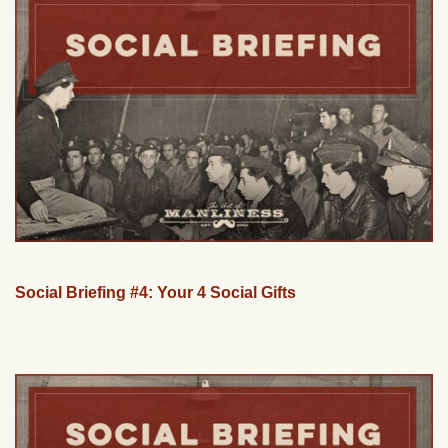
Social Briefing #4: Your 4 Social Gifts