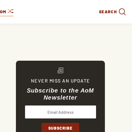
DOM
SEARCH
NEVER MISS AN UPDATE
Subscribe to the AoM
Newsletter