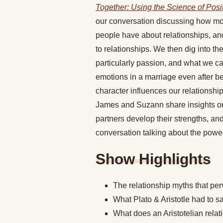
Together: Using the Science of Posi
our conversation discussing how most
people have about relationships, an
to relationships. We then dig into the
particularly passion, and what we ca
emotions in a marriage even after be
character influences our relationshi
James and Suzann share insights on
partners develop their strengths, an
conversation talking about the power
Show Highlights
The relationship myths that pe
What Plato & Aristotle had to s
What does an Aristotelian relat