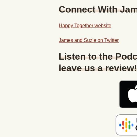
Connect With Ja
Happy Together website
James and Suzie on Twitter
Listen to the Podc
leave us a review!