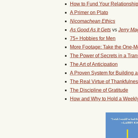
How to Fund Your Relationshi
A Primer on Plato
Nicomachean Ethics
As Good As It Gets
vs
Jerry Ma
75+ Hobbies for Men
More Footage: Take the One-M
The Power of Secrets in a Tra
The Art of Anticipation
A Proven System for Building 
The Real Virtue of Thankfulne
The Discipline of Gratitude
How and Why to Hold a Weekly