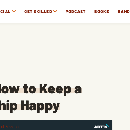
OCIAL
GET SKILLED
PODCAST
BOOKS
RAN
ow to Keep a
hip Happy
t of Manliness