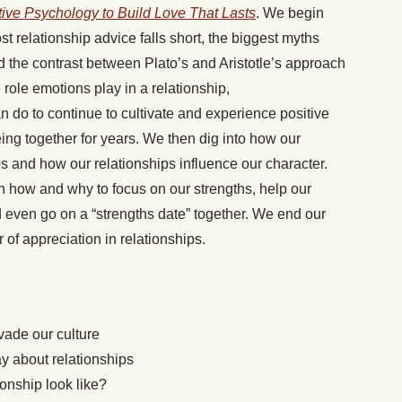
tive Psychology to Build Love That Lasts
. We begin
 relationship advice falls short, the biggest myths
d the contrast between Plato’s and Aristotle’s approach
 role emotions play in a relationship,
n do to continue to cultivate and experience positive
ing together for years. We then dig into how our
ps and how our relationships influence our character.
 how and why to focus on our strengths, help our
d even go on a “strengths date” together. We end our
 of appreciation in relationships.
rvade our culture
ay about relationships
ionship look like?