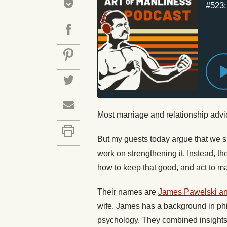
#523:
Most marriage and relationship adv
But my guests today argue that we sho
work on strengthening it. Instead, t
how to keep that good, and act to ma
Their names are
James Pawelski an
wife. James has a background in ph
psychology. They combined insights 