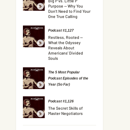
Big P vs. Little P
Purpose — Why You
Don’t Need to Find Your
One True Calling
Podcast #1,127
Restless, Rooted —
What the Odyssey
Reveals About
Americans’ Divided
Souls
The 5 Most Popular
Podcast Episodes of the
Year (So Far)
Podcast #1,126
The Secret Skills of
Master Negotiators