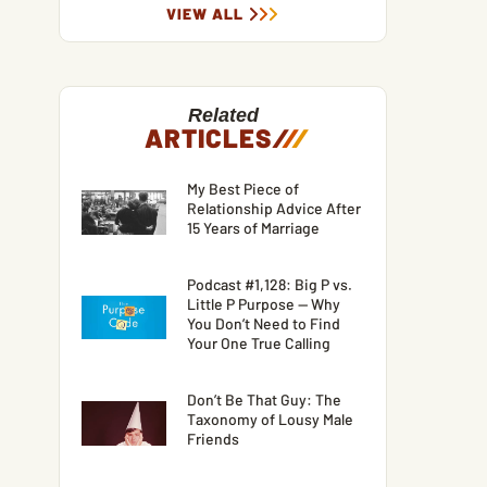
VIEW ALL
Related
ARTICLES
/
/
/
My Best Piece of
Relationship Advice After
15 Years of Marriage
Podcast #1,128: Big P vs.
Little P Purpose — Why
You Don’t Need to Find
Your One True Calling
Don’t Be That Guy: The
Taxonomy of Lousy Male
Friends