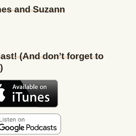
mes and Suzann
ast! (And don’t forget to
)