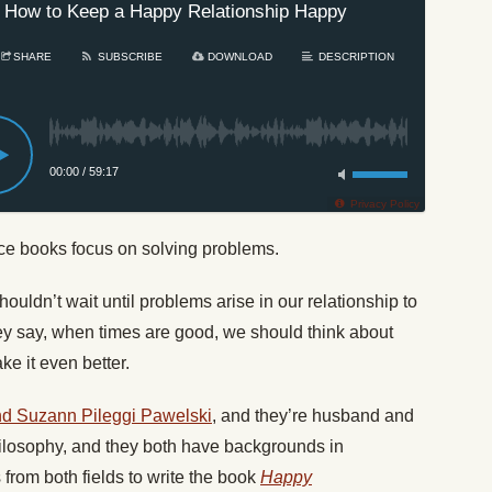
 How to Keep a Happy Relationship Happy
SHARE
SUBSCRIBE
DOWNLOAD
DESCRIPTION
00:00
/
59:17
Privacy Policy
ice books focus on solving problems.
uldn’t wait until problems arise in our relationship to
hey say, when times are good, we should think about
ke it even better.
d Suzann Pileggi Pawelski
, and they’re husband and
ilosophy, and they both have backgrounds in
from both fields to write the book
Happy