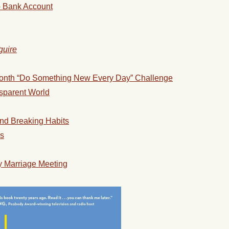
p Bank Account
guire
onth “Do Something New Every Day” Challenge
nsparent World
and Breaking Habits
ss
 Marriage Meeting