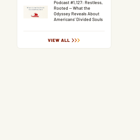
Podcast #1,127: Restless,
Rooted — What the
Odyssey Reveals About
Americans’ Divided Souls
VIEW ALL