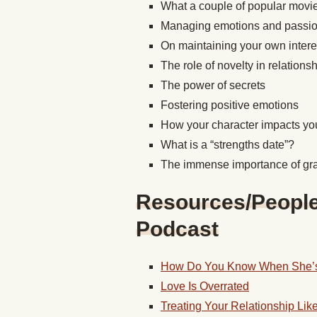
What a couple of popular movie
Managing emotions and passion
On maintaining your own inter
The role of novelty in relations
The power of secrets
Fostering positive emotions
How your character impacts you
What is a “strengths date”?
The immense importance of gra
Resources/People/
Podcast
How Do You Know When She’s
Love Is Overrated
Treating Your Relationship Lik