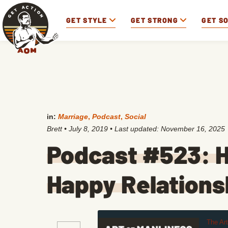
GET STYLE
GET STRONG
GET S
in:
Marriage
,
Podcast
,
Social
Brett
•
July 8, 2019
• Last updated:
November 16, 2025
Podcast #523: H
Happy Relations
The Ar