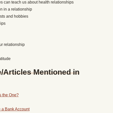
s can teach us about health relationships
 in a relationship
ests and hobbies
hips
r relationship
titude
Articles Mentioned in
 the One?
e a Bank Account