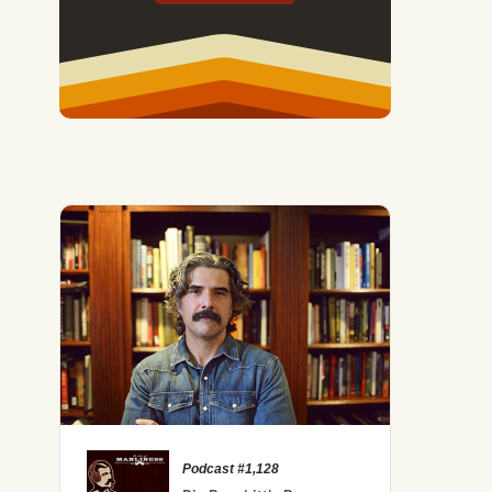
Podcast #1,128