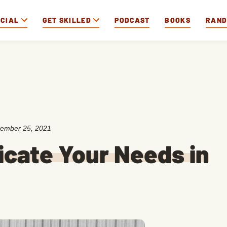
OCIAL
GET SKILLED
PODCAST
BOOKS
RAN
ember 25, 2021
cate Your Needs in