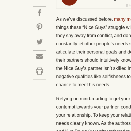
As we’ve discussed before,
many me
things these “Nice Guys” struggle w
they shy away from conflict, and don
constantly let other people’s needs su
articulate their personal goals and d
their partners should intuitively kno
the Nice Guy’s partner isn’t skilled
negative qualities like selfishness t
chance to meet his needs.
Relying on mind-reading to get your 
contempt towards your partner, condi
your relationship. To keep your relat
needs clearly known. As the authors