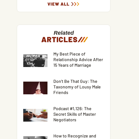
VIEW ALL
Related
ARTICLES
/
/
/
My Best Piece of
Relationship Advice After
15 Years of Marriage
Don’t Be That Guy: The
Taxonomy of Lousy Male
Friends
Podcast #1,126: The
Secret Skills of Master
Negotiators
How to Recognize and