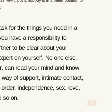
as MFP), put it, nobody is in a better position to
:
ask for the things you need in a
 you have a responsibility to
tner to be clear about your
xpert on yourself. No one else,
er, can read your mind and know
 way of support, intimate contact,
 order, independence, sex, love,
d so on.”