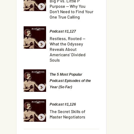
Big P vs. Little P
Purpose — Why You
Don’t Need to Find Your
One True Calling
Podcast #1,127
Restless, Rooted —
What the Odyssey
Reveals About
Americans’ Divided
Souls
The 5 Most Popular
Podcast Episodes of the
Year (So Far)
Podcast #1,126
The Secret Skills of
Master Negotiators