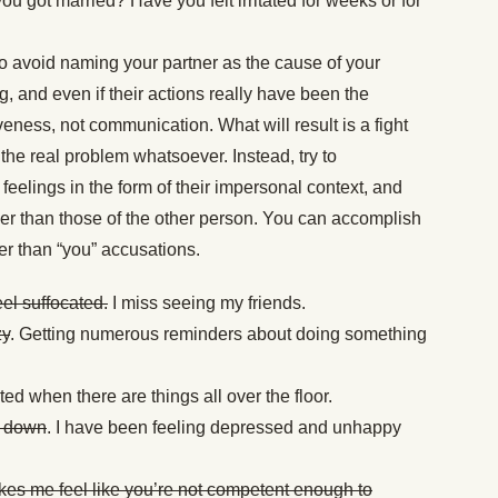
you got married? Have you felt irritated for weeks or for
o avoid naming your partner as the cause of your
g, and even if their actions really have been the
eness, not communication. What will result is a fight
the real problem whatsoever. Instead, try to
eelings in the form of their impersonal context, and
her than those of the other person. You can accomplish
her than “you” accusations.
el suffocated.
I miss seeing my friends.
zy
. Getting numerous reminders about doing something
rated when there are things all over the floor.
e down
. I have been feeling depressed and unhappy
akes me feel like you’re not competent enough to