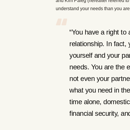
and Kim Paleg (hereafter referred to 
understand your needs than you are
“You have a right to 
relationship. In fact,
yourself and your par
needs. You are the e
not even your partn
what you need in the
time alone, domestic
financial security, an