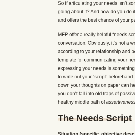
So if articulating your needs isn’t s
going about it? And how do you do it
and offers the best chance of your par
MFP offer a really helpful “needs scri
conversation. Obviously, it’s not a w
according to your relationship and pe
template for communicating your nee
expressing your needs is something yo
to write out your “script” beforehand.
down your thoughts on paper can hel
you don’t fall into old traps of pas
healthy middle path of
assertivenes
The Needs Script
Situation (specific, objective descr