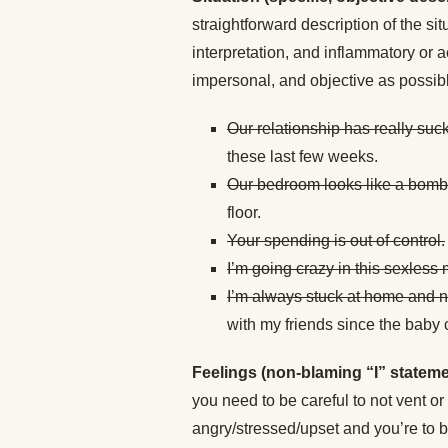
straightforward description of the si
interpretation, and inflammatory or a
impersonal, and objective as possib
Our relationship has really suck
these last few weeks.
Our bedroom looks like a bomb 
floor.
Your spending is out of control.
I’m going crazy in this sexless 
I’m always stuck at home and n
with my friends since the baby
Feelings (non-blaming “I” stateme
you need to be careful to not vent o
angry/stressed/upset and you’re to bl