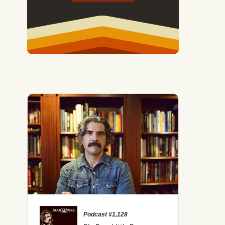
Podcast #1,128