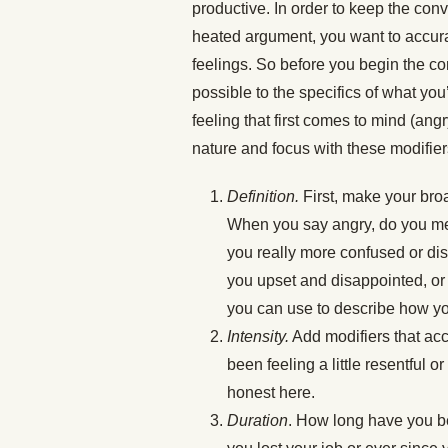
productive. In order to keep the con
heated argument, you want to accurat
feelings. So before you begin the c
possible to the specifics of what yo
feeling that first comes to mind (ang
nature and focus with these modifier
Definition.
First, make your bro
When you say angry, do you mea
you really more confused or d
you upset and disappointed, or
you can use to describe how you’
Intensity.
Add modifiers that acc
been feeling a little resentful 
honest here.
Duration
. How long have you b