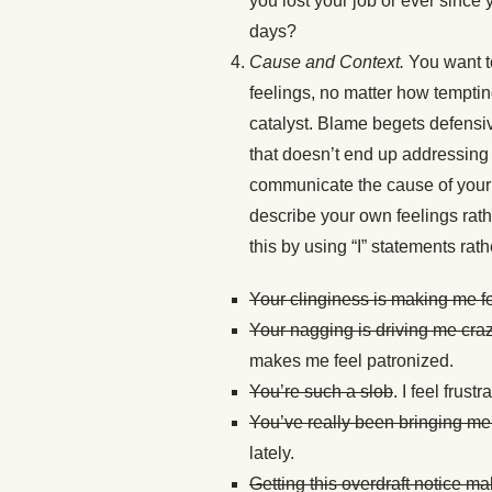
you lost your job or ever since 
days?
Cause and Context.
You want t
feelings, no matter how temptin
catalyst. Blame begets defensiv
that doesn’t end up addressing 
communicate the cause of your f
describe your own feelings rat
this by using “I” statements rat
Your clinginess is making me fe
Your nagging is driving me cra
makes me feel patronized.
You’re such a slob
. I feel frust
You’ve really been bringing m
lately.
Getting this overdraft notice m