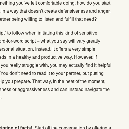
omething you’ve felt comfortable doing, how do you start
 in a way that doesn’t create defensiveness and anger,
tner being willing to listen and fulfill that need?
pt” to follow when initiating this kind of sensitive
ord-for-word script – what you say will vary greatly
rsonal situation. Instead, it offers a very simple
ds in a healthy and productive way. However, if
u really struggle with, you may actually find it helpful
 You don’t need to read it to your partner, but putting
p you prepare. That way, in the heat of the moment,
siveness or aggressiveness and can instead navigate the
s
.
iption of facts).
Start off the conversation by offering a