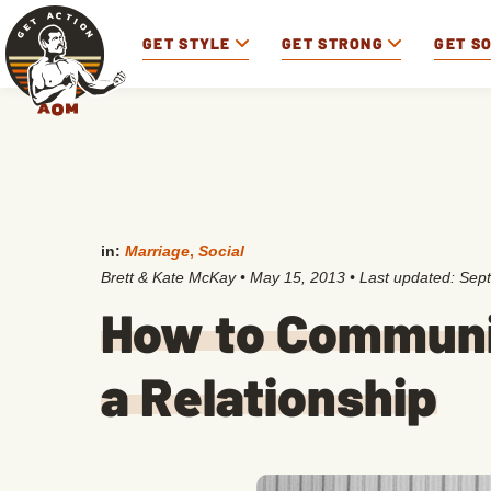
GET STYLE
GET STRONG
GET S
in:
Marriage
,
Social
Brett & Kate McKay
•
May 15, 2013
• Last updated:
Sept
How to Communi
a Relationship