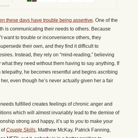
n these days have trouble being assertive
. One of the
ith is communicating their needs to others. Because
’t want to trouble or inconvenience others, they
persede their own, and they find it difficult to
esires. Instead, they rely on “mind-reading,” believing
w what they need without them having to say anything. If
 in telepathy, he becomes resentful and begins ascribing
o her, even though he’s never actually given her a fair
needs fulfilled creates feelings of chronic anger and
tions which will almost invariably lead to the demise of
ionship strong and happy, it’s up to
you
to make your
 of
Couple Skills
, Matthew McKay, Patrick Fanning,