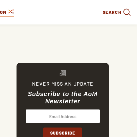
DOM
SEARCH
NEVER MISS AN UPDATE
Subscribe to the AoM
Newsletter