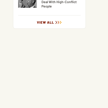
Deal With High-Conflict
People
VIEW ALL