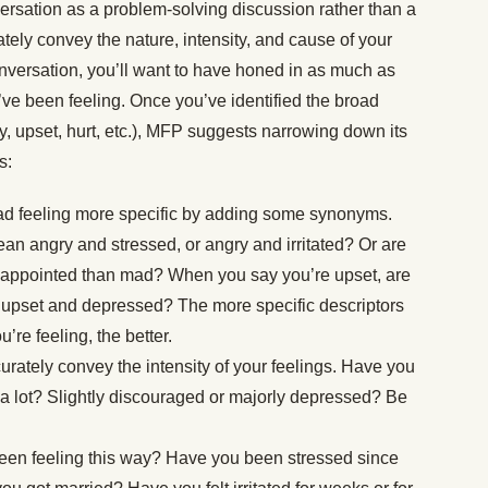
versation as a problem-solving discussion rather than a
ely convey the nature, intensity, and cause of your
onversation, you’ll want to have honed in as much as
u’ve been feeling. Once you’ve identified the broad
ry, upset, hurt, etc.), MFP suggests narrowing down its
s:
ad feeling more specific by adding some synonyms.
n angry and stressed, or angry and irritated? Or are
isappointed than mad? When you say you’re upset, are
 upset and depressed? The more specific descriptors
re feeling, the better.
urately convey the intensity of your feelings. Have you
or a lot? Slightly discouraged or majorly depressed? Be
een feeling this way? Have you been stressed since