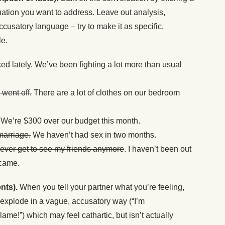
tuation you want to address. Leave out analysis,
ccusatory language – try to make it as specific,
le.
ed lately.
We’ve been fighting a lot more than usual
went off.
There are a lot of clothes on our bedroom
We’re $300 over our budget this month.
marriage.
We haven’t had sex in two months.
ever get to see my friends anymore
. I haven’t been out
 came.
nts).
When you tell your partner what you’re feeling,
r explode in a vague, accusatory way (“I’m
ame!”) which may feel cathartic, but isn’t actually