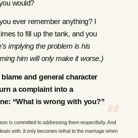
id you would?
you ever remember anything? I
imes to fill up the tank, and you
e’s implying the problem is his
blaming him will only make it worse.)
n blame and general character
urn a complaint into a
line: “What is wrong with you?”
on is committed to addressing them respectfully. And
deals with. It only becomes lethal to the marriage when