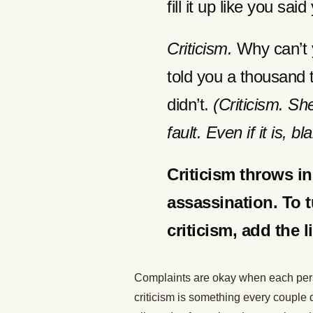
fill it up like you sa
Criticism.
Why can’t 
told you a thousand t
didn’t.
(Criticism. Sh
fault. Even if it is, 
Criticism throws i
assassination. To t
criticism, add the 
Complaints are okay when each pers
criticism is something every couple 