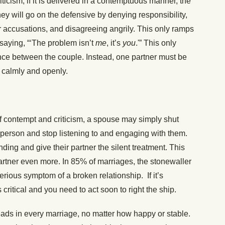
iticism, if it is delivered in a contemptuous manner, the
hey will go on the defensive by denying responsibility,
 accusations, and disagreeing angrily. This only ramps
y saying, “‘The problem isn’t
me
, it’s
you
.'” This only
ce between the couple. Instead, one partner must be
 calmly and openly.
of contempt and criticism, a spouse may simply shut
person and stop listening to and engaging with them.
ing and give their partner the silent treatment. This
 partner even more. In 85% of marriages, the stonewaller
serious symptom of a broken relationship. If it’s
s critical and you need to act soon to right the ship.
ads in every marriage, no matter how happy or stable.