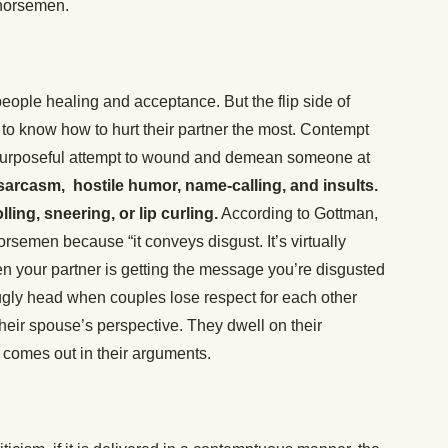
 horsemen.
eople healing and acceptance. But the flip side of
le to know how to hurt their partner the most. Contempt
 a purposeful attempt to wound and demean someone at
g sarcasm, hostile humor, name-calling, and insults.
lling, sneering, or lip curling.
According to Gottman,
orsemen because “it conveys disgust. It’s virtually
n your partner is getting the message you’re disgusted
 ugly head when couples lose respect for each other
their spouse’s perspective. They dwell on their
le comes out in their arguments.