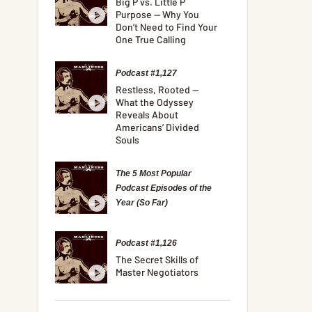
Big P vs. Little P
Purpose — Why You
Don’t Need to Find Your
One True Calling
Podcast #1,127
Restless, Rooted —
What the Odyssey
Reveals About
Americans’ Divided
Souls
The 5 Most Popular
Podcast Episodes of the
Year (So Far)
Podcast #1,126
The Secret Skills of
Master Negotiators