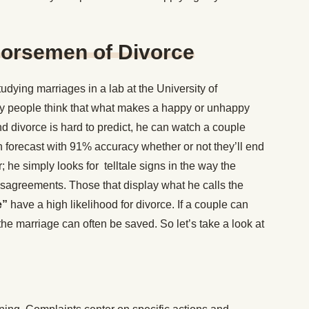
Horsemen of Divorce
dying marriages in a lab at the University of
y people think that what makes a happy or unhappy
 divorce is hard to predict, he can watch a couple
en forecast with 91% accuracy whether or not they’ll end
r; he simply looks for telltale signs in the way the
isagreements. Those that display what he calls the
e”
have a high likelihood for divorce. If a couple can
 the marriage can often be saved. So let’s take a look at