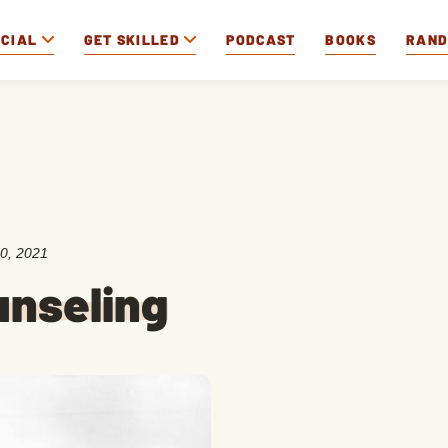
OCIAL
GET SKILLED
PODCAST
BOOKS
RAN
0, 2021
unseling