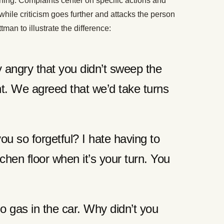
ning. Complaints center on specific actions and
while criticism goes further and attacks the person
man to illustrate the difference:
y angry that you didn’t sweep the
ght. We agreed that we’d take turns
ou so forgetful? I hate having to
chen floor when it’s your turn. You
o gas in the car. Why didn’t you