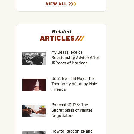
VIEW ALL
Related
ARTICLES
/
/
/
My Best Piece of
Relationship Advice After
15 Years of Marriage
Don’t Be That Guy: The
Taxonomy of Lousy Male
Friends
Podcast #1,126: The
Secret Skills of Master
Negotiators
How to Recognize and