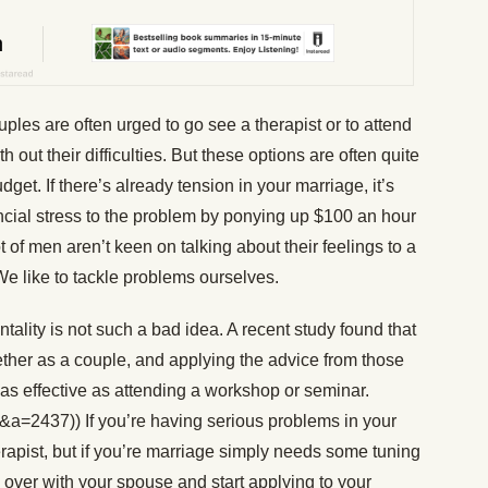
ples are often urged to go see a therapist or to attend
out their difficulties. But these options are often quite
et. If there’s already tension in your marriage, it’s
ncial stress to the problem by ponying up $100 an hour
t of men aren’t keen on talking about their feelings to a
 We like to tackle problems ourselves.
ntality is not such a bad idea. A recent study found that
ether as a couple, and applying the advice from those
t as effective as attending a workshop or seminar.
&a=2437)) If you’re having serious problems in your
rapist, but if you’re marriage simply needs some tuning
 over with your spouse and start applying to your