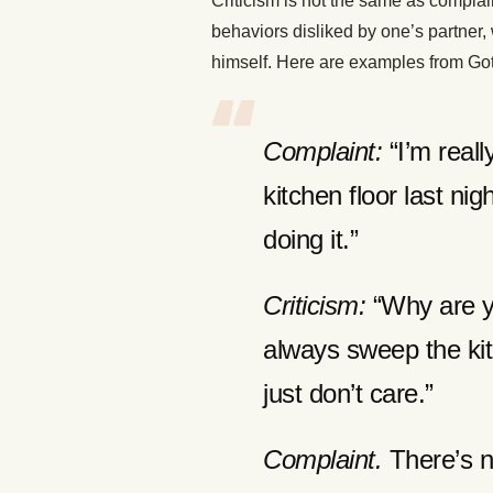
Criticism is not the same as complai
behaviors disliked by one’s partner, 
himself. Here are examples from Gott
Complaint:
“I’m reall
kitchen floor last ni
doing it.”
Criticism:
“Why are y
always sweep the kit
just don’t care.”
Complaint.
There’s n