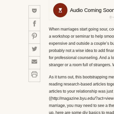
When marriages start going sour, cou
a workshop or seminar to help smooth 
expensive and outside a couple’s budg
probably not a wise idea to add fina
for professional counseling. And a lo
stranger or a room full of strangers.
As it turns out, this bootstrapping me
reading research-based articles tog
articles to your relationship was jus
((http://magazine.byu.edu/?act=view
marriage, you may need to see a the
up, here are some diy basics to read