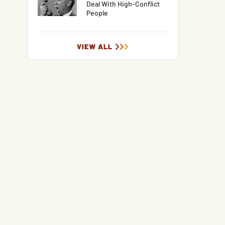
Deal With High-Conflict
People
VIEW ALL