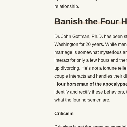
relationship.
Banish the Four 
Dr. John Gottman, Ph.D. has been stu
Washington for 20 years. While man
marriage is somewhat mysterious and
interact for only a few hours and th
up divorcing. He’s not a fortune telle
couple interacts and handles their d
“four horseman of the apocalyps
identify and rectify these behaviors,
what the four horsemen are.
Criticism