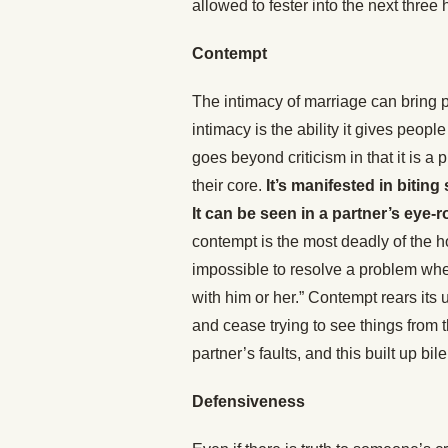
allowed to fester into the next three
Contempt
The intimacy of marriage can bring p
intimacy is the ability it gives peop
goes beyond criticism in that it is
their core.
It’s manifested in bitin
It can be seen in a partner’s eye-ro
contempt is the most deadly of the h
impossible to resolve a problem whe
with him or her.” Contempt rears its
and cease trying to see things from 
partner’s faults, and this built up bi
Defensiveness