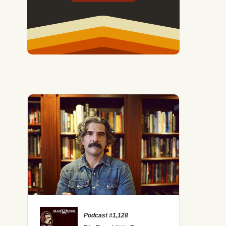
Podcast #1,128