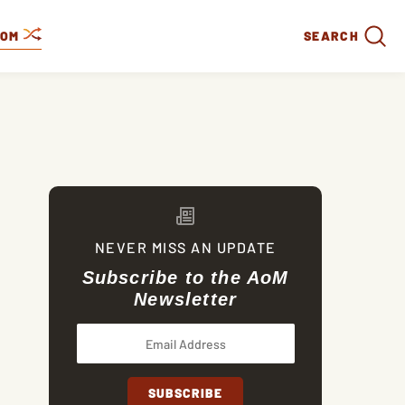
DOM
SEARCH
NEVER MISS AN UPDATE
Subscribe to the AoM
Newsletter