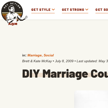
GET STYLE
GET STRONG
GET S
in:
Marriage
,
Social
Brett & Kate McKay
•
July 8, 2009
• Last updated:
May 3
DIY Marriage Co