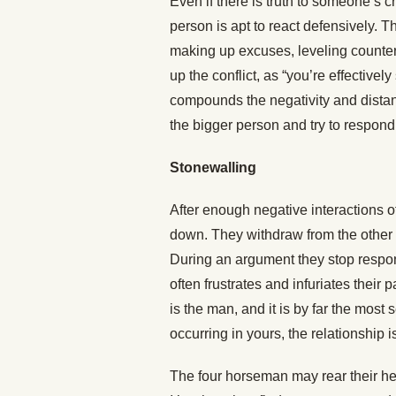
Even if there is truth to someone’s cr
person is apt to react defensively. T
making up excuses, leveling counter
up the conflict, as “you’re effectivel
compounds the negativity and distan
the bigger person and try to respond
Stonewalling
After enough negative interactions 
down. They withdraw from the other 
During an argument they stop respond
often frustrates and infuriates their
is the man, and it is by far the most 
occurring in yours, the relationship i
The four horseman may rear their he