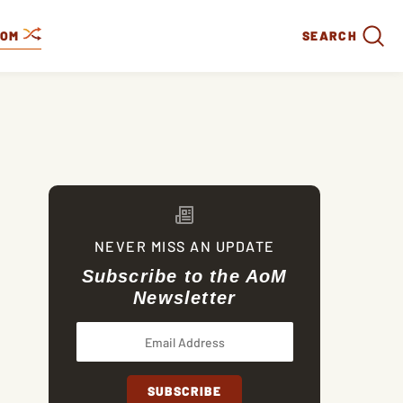
DOM
SEARCH
NEVER MISS AN UPDATE
Subscribe to the AoM
Newsletter