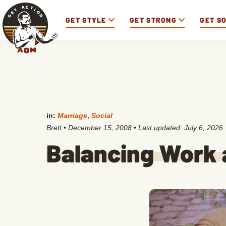
GET STYLE
GET STRONG
GET S
in:
Marriage
,
Social
Brett
•
December 15, 2008
• Last updated:
July 6, 2026
Balancing Work 