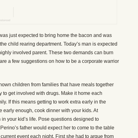
 was just expected to bring home the bacon and was
the child rearing department. Today’s man is expected
a highly involved parent. These two demands can burn
 are a few suggestions on how to be a corporate warrior
hown children from families that have meals together
ly to get involved with drugs. Make it home each
ly. If this means getting to work extra early in the
e early enough, cook dinner with your kids. At
in your kid’s life. Pose questions designed to
Perino’s father would expect her to come to the table
urrent event each night. First she had to argue from