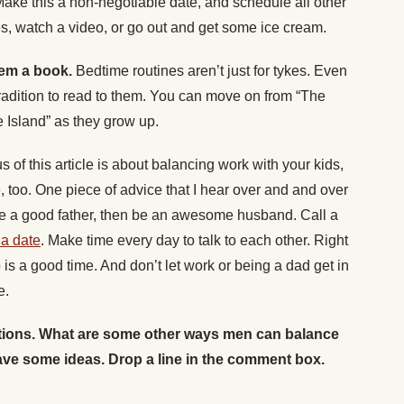
ake this a non-negotiable date, and schedule all other
es, watch a video, or go out and get some ice cream.
hem a book.
Bedtime routines aren’t just for tykes. Even
tradition to read to them. You can move on from “The
e Island” as they grow up.
s of this article is about balancing work with your kids,
, too. One piece of advice that I hear over and and over
 be a good father, then be an awesome husband. Call a
 a date
. Make time every day to talk to each other. Right
is a good time. And don’t let work or being a dad get in
e.
stions. What are some other ways men can balance
ave some ideas. Drop a line in the comment box.