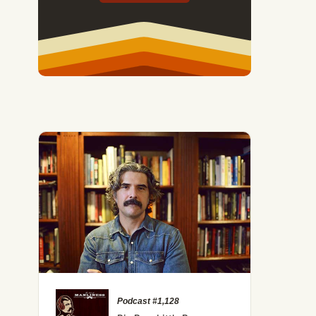
Podcast #1,128