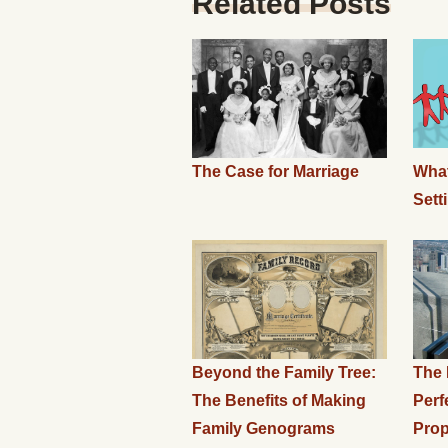
Related Posts
The Case for Marriage
What
Sett
Beyond the Family Tree:
The 
The Benefits of Making
Perf
Family Genograms
Prop