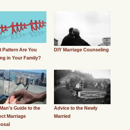
 Pattern Are You
DIY Marriage Counseling
ing in Your Family?
Man's Guide to the
Advice to the Newly
ect Marriage
Married
osal