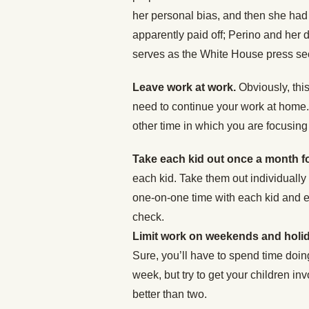
her personal bias, and then she had t
apparently paid off; Perino and her d
serves as the White House press sec
Leave work at work.
Obviously, this
need to continue your work at home. 
other time in which you are focusing 
Take each kid out once a month f
each kid. Take them out individually
one-on-one time with each kid and e
check.
Limit work on weekends and holi
Sure, you’ll have to spend time doin
week, but try to get your children i
better than two.