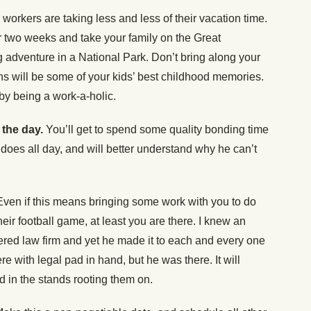
orkers are taking less and less of their vacation time.
 two weeks and take your family on the Great
adventure in a National Park. Don’t bring along your
ns will be some of your kids’ best childhood memories.
y being a work-a-holic.
 the day.
You’ll get to spend some quality bonding time
 does all day, and will better understand why he can’t
Even if this means bringing some work with you to do
heir football game, at least you are there. I knew an
red law firm and yet he made it to each and every one
ere with legal pad in hand, but he was there. It will
ad in the stands rooting them on.