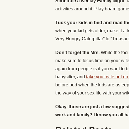
Schedule a weekly Family Night.
M
activities around it. Play board gam
Tuck your kids in bed and read t
when your kid gets older, make it a 
Very Hungry Caterpillar” to “Treasur
Don’t forget the Mrs.
While the focu
make sure to focus time on your wife
again from people is if you want to
babysitter, and
take your wife out on
before bed when the kids are asleep 
the way of your sex life with your wif
Okay, those are just a few sugge
work and family? I know you all h