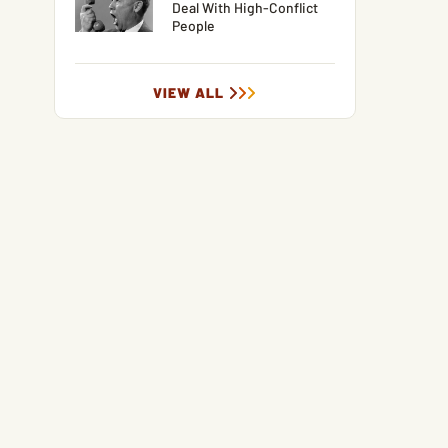
Deal With High-Conflict
People
VIEW ALL