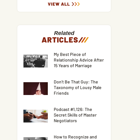
VIEW ALL
Related
ARTICLES
/
/
/
My Best Piece of
Relationship Advice After
15 Years of Marriage
Don’t Be That Guy: The
Taxonomy of Lousy Male
Friends
Podcast #1,126: The
Secret Skills of Master
Negotiators
How to Recognize and