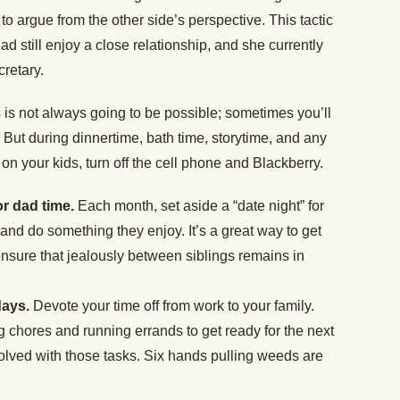
o argue from the other side’s perspective. This tactic
ad still enjoy a close relationship, and she currently
retary.
 is not always going to be possible; sometimes you’ll
But during dinnertime, bath time, storytime, and any
on your kids, turn off the cell phone and Blackberry.
or dad time.
Each month, set aside a “date night” for
 and do something they enjoy. It’s a great way to get
nsure that jealously between siblings remains in
days.
Devote your time off from work to your family.
g chores and running errands to get ready for the next
nvolved with those tasks. Six hands pulling weeds are