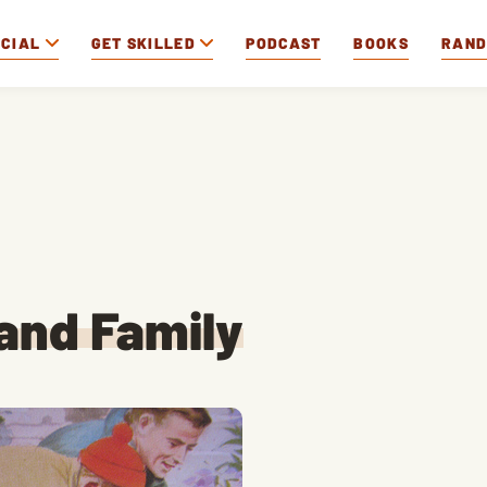
OCIAL
GET SKILLED
PODCAST
BOOKS
RAN
and Family