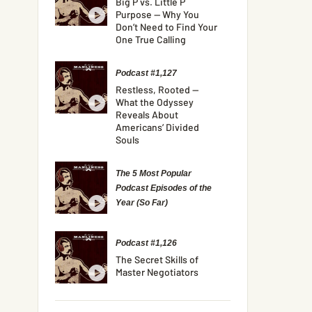
Big P vs. Little P
Purpose — Why You
Don’t Need to Find Your
One True Calling
Podcast #1,127
Restless, Rooted —
What the Odyssey
Reveals About
Americans’ Divided
Souls
The 5 Most Popular
Podcast Episodes of the
Year (So Far)
Podcast #1,126
The Secret Skills of
Master Negotiators