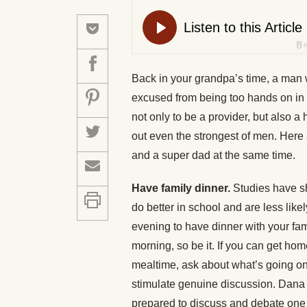
Back in your grandpa’s time, a man
excused from being too hands on in 
not only to be a provider, but also 
out even the strongest of men. Here
and a super dad at the same time.
Have family dinner.
Studies have s
do better in school and are less like
evening to have dinner with your fami
morning, so be it. If you can get hom
mealtime, ask about what’s going on 
stimulate genuine discussion. Dana 
prepared to discuss and debate one c