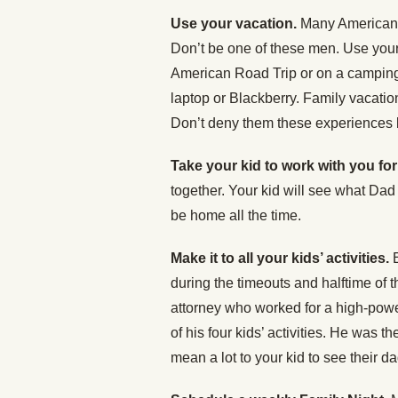
Use your vacation.
Many American w
Don’t be one of these men. Use your
American Road Trip or on a camping 
laptop or Blackberry. Family vacatio
Don’t deny them these experiences b
Take your kid to work with you for
together. Your kid will see what Dad
be home all the time.
Make it to all your kids’ activities.
during the timeouts and halftime of t
attorney who worked for a high-powe
of his four kids’ activities. He was th
mean a lot to your kid to see their d