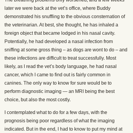
later we were back at the vet’s office, where Buddy
demonstrated his snuffling to the obvious consternation of
the veterinarian. At best, she thought, he has inhaled a
foreign object that became lodged in his nasal cavity.
Potentially, he had developed a nasal infection from
sniffing at some gross thing – as dogs are wont to do – and
these infections are difficult to treat successfully. Most
likely, as I read the vet’s body language, he had nasal
cancer, which I came to find out is fairly common in
canines. The only way to know for sure would be to
perform diagnostic imaging — an MRI being the best
choice, but also the most costly.
I contemplated what to do for a few days, with the
prognosis being poor regardless of what the imaging
indicated. But in the end, I had to know to put my mind at