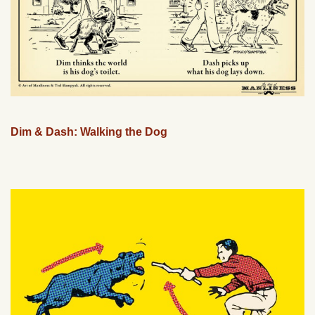
Dim & Dash: Walking the Dog