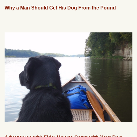
Why a Man Should Get His Dog From the Pound