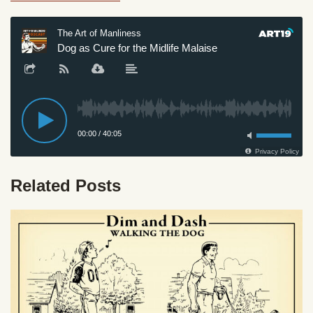
Related Posts