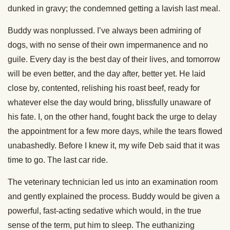
dunked in gravy; the condemned getting a lavish last meal.
Buddy was nonplussed. I’ve always been admiring of
dogs, with no sense of their own impermanence and no
guile. Every day is the best day of their lives, and tomorrow
will be even better, and the day after, better yet. He laid
close by, contented, relishing his roast beef, ready for
whatever else the day would bring, blissfully unaware of
his fate. I, on the other hand, fought back the urge to delay
the appointment for a few more days, while the tears flowed
unabashedly. Before I knew it, my wife Deb said that it was
time to go. The last car ride.
The veterinary technician led us into an examination room
and gently explained the process. Buddy would be given a
powerful, fast-acting sedative which would, in the true
sense of the term, put him to sleep. The euthanizing