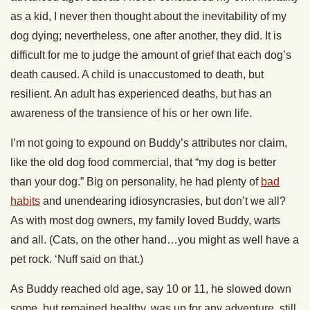
as a kid, I never then thought about the inevitability of my
dog dying; nevertheless, one after another, they did. It is
difficult for me to judge the amount of grief that each dog’s
death caused. A child is unaccustomed to death, but
resilient. An adult has experienced deaths, but has an
awareness of the transience of his or her own life.
I’m not going to expound on Buddy’s attributes nor claim,
like the old dog food commercial, that “my dog is better
than your dog.” Big on personality, he had plenty of
bad
habits
and unendearing idiosyncrasies, but don’t we all?
As with most dog owners, my family loved Buddy, warts
and all. (Cats, on the other hand…you might as well have a
pet rock. ‘Nuff said on that.)
As Buddy reached old age, say 10 or 11, he slowed down
some, but remained healthy, was up for any adventure, still