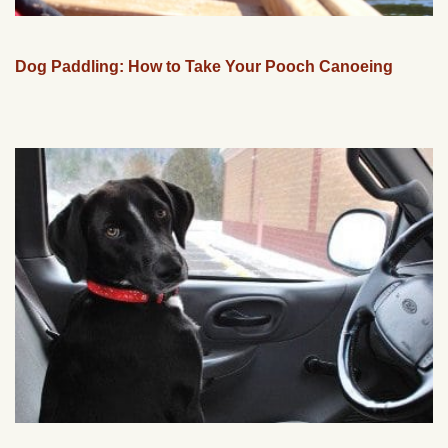
Dog Paddling: How to Take Your Pooch Canoeing