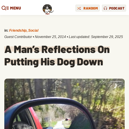
MENU
RANDOM
PODCAST
in:
Friendship
,
Social
Guest Contributor
•
November 25, 2014
• Last updated:
September 29, 2025
A Man’s Reflections On
Putting His Dog Down