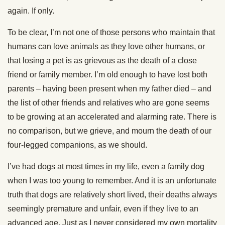
again. If only.
To be clear, I’m not one of those persons who maintain that
humans can love animals as they love other humans, or
that losing a pet is as grievous as the death of a close
friend or family member. I’m old enough to have lost both
parents – having been present when my father died – and
the list of other friends and relatives who are gone seems
to be growing at an accelerated and alarming rate. There is
no comparison, but we grieve, and mourn the death of our
four-legged companions, as we should.
I’ve had dogs at most times in my life, even a family dog
when I was too young to remember. And it is an unfortunate
truth that dogs are relatively short lived, their deaths always
seemingly premature and unfair, even if they live to an
advanced age. Just as I never considered my own mortality