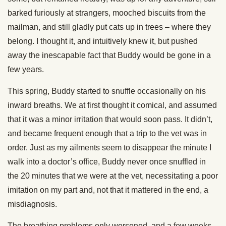
barked furiously at strangers, mooched biscuits from the
mailman, and still gladly put cats up in trees – where they
belong. I thought it, and intuitively knew it, but pushed
away the inescapable fact that Buddy would be gone in a
few years.
This spring, Buddy started to snuffle occasionally on his
inward breaths. We at first thought it comical, and assumed
that it was a minor irritation that would soon pass. It didn’t,
and became frequent enough that a trip to the vet was in
order. Just as my ailments seem to disappear the minute I
walk into a doctor’s office, Buddy never once snuffled in
the 20 minutes that we were at the vet, necessitating a poor
imitation on my part and, not that it mattered in the end, a
misdiagnosis.
The breathing problems only worsened, and a few weeks