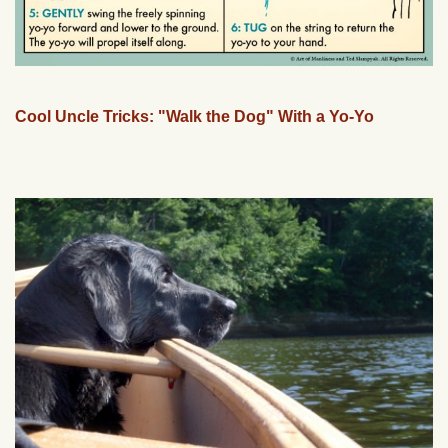
Cool Uncle Tricks: "Walk the Dog" With a Yo-Yo