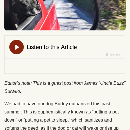
Editor’s note: This is a guest post from James “Uncle Buzz”
Surwilo.
We had to have our dog Buddy euthanized this past
summer. This is euphemistically known as “putting a pet
down” or “putting a pet to sleep,” which sanitizes and
softens the deed, as if the dog or cat will wake or rise up