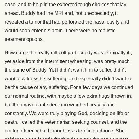
ease, and to help in the expected tough choices that lay
ahead. Buddy had the MRI and, not unexpectedly, it
revealed a tumor that had perforated the nasal cavity and
would soon enter his brain. There were no realistic
treatment options.
Now came the really difficult part. Buddy was terminally ill,
yet aside from the intermittent wheezing, was pretty much
the same ol’ Buddy. Yet I didn’t want him to suffer, didn’t
want to witness his suffering, and especially didn’t want to
be the cause of any suffering. For a few days we continued
our normal routine, with maybe a few extra hugs thrown in,
but the unavoidable decision weighed heavily and
constantly. We were truly playing God, deciding on life or
death. I called the veterinarian seeking counsel, and the
doctor offered what I thought was terrific guidance. She