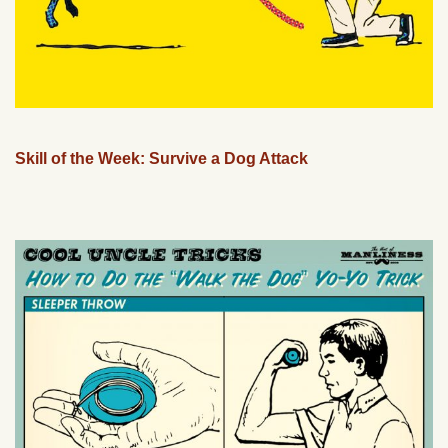
Skill of the Week: Survive a Dog Attack