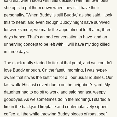
said that when faced with this decision with her own pets,
she opts to put them down when they still have their
personality. “When Buddy is still Buddy,” as she said. I took
this to heart, and even though Buddy might have survived
for weeks more, we made the appointment for 9 a.m., three
days hence. That’s an odd conversation to have, and an
unnerving concept to be left with: I will have my dog killed
in three days.
The clock really started to tick at that point, and we couldn’t
love Buddy enough. On the fateful morning, I was hyper-
aware that it was the last time for all our usual routines. Our
last walk. His last covert dump on the neighbor’s yard. My
daughter had to go off to work, and said her last, weepy
goodbyes. As we sometimes do in the morning, I started a
fire in the backyard fireplace and contemplatively sipped
coffee, all the while throwing Buddy pieces of roast beef