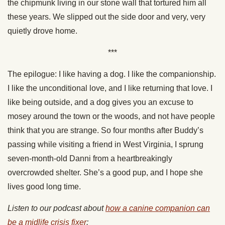
the chipmunk living in our stone wall that tortured him all
these years. We slipped out the side door and very, very
quietly drove home.
***
The epilogue: I like having a dog. I like the companionship.
I like the unconditional love, and I like returning that love. I
like being outside, and a dog gives you an excuse to
mosey around the town or the woods, and not have people
think that you are strange. So four months after Buddy’s
passing while visiting a friend in West Virginia, I sprung
seven-month-old Danni from a heartbreakingly
overcrowded shelter. She’s a good pup, and I hope she
lives good long time.
Listen to our podcast about
how a canine companion can
be a midlife crisis fixer
: