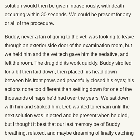
solution would then be given intravenously, with death
occurring within 30 seconds. We could be present for any
or all of the procedure.
Buddy, never a fan of going to the vet, was looking to leave
through an exterior side door of the examination room, but
we held him and the vet tech gave him the sedative, and
left the room. The drug did its work quickly. Buddy strolled
for a bit then laid down, then placed his head down
between his front paws and peacefully closed his eyes; his
actions none too different than settling down for one of the
thousands of naps he’d had over the years. We sat down
with him and stroked him. Deb wanted to remain until the
next solution was injected and be present when he died,
but I thought it best that our last memory be of Buddy
breathing, relaxed, and maybe dreaming of finally catching