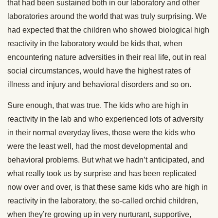
that had been sustained both in our laboratory and other
laboratories around the world that was truly surprising. We
had expected that the children who showed biological high
reactivity in the laboratory would be kids that, when
encountering nature adversities in their real life, out in real
social circumstances, would have the highest rates of
illness and injury and behavioral disorders and so on.
Sure enough, that was true. The kids who are high in
reactivity in the lab and who experienced lots of adversity
in their normal everyday lives, those were the kids who
were the least well, had the most developmental and
behavioral problems. But what we hadn’t anticipated, and
what really took us by surprise and has been replicated
now over and over, is that these same kids who are high in
reactivity in the laboratory, the so-called orchid children,
when they’re growing up in very nurturant, supportive,