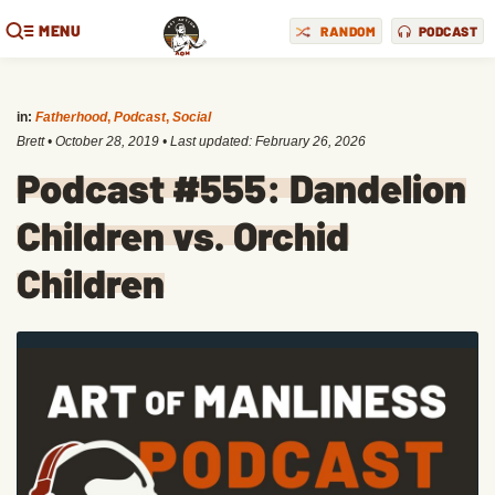
MENU
RANDOM
PODCAST
in:
Fatherhood
,
Podcast
,
Social
Brett
•
October 28, 2019
• Last updated:
February 26, 2026
Podcast #555: Dandelion
Children vs. Orchid
Children