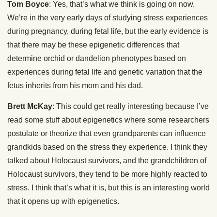
Tom Boyce
: Yes, that’s what we think is going on now.
We’re in the very early days of studying stress experiences
during pregnancy, during fetal life, but the early evidence is
that there may be these epigenetic differences that
determine orchid or dandelion phenotypes based on
experiences during fetal life and genetic variation that the
fetus inherits from his mom and his dad.
Brett McKay
: This could get really interesting because I’ve
read some stuff about epigenetics where some researchers
postulate or theorize that even grandparents can influence
grandkids based on the stress they experience. I think they
talked about Holocaust survivors, and the grandchildren of
Holocaust survivors, they tend to be more highly reacted to
stress. I think that’s what it is, but this is an interesting world
that it opens up with epigenetics.