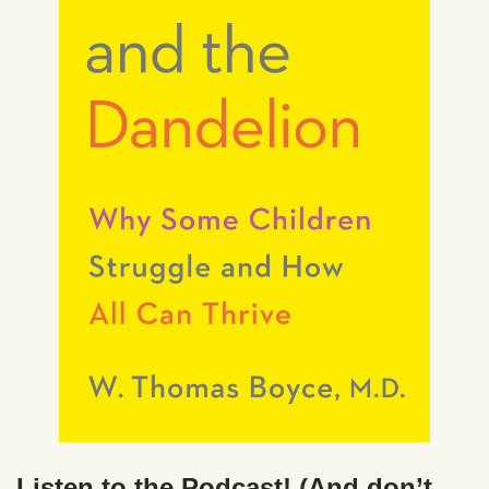
Listen to the Podcast! (And don’t