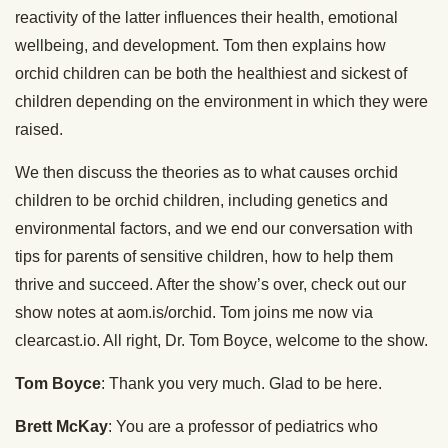
reactivity of the latter influences their health, emotional
wellbeing, and development. Tom then explains how
orchid children can be both the healthiest and sickest of
children depending on the environment in which they were
raised.
We then discuss the theories as to what causes orchid
children to be orchid children, including genetics and
environmental factors, and we end our conversation with
tips for parents of sensitive children, how to help them
thrive and succeed. After the show’s over, check out our
show notes at aom.is/orchid. Tom joins me now via
clearcast.io. All right, Dr. Tom Boyce, welcome to the show.
Tom Boyce
: Thank you very much. Glad to be here.
Brett McKay
: You are a professor of pediatrics who