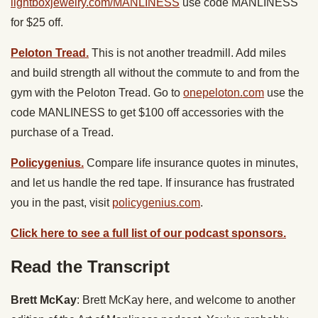
lightboxjewelry.com/MANLINESS
use code MANLINESS
for $25 off.
Peloton Tread.
This is not another treadmill. Add miles
and build strength all without the commute to and from the
gym with the Peloton Tread. Go to
onepeloton.com
use the
code MANLINESS to get $100 off accessories with the
purchase of a Tread.
Policygenius.
Compare life insurance quotes in minutes,
and let us handle the red tape. If insurance has frustrated
you in the past, visit
policygenius.com
.
Click here to see a full list of our podcast sponsors.
Read the Transcript
Brett McKay
: Brett McKay here, and welcome to another