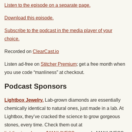
Listen to the episode on a separate page.
Download this episode.
Subscribe to the podcast in the media player of your
choice.
Recorded on
ClearCast.io
Listen ad-free on
Stitcher Premium
; get a free month when
you use code “manliness” at checkout.
Podcast Sponsors
Lightbox Jewelry.
Lab-grown diamonds are essentially
chemically identical to natural ones, just made in a lab. At
Lightbox, they’ve cracked the science to grow gorgeous
stones, every time. Check them out at