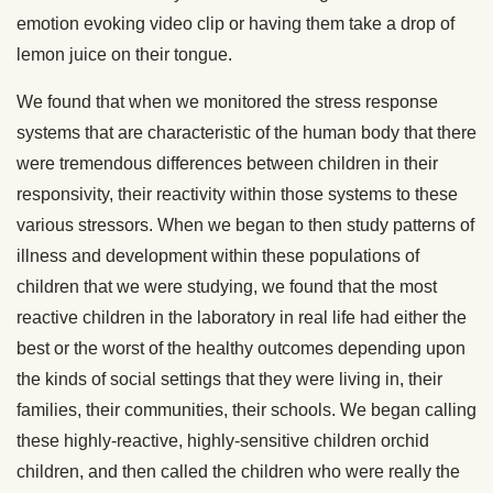
emotion evoking video clip or having them take a drop of
lemon juice on their tongue.
We found that when we monitored the stress response
systems that are characteristic of the human body that there
were tremendous differences between children in their
responsivity, their reactivity within those systems to these
various stressors. When we began to then study patterns of
illness and development within these populations of
children that we were studying, we found that the most
reactive children in the laboratory in real life had either the
best or the worst of the healthy outcomes depending upon
the kinds of social settings that they were living in, their
families, their communities, their schools. We began calling
these highly-reactive, highly-sensitive children orchid
children, and then called the children who were really the