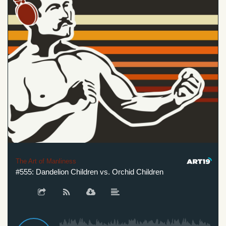
The Art of Manliness
#555: Dandelion Children vs. Orchid Children