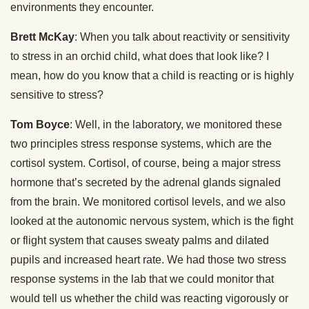
environments they encounter.
Brett McKay
: When you talk about reactivity or sensitivity
to stress in an orchid child, what does that look like? I
mean, how do you know that a child is reacting or is highly
sensitive to stress?
Tom Boyce
: Well, in the laboratory, we monitored these
two principles stress response systems, which are the
cortisol system. Cortisol, of course, being a major stress
hormone that’s secreted by the adrenal glands signaled
from the brain. We monitored cortisol levels, and we also
looked at the autonomic nervous system, which is the fight
or flight system that causes sweaty palms and dilated
pupils and increased heart rate. We had those two stress
response systems in the lab that we could monitor that
would tell us whether the child was reacting vigorously or