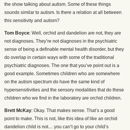
the show talking about autism. Some of these things
sounds similar to autism. Is there a relation at all between
this sensitivity and autism?
Tom Boyce
: Well, orchid and dandelion are not, they are
not diagnoses. They’re not diagnoses in the psychiatric
sense of being a definable mental health disorder, but they
do overlap in certain ways with some of the traditional
psychiatric diagnoses. The one that you’ve point out is a
good example. Sometimes children who are somewhere
on the autism spectrum do have the same kind of
hypersensitivities and the sensory modalities that do these
children who we find in the laboratory are orchid children.
Brett McKay
: Okay. That makes sense. That’s a good
point to make. This is not, like this idea of like an orchid
dandelion child is not… you can’t go to your child’s