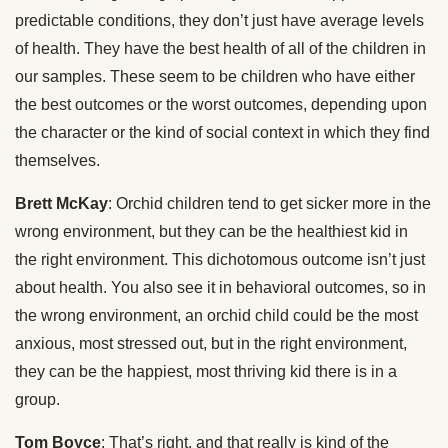
predictable conditions, they don’t just have average levels
of health. They have the best health of all of the children in
our samples. These seem to be children who have either
the best outcomes or the worst outcomes, depending upon
the character or the kind of social context in which they find
themselves.
Brett McKay
: Orchid children tend to get sicker more in the
wrong environment, but they can be the healthiest kid in
the right environment. This dichotomous outcome isn’t just
about health. You also see it in behavioral outcomes, so in
the wrong environment, an orchid child could be the most
anxious, most stressed out, but in the right environment,
they can be the happiest, most thriving kid there is in a
group.
Tom Boyce
: That’s right, and that really is kind of the