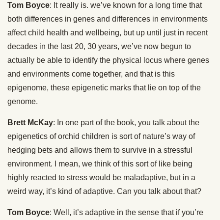
Tom Boyce
: It really is. we’ve known for a long time that
both differences in genes and differences in environments
affect child health and wellbeing, but up until just in recent
decades in the last 20, 30 years, we’ve now begun to
actually be able to identify the physical locus where genes
and environments come together, and that is this
epigenome, these epigenetic marks that lie on top of the
genome.
Brett McKay
: In one part of the book, you talk about the
epigenetics of orchid children is sort of nature’s way of
hedging bets and allows them to survive in a stressful
environment. I mean, we think of this sort of like being
highly reacted to stress would be maladaptive, but in a
weird way, it’s kind of adaptive. Can you talk about that?
Tom Boyce
: Well, it’s adaptive in the sense that if you’re