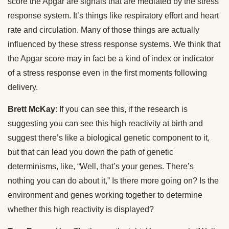
score the Apgar are signals that are mediated by the stress
response system. It’s things like respiratory effort and heart
rate and circulation. Many of those things are actually
influenced by these stress response systems. We think that
the Apgar score may in fact be a kind of index or indicator
of a stress response even in the first moments following
delivery.
Brett McKay
: If you can see this, if the research is
suggesting you can see this high reactivity at birth and
suggest there’s like a biological genetic component to it,
but that can lead you down the path of genetic
determinisms, like, “Well, that’s your genes. There’s
nothing you can do about it,” Is there more going on? Is the
environment and genes working together to determine
whether this high reactivity is displayed?