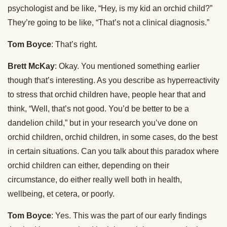
psychologist and be like, “Hey, is my kid an orchid child?”
They’re going to be like, “That’s not a clinical diagnosis.”
Tom Boyce
: That’s right.
Brett McKay
: Okay. You mentioned something earlier
though that’s interesting. As you describe as hyperreactivity
to stress that orchid children have, people hear that and
think, “Well, that’s not good. You’d be better to be a
dandelion child,” but in your research you’ve done on
orchid children, orchid children, in some cases, do the best
in certain situations. Can you talk about this paradox where
orchid children can either, depending on their
circumstance, do either really well both in health,
wellbeing, et cetera, or poorly.
Tom Boyce
: Yes. This was the part of our early findings