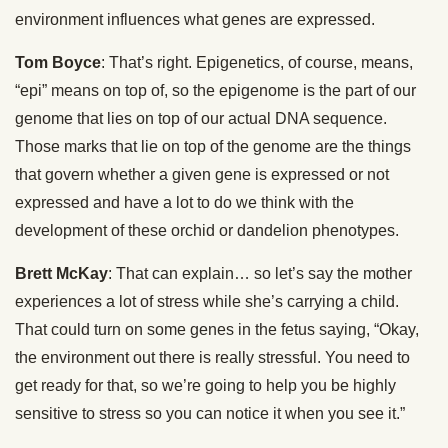
environment influences what genes are expressed.
Tom Boyce
: That’s right. Epigenetics, of course, means,
“epi” means on top of, so the epigenome is the part of our
genome that lies on top of our actual DNA sequence.
Those marks that lie on top of the genome are the things
that govern whether a given gene is expressed or not
expressed and have a lot to do we think with the
development of these orchid or dandelion phenotypes.
Brett McKay
: That can explain… so let’s say the mother
experiences a lot of stress while she’s carrying a child.
That could turn on some genes in the fetus saying, “Okay,
the environment out there is really stressful. You need to
get ready for that, so we’re going to help you be highly
sensitive to stress so you can notice it when you see it.”