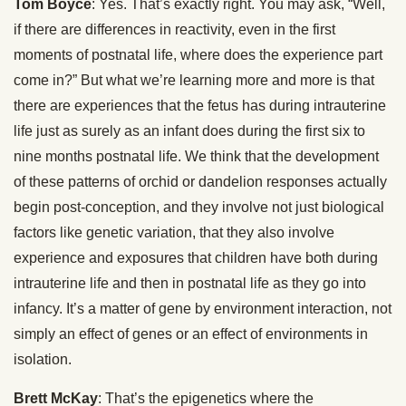
Tom Boyce
: Yes. That’s exactly right. You may ask, “Well,
if there are differences in reactivity, even in the first
moments of postnatal life, where does the experience part
come in?” But what we’re learning more and more is that
there are experiences that the fetus has during intrauterine
life just as surely as an infant does during the first six to
nine months postnatal life. We think that the development
of these patterns of orchid or dandelion responses actually
begin post-conception, and they involve not just biological
factors like genetic variation, that they also involve
experience and exposures that children have both during
intrauterine life and then in postnatal life as they go into
infancy. It’s a matter of gene by environment interaction, not
simply an effect of genes or an effect of environments in
isolation.
Brett McKay
: That’s the epigenetics where the