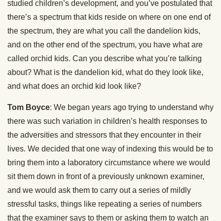
studied children’s development, and you’ve postulated that
there’s a spectrum that kids reside on where on one end of
the spectrum, they are what you call the dandelion kids,
and on the other end of the spectrum, you have what are
called orchid kids. Can you describe what you’re talking
about? What is the dandelion kid, what do they look like,
and what does an orchid kid look like?
Tom Boyce
: We began years ago trying to understand why
there was such variation in children’s health responses to
the adversities and stressors that they encounter in their
lives. We decided that one way of indexing this would be to
bring them into a laboratory circumstance where we would
sit them down in front of a previously unknown examiner,
and we would ask them to carry out a series of mildly
stressful tasks, things like repeating a series of numbers
that the examiner says to them or asking them to watch an