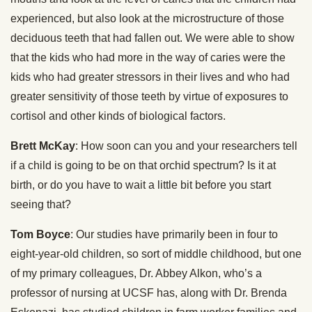
experienced, but also look at the microstructure of those
deciduous teeth that had fallen out. We were able to show
that the kids who had more in the way of caries were the
kids who had greater stressors in their lives and who had
greater sensitivity of those teeth by virtue of exposures to
cortisol and other kinds of biological factors.
Brett McKay
: How soon can you and your researchers tell
if a child is going to be on that orchid spectrum? Is it at
birth, or do you have to wait a little bit before you start
seeing that?
Tom Boyce
: Our studies have primarily been in four to
eight-year-old children, so sort of middle childhood, but one
of my primary colleagues, Dr. Abbey Alkon, who’s a
professor of nursing at UCSF has, along with Dr. Brenda