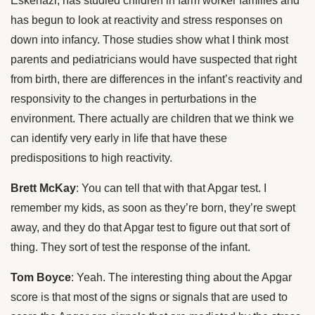
Eskenazi, has studied children in farm worker families and
has begun to look at reactivity and stress responses on
down into infancy. Those studies show what I think most
parents and pediatricians would have suspected that right
from birth, there are differences in the infant’s reactivity and
responsivity to the changes in perturbations in the
environment. There actually are children that we think we
can identify very early in life that have these
predispositions to high reactivity.
Brett McKay
: You can tell that with that Apgar test. I
remember my kids, as soon as they’re born, they’re swept
away, and they do that Apgar test to figure out that sort of
thing. They sort of test the response of the infant.
Tom Boyce
: Yeah. The interesting thing about the Apgar
score is that most of the signs or signals that are used to