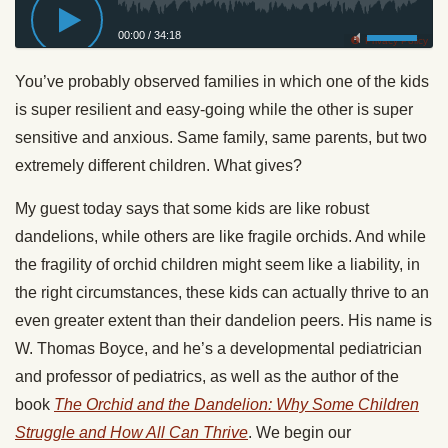
00:00
/
34:18
Privacy Policy
You’ve probably observed families in which one of the kids
is super resilient and easy-going while the other is super
sensitive and anxious. Same family, same parents, but two
extremely different children. What gives?
My guest today says that some kids are like robust
dandelions, while others are like fragile orchids. And while
the fragility of orchid children might seem like a liability, in
the right circumstances, these kids can actually thrive to an
even greater extent than their dandelion peers. His name is
W. Thomas Boyce, and he’s a developmental pediatrician
and professor of pediatrics, as well as the author of the
book
The Orchid and the Dandelion: Why Some Children
Struggle and How All Can Thrive
. We begin our