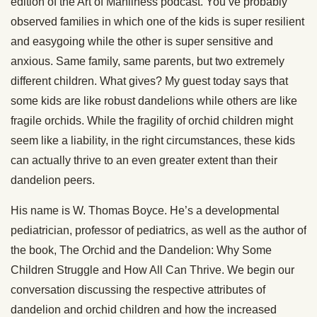
edition of the Art of Manliness podcast. You’ve probably
observed families in which one of the kids is super resilient
and easygoing while the other is super sensitive and
anxious. Same family, same parents, but two extremely
different children. What gives? My guest today says that
some kids are like robust dandelions while others are like
fragile orchids. While the fragility of orchid children might
seem like a liability, in the right circumstances, these kids
can actually thrive to an even greater extent than their
dandelion peers.
His name is W. Thomas Boyce. He’s a developmental
pediatrician, professor of pediatrics, as well as the author of
the book, The Orchid and the Dandelion: Why Some
Children Struggle and How All Can Thrive. We begin our
conversation discussing the respective attributes of
dandelion and orchid children and how the increased