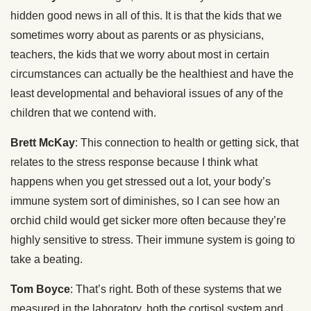
hidden good news in all of this. It is that the kids that we
sometimes worry about as parents or as physicians,
teachers, the kids that we worry about most in certain
circumstances can actually be the healthiest and have the
least developmental and behavioral issues of any of the
children that we contend with.
Brett McKay
: This connection to health or getting sick, that
relates to the stress response because I think what
happens when you get stressed out a lot, your body’s
immune system sort of diminishes, so I can see how an
orchid child would get sicker more often because they’re
highly sensitive to stress. Their immune system is going to
take a beating.
Tom Boyce
: That’s right. Both of these systems that we
measured in the laboratory, both the cortisol system and