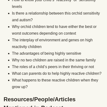
levels
Is there a relationship between this orchid sensitivity
and autism?
Why orchid children tend to have either the best or
worst outcomes depending on context
The interplay of environment and genes on high
reactivity children
The advantages of being highly sensitive
Why no two children are raised in the same family
The roles of a child’s peers in their thriving or not
What can parents do to help highly reactive children?
What happens to these reactive children when they
grow up?
Resources/People/Articles