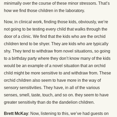
minimally over the course of these minor stressors. That’s
how we find those children in the laboratory.
Now, in clinical work, finding those kids, obviously, we’re
not going to be testing every child that walks through the
door of a clinic. We find that the kids who are the orchid
children tend to be shyer. They are kids who are typically
shy. They tend to withdraw from novel situations, so going
to a birthday party where they don’t know many of the kids
would be an example of a novel situation that an orchid
child might be more sensitive to and withdraw from. These
orchid children also seem to have more in the way of
sensory sensitivities. They have, in all of the various
senses, smell, taste, touch, and so on. they seem to have
greater sensitivity than do the dandelion children.
Brett McKay
: Now, listening to this, we’ve had guests on