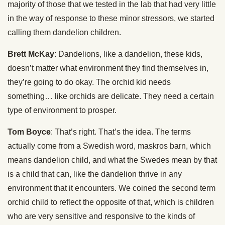
majority of those that we tested in the lab that had very little
in the way of response to these minor stressors, we started
calling them dandelion children.
Brett McKay
: Dandelions, like a dandelion, these kids,
doesn’t matter what environment they find themselves in,
they’re going to do okay. The orchid kid needs
something… like orchids are delicate. They need a certain
type of environment to prosper.
Tom Boyce
: That’s right. That’s the idea. The terms
actually come from a Swedish word, maskros barn, which
means dandelion child, and what the Swedes mean by that
is a child that can, like the dandelion thrive in any
environment that it encounters. We coined the second term
orchid child to reflect the opposite of that, which is children
who are very sensitive and responsive to the kinds of