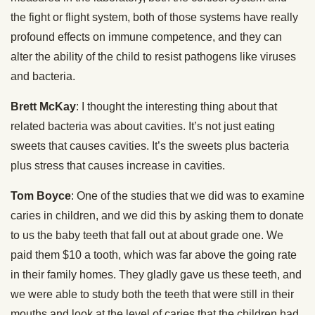
the fight or flight system, both of those systems have really
profound effects on immune competence, and they can
alter the ability of the child to resist pathogens like viruses
and bacteria.
Brett McKay
: I thought the interesting thing about that
related bacteria was about cavities. It’s not just eating
sweets that causes cavities. It’s the sweets plus bacteria
plus stress that causes increase in cavities.
Tom Boyce
: One of the studies that we did was to examine
caries in children, and we did this by asking them to donate
to us the baby teeth that fall out at about grade one. We
paid them $10 a tooth, which was far above the going rate
in their family homes. They gladly gave us these teeth, and
we were able to study both the teeth that were still in their
mouths and look at the level of caries that the children had