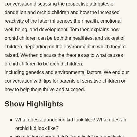
conversation discussing the respective attributes of
dandelion and orchid children and how the increased
reactivity of the latter influences their health, emotional
well-being, and development. Tom then explains how
orchid children can be both the healthiest and sickest of
children, depending on the environment in which they’re
raised. We then discuss the theories as to what causes
orchid children to be orchid children,
including genetics and environmental factors. We end our
conversation with tips for parents of sensitive children on
how to help them thrive and succeed.
Show Highlights
What does a dandelion kid look like? What does an
orchid kid look like?
How to know your child’s “reactivity” or “sensitivity”