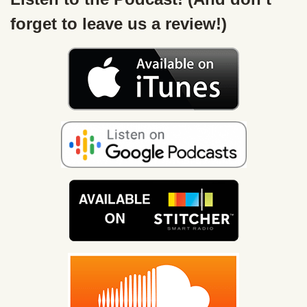
forget to leave us a review!)