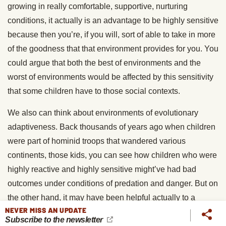
growing in really comfortable, supportive, nurturing
conditions, it actually is an advantage to be highly sensitive
because then you’re, if you will, sort of able to take in more
of the goodness that that environment provides for you. You
could argue that both the best of environments and the
worst of environments would be affected by this sensitivity
that some children have to those social contexts.
We also can think about environments of evolutionary
adaptiveness. Back thousands of years ago when children
were part of hominid troops that wandered various
continents, those kids, you can see how children who were
highly reactive and highly sensitive might’ve had bad
outcomes under conditions of predation and danger. But on
the other hand, it may have been helpful actually to a
NEVER MISS AN UPDATE
troupe of early hominids to have individuals who are highly
Subscribe to the newsletter
sensitive to the stressors and the dangers that may have