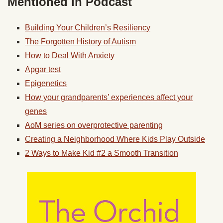
Mentioned in Podcast
Building Your Children’s Resiliency
The Forgotten History of Autism
How to Deal With Anxiety
Apgar test
Epigenetics
How your grandparents’ experiences affect your
genes
AoM series on overprotective parenting
Creating a Neighborhood Where Kids Play Outside
2 Ways to Make Kid #2 a Smooth Transition