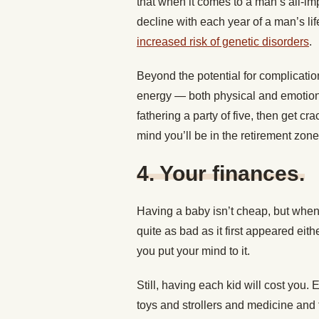
that when it comes to a man’s all-im
decline with each year of a man’s li
increased risk of genetic disorders
.
Beyond the potential for complicatio
energy — both physical and emotion
fathering a party of five, then get c
mind you’ll be in the retirement zon
4.
Your finances.
Having a baby isn’t cheap, but when y
quite as bad as it first appeared ei
you put your mind to it.
Still, having each kid will cost you
toys and strollers and medicine and