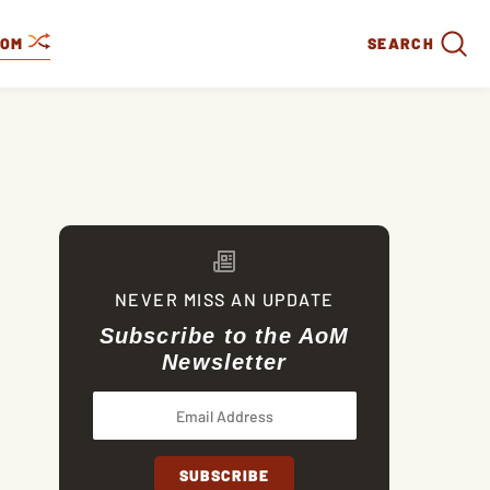
DOM
SEARCH
NEVER MISS AN UPDATE
Subscribe to the AoM
Newsletter