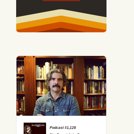
Podcast #1,128