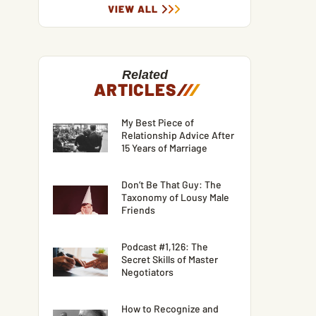
VIEW ALL
Related
ARTICLES
/
/
/
My Best Piece of
Relationship Advice After
15 Years of Marriage
Don’t Be That Guy: The
Taxonomy of Lousy Male
Friends
Podcast #1,126: The
Secret Skills of Master
Negotiators
How to Recognize and