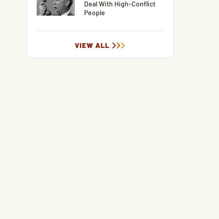
Deal With High-Conflict
People
VIEW ALL