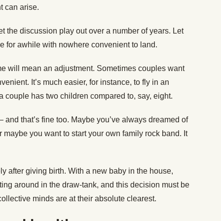
 can arise.
 let the discussion play out over a number of years. Let
ble for awhile with nowhere convenient to land.
me will mean an adjustment. Sometimes couples want
nient. It’s much easier, for instance, to fly in an
 a couple has two children compared to, say, eight.
and that’s fine too. Maybe you’ve always dreamed of
 maybe you want to start your own family rock band. It
 after giving birth. With a new baby in the house,
oating around in the draw-tank, and this decision must be
lective minds are at their absolute clearest.