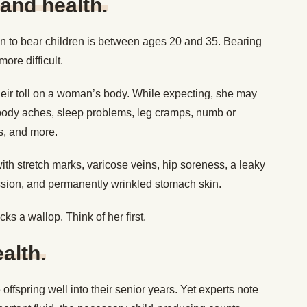
 and health.
n to bear children is between ages 20 and 35. Bearing
ore difficult.
heir toll on a woman’s body. While expecting, she may
body aches, sleep problems, leg cramps, numb or
ss, and more.
ith stretch marks, varicose veins, hip soreness, a leaky
ssion, and permanently wrinkled stomach skin.
cks a wallop. Think of her first.
alth.
offspring well into their senior years. Yet experts note