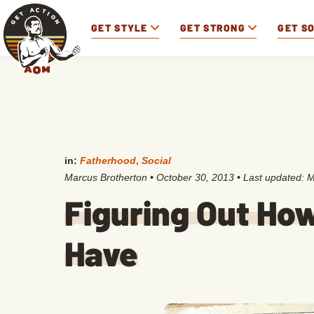
GET STYLE
GET STRONG
GET S
in:
Fatherhood
,
Social
Marcus Brotherton
•
October 30, 2013
• Last updated:
M
Figuring Out Ho
Have