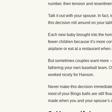
number, then tension and resentment
Talk it out with your spouse. In fact,
this decision roll around on your ta
Each new baby brought into the ho
fewer children because it’s more conve
airplane or eat at a restaurant when
But sometimes couples want more — 
fathering your own baseball team. Or
worked nicely for Hanson.
Never make this decision immediately
most of your Bingo balls are still fl
made when you and your spouse’s col