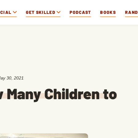
OCIAL
GET SKILLED
PODCAST
BOOKS
RAN
ay 30, 2021
w Many Children to