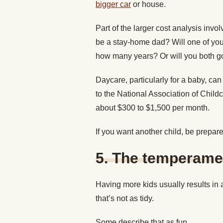
bigger car
or house.
Part of the larger cost analysis invol
be a stay-home dad? Will one of your 
how many years? Or will you both go
Daycare, particularly for a baby, ca
to the National Association of Chil
about $300 to $1,500 per month.
If you want another child, be prepare
5.
The temperamen
Having more kids usually results in
that’s not as tidy.
Some describe that as fun.