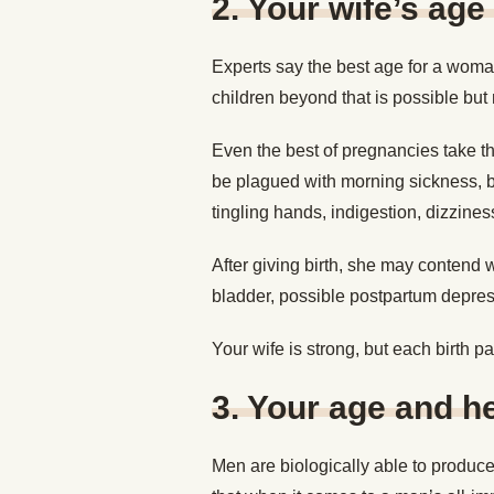
2.
Your wife’s age
Experts say the best age for a woma
children beyond that is possible but m
Even the best of pregnancies take t
be plagued with morning sickness, 
tingling hands, indigestion, dizzine
After giving birth, she may contend w
bladder, possible postpartum depre
Your wife is strong, but each birth pa
3.
Your age and he
Men are biologically able to produce 