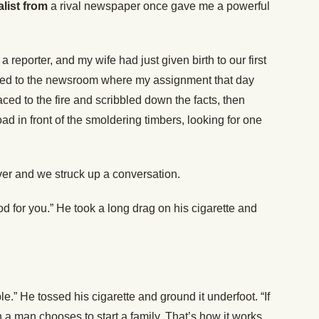
alist from
a rival newspaper once gave me a powerful
 reporter, and my wife had just given birth to our first
turned to the newsroom where my assignment that day
raced to the fire and scribbled down the facts, then
d in front of the smoldering timbers, looking for one
er and we struck up a conversation.
od for you.” He took a long drag on his cigarette and
.” He tossed his cigarette and ground it underfoot. “If
a man chooses to start a family. That’s how it works,