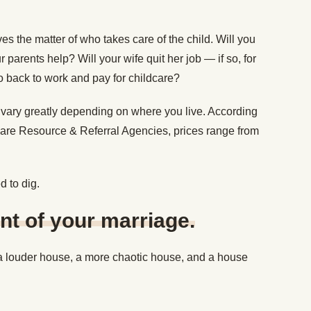
ves the matter of who takes care of the child. Will you
parents help? Will your wife quit her job — if so, for
 back to work and pay for childcare?
n vary greatly depending on where you live. According
dcare Resource & Referral Agencies, prices range from
d to dig.
t of your marriage.
 a louder house, a more chaotic house, and a house