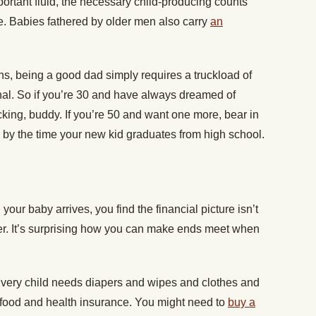
portant fluid, the necessary child-producing counts
fe. Babies fathered by older men also carry
an
ns, being a good dad simply requires a truckload of
al. So if you’re 30 and have always dreamed of
racking, buddy. If you’re 50 and want one more, bear in
e by the time your new kid graduates from high school.
our baby arrives, you find the financial picture isn’t
ther. It’s surprising how you can make ends meet when
. Every child needs diapers and wipes and clothes and
 food and health insurance. You might need to
buy a