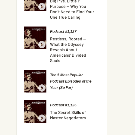
Big P vs. Little P
Purpose — Why You
Don’t Need to Find Your
One True Calling
Podcast #1,127
Restless, Rooted —
What the Odyssey
Reveals About
Americans’ Divided
Souls
The 5 Most Popular
Podcast Episodes of the
Year (So Far)
Podcast #1,126
The Secret Skills of
Master Negotiators