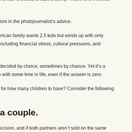
om in the photojournalist’s advice.
rican family wants 2.5 kids but winds up with only
ncluding financial stress, cultural pressures, and
decided by choice, sometimes by chance. Yet it’s a
with some time in life, even if the answer is zero.
) for how many children to have? Consider the following
a couple.
ision, and if both partners aren’t sold on the same