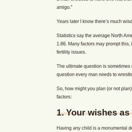
amigo.”
Years later I know there’s much wisd
Statistics say the average North Ame
1.86. Many factors may prompt this, i
fertility issues.
The ultimate question is sometimes 
question every man needs to wrestle 
So, how might you plan (or not plan
factors:
1.
Your wishes as 
Having any child is a monumental dec