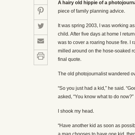
A hairy old hippie of a photojourn
piece of family planning advice.
It was spring 2003, I was working as a
child. After five days at home I re
was to cover a roaring house fire. I 
milled around on the hose-soaked roa
final quote.
The old photojournalist wandered ov
“So you just had a kid,” he said. “Go
asked, “You know what to do now?”
I shook my head.
“Have another kid as soon as possible
a man chooses to have one kid, then 